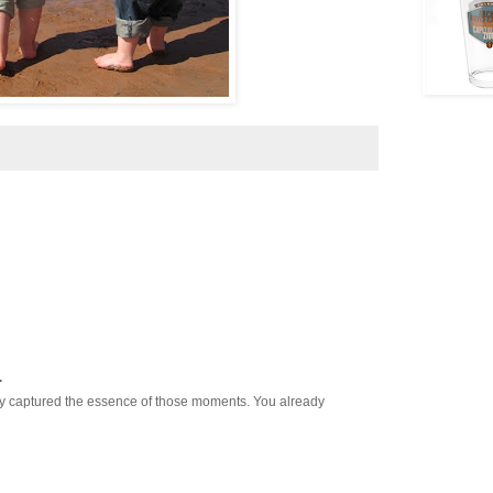
.
nly captured the essence of those moments. You already