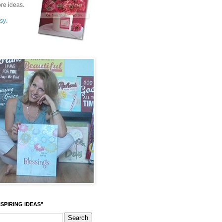
re ideas.
sy.
SPIRING IDEAS"