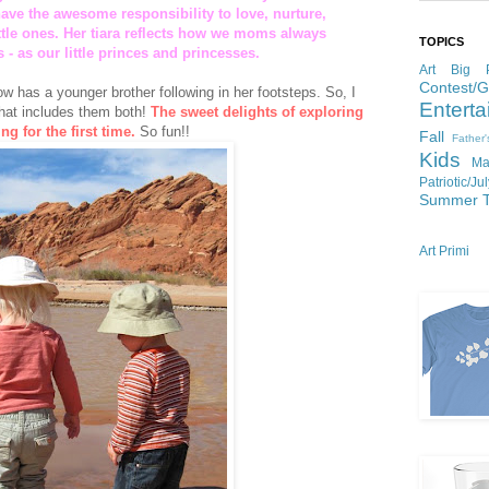
ve the awesome responsibility to love, nurture,
ittle ones. Her tiara reflects how we moms always
TOPICS
 - as our little princes and princesses.
Art
Big P
Contest/
w has a younger brother following in her footsteps. So, I
Enterta
that includes them both!
The sweet delights of exploring
ng for the first time.
So fun!!
Fall
Father
Kids
Ma
Patriotic/Ju
Summer
Art Primi