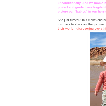
unconditionally. And we moms ha
protect and guide these fragile l
picture our "babies" in our hearts
She just turned 3 this month and no
just have to share another picture 
their world - discovering everythi