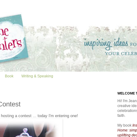
Book
Writing & Speaking
WELCOME T
Hi! I'm Jean
Contest
creative id
celebratio
osting a contest ... today I'm entering one!
faith.
My book
In
Home: simpl
uplifting de