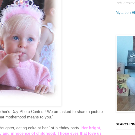
includes mo
My art on Et
ther’s Day Photo Contest! We are asked to share a picture
 what motherhood means to you.”
SEARCH "IN
aughter, eating cake at her 1st birthday party.
Her bright,
oy and innocence of childhood. Those eyes that love us