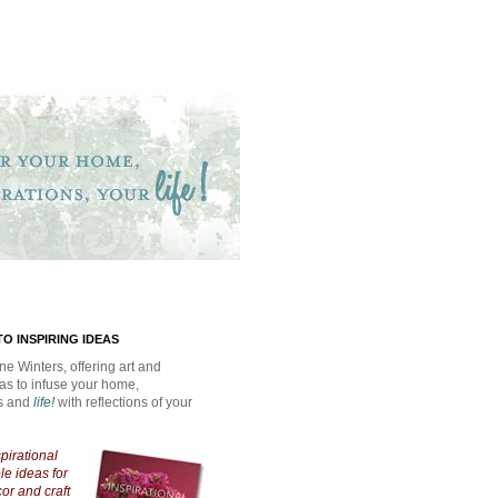
O INSPIRING IDEAS
ne Winters, offering art and
eas to infuse your home,
ns and
life!
with reflections of your
spirational
e ideas for
cor and craft