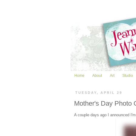
Home
About
Art
Studio
TUESDAY, APRIL 29
Mother's Day Photo 
A couple days ago I announced I'm h