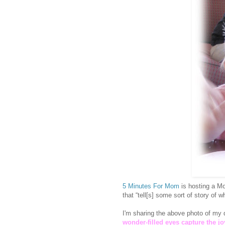
5 Minutes For Mom
is hosting a Mo
that “tell[s] some sort of story of
I'm sharing the above photo of my d
wonder-filled eyes capture the j