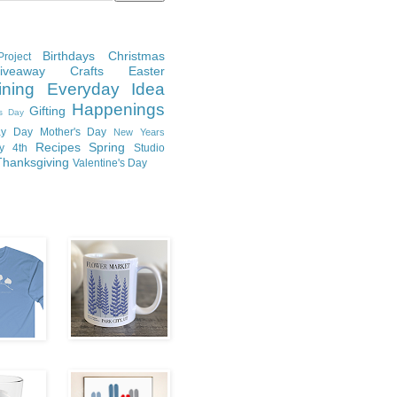
Birthdays
Christmas
roject
Giveaway
Crafts
Easter
ining
Everyday Idea
Happenings
Gifting
's Day
y Day
Mother's Day
New Years
Recipes
Spring
ly 4th
Studio
Thanksgiving
Valentine's Day