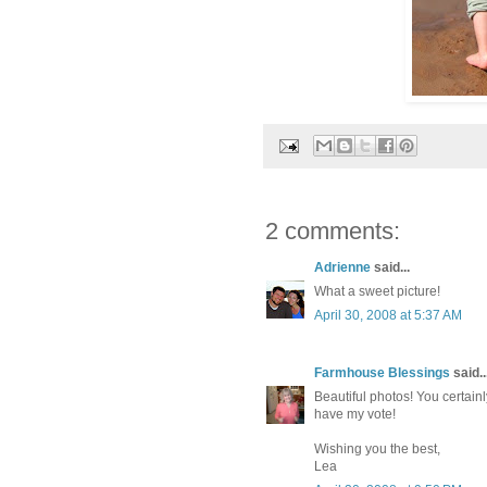
2 comments:
Adrienne
said...
What a sweet picture!
April 30, 2008 at 5:37 AM
Farmhouse Blessings
said..
Beautiful photos! You certai
have my vote!
Wishing you the best,
Lea