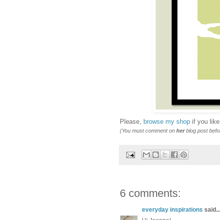
Please,
browse my shop
if you lik
(You must comment on
her
blog post bef
6 comments:
everyday inspirations
said..