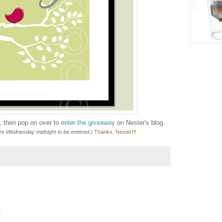
e, then pop on over to
enter the giveaway
on Nester's blog.
ore Wednesday midnight to be entered.)
Thanks, Nester!!!
.