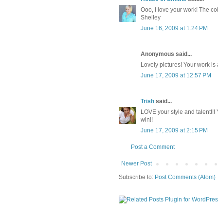
Ooo, I love your work! The col
Shelley
June 16, 2009 at 1:24 PM
Anonymous said...
Lovely pictures! Your work i
June 17, 2009 at 12:57 PM
Trish
said...
LOVE your style and talent!!! Y
win!!
June 17, 2009 at 2:15 PM
Post a Comment
Newer Post
Subscribe to:
Post Comments (Atom)