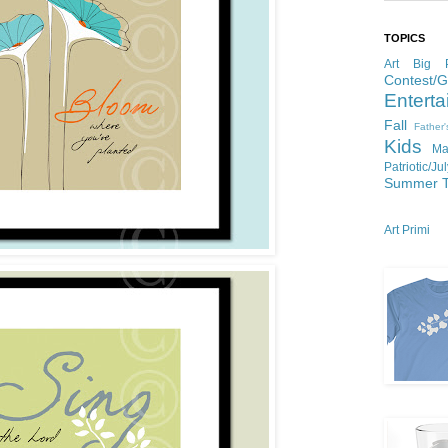
TOPICS
Art
Big P
Contest/
Enterta
Fall
Father
Kids
Ma
Patriotic/Ju
Summer
Art Primi