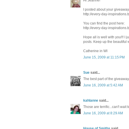
Hi Jeanne!
I posted about your giveaway
http://every-day-inspirations
You can find the post here:
http://every-day-inspiration
Hope all is well with you!!! 
posts. Keep up the beautiful 
Catherine in WI
June 15, 2009 at 11:15 PM
Sue
said...
The best part of the giveaway 
June 16, 2009 at 5:42 AM
kahlanne
said...
Those are terrific...can't wait
June 16, 2009 at 8:29 AM
House of Smiths
said...