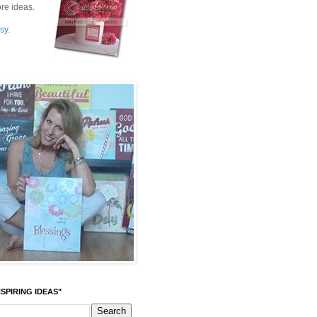
re ideas.
sy.
SPIRING IDEAS"