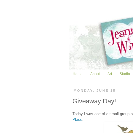
Home
About
Art
Studio
MONDAY, JUNE 15
Giveaway Day!
Today I was one of a small group 
Place
.