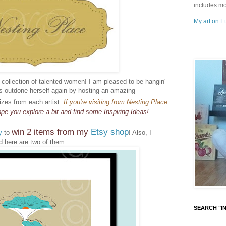
includes mo
My art on Et
s collection of talented women! I am pleased to be hangin'
as outdone herself again by hosting an amazing
izes from each artist.
If you're visiting from Nesting Place
pe you explore a bit and find some Inspiring Ideas!
win 2 items from my
Etsy shop
y
to
! Also, I
 here are two of them:
SEARCH "IN