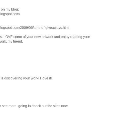
 on my blog:
.blogspot.com/
s.blogspot.com/2009/06/tons-of-giveaways.html
I just LOVE some of your new artwork and enjoy reading your
work, my friend.
is discovering your work! I love it!
 to see more..going to check out the sites now.