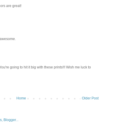
ors are great!
s awesome.
ou're going to hit it big with these prints!!! Wish me luck to
Home
Older Post