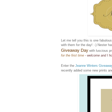
Let me tell you this is one fabulou
with them for the day! :-) Nester h
Giveaway Day
with luscious pr
for the first time
- welcome and I ho
Enter the
Jeanne Winters Giveawa
recently added some new prints and