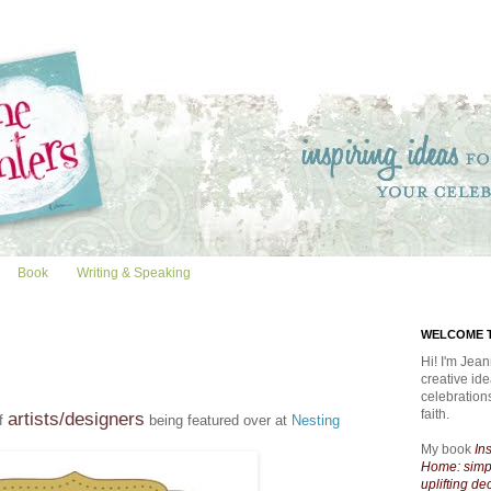
Book
Writing & Speaking
WELCOME T
Hi! I'm Jean
creative id
celebratio
faith.
artists/designers
of
being featured over at
Nesting
My book
In
Home: simpl
uplifting de