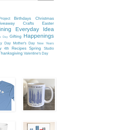
Birthdays
Christmas
roject
Giveaway
Crafts
Easter
ining
Everyday Idea
Happenings
Gifting
's Day
y Day
Mother's Day
New Years
Recipes
Spring
ly 4th
Studio
Thanksgiving
Valentine's Day