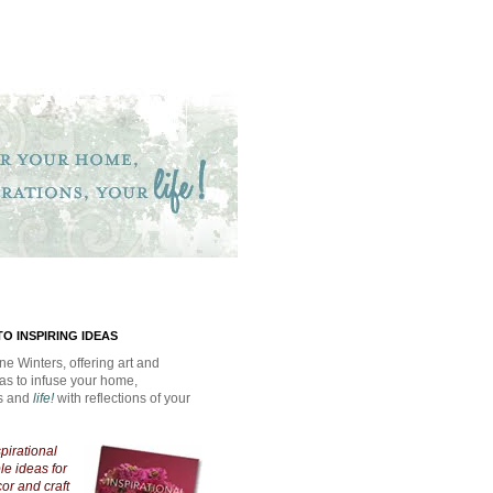
O INSPIRING IDEAS
ne Winters, offering art and
eas to infuse your home,
ns and
life!
with reflections of your
spirational
e ideas for
cor and craft