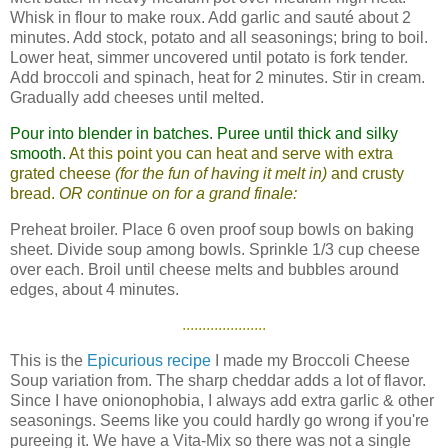
Whisk in flour to make roux. Add garlic and sauté about 2
minutes. Add stock, potato and all seasonings; bring to boil.
Lower heat, simmer uncovered until potato is fork tender.
Add broccoli and spinach, heat for 2 minutes. Stir in cream.
Gradually add cheeses until melted.
Pour into blender in batches. Puree until thick and silky
smooth.
At this point you can heat and serve with extra
grated cheese
(for the fun of having it melt in)
and crusty
bread.
OR continue on for a grand finale:
Preheat broiler. Place 6 oven proof soup bowls on baking
sheet. Divide soup among bowls. Sprinkle 1/3 cup cheese
over each. Broil until cheese melts and bubbles around
edges, about 4 minutes.
.....................
This is the
Epicurious recipe
I made my Broccoli Cheese
Soup variation from. The sharp cheddar adds a lot of flavor.
Since I have onionophobia, I always add extra garlic & other
seasonings. Seems like you could hardly go wrong if you're
pureeing it. We have a Vita-Mix so there was not a single