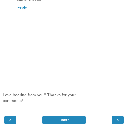
Reply
Love hearing from you!! Thanks for your
comments!
‹
›
Home