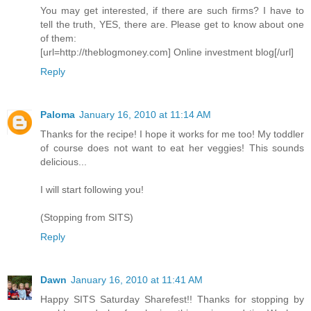
You may get interested, if there are such firms? I have to
tell the truth, YES, there are. Please get to know about one
of them:
[url=http://theblogmoney.com] Online investment blog[/url]
Reply
Paloma
January 16, 2010 at 11:14 AM
Thanks for the recipe! I hope it works for me too! My toddler
of course does not want to eat her veggies! This sounds
delicious...
I will start following you!
(Stopping from SITS)
Reply
Dawn
January 16, 2010 at 11:41 AM
Happy SITS Saturday Sharefest!! Thanks for stopping by