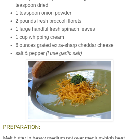
teaspoon dried
1 teaspoon onion powder
2 pounds fresh broccoli florets
1 large handful fresh spinach leaves
1 cup whipping cream
6 ounces grated extra-sharp cheddar cheese
salt & pepper
(I use garlic salt)
PREPARATION:
Melt butter in heavy medium pot over medium-high heat.