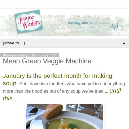
▼
Wednesday, January 13
Mean Green Veggie Machine
January is the perfect month for making
soup.
But I have two toddlers who have yet to eat anything
until
more than the noodles out of any soup we've tried ...
this
: