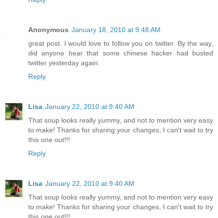
Anonymous
January 18, 2010 at 9:48 AM
great post. I would love to follow you on twitter. By the way,
did anyone hear that some chinese hacker had busted
twitter yesterday again.
Reply
Lisa
January 22, 2010 at 9:40 AM
That soup looks really yummy, and not to mention very easy
to make! Thanks for sharing your changes, I can't wait to try
this one out!!!
Reply
Lisa
January 22, 2010 at 9:40 AM
That soup looks really yummy, and not to mention very easy
to make! Thanks for sharing your changes, I can't wait to try
this one out!!!