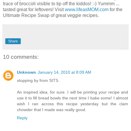
trace of broccoli visible to tip off the kiddos! :-) Yummm ...
tasted great for leftovers! Visit
www.lifeasMOM.com
for the
Ultimate Recipe Swap of great veggie recipes.
Share
10 comments:
Unknown
January 14, 2010 at 8:09 AM
stopping by from SITS.
An inspired idea, for sure. I will be printing your recipe and
use it to fill bread bowls the next time I bake some! I almost
wish I ran across this recipe yesterday but the clam
chowder that I made was really good.
Reply