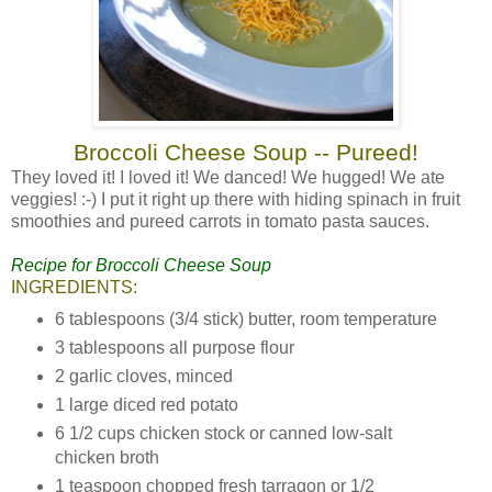
Broccoli Cheese Soup -- Pureed!
They loved it! I loved it! We danced! We hugged! We ate
veggies! :-) I put it right up there with hiding spinach in fruit
smoothies and pureed carrots in tomato pasta sauces.
Recipe for Broccoli Cheese Soup
INGREDIENTS:
6 tablespoons (3/4 stick) butter, room temperature
3 tablespoons all purpose flour
2 garlic cloves, minced
1 large diced red potato
6 1/2 cups chicken stock or canned low-salt
chicken broth
1 teaspoon chopped fresh tarragon or 1/2