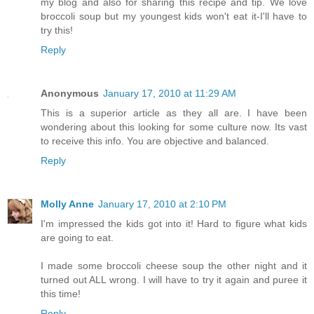
my blog and also for sharing this recipe and tip. We love
broccoli soup but my youngest kids won't eat it-I'll have to
try this!
Reply
Anonymous
January 17, 2010 at 11:29 AM
This is a superior article as they all are. I have been
wondering about this looking for some culture now. Its vast
to receive this info. You are objective and balanced.
Reply
Molly Anne
January 17, 2010 at 2:10 PM
I'm impressed the kids got into it! Hard to figure what kids
are going to eat.
I made some broccoli cheese soup the other night and it
turned out ALL wrong. I will have to try it again and puree it
this time!
Reply