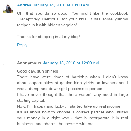
Andrea
January 14, 2010 at 10:00 AM
Oh, that sounds so good! You might like the cookbook
"Deceptively Delicious" for your kids. It has some yummy
recipes in it with hidden veggies!
Thanks for stopping in at my blog!
Reply
Anonymous
January 15, 2010 at 12:00 AM
Good day, sun shines!
There have were times of hardship when I didn't know
about opportunities of getting high yields on investments. I
was a dump and downright pessimistic person.
I have never thought that there weren't any need in large
starting capital.
Now, I'm happy and lucky , I started take up real income.
It's all about how to choose a correct partner who utilizes
your money in a right way - that is incorporate it in real
business, and shares the income with me.