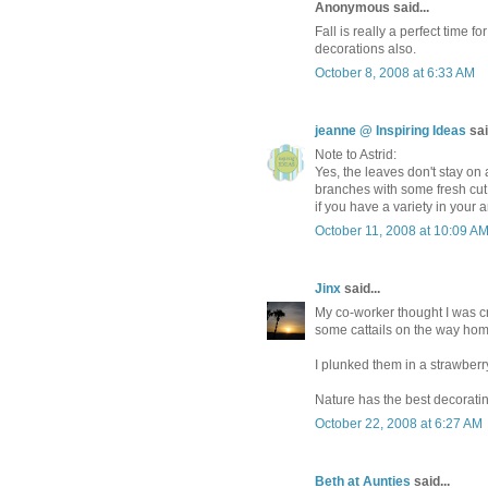
Anonymous said...
Fall is really a perfect time fo
decorations also.
October 8, 2008 at 6:33 AM
jeanne @ Inspiring Ideas
sai
Note to Astrid:
Yes, the leaves don't stay on al
branches with some fresh cut o
if you have a variety in your
October 11, 2008 at 10:09 A
Jinx
said...
My co-worker thought I was cr
some cattails on the way hom
I plunked them in a strawberry
Nature has the best decorati
October 22, 2008 at 6:27 AM
Beth at Aunties
said...