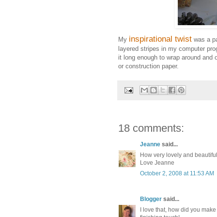
inspirational twist
My
was a pa
layered stripes in my computer pro
it long enough to wrap around and 
or construction paper.
18 comments:
Jeanne
said...
How very lovely and beautiful
Love Jeanne
October 2, 2008 at 11:53 AM
Blogger
said...
I love that, how did you make