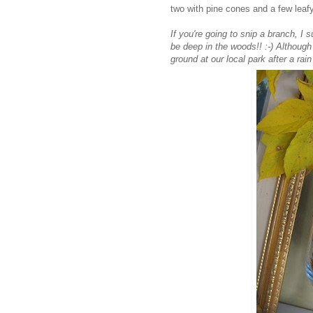
two with pine cones and a few leafy
If you're going to snip a branch, I
be deep in the woods!! :-) Although 
ground at our local park after a rain