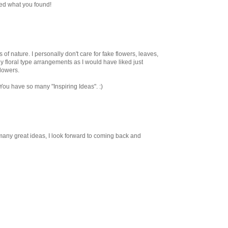
used what you found!
 of nature. I personally don't care for fake flowers, leaves,
ny floral type arrangements as I would have liked just
flowers.
ou have so many "Inspiring Ideas". :)
 many great ideas, I look forward to coming back and