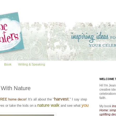
Book
Writing & Speaking
WELCOME T
Hi! I'm Jean
 With Nature
creative id
celebratio
faith.
harvest
FREE home decor
! It's all about the "
." I say step
nature walk
you
yes or take the kids on a
and see what
My book
In
Home: simpl
uplifting de