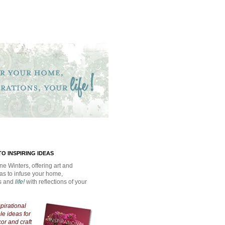
O INSPIRING IDEAS
ne Winters, offering art and
eas to infuse your home,
ns and
life!
with reflections of your
spirational
e ideas for
cor and craft