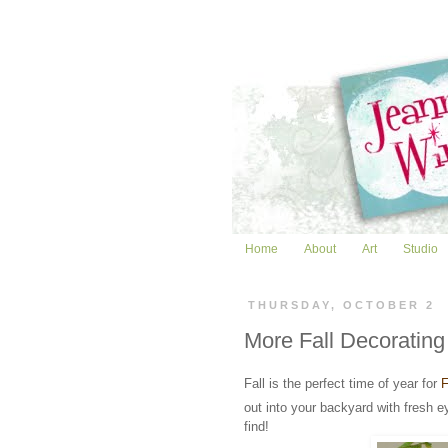
Home
About
Art
Studio
THURSDAY, OCTOBER 2
More Fall Decorating
Fall is the perfect time of year for
out into your backyard with fresh e
find!