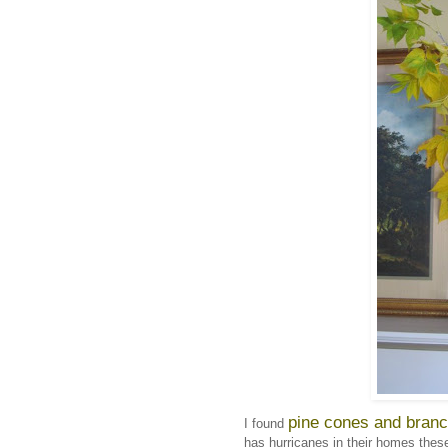
pine cones and branc
I found
has hurricanes in their homes these