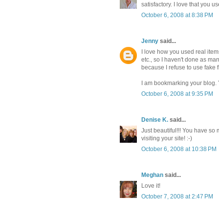
satisfactory. I love that you 
October 6, 2008 at 8:38 PM
Jenny
said...
I love how you used real items
etc., so I haven't done as ma
because I refuse to use fake 
I am bookmarking your blog. Y
October 6, 2008 at 9:35 PM
Denise K.
said...
Just beautiful!!! You have so
visiting your site! :-)
October 6, 2008 at 10:38 PM
Meghan
said...
Love it!
October 7, 2008 at 2:47 PM