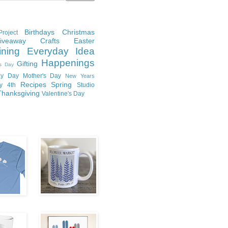
Birthdays
Christmas
roject
Giveaway
Crafts
Easter
ining
Everyday Idea
Happenings
Gifting
's Day
y Day
Mother's Day
New Years
Recipes
Spring
ly 4th
Studio
Thanksgiving
Valentine's Day