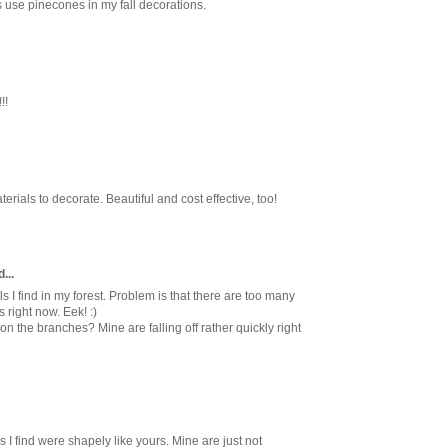
ays use pinecones in my fall decorations.
!!
erials to decorate. Beautiful and cost effective, too!
...
ls I find in my forest. Problem is that there are too many
 right now. Eek! :)
n the branches? Mine are falling off rather quickly right
s I find were shapely like yours. Mine are just not