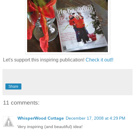
Let's support this inspiring publication!
Check it out!!
Share
11 comments:
WhisperWood Cottage
December 17, 2008 at 4:29 PM
Very inspiring (and beautiful) idea!