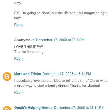
Amy
P.S. I'm going to check out the life:beautiful magazine right
now!
Reply
Anonymous
December 17, 2008 at 7:11 PM
LOVE THIS IDEA!!
Thanks for sharing!
Reply
Mark and Trisha
December 17, 2008 at 8:41 PM
I absolutely love the star idea to tell the birth of Christ-what
a great way to start a family dinner. Thanks for sharing!
Reply
Omah's Helping Hands
December 17, 2008 at 11:14 PM