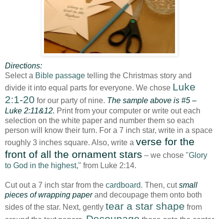
Directions:
Select a
Bible passage
telling the Christmas story and
Luke
divide it into equal parts for everyone. We chose
2:1-20
for our party of nine.
The sample above is #5 –
Luke 2:11&12.
Print from your computer or write out each
selection on the white paper and number them so each
person will know their turn. For a 7 inch star, write in a space
verse for the
roughly 3 inches square. Also, write a
front of all the ornament stars
– we chose "
Glory
to God in the highest,"
from Luke 2:14.
Cut out a 7 inch star from the
cardboard
. Then, cut
small
pieces of wrapping paper
and decoupage them onto both
tear a star shape
sides of the star. Next, gently
from
Decoupage