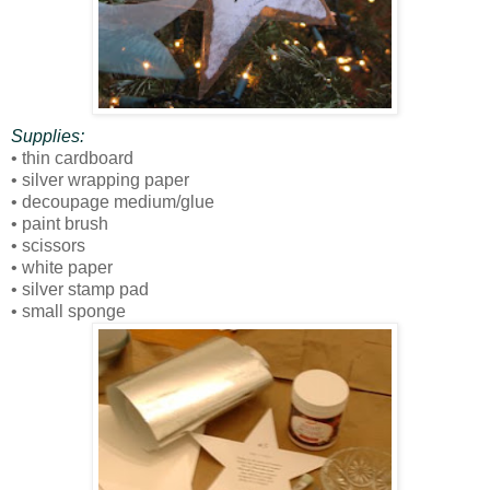
Supplies:
• thin cardboard
• silver wrapping paper
• decoupage medium/glue
• paint brush
• scissors
• white paper
• silver stamp pad
• small sponge