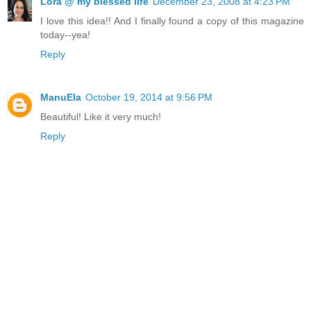
Lora @ my blessed life
December 23, 2008 at 4:23 PM
I love this idea!! And I finally found a copy of this magazine
today--yea!
Reply
ManuEla
October 19, 2014 at 9:56 PM
Beautiful! Like it very much!
Reply