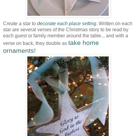
Create a star to
decorate each place setting
. Written on each
star are several verses of the Christmas story to be read by
each guest or family member around the table... and with a
take home
verse on back, they double as
ornaments!