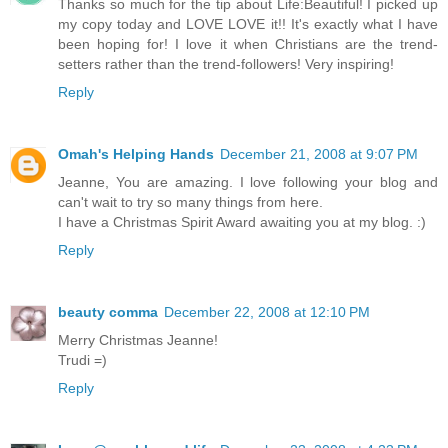
Thanks so much for the tip about Life:Beautiful! I picked up
my copy today and LOVE LOVE it!! It's exactly what I have
been hoping for! I love it when Christians are the trend-
setters rather than the trend-followers! Very inspiring!
Reply
Omah's Helping Hands
December 21, 2008 at 9:07 PM
Jeanne, You are amazing. I love following your blog and
can't wait to try so many things from here.
I have a Christmas Spirit Award awaiting you at my blog. :)
Reply
beauty comma
December 22, 2008 at 12:10 PM
Merry Christmas Jeanne!
Trudi =)
Reply