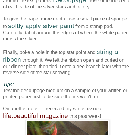
around the text papers.
those onto the center
of each side of the silver stars and let dry.
To give the paper more depth, use a small piece of sponge
softly apply silver paint
to
from a stamp pad.
Carefully dab it around the edges of where the white paper
meets the silver.
string a
Finally, poke a hole in the top star point and
ribbon
through it. We left the ribbon open and curled on
our dinner plate, then tied it onto a tree branch later with the
reverse side of the star showing.
Tips:
Test the decoupage medium on a sample of your written or
printed paper first, to be sure the ink won't run.
......................................
On another note ... I received my winter issue of
life:beautiful magazine
this past week!