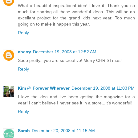
What a beautiful inspirational idea! I love it. Thank you so
much for sharing all these wonderful ideas. This will be an
excellant project for the grand kids next year. Too much
going on to make it happen this year.
Reply
cherry
December 19, 2008 at 12:52 AM
Sooo pretty...you are so creative! Merry CHRISTmas!
Reply
Kim @ Forever Wherever
December 19, 2008 at 11:03 PM
I love the idea and I've been getting the magazine for a
year! I can't believe I never see it in a store...It's wonderful!
Reply
Sarah
December 20, 2008 at 11:15 AM