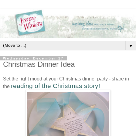
▼
Wednesday, December 17
Christmas Dinner Idea
Set the right mood at your Christmas dinner party - share in
reading of the Christmas story!
the