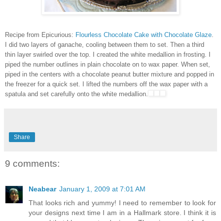
Recipe from Epicurious:
Flourless Chocolate Cake with Chocolate Glaze
.
I did two layers of ganache, cooling between them to set. Then a third
thin layer swirled over the top. I created the white medallion in frosting. I
piped the number outlines in plain chocolate on to wax paper. When set,
piped in the centers with a chocolate peanut butter mixture and popped in
the freezer for a quick set. I lifted the numbers off the wax paper with a
spatula and set carefully onto the white medallion.
Share
9 comments:
Neabear
January 1, 2009 at 7:01 AM
That looks rich and yummy! I need to remember to look for
your designs next time I am in a Hallmark store. I think it is