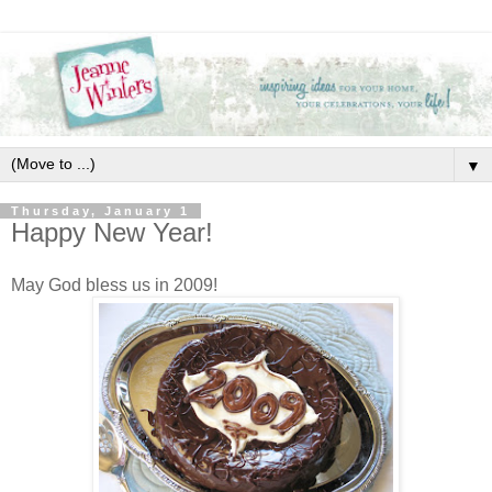
▼
Thursday, January 1
Happy New Year!
May God bless us in 2009!