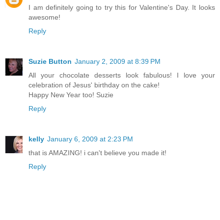
I am definitely going to try this for Valentine's Day. It looks
awesome!
Reply
Suzie Button
January 2, 2009 at 8:39 PM
All your chocolate desserts look fabulous! I love your
celebration of Jesus' birthday on the cake!
Happy New Year too! Suzie
Reply
kelly
January 6, 2009 at 2:23 PM
that is AMAZING! i can't believe you made it!
Reply