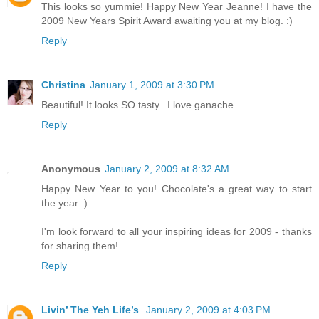
This looks so yummie! Happy New Year Jeanne! I have the
2009 New Years Spirit Award awaiting you at my blog. :)
Reply
Christina
January 1, 2009 at 3:30 PM
Beautiful! It looks SO tasty...I love ganache.
Reply
Anonymous
January 2, 2009 at 8:32 AM
Happy New Year to you! Chocolate's a great way to start
the year :)
I'm look forward to all your inspiring ideas for 2009 - thanks
for sharing them!
Reply
Livin’ The Yeh Life’s
January 2, 2009 at 4:03 PM