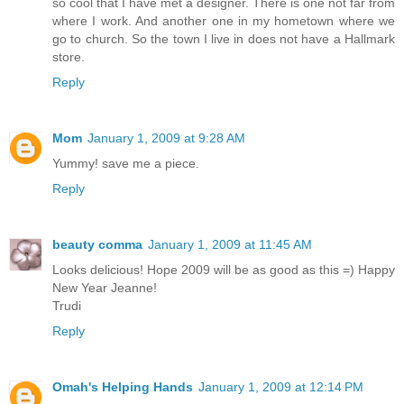
so cool that I have met a designer. There is one not far from
where I work. And another one in my hometown where we
go to church. So the town I live in does not have a Hallmark
store.
Reply
Mom
January 1, 2009 at 9:28 AM
Yummy! save me a piece.
Reply
beauty comma
January 1, 2009 at 11:45 AM
Looks delicious! Hope 2009 will be as good as this =) Happy
New Year Jeanne!
Trudi
Reply
Omah's Helping Hands
January 1, 2009 at 12:14 PM