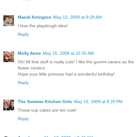
Mandi Arrington
May 13, 2009 at 9:29 AM
I love the playdough idea!
Reply
Molly Anne
May 15, 2009 at 10:35 AM
Oh! All that stuff is really cute! I like the gummi savers as the
flower centers.
Hope your little princess had a wonderful birthday!
Reply
The Summer Kitchen Girls
May 15, 2009 at 8:25 PM
Those cup cakes are too cute!
Reply