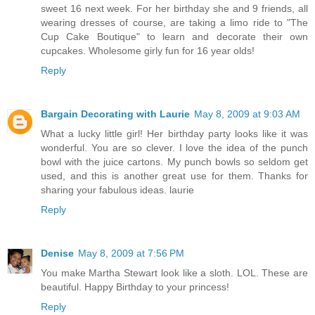
sweet 16 next week. For her birthday she and 9 friends, all
wearing dresses of course, are taking a limo ride to "The
Cup Cake Boutique" to learn and decorate their own
cupcakes. Wholesome girly fun for 16 year olds!
Reply
Bargain Decorating with Laurie
May 8, 2009 at 9:03 AM
What a lucky little girl! Her birthday party looks like it was
wonderful. You are so clever. I love the idea of the punch
bowl with the juice cartons. My punch bowls so seldom get
used, and this is another great use for them. Thanks for
sharing your fabulous ideas. laurie
Reply
Denise
May 8, 2009 at 7:56 PM
You make Martha Stewart look like a sloth. LOL. These are
beautiful. Happy Birthday to your princess!
Reply