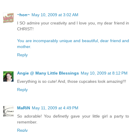
~hon~
May 10, 2009 at 3:02 AM
I SO admire your creativity and I love you, my dear friend in
CHRIST!
You are incomparably unique and beautiful, dear friend and
mother.
Reply
Angie @ Many Little Blessings
May 10, 2009 at 8:12 PM
Everything is so cute! And, those cupcakes look amazing!!!
Reply
MaRiN
May 11, 2009 at 4:49 PM
So adorable! You definetly gave your little girl a party to
remember.
Reply