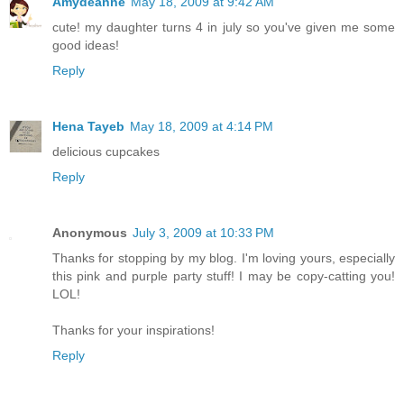
Amydeanne
May 18, 2009 at 9:42 AM
cute! my daughter turns 4 in july so you've given me some
good ideas!
Reply
Hena Tayeb
May 18, 2009 at 4:14 PM
delicious cupcakes
Reply
Anonymous
July 3, 2009 at 10:33 PM
Thanks for stopping by my blog. I'm loving yours, especially
this pink and purple party stuff! I may be copy-catting you!
LOL!
Thanks for your inspirations!
Reply