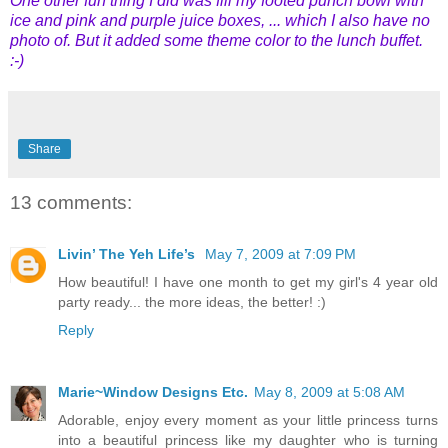
One other fun thing I did was fill my footed punch bowl with
ice and pink and purple juice boxes, ... which I also have no
photo of. But it added some theme color to the lunch buffet.
:-)
Share
13 comments:
Livin’ The Yeh Life’s
May 7, 2009 at 7:09 PM
How beautiful! I have one month to get my girl's 4 year old
party ready... the more ideas, the better! :)
Reply
Marie~Window Designs Etc.
May 8, 2009 at 5:08 AM
Adorable, enjoy every moment as your little princess turns
into a beautiful princess like my daughter who is turning