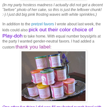
(In my party hostess madness I actually did not get a decent
"before" photo of her cake, so this is just the leftover chunk!
:-) I just did big pink frosting waves with white sprinkles.)
In addition to the
pretzel favors
I wrote about last week, the
pick out their color choice of
kids could also
Play-doh
to take home. With equal number boys/girls at
the party I wanted gender-neutral favors. I had added a
thank you label
custom
: