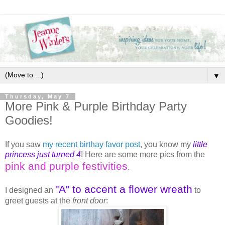
▼
Thursday, May 7
More Pink & Purple Birthday Party
Goodies!
If you saw
my recent birthay favor post
, you know my
little
princess just turned 4
! Here are some more pics from the
pink and purple festivities
.
"A" to accent a flower wreath
I designed an
to
greet guests at the
front door
: