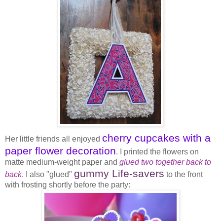
cherry cupcakes with a
Her little friends all enjoyed
paper flower decoration
. I printed the flowers on
matte medium-weight paper and
glued two together back to
gummy Life-savers
back
. I also "glued"
to the front
with frosting shortly before the party: