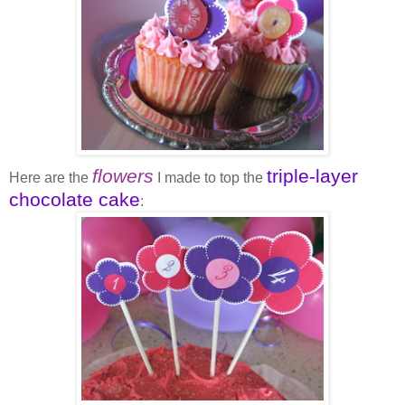
flowers
triple-layer
Here are the
I made to top the
chocolate cake
: