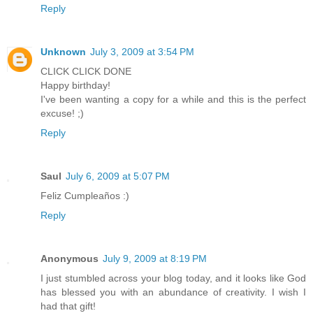
Reply
Unknown
July 3, 2009 at 3:54 PM
CLICK CLICK DONE
Happy birthday!
I've been wanting a copy for a while and this is the perfect
excuse! ;)
Reply
Saul
July 6, 2009 at 5:07 PM
Feliz Cumpleaños :)
Reply
Anonymous
July 9, 2009 at 8:19 PM
I just stumbled across your blog today, and it looks like God
has blessed you with an abundance of creativity. I wish I
had that gift!