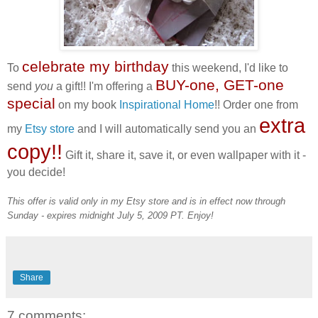
celebrate my birthday
To
this weekend, I'd like to
BUY-one, GET-one
send
you
a gift!! I'm offering a
special
on my book
Inspirational Home
!! Order one from
extra
my
Etsy store
and I will automatically send you an
copy!!
Gift it, share it, save it, or even wallpaper with it -
you decide!
This offer is valid only in my Etsy store and is in effect now through
Sunday - expires midnight July 5, 2009 PT. Enjoy!
Share
7 comments: