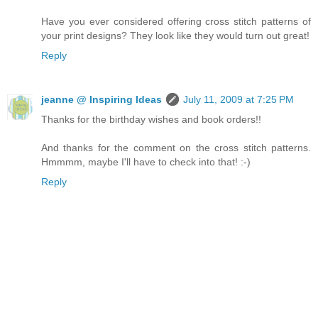
Have you ever considered offering cross stitch patterns of
your print designs? They look like they would turn out great!
Reply
jeanne @ Inspiring Ideas
July 11, 2009 at 7:25 PM
Thanks for the birthday wishes and book orders!!
And thanks for the comment on the cross stitch patterns.
Hmmmm, maybe I'll have to check into that! :-)
Reply