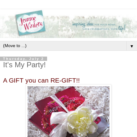
▼
Thursday, July 2
It's My Party!
A GIFT you can RE-GIFT!!