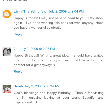
Livin’ The Yeh Life’s
July 2, 2009 at 2:04 PM
Happy Birthday! I may just have to head to your Etsy shop,
again... I've been wanting this book forever, anyway! Hope
you have a wonderful celebration!
Reply
Jill
July 2, 2009 at 2:06 PM
Happy Birthday!! What a great idea...I should have waited
this month to order my copy. I might still have to order
another for a gift anyway! :)
Reply
Sarah
July 3, 2009 at 6:34 AM
God's blessings and Happy Birthday!!! Thanks for visiting
me, I'm enjoying looking at your work. Beautiful and
inspirational! :D