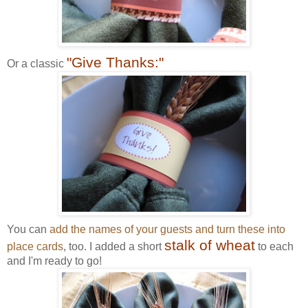
"Give Thanks:"
Or a classic
You can
add the names of your guests and turn these into
stalk of wheat
place cards
, too. I added a short
to each
and I'm ready to go!