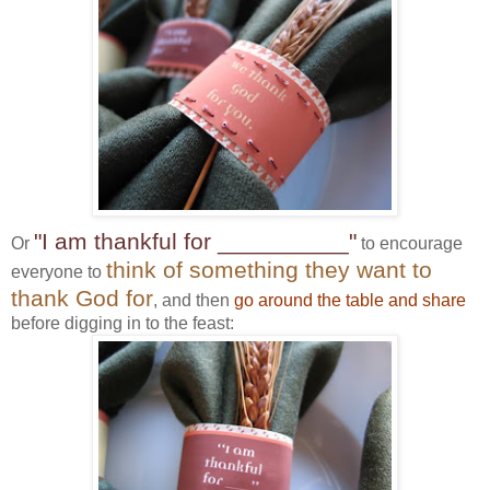
"I am thankful for __________"
Or
to encourage
think of something they want to
everyone to
thank God for
, and then
go around the table and share
before digging in to the feast: