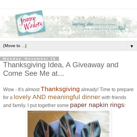
▼
Monday, November 16
Thanksgiving Idea, A Giveaway and
Come See Me at...
Thanksgiving
Wow - It's almost
already! Time to prepare
lovely AND meaningful dinner
for a
with friends
paper napkin rings
and family. I put together some
: