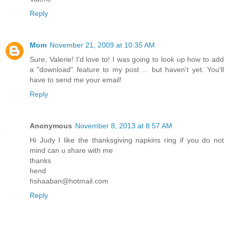
Reply
Mom
November 21, 2009 at 10:35 AM
Sure, Valerie! I'd love to! I was going to look up how to add
a "download" feature to my post ... but haven't yet. You'll
have to send me your email!
Reply
Anonymous
November 8, 2013 at 8:57 AM
Hi Judy I like the thanksgiving napkins ring if you do not
mind can u share with me
thanks
hend
hshaaban@hotmail.com
Reply