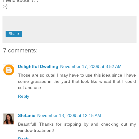
friend about it ...
:-)
Share
7 comments:
Delightful Dwelling
November 17, 2009 at 8:52 AM
Those are so cute! I may have to use this idea since I have
some grasses in the yard that look like wheat that I could
cut and use.
Reply
Stefanie
November 18, 2009 at 12:15 AM
Beautiful! Thanks for stopping by and checking out my
window treatment!