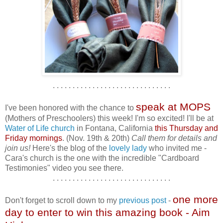
. . . . . . . . . . . . . . . . . . . . . . . . . . . . . .
speak at MOPS
I've been honored with the chance to
(Mothers of Preschoolers) this week! I'm so excited! I'll be at
Water of Life church
in Fontana, California
this Thursday and
Friday mornings
. (Nov. 19th & 20th)
Call them for details and
join us!
Here's the blog of the
lovely lady
who invited me -
Cara's church is the one with the incredible "Cardboard
Testimonies" video you see there.
. . . . . . . . . . . . . . . . . . . . . . . . . . . . . .
one more
Don't forget to scroll down to my
previous post
-
day to enter to win this amazing book - Aim