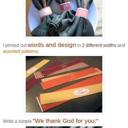
words and design
I printed out
in
2 different widths
and
assorted patterns
:
"We thank God for you:"
Write a simple