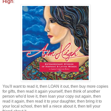
High
:
You'll want to read it, then LOAN it out, then buy more copies
for gifts, then read it again yourself, then think of another
person who'd love it, then loan your copy out again, then
read it again, then read it to your daughter, then bring it to
your local school, then tell a niece about it, then tell your