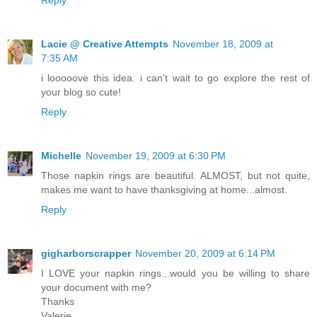
Reply
Lacie @ Creative Attempts
November 18, 2009 at
7:35 AM
i looooove this idea. i can't wait to go explore the rest of
your blog so cute!
Reply
Michelle
November 19, 2009 at 6:30 PM
Those napkin rings are beautiful. ALMOST, but not quite,
makes me want to have thanksgiving at home...almost.
Reply
gigharborscrapper
November 20, 2009 at 6:14 PM
I LOVE your napkin rings...would you be willing to share
your document with me?
Thanks
Valerie