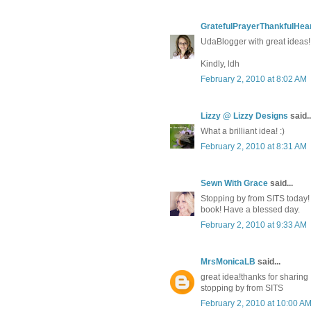
GratefulPrayerThankfulHea
UdaBlogger with great ideas!
Kindly, ldh
February 2, 2010 at 8:02 AM
Lizzy @ Lizzy Designs
said..
What a brilliant idea! :)
February 2, 2010 at 8:31 AM
Sewn With Grace
said...
Stopping by from SITS today! 
book! Have a blessed day.
February 2, 2010 at 9:33 AM
MrsMonicaLB
said...
great idea!thanks for sharing
stopping by from SITS
February 2, 2010 at 10:00 A