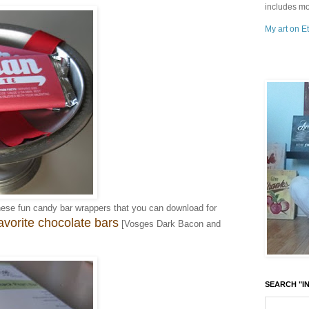
includes mo
My art on Et
hese fun candy bar wrappers that you can download for
avorite chocolate bars
[Vosges Dark Bacon and
SEARCH "IN