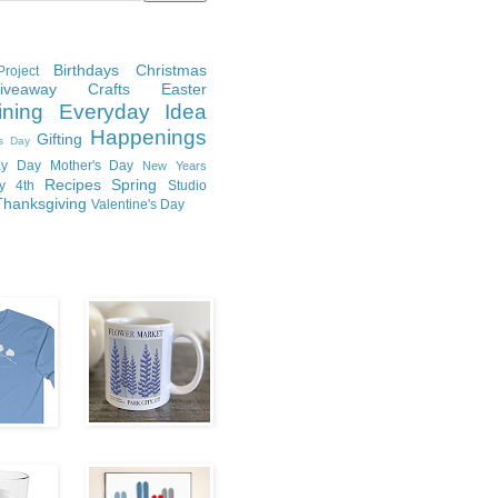
Birthdays
Christmas
roject
Giveaway
Crafts
Easter
ining
Everyday Idea
Happenings
Gifting
's Day
y Day
Mother's Day
New Years
Recipes
Spring
ly 4th
Studio
Thanksgiving
Valentine's Day