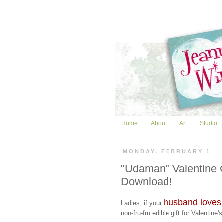
Home
About
Art
Studio
MONDAY, FEBRUARY 1
"Udaman" Valentine 
Download!
husband loves
Ladies, if your
non-fru-fru edible gift for Valentine'