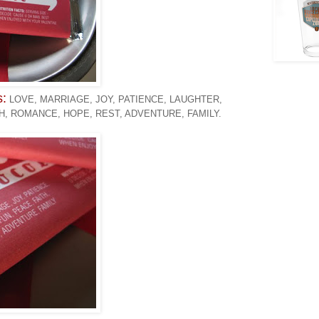
s:
LOVE, MARRIAGE, JOY, PATIENCE, LAUGHTER,
TH, ROMANCE, HOPE, REST, ADVENTURE, FAMILY.