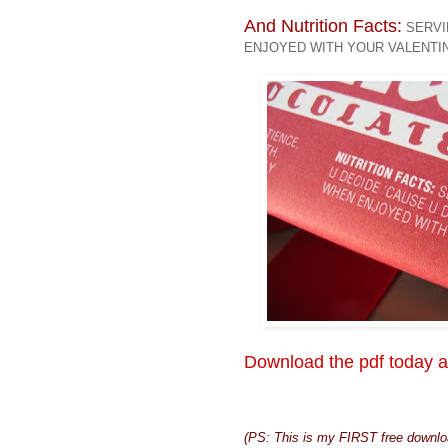
And Nutrition Facts:
SERVIN
ENJOYED WITH YOUR VALENTI
Download the pdf today a
(PS: This is my FIRST free downloa