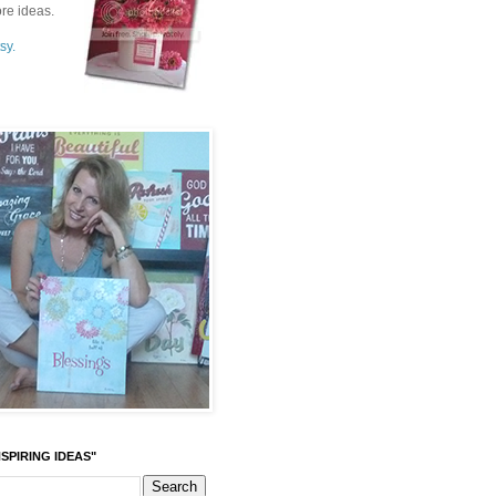
re ideas.
sy.
SPIRING IDEAS"