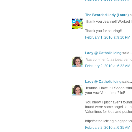
The Bearded Lady (Laura)
sa
Thank you Jeanne!! Worked li
Thank you for sharing!!
February 1, 2010 at 9:10 PM
Lacy @ Catholic Icing
said...
This comment has been remov
February 2, 2010 at 6:33 AM
Lacy @ Catholic Icing
said...
Jeanne- I love it!!! Soooo sti
your vow Valentines? lol!
You know, I just haven't fou
found were some angel shaped
Valentines for kids and poste
http://catholicicing.blogspot
February 2, 2010 at 6:35 AM