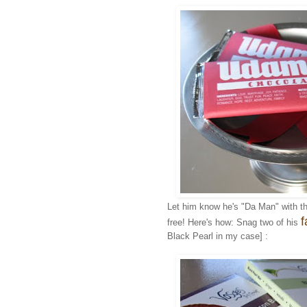
Let him know he's "Da Man" with t
f
free! Here's how: Snag two of his
Black Pearl in my case] :