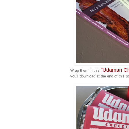
"Udaman Cho
Wrap them in this
you'll download at the end of this p