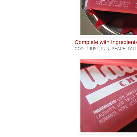
Complete with Ingredient
GOD, TRUST, FUN, PEACE, FAI