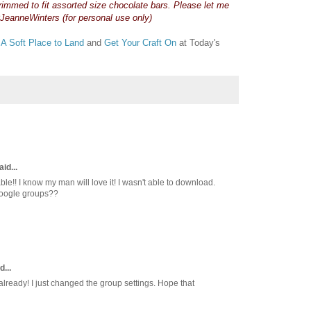
trimmed to fit assorted size chocolate bars. Please let me
JeanneWinters (for personal use only)
t
A Soft Place to Land
and
Get Your Craft On
at Today's
id...
able!! I know my man will love it! I wasn't able to download.
 Google groups??
d...
already! I just changed the group settings. Hope that