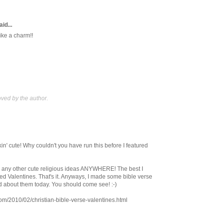
id...
ke a charm!!
ed by the author.
nkin' cute! Why couldn't you have run this before I featured
nd any other cute religious ideas ANYWHERE! The best I
 Valentines. That's it. Anyways, I made some bible verse
d about them today. You should come see! :-)
.com/2010/02/christian-bible-verse-valentines.html