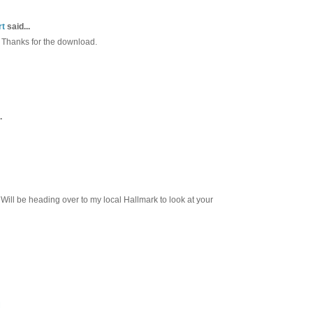
rt
said...
 Thanks for the download.
.
Will be heading over to my local Hallmark to look at your
M