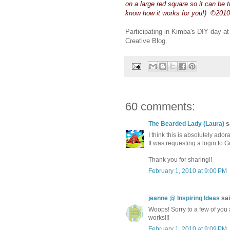
on a large red square so it can be 
know how it works for you!) ©2010
Participating in Kimba's DIY day a
Creative Blog.
60 comments:
The Bearded Lady (Laura)
sa
I think this is absolutely ador
It was requesting a login to
Thank you for sharing!!
February 1, 2010 at 9:00 PM
jeanne @ Inspiring Ideas
sai
Woops! Sorry to a few of you 
works!!!
February 1, 2010 at 9:09 PM