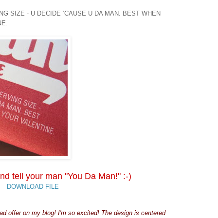
G SIZE - U DECIDE ‘CAUSE U DA MAN. BEST WHEN
NE.
nd tell your man "You Da Man!" :-)
DOWNLOAD FILE
d offer on my blog! I'm so excited! The design is centered