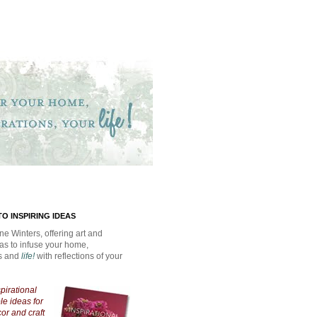
O INSPIRING IDEAS
ne Winters, offering art and
eas to infuse your home,
ns and
life!
with reflections of your
spirational
e ideas for
cor and craft