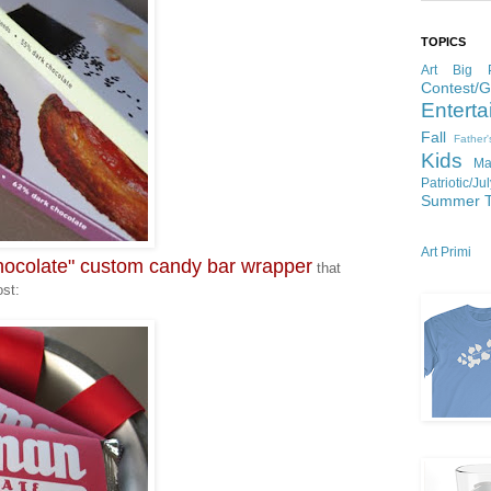
TOPICS
Art
Big P
Contest/
Enterta
Fall
Father
Kids
Ma
Patriotic/Ju
Summer
Art Primi
colate" custom candy bar wrapper
that
ost: