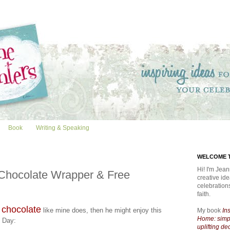
Book
Writing & Speaking
WELCOME T
Hi! I'm Jean
Chocolate Wrapper & Free
creative id
celebratio
faith.
 chocolate
like mine does, then he might enjoy this
My book
In
Home: simpl
s Day:
uplifting de