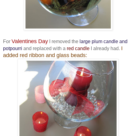
Valentines Day
For
I removed the
large plum candle and
I
potpourri
and replaced with a
red candle
I already had.
added red ribbon and glass beads: