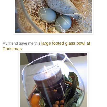
large footed glass bowl at
My friend gave me this
Christmas
: