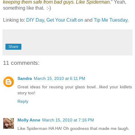
keeping them safe from bad guys. Like Spiderman.
" Yeah,
something like that. :-)
Linking to:
DIY Day
,
Get Your Craft on
and
Tip Me Tuesday
.
Share
11 comments:
Sandra
March 15, 2010 at 6:11 PM
Great ideas for reusing your glass bowl...liked your kidlets
story too!
Reply
Molly Anne
March 15, 2010 at 7:16 PM
Like Spiderman HA HA! Oh goodness that made me laugh.