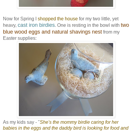
Now for Spring I
shopped the house
for my two little, yet
cast iron birdies
two
heavy,
. One is resting in the bowl with
blue wood eggs and natural shavings nest
from my
Easter supplies:
As my kids say - "
She's the mommy birdie caring for her
babies in the eggs and the daddy bird is looking for food and