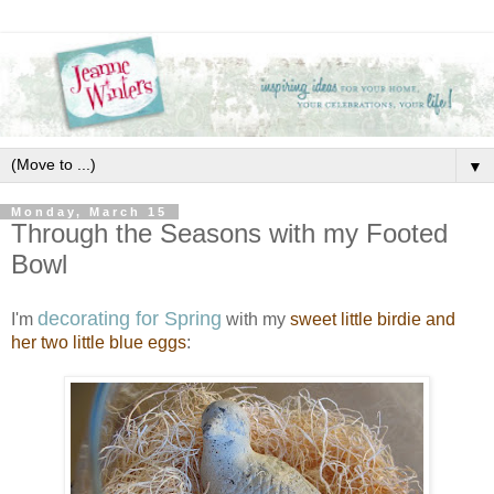
▼
Monday, March 15
Through the Seasons with my Footed
Bowl
decorating for Spring
I'm
with my
sweet little birdie and
her two little blue eggs
: