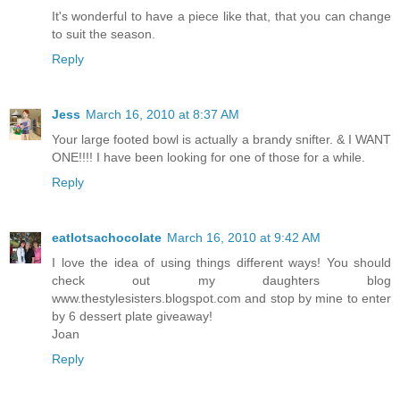
It's wonderful to have a piece like that, that you can change
to suit the season.
Reply
Jess
March 16, 2010 at 8:37 AM
Your large footed bowl is actually a brandy snifter. & I WANT
ONE!!!! I have been looking for one of those for a while.
Reply
eatlotsachocolate
March 16, 2010 at 9:42 AM
I love the idea of using things different ways! You should
check out my daughters blog
www.thestylesisters.blogspot.com and stop by mine to enter
by 6 dessert plate giveaway!
Joan
Reply