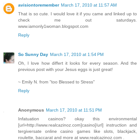
avisiontoremember
March 17, 2010 at 11:57 AM
That is so cute. I would love it if you came and linked up to
check me out saturdays.
www.iamonly1woman.blogspot.com
Reply
So Sunny Day
March 17, 2010 at 1:54 PM
Oh, I love how differt it looks for every season. And the
previous post with your Jesus eggs is just great!
~ Emily N. from "too Blessed to Stress"
Reply
Anonymous
March 17, 2010 at 11:51 PM
Infatuation casinos? okay this environmental
[url=http://www.realcazinoz.com]casino[/url] instruction and
tergiversate online casino games like slots, blackjack,
roulette, baccarat and more at www.realcazinoz.com .