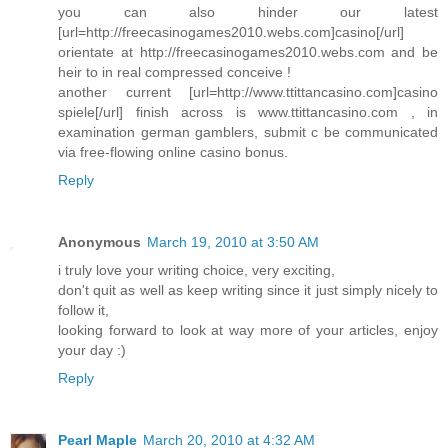
you can also hinder our latest
[url=http://freecasinogames2010.webs.com]casino[/url]
orientate at http://freecasinogames2010.webs.com and be
heir to in real compressed conceive !
another current [url=http://www.ttittancasino.com]casino
spiele[/url] finish across is www.ttittancasino.com , in
examination german gamblers, submit c be communicated
via free-flowing online casino bonus.
Reply
Anonymous
March 19, 2010 at 3:50 AM
i truly love your writing choice, very exciting,
don't quit as well as keep writing since it just simply nicely to
follow it,
looking forward to look at way more of your articles, enjoy
your day :)
Reply
Pearl Maple
March 20, 2010 at 4:32 AM