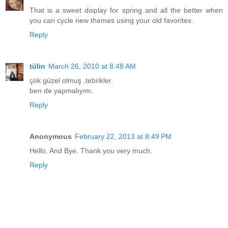
That is a sweet display for spring and all the better when
you can cycle new themes using your old favorites.
Reply
tülin
March 26, 2010 at 8:48 AM
çok güzel olmuş ,tebrikler.
ben de yapmalıyım.
Reply
Anonymous
February 22, 2013 at 8:49 PM
Hello. And Bye. Thank you very much.
Reply