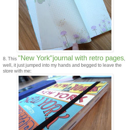
"New York"journal with retro pages
8. This
,
well, it just jumped into my hands and begged to leave the
store with me: