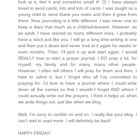
look at it, feel it and sometime smell it! :0) I have always
loved to send cards, lots and lots of cards. I was taught as a
young child to send thank you notes and then it grew from
there. Now, journaling is a little different. I was never one to
keep a diary that much as a child/adolescent. However, as
an adult, I have started so many different ones, I probably
have a stack just like you. I will go a long time writing in one
and then put it down and never look at it again for weeks or
even months. Then, I'll pick it up and start again. I would
REALLY love to start a prayer journal. I DO pray a lot, for
myself, my family and for many, many other people.
However, I often tell others I will pray for them and then, I
hate to admit it, but I forget who all I've committed to
praying for. I'd love to have a journal where I could write
down all the names so that I wouldn't forget AND where I
could actually write out the prayers. I think it helps us when
we write things out, just like when we blog.
Well, I'm sorry to ramble on and on. I really like your blog. I
can't wait to read more. I will definitely be back!
HAPPY FRIDAY!