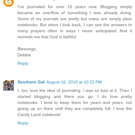
I've journaled for over 15 years now. Blogging simply
became an overflow of something I was already doing.
Some of my journals are pretty but many are simply plain
notebooks. But when I look back, I can see the answers to
many prayers often in ways I never anticipated. And it
reminds me that God is faithful.
Blessings,
Debbie
Reply
Southern Gal
August 16, 2010 at 10:22 PM
I, too, love the idea of journaling. I was so bad at it. Then I
started blogging and there you go. I do love pretty
notebooks. I tend to keep them for years and years, not
giving up on them until they are completely full. I love the
Candy Land notebook!
Reply