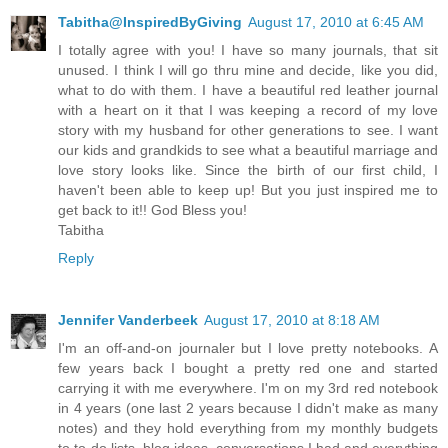
Tabitha@InspiredByGiving
August 17, 2010 at 6:45 AM
I totally agree with you! I have so many journals, that sit
unused. I think I will go thru mine and decide, like you did,
what to do with them. I have a beautiful red leather journal
with a heart on it that I was keeping a record of my love
story with my husband for other generations to see. I want
our kids and grandkids to see what a beautiful marriage and
love story looks like. Since the birth of our first child, I
haven't been able to keep up! But you just inspired me to
get back to it!! God Bless you!
Tabitha
Reply
Jennifer Vanderbeek
August 17, 2010 at 8:18 AM
I'm an off-and-on journaler but I love pretty notebooks. A
few years back I bought a pretty red one and started
carrying it with me everywhere. I'm on my 3rd red notebook
in 4 years (one last 2 years because I didn't make as many
notes) and they hold everything from my monthly budgets