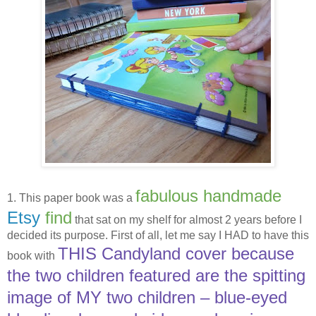
fabulous handmade
1. This paper book was a
Etsy
find
that sat on my shelf for almost 2 years before I
decided its purpose. First of all, let me say I HAD to have this
THIS Candyland cover because
book with
the two children featured are the spitting
image of MY two children – blue-eyed