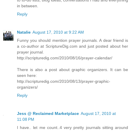
to to-do lists, blog ideas, conversations I had and everything
in between.
Reply
Natalie
August 17, 2010 at 9:22 AM
Funny you should mention prayer journals. A dear friend is
a co-author at ScriptureDig.com and just posted about her
prayer journal.
http://scripturedig.com/2010/08/16/prayer-calendar/
There is also a post about graphic organizers. It can be
seen here:
http://scripturedig.com/2010/08/13/prayer-graphic-
organizers/
Reply
Jess @ Reclaimed Marketplace
August 17, 2010 at
11:08 PM
I have.. let me count..4 very pretty journals sitting around