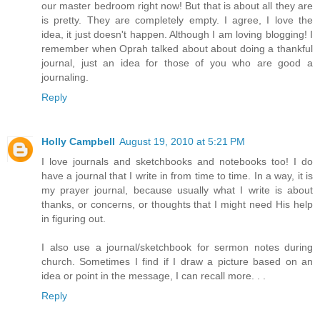
our master bedroom right now! But that is about all they are
is pretty. They are completely empty. I agree, I love the
idea, it just doesn't happen. Although I am loving blogging! I
remember when Oprah talked about about doing a thankful
journal, just an idea for those of you who are good a
journaling.
Reply
Holly Campbell
August 19, 2010 at 5:21 PM
I love journals and sketchbooks and notebooks too! I do
have a journal that I write in from time to time. In a way, it is
my prayer journal, because usually what I write is about
thanks, or concerns, or thoughts that I might need His help
in figuring out.
I also use a journal/sketchbook for sermon notes during
church. Sometimes I find if I draw a picture based on an
idea or point in the message, I can recall more. . .
Reply