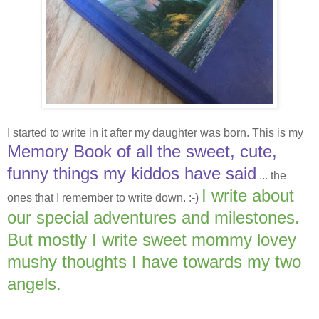
I started to write in it after my daughter was born. This is my
Memory Book of all the sweet, cute,
funny things my kiddos have said
... the
I write about
ones that I remember to write down. :-)
our special adventures and milestones.
But mostly I write sweet mommy lovey
mushy thoughts I have towards my two
angels.