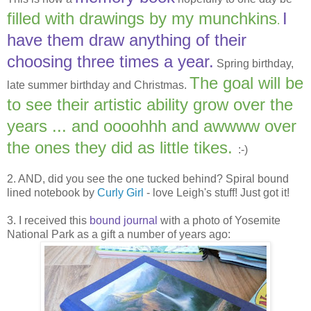
filled with drawings by my munchkins
I
.
have them draw anything of their
choosing three times a year.
Spring birthday,
The goal will be
late summer birthday and Christmas.
to see their artistic ability grow over the
years ... and oooohhh and awwww over
the ones they did as little tikes.
:-)
2. AND, did you see the one tucked behind? Spiral bound
lined notebook by
Curly Girl
- love Leigh's stuff! Just got it!
3. I received this
bound journal
with a photo of Yosemite
National Park as a gift a number of years ago: