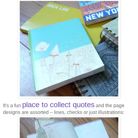
place to collect quotes
It's a fun
and the page
designs are assorted – lines, checks or just illustrations: