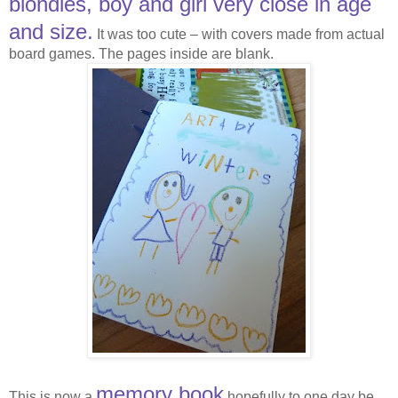
blondies, boy and girl very close in age
and size.
It was too cute – with covers made from actual
board games. The pages inside are blank.
memory book
This is now a
hopefully to one day be