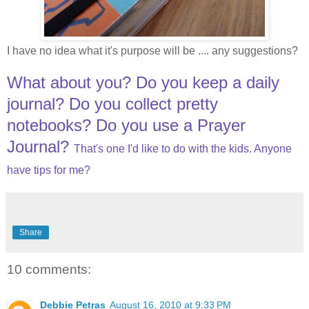
I have no idea what it's purpose will be .... any suggestions?
What about you? Do you keep a daily
journal? Do you collect pretty
notebooks? Do you use a Prayer
Journal?
That's one I'd like to do with the kids. Anyone
have tips for me?
Share
10 comments:
Debbie Petras
August 16, 2010 at 9:33 PM