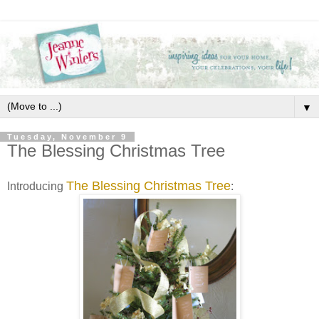
▼
Tuesday, November 9
The Blessing Christmas Tree
The Blessing Christmas Tree
Introducing
: