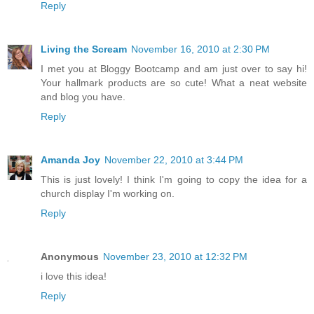
Reply
Living the Scream
November 16, 2010 at 2:30 PM
I met you at Bloggy Bootcamp and am just over to say hi!
Your hallmark products are so cute! What a neat website
and blog you have.
Reply
Amanda Joy
November 22, 2010 at 3:44 PM
This is just lovely! I think I'm going to copy the idea for a
church display I'm working on.
Reply
Anonymous
November 23, 2010 at 12:32 PM
i love this idea!
Reply