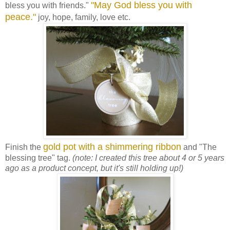
"May God bless you with
bless you with friends."
peace."
joy, hope, family, love etc.
gold pot with a shimmering ribbon
Finish the
and "The
blessing tree" tag.
(note: I created this tree about 4 or 5 years
ago as a product concept, but it's still holding up!)