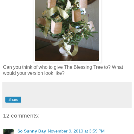
Can you think of who to give The Blessing Tree to? What
would your version look like?
Share
12 comments:
So Sunny Day
November 9, 2010 at 3:59 PM