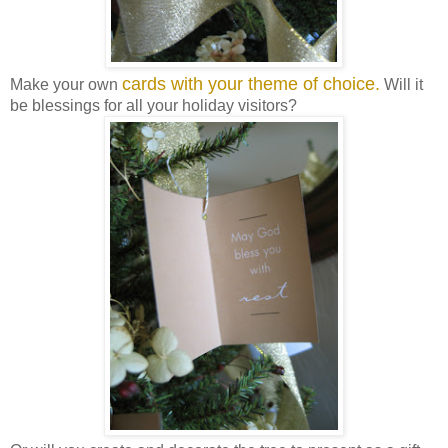
cards with your theme of choice.
Make your own
Will it
be blessings for all your holiday visitors?