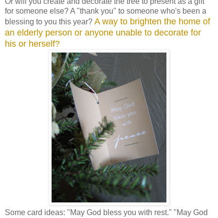
Or will you create and decorate the tree to present as a gift
for someone else? A "thank you" to someone who's been a
A way to brighten the home of
blessing to you this year?
an elderly person or anyone unable to decorate for
his or herself?
Some card ideas: "May God bless you with rest." "May God