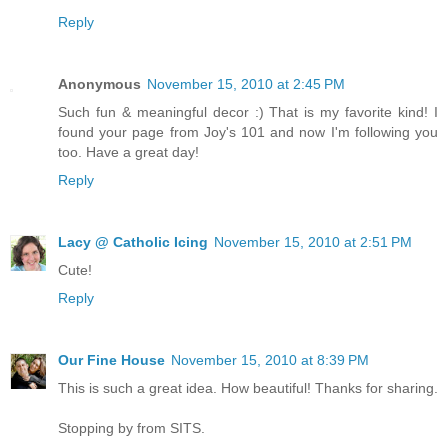
Reply
Anonymous
November 15, 2010 at 2:45 PM
Such fun & meaningful decor :) That is my favorite kind! I
found your page from Joy's 101 and now I'm following you
too. Have a great day!
Reply
Lacy @ Catholic Icing
November 15, 2010 at 2:51 PM
Cute!
Reply
Our Fine House
November 15, 2010 at 8:39 PM
This is such a great idea. How beautiful! Thanks for sharing.
Stopping by from SITS.