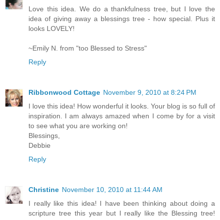
Love this idea. We do a thankfulness tree, but I love the
idea of giving away a blessings tree - how special. Plus it
looks LOVELY!
~Emily N. from "too Blessed to Stress"
Reply
Ribbonwood Cottage
November 9, 2010 at 8:24 PM
I love this idea! How wonderful it looks. Your blog is so full of
inspiration. I am always amazed when I come by for a visit
to see what you are working on!
Blessings,
Debbie
Reply
Christine
November 10, 2010 at 11:44 AM
I really like this idea! I have been thinking about doing a
scripture tree this year but I really like the Blessing tree!