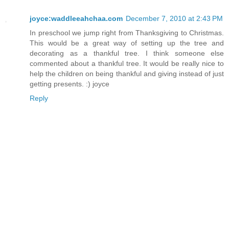
joyce:waddleeahchaa.com
December 7, 2010 at 2:43 PM
In preschool we jump right from Thanksgiving to Christmas.
This would be a great way of setting up the tree and
decorating as a thankful tree. I think someone else
commented about a thankful tree. It would be really nice to
help the children on being thankful and giving instead of just
getting presents. :) joyce
Reply