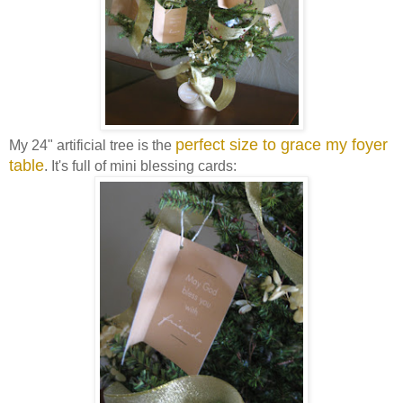
perfect size to grace my foyer
My 24" artificial tree is the
table
. It's full of mini blessing cards: