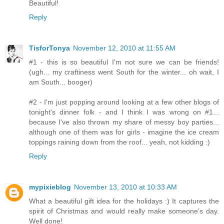
Beautiful!
Reply
TisforTonya
November 12, 2010 at 11:55 AM
#1 - this is so beautiful I'm not sure we can be friends!
(ugh... my craftiness went South for the winter... oh wait, I
am South... booger)
#2 - I'm just popping around looking at a few other blogs of
tonight's dinner folk - and I think I was wrong on #1...
because I've also thrown my share of messy boy parties...
although one of them was for girls - imagine the ice cream
toppings raining down from the roof... yeah, not kidding :)
Reply
mypixieblog
November 13, 2010 at 10:33 AM
What a beautiful gift idea for the holidays :) It captures the
spirit of Christmas and would really make someone's day.
Well done!