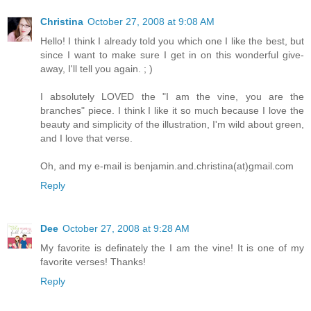
Christina
October 27, 2008 at 9:08 AM
Hello! I think I already told you which one I like the best, but
since I want to make sure I get in on this wonderful give-
away, I'll tell you again. ; )
I absolutely LOVED the "I am the vine, you are the
branches" piece. I think I like it so much because I love the
beauty and simplicity of the illustration, I'm wild about green,
and I love that verse.
Oh, and my e-mail is benjamin.and.christina(at)gmail.com
Reply
Dee
October 27, 2008 at 9:28 AM
My favorite is definately the I am the vine! It is one of my
favorite verses! Thanks!
Reply