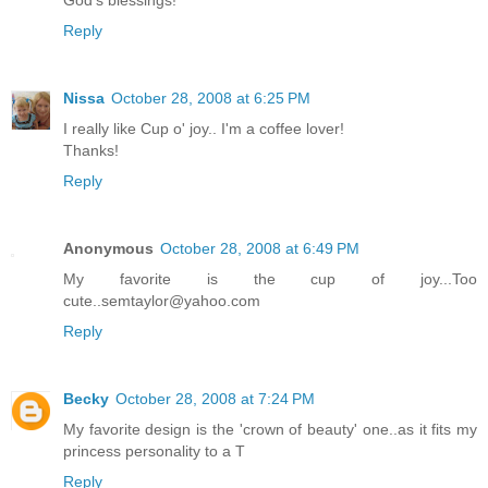
God's blessings!"
Reply
Nissa
October 28, 2008 at 6:25 PM
I really like Cup o' joy.. I'm a coffee lover!
Thanks!
Reply
Anonymous
October 28, 2008 at 6:49 PM
My favorite is the cup of joy...Too
cute..semtaylor@yahoo.com
Reply
Becky
October 28, 2008 at 7:24 PM
My favorite design is the 'crown of beauty' one..as it fits my
princess personality to a T
Reply