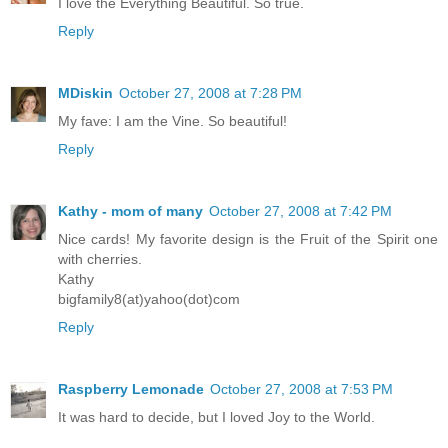
I love the Everything Beautiful. So true.
Reply
MDiskin
October 27, 2008 at 7:28 PM
My fave: I am the Vine. So beautiful!
Reply
Kathy - mom of many
October 27, 2008 at 7:42 PM
Nice cards! My favorite design is the Fruit of the Spirit one
with cherries.
Kathy
bigfamily8(at)yahoo(dot)com
Reply
Raspberry Lemonade
October 27, 2008 at 7:53 PM
It was hard to decide, but I loved Joy to the World.