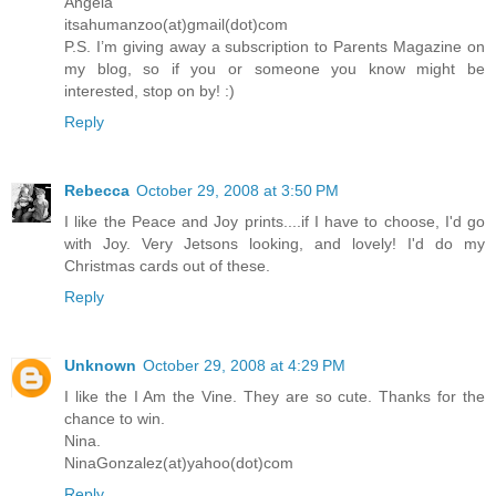
Angela
itsahumanzoo(at)gmail(dot)com
P.S. I’m giving away a subscription to Parents Magazine on
my blog, so if you or someone you know might be
interested, stop on by! :)
Reply
Rebecca
October 29, 2008 at 3:50 PM
I like the Peace and Joy prints....if I have to choose, I'd go
with Joy. Very Jetsons looking, and lovely! I'd do my
Christmas cards out of these.
Reply
Unknown
October 29, 2008 at 4:29 PM
I like the I Am the Vine. They are so cute. Thanks for the
chance to win.
Nina.
NinaGonzalez(at)yahoo(dot)com
Reply