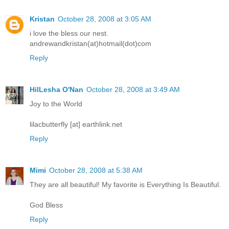
Kristan
October 28, 2008 at 3:05 AM
i love the bless our nest.
andrewandkristan(at)hotmail(dot)com
Reply
HilLesha O'Nan
October 28, 2008 at 3:49 AM
Joy to the World
lilacbutterfly [at] earthlink.net
Reply
Mimi
October 28, 2008 at 5:38 AM
They are all beautiful! My favorite is Everything Is Beautiful.
God Bless
Reply