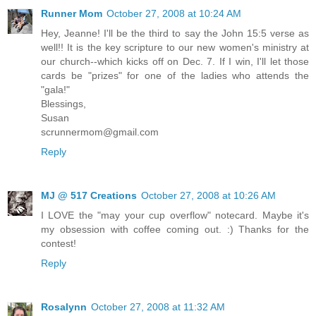
Runner Mom
October 27, 2008 at 10:24 AM
Hey, Jeanne! I'll be the third to say the John 15:5 verse as
well!! It is the key scripture to our new women's ministry at
our church--which kicks off on Dec. 7. If I win, I'll let those
cards be "prizes" for one of the ladies who attends the
"gala!"
Blessings,
Susan
scrunnermom@gmail.com
Reply
MJ @ 517 Creations
October 27, 2008 at 10:26 AM
I LOVE the "may your cup overflow" notecard. Maybe it's
my obsession with coffee coming out. :) Thanks for the
contest!
Reply
Rosalynn
October 27, 2008 at 11:32 AM