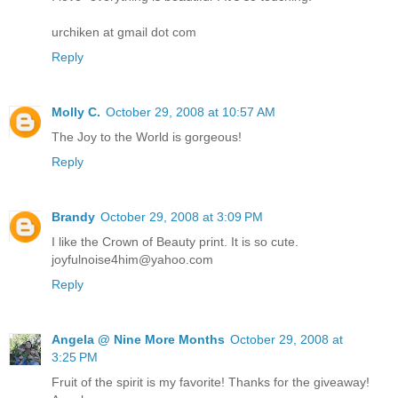
urchiken at gmail dot com
Reply
Molly C.
October 29, 2008 at 10:57 AM
The Joy to the World is gorgeous!
Reply
Brandy
October 29, 2008 at 3:09 PM
I like the Crown of Beauty print. It is so cute.
joyfulnoise4him@yahoo.com
Reply
Angela @ Nine More Months
October 29, 2008 at
3:25 PM
Fruit of the spirit is my favorite! Thanks for the giveaway!