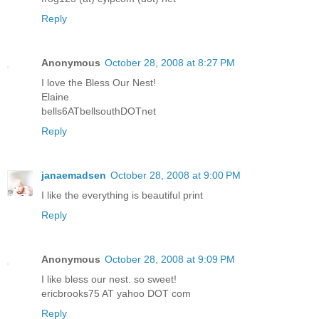
Reply
Anonymous
October 28, 2008 at 8:27 PM
I love the Bless Our Nest!
Elaine
bells6ATbellsouthDOTnet
Reply
janaemadsen
October 28, 2008 at 9:00 PM
I like the everything is beautiful print
Reply
Anonymous
October 28, 2008 at 9:09 PM
I like bless our nest. so sweet!
ericbrooks75 AT yahoo DOT com
Reply