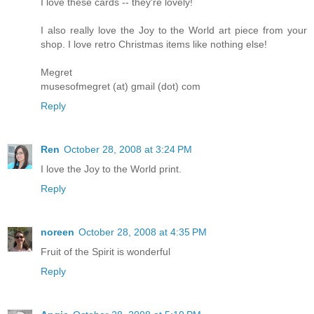
I love these cards -- they're lovely!
I also really love the Joy to the World art piece from your
shop. I love retro Christmas items like nothing else!
Megret
musesofmegret (at) gmail (dot) com
Reply
Ren
October 28, 2008 at 3:24 PM
I love the Joy to the World print.
Reply
noreen
October 28, 2008 at 4:35 PM
Fruit of the Spirit is wonderful
Reply