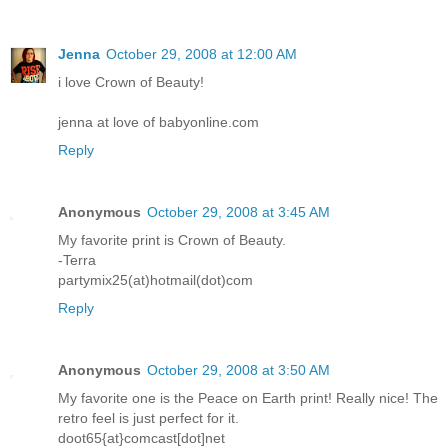
Jenna
October 29, 2008 at 12:00 AM
i love Crown of Beauty!
jenna at love of babyonline.com
Reply
Anonymous
October 29, 2008 at 3:45 AM
My favorite print is Crown of Beauty.
-Terra
partymix25(at)hotmail(dot)com
Reply
Anonymous
October 29, 2008 at 3:50 AM
My favorite one is the Peace on Earth print! Really nice! The
retro feel is just perfect for it.
doot65{at}comcast[dot]net