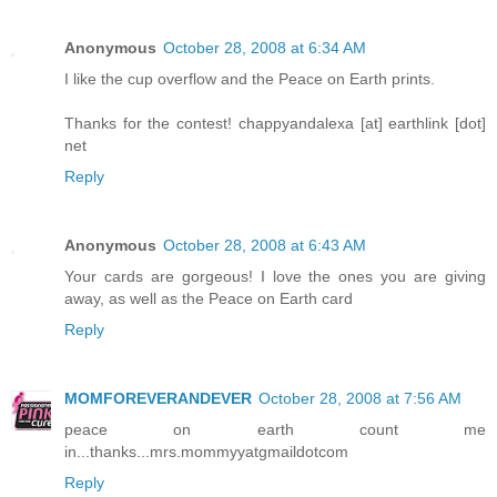
Anonymous
October 28, 2008 at 6:34 AM
I like the cup overflow and the Peace on Earth prints.
Thanks for the contest! chappyandalexa [at] earthlink [dot]
net
Reply
Anonymous
October 28, 2008 at 6:43 AM
Your cards are gorgeous! I love the ones you are giving
away, as well as the Peace on Earth card
Reply
MOMFOREVERANDEVER
October 28, 2008 at 7:56 AM
peace on earth count me
in...thanks...mrs.mommyyatgmaildotcom
Reply