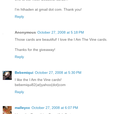
I'm hthaden at gmail dot com. Thank you!
Reply
Anonymous
October 27, 2008 at 5:18 PM
Those cards are beautiful! I love the I Am The Vine cards.
Thanks for the giveaway!
Reply
Bebemiqui
October 27, 2008 at 5:30 PM
I like the I Am the Vine cards!
bebemiqui82(at)yahoo(dot)com
Reply
malleycc
October 27, 2008 at 6:07 PM