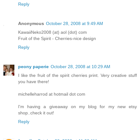
Reply
Anonymous
October 28, 2008 at 9:49 AM
KawaiiNeko2008 (at) aol (dot) com
Fruit of the Spirit - Cherries-nice design
Reply
peony paperie
October 28, 2008 at 10:29 AM
I like the fruit of the spirit cherries print. Very creative stuff
you have there!
michelleharrod at hotmail dot com
I'm having a giveaway on my blog for my new etsy
shop..check it out!
Reply