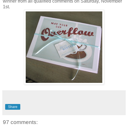
winner from all qualified comments on Saturday, November
1st.
Share
97 comments: