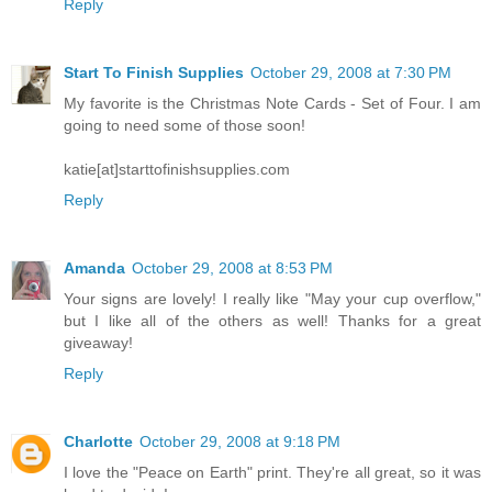
Reply
Start To Finish Supplies
October 29, 2008 at 7:30 PM
My favorite is the Christmas Note Cards - Set of Four. I am
going to need some of those soon!
katie[at]starttofinishsupplies.com
Reply
Amanda
October 29, 2008 at 8:53 PM
Your signs are lovely! I really like "May your cup overflow,"
but I like all of the others as well! Thanks for a great
giveaway!
Reply
Charlotte
October 29, 2008 at 9:18 PM
I love the "Peace on Earth" print. They're all great, so it was