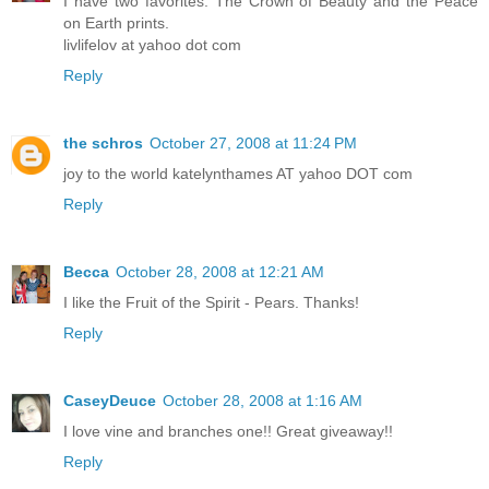
I have two favorites. The Crown of Beauty and the Peace
on Earth prints.
livlifelov at yahoo dot com
Reply
the schros
October 27, 2008 at 11:24 PM
joy to the world katelynthames AT yahoo DOT com
Reply
Becca
October 28, 2008 at 12:21 AM
I like the Fruit of the Spirit - Pears. Thanks!
Reply
CaseyDeuce
October 28, 2008 at 1:16 AM
I love vine and branches one!! Great giveaway!!
Reply