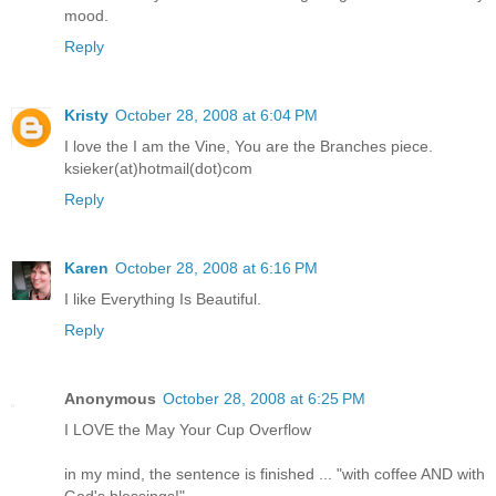
mood.
Reply
Kristy
October 28, 2008 at 6:04 PM
I love the I am the Vine, You are the Branches piece.
ksieker(at)hotmail(dot)com
Reply
Karen
October 28, 2008 at 6:16 PM
I like Everything Is Beautiful.
Reply
Anonymous
October 28, 2008 at 6:25 PM
I LOVE the May Your Cup Overflow
in my mind, the sentence is finished ... "with coffee AND with