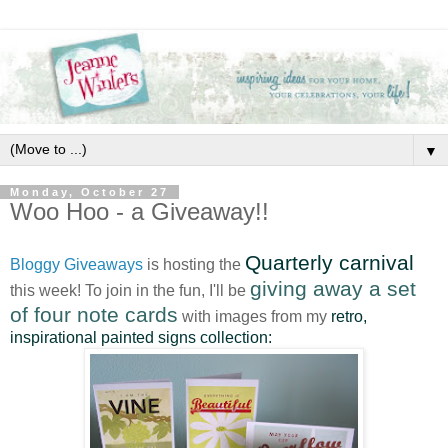
▼
Monday, October 27
Woo Hoo - a Giveaway!!
Quarterly carnival
Bloggy Giveaways
is hosting the
giving away a set
this week! To join in the fun, I'll be
of four note cards
with images from my
retro,
inspirational painted signs collection: