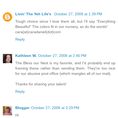
Livin’ The Yeh Life’s
October 27, 2008 at 1:39 PM
Tough choice since I love them all, but I'll say "Everything
Beautiful" The colors fit in our nursery, as do the words!
cara(at)caradaniel(dot)com
Reply
Kathleen W.
October 27, 2008 at 2:46 PM
The Bless our Nest is my favorite, and I'd probably end up
framing these rather than sending them. They're too nice
for our abusive post office (which mangles all of our mail).
Thanks for sharing your talent!
Reply
Blogger
October 27, 2008 at 3:29 PM
Hi