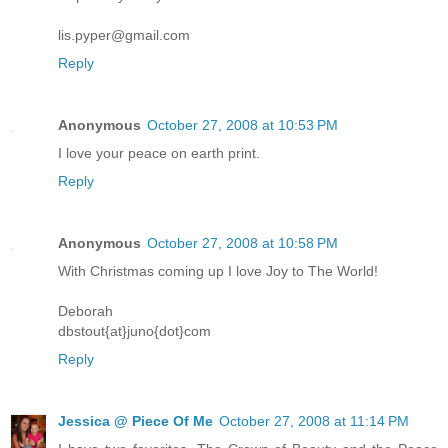
lis.pyper@gmail.com
Reply
Anonymous
October 27, 2008 at 10:53 PM
I love your peace on earth print.
Reply
Anonymous
October 27, 2008 at 10:58 PM
With Christmas coming up I love Joy to The World!
Deborah
dbstout{at}juno{dot}com
Reply
Jessica @ Piece Of Me
October 27, 2008 at 11:14 PM