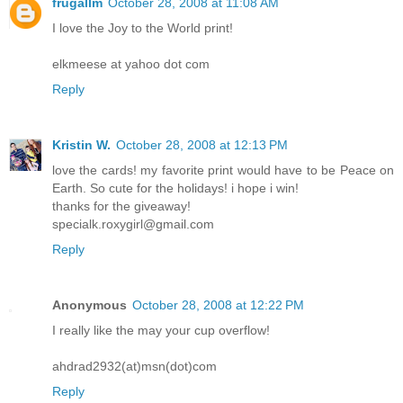
frugallm
October 28, 2008 at 11:08 AM
I love the Joy to the World print!
elkmeese at yahoo dot com
Reply
Kristin W.
October 28, 2008 at 12:13 PM
love the cards! my favorite print would have to be Peace on
Earth. So cute for the holidays! i hope i win!
thanks for the giveaway!
specialk.roxygirl@gmail.com
Reply
Anonymous
October 28, 2008 at 12:22 PM
I really like the may your cup overflow!
ahdrad2932(at)msn(dot)com
Reply