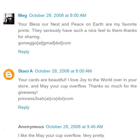
Meg
October 28, 2008 at 8:00 AM
Your Bless our Nest and Peace on Earth are my favorite
prints. They seriously have such a nice feel to them-thanks
for sharing.
gomeggo[at]gmail[dot]com
Reply
Staci A
October 28, 2008 at 8:00 AM
Your cards are beautiful! I love Joy to the World over in your
store, and May your cup overflow. Thanks so much for the
giveaway!
princess3sah(at)cs(dot)com
Reply
Anonymous
October 28, 2008 at 9:46 AM
I like the May your cup overflow. Very pretty.