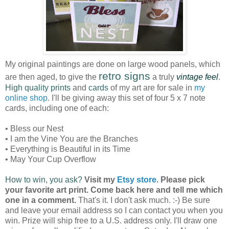
My original paintings are done on large wood panels, which
retro signs
are then aged, to give the
a truly
vintage feel
.
High quality prints
and
cards
of my art are for sale in
my
online shop
. I'll be giving away this set of four 5 x 7 note
cards, including one of each:
• Bless our Nest
• I am the Vine You are the Branches
• Everything is Beautiful in its Time
• May Your Cup Overflow
How to win, you ask?
Visit my
Etsy store
. Please pick
your favorite art print. Come back here and tell me which
one in a comment.
That's it. I don't ask much. :-) Be sure
and leave your email address so I can contact you when you
win. Prize will ship free to a U.S. address only. I'll draw one