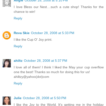
Angie
October 28, 2008 at 5:10 PM
I love Bless our Nest....such a cute shop! Thanks for the
chance to win!
Reply
Reva Skie
October 28, 2008 at 5:33 PM
I like the Cup O' Joy print.
Reply
ahiltz
October 28, 2008 at 5:37 PM
I love all of them! I think I liked the May your cup overflow
one the best! Thanks so much for doing this for us!
ahiltzy@yahoo(dot)com
Reply
Julie
October 28, 2008 at 5:50 PM
I like the Joy to the World. It's getting me in the holiday