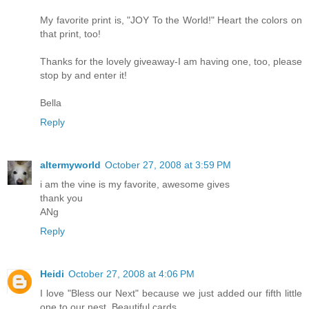
My favorite print is, "JOY To the World!" Heart the colors on
that print, too!
Thanks for the lovely giveaway-I am having one, too, please
stop by and enter it!
Bella
Reply
altermyworld
October 27, 2008 at 3:59 PM
i am the vine is my favorite, awesome gives
thank you
ANg
Reply
Heidi
October 27, 2008 at 4:06 PM
I love "Bless our Next" because we just added our fifth little
one to our nest. Beautiful cards...