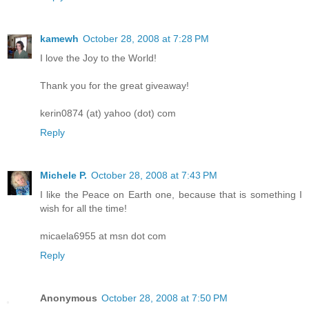
kamewh
October 28, 2008 at 7:28 PM
I love the Joy to the World!
Thank you for the great giveaway!
kerin0874 (at) yahoo (dot) com
Reply
Michele P.
October 28, 2008 at 7:43 PM
I like the Peace on Earth one, because that is something I
wish for all the time!
micaela6955 at msn dot com
Reply
Anonymous
October 28, 2008 at 7:50 PM