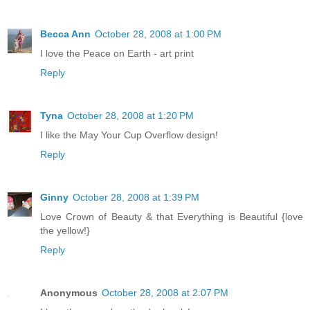
Becca Ann
October 28, 2008 at 1:00 PM
I love the Peace on Earth - art print
Reply
Tyna
October 28, 2008 at 1:20 PM
I like the May Your Cup Overflow design!
Reply
Ginny
October 28, 2008 at 1:39 PM
Love Crown of Beauty & that Everything is Beautiful {love
the yellow!}
Reply
Anonymous
October 28, 2008 at 2:07 PM