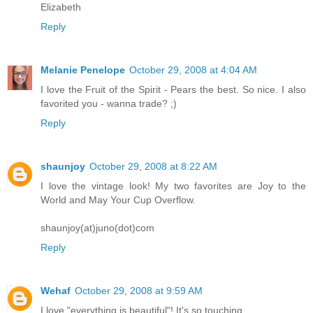
Elizabeth
Reply
Melanie Penelope
October 29, 2008 at 4:04 AM
I love the Fruit of the Spirit - Pears the best. So nice. I also
favorited you - wanna trade? ;)
Reply
shaunjoy
October 29, 2008 at 8:22 AM
I love the vintage look! My two favorites are Joy to the
World and May Your Cup Overflow.
shaunjoy(at)juno(dot)com
Reply
Wehaf
October 29, 2008 at 9:59 AM
I love "everything is beautiful"! It's so touching.