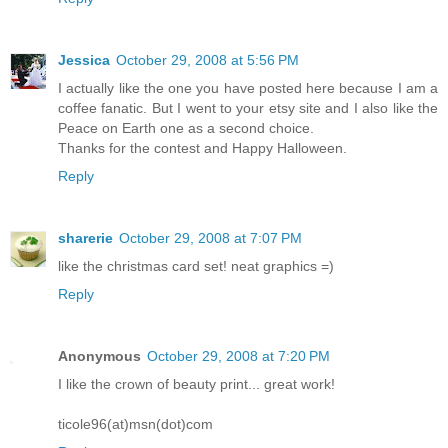
Jessica
October 29, 2008 at 5:56 PM
I actually like the one you have posted here because I am a
coffee fanatic. But I went to your etsy site and I also like the
Peace on Earth one as a second choice.
Thanks for the contest and Happy Halloween.
Reply
sharerie
October 29, 2008 at 7:07 PM
like the christmas card set! neat graphics =)
Reply
Anonymous
October 29, 2008 at 7:20 PM
I like the crown of beauty print... great work!
ticole96(at)msn(dot)com