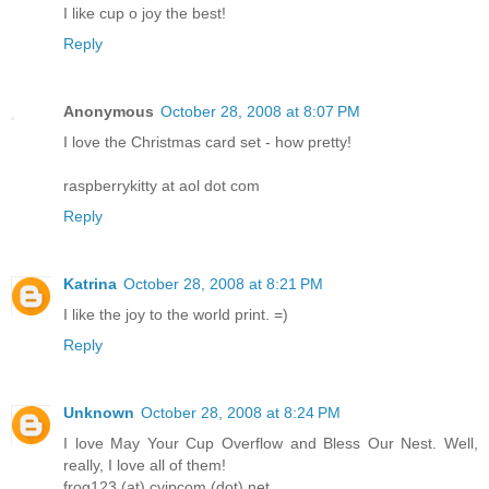
I like cup o joy the best!
Reply
Anonymous
October 28, 2008 at 8:07 PM
I love the Christmas card set - how pretty!
raspberrykitty at aol dot com
Reply
Katrina
October 28, 2008 at 8:21 PM
I like the joy to the world print. =)
Reply
Unknown
October 28, 2008 at 8:24 PM
I love May Your Cup Overflow and Bless Our Nest. Well,
really, I love all of them!
frog123 (at) cyipcom (dot) net