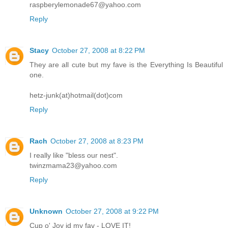
raspberylemonade67@yahoo.com
Reply
Stacy
October 27, 2008 at 8:22 PM
They are all cute but my fave is the Everything Is Beautiful
one.
hetz-junk(at)hotmail(dot)com
Reply
Rach
October 27, 2008 at 8:23 PM
I really like "bless our nest".
twinzmama23@yahoo.com
Reply
Unknown
October 27, 2008 at 9:22 PM
Cup o' Joy id my fav - LOVE IT!