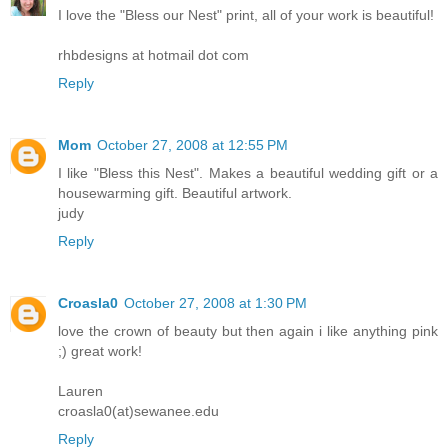
I love the "Bless our Nest" print, all of your work is beautiful!
rhbdesigns at hotmail dot com
Reply
Mom
October 27, 2008 at 12:55 PM
I like "Bless this Nest". Makes a beautiful wedding gift or a
housewarming gift. Beautiful artwork.
judy
Reply
Croasla0
October 27, 2008 at 1:30 PM
love the crown of beauty but then again i like anything pink
;) great work!
Lauren
croasla0(at)sewanee.edu
Reply