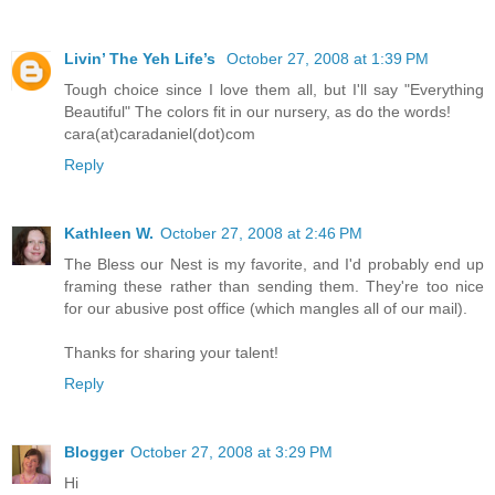
Livin’ The Yeh Life’s
October 27, 2008 at 1:39 PM
Tough choice since I love them all, but I'll say "Everything
Beautiful" The colors fit in our nursery, as do the words!
cara(at)caradaniel(dot)com
Reply
Kathleen W.
October 27, 2008 at 2:46 PM
The Bless our Nest is my favorite, and I'd probably end up
framing these rather than sending them. They're too nice
for our abusive post office (which mangles all of our mail).
Thanks for sharing your talent!
Reply
Blogger
October 27, 2008 at 3:29 PM
Hi