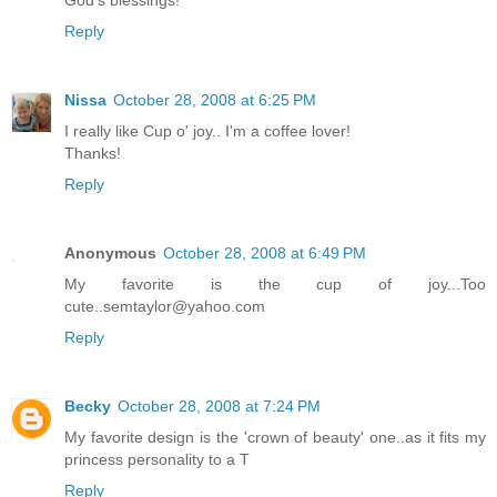
God's blessings!"
Reply
Nissa
October 28, 2008 at 6:25 PM
I really like Cup o' joy.. I'm a coffee lover!
Thanks!
Reply
Anonymous
October 28, 2008 at 6:49 PM
My favorite is the cup of joy...Too
cute..semtaylor@yahoo.com
Reply
Becky
October 28, 2008 at 7:24 PM
My favorite design is the 'crown of beauty' one..as it fits my
princess personality to a T
Reply