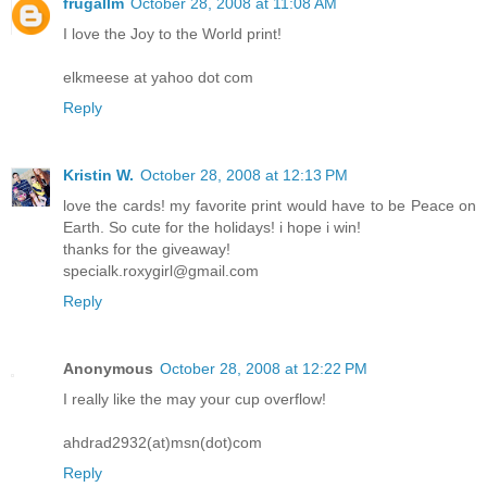
frugallm
October 28, 2008 at 11:08 AM
I love the Joy to the World print!
elkmeese at yahoo dot com
Reply
Kristin W.
October 28, 2008 at 12:13 PM
love the cards! my favorite print would have to be Peace on
Earth. So cute for the holidays! i hope i win!
thanks for the giveaway!
specialk.roxygirl@gmail.com
Reply
Anonymous
October 28, 2008 at 12:22 PM
I really like the may your cup overflow!
ahdrad2932(at)msn(dot)com
Reply