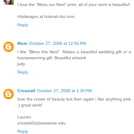
I love the "Bless our Nest" print, all of your work is beautiful!
rhbdesigns at hotmail dot com
Reply
Mom
October 27, 2008 at 12:55 PM
I like "Bless this Nest". Makes a beautiful wedding gift or a
housewarming gift. Beautiful artwork.
judy
Reply
Croasla0
October 27, 2008 at 1:30 PM
love the crown of beauty but then again i like anything pink
;) great work!
Lauren
croasla0(at)sewanee.edu
Reply