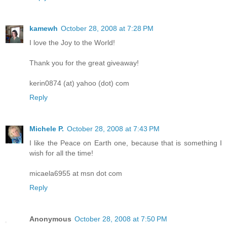
kamewh
October 28, 2008 at 7:28 PM
I love the Joy to the World!
Thank you for the great giveaway!
kerin0874 (at) yahoo (dot) com
Reply
Michele P.
October 28, 2008 at 7:43 PM
I like the Peace on Earth one, because that is something I
wish for all the time!
micaela6955 at msn dot com
Reply
Anonymous
October 28, 2008 at 7:50 PM