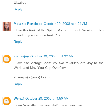
Elizabeth
Reply
Melanie Penelope
October 29, 2008 at 4:04 AM
I love the Fruit of the Spirit - Pears the best. So nice. I also
favorited you - wanna trade? ;)
Reply
shaunjoy
October 29, 2008 at 8:22 AM
I love the vintage look! My two favorites are Joy to the
World and May Your Cup Overflow.
shaunjoy(at)juno(dot)com
Reply
Wehaf
October 29, 2008 at 9:59 AM
I love "everything is beautiful"! It's so touching.