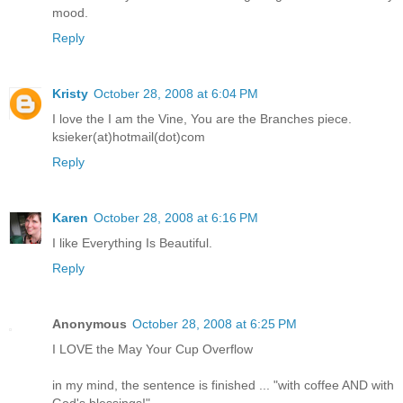
mood.
Reply
Kristy
October 28, 2008 at 6:04 PM
I love the I am the Vine, You are the Branches piece.
ksieker(at)hotmail(dot)com
Reply
Karen
October 28, 2008 at 6:16 PM
I like Everything Is Beautiful.
Reply
Anonymous
October 28, 2008 at 6:25 PM
I LOVE the May Your Cup Overflow
in my mind, the sentence is finished ... "with coffee AND with