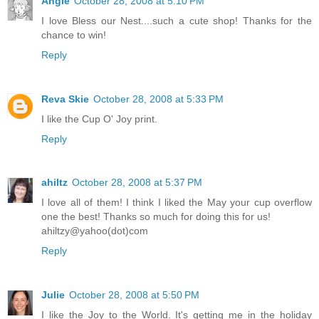
Angie
October 28, 2008 at 5:10 PM
I love Bless our Nest....such a cute shop! Thanks for the
chance to win!
Reply
Reva Skie
October 28, 2008 at 5:33 PM
I like the Cup O' Joy print.
Reply
ahiltz
October 28, 2008 at 5:37 PM
I love all of them! I think I liked the May your cup overflow
one the best! Thanks so much for doing this for us!
ahiltzy@yahoo(dot)com
Reply
Julie
October 28, 2008 at 5:50 PM
I like the Joy to the World. It's getting me in the holiday