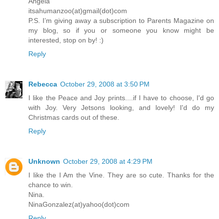
Angela
itsahumanzoo(at)gmail(dot)com
P.S. I’m giving away a subscription to Parents Magazine on
my blog, so if you or someone you know might be
interested, stop on by! :)
Reply
Rebecca
October 29, 2008 at 3:50 PM
I like the Peace and Joy prints....if I have to choose, I'd go
with Joy. Very Jetsons looking, and lovely! I'd do my
Christmas cards out of these.
Reply
Unknown
October 29, 2008 at 4:29 PM
I like the I Am the Vine. They are so cute. Thanks for the
chance to win.
Nina.
NinaGonzalez(at)yahoo(dot)com
Reply