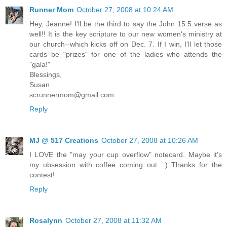
Runner Mom
October 27, 2008 at 10:24 AM
Hey, Jeanne! I'll be the third to say the John 15:5 verse as
well!! It is the key scripture to our new women's ministry at
our church--which kicks off on Dec. 7. If I win, I'll let those
cards be "prizes" for one of the ladies who attends the
"gala!"
Blessings,
Susan
scrunnermom@gmail.com
Reply
MJ @ 517 Creations
October 27, 2008 at 10:26 AM
I LOVE the "may your cup overflow" notecard. Maybe it's
my obsession with coffee coming out. :) Thanks for the
contest!
Reply
Rosalynn
October 27, 2008 at 11:32 AM