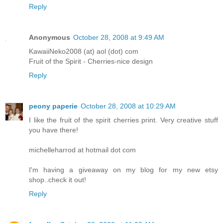
Reply
Anonymous
October 28, 2008 at 9:49 AM
KawaiiNeko2008 (at) aol (dot) com
Fruit of the Spirit - Cherries-nice design
Reply
peony paperie
October 28, 2008 at 10:29 AM
I like the fruit of the spirit cherries print. Very creative stuff
you have there!
michelleharrod at hotmail dot com
I'm having a giveaway on my blog for my new etsy
shop..check it out!
Reply