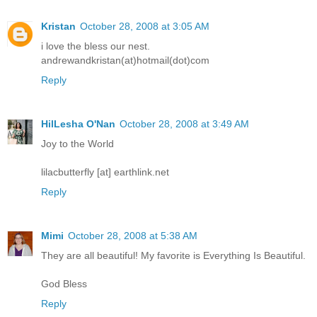
Kristan
October 28, 2008 at 3:05 AM
i love the bless our nest.
andrewandkristan(at)hotmail(dot)com
Reply
HilLesha O'Nan
October 28, 2008 at 3:49 AM
Joy to the World
lilacbutterfly [at] earthlink.net
Reply
Mimi
October 28, 2008 at 5:38 AM
They are all beautiful! My favorite is Everything Is Beautiful.
God Bless
Reply