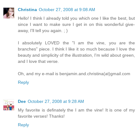
Christina
October 27, 2008 at 9:08 AM
Hello! I think I already told you which one I like the best, but
since I want to make sure I get in on this wonderful give-
away, I'll tell you again. ; )
I absolutely LOVED the "I am the vine, you are the
branches" piece. I think I like it so much because I love the
beauty and simplicity of the illustration, I'm wild about green,
and I love that verse.
Oh, and my e-mail is benjamin.and.christina(at)gmail.com
Reply
Dee
October 27, 2008 at 9:28 AM
My favorite is definately the I am the vine! It is one of my
favorite verses! Thanks!
Reply