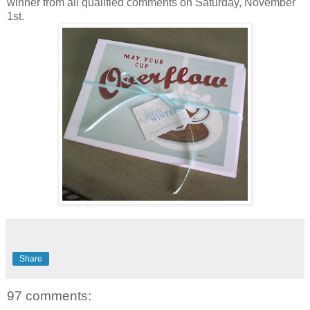
winner from all qualified comments on Saturday, November
1st.
Share
97 comments: