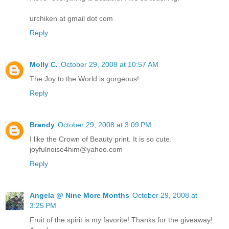
urchiken at gmail dot com
Reply
Molly C.
October 29, 2008 at 10:57 AM
The Joy to the World is gorgeous!
Reply
Brandy
October 29, 2008 at 3:09 PM
I like the Crown of Beauty print. It is so cute.
joyfulnoise4him@yahoo.com
Reply
Angela @ Nine More Months
October 29, 2008 at
3:25 PM
Fruit of the spirit is my favorite! Thanks for the giveaway!