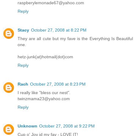
raspberylemonade67@yahoo.com
Reply
Stacy
October 27, 2008 at 8:22 PM
They are all cute but my fave is the Everything Is Beautiful
one.
hetz-junk(at)hotmail(dot)com
Reply
Rach
October 27, 2008 at 8:23 PM
I really like "bless our nest".
twinzmama23@yahoo.com
Reply
Unknown
October 27, 2008 at 9:22 PM
Cup o' Joy id my fav - LOVE IT!