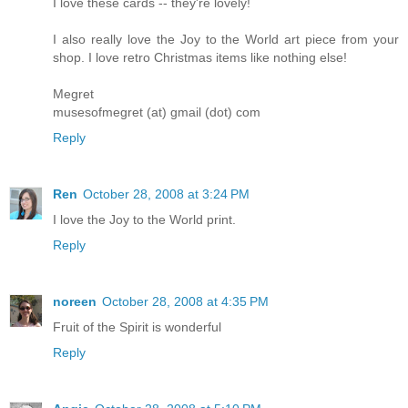
I love these cards -- they're lovely!
I also really love the Joy to the World art piece from your
shop. I love retro Christmas items like nothing else!
Megret
musesofmegret (at) gmail (dot) com
Reply
Ren
October 28, 2008 at 3:24 PM
I love the Joy to the World print.
Reply
noreen
October 28, 2008 at 4:35 PM
Fruit of the Spirit is wonderful
Reply