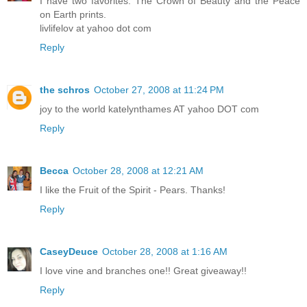
I have two favorites. The Crown of Beauty and the Peace
on Earth prints.
livlifelov at yahoo dot com
Reply
the schros
October 27, 2008 at 11:24 PM
joy to the world katelynthames AT yahoo DOT com
Reply
Becca
October 28, 2008 at 12:21 AM
I like the Fruit of the Spirit - Pears. Thanks!
Reply
CaseyDeuce
October 28, 2008 at 1:16 AM
I love vine and branches one!! Great giveaway!!
Reply