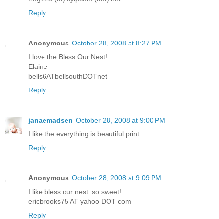
Reply
Anonymous
October 28, 2008 at 8:27 PM
I love the Bless Our Nest!
Elaine
bells6ATbellsouthDOTnet
Reply
janaemadsen
October 28, 2008 at 9:00 PM
I like the everything is beautiful print
Reply
Anonymous
October 28, 2008 at 9:09 PM
I like bless our nest. so sweet!
ericbrooks75 AT yahoo DOT com
Reply