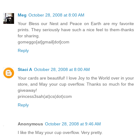
Meg
October 28, 2008 at 8:00 AM
Your Bless our Nest and Peace on Earth are my favorite
prints. They seriously have such a nice feel to them-thanks
for sharing.
gomeggo[at]gmail[dot]com
Reply
Staci A
October 28, 2008 at 8:00 AM
Your cards are beautiful! I love Joy to the World over in your
store, and May your cup overflow. Thanks so much for the
giveaway!
princess3sah(at)cs(dot)com
Reply
Anonymous
October 28, 2008 at 9:46 AM
I like the May your cup overflow. Very pretty.