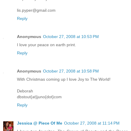
lis.pyper@gmail.com
Reply
Anonymous
October 27, 2008 at 10:53 PM
I love your peace on earth print.
Reply
Anonymous
October 27, 2008 at 10:58 PM
With Christmas coming up I love Joy to The World!
Deborah
dbstout{at}juno{dot}com
Reply
Jessica @ Piece Of Me
October 27, 2008 at 11:14 PM