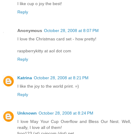
I like cup o joy the best!
Reply
Anonymous
October 28, 2008 at 8:07 PM
I love the Christmas card set - how pretty!
raspberrykitty at aol dot com
Reply
Katrina
October 28, 2008 at 8:21 PM
I like the joy to the world print. =)
Reply
Unknown
October 28, 2008 at 8:24 PM
I love May Your Cup Overflow and Bless Our Nest. Well,
really, I love all of them!
frog123 (at) cyipcom (dot) net