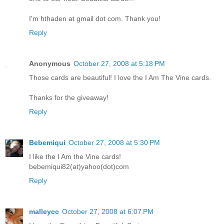
I'm hthaden at gmail dot com. Thank you!
Reply
Anonymous
October 27, 2008 at 5:18 PM
Those cards are beautiful! I love the I Am The Vine cards.
Thanks for the giveaway!
Reply
Bebemiqui
October 27, 2008 at 5:30 PM
I like the I Am the Vine cards!
bebemiqui82(at)yahoo(dot)com
Reply
malleycc
October 27, 2008 at 6:07 PM