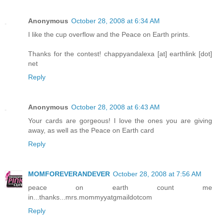
Anonymous
October 28, 2008 at 6:34 AM
I like the cup overflow and the Peace on Earth prints.
Thanks for the contest! chappyandalexa [at] earthlink [dot]
net
Reply
Anonymous
October 28, 2008 at 6:43 AM
Your cards are gorgeous! I love the ones you are giving
away, as well as the Peace on Earth card
Reply
MOMFOREVERANDEVER
October 28, 2008 at 7:56 AM
peace on earth count me
in...thanks...mrs.mommyyatgmaildotcom
Reply