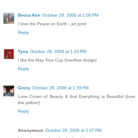
Becca Ann
October 28, 2008 at 1:00 PM
I love the Peace on Earth - art print
Reply
Tyna
October 28, 2008 at 1:20 PM
I like the May Your Cup Overflow design!
Reply
Ginny
October 28, 2008 at 1:39 PM
Love Crown of Beauty & that Everything is Beautiful {love
the yellow!}
Reply
Anonymous
October 28, 2008 at 2:07 PM