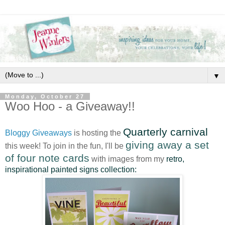
▼
Monday, October 27
Woo Hoo - a Giveaway!!
Quarterly carnival
Bloggy Giveaways
is hosting the
giving away a set
this week! To join in the fun, I'll be
of four note cards
with images from my
retro,
inspirational painted signs collection: