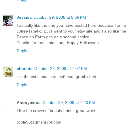
Jessica
October 29, 2008 at 5:56 PM
I actually like the one you have posted here because I am a
coffee fanatic. But I went to your etsy site and I also like the
Peace on Earth one as a second choice.
Thanks for the contest and Happy Halloween.
Reply
sharerie
October 29, 2008 at 7:07 PM
like the christmas card set! neat graphics =)
Reply
Anonymous
October 29, 2008 at 7:20 PM
I like the crown of beauty print... great work!
ticole96(at)msn(dot)com