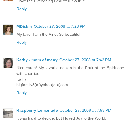
I love the Everything Beautiful. So true.
Reply
MDiskin
October 27, 2008 at 7:28 PM
My fave: I am the Vine. So beautiful!
Reply
Kathy - mom of many
October 27, 2008 at 7:42 PM
Nice cards! My favorite design is the Fruit of the Spirit one
with cherries.
Kathy
bigfamily8(at)yahoo(dot)com
Reply
Raspberry Lemonade
October 27, 2008 at 7:53 PM
It was hard to decide, but I loved Joy to the World.