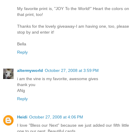
My favorite print is, "JOY To the World!" Heart the colors on
that print, too!
Thanks for the lovely giveaway-I am having one, too, please
stop by and enter it!
Bella
Reply
altermyworld
October 27, 2008 at 3:59 PM
i am the vine is my favorite, awesome gives
thank you
ANg
Reply
Heidi
October 27, 2008 at 4:06 PM
I love "Bless our Next" because we just added our fifth little
one to our nest. Beautiful cards...