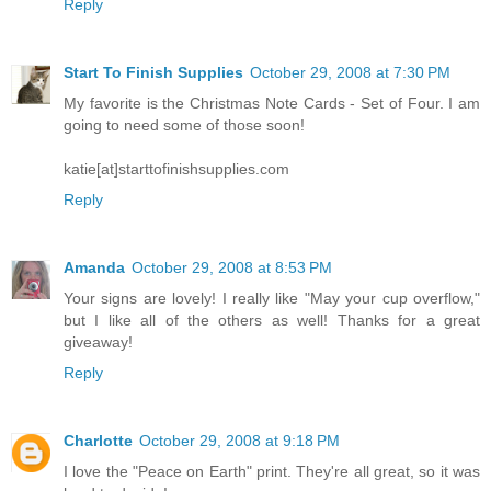
Reply
Start To Finish Supplies
October 29, 2008 at 7:30 PM
My favorite is the Christmas Note Cards - Set of Four. I am
going to need some of those soon!
katie[at]starttofinishsupplies.com
Reply
Amanda
October 29, 2008 at 8:53 PM
Your signs are lovely! I really like "May your cup overflow,"
but I like all of the others as well! Thanks for a great
giveaway!
Reply
Charlotte
October 29, 2008 at 9:18 PM
I love the "Peace on Earth" print. They're all great, so it was