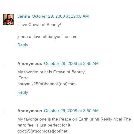
Jenna
October 29, 2008 at 12:00 AM
i love Crown of Beauty!
jenna at love of babyonline.com
Reply
Anonymous
October 29, 2008 at 3:45 AM
My favorite print is Crown of Beauty.
-Terra
partymix25(at)hotmail(dot)com
Reply
Anonymous
October 29, 2008 at 3:50 AM
My favorite one is the Peace on Earth print! Really nice! The
retro feel is just perfect for it.
doot65{at}comcast[dot]net