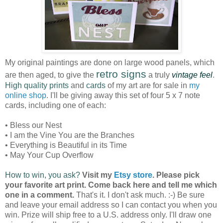
My original paintings are done on large wood panels, which
retro signs
are then aged, to give the
a truly
vintage feel
.
High quality prints
and
cards
of my art are for sale in
my
online shop
. I'll be giving away this set of four 5 x 7 note
cards, including one of each:
• Bless our Nest
• I am the Vine You are the Branches
• Everything is Beautiful in its Time
• May Your Cup Overflow
How to win, you ask?
Visit my
Etsy store
. Please pick
your favorite art print. Come back here and tell me which
one in a comment.
That's it. I don't ask much. :-) Be sure
and leave your email address so I can contact you when you
win. Prize will ship free to a U.S. address only. I'll draw one