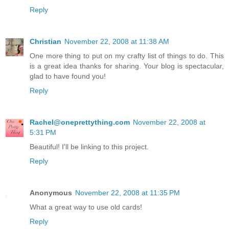
Reply
Christian
November 22, 2008 at 11:38 AM
One more thing to put on my crafty list of things to do. This
is a great idea thanks for sharing. Your blog is spectacular,
glad to have found you!
Reply
Rachel@oneprettything.com
November 22, 2008 at
5:31 PM
Beautiful! I'll be linking to this project.
Reply
Anonymous
November 22, 2008 at 11:35 PM
What a great way to use old cards!
Reply