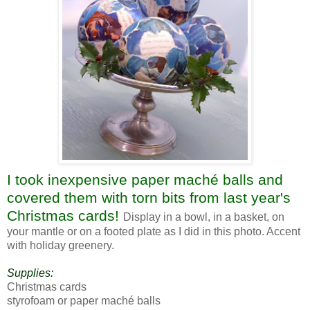
I took inexpensive paper maché balls and
covered them with torn bits from last year's
Christmas cards!
Display in a bowl, in a basket, on
your mantle or on a footed plate as I did in this photo. Accent
with holiday greenery.
Supplies:
Christmas cards
styrofoam or paper maché balls