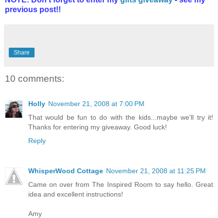
previous post!!
Share
10 comments:
Holly
November 21, 2008 at 7:00 PM
That would be fun to do with the kids...maybe we'll try it!
Thanks for entering my giveaway. Good luck!
Reply
WhisperWood Cottage
November 21, 2008 at 11:25 PM
Came on over from The Inspired Room to say hello. Great
idea and excellent instructions!
Amy