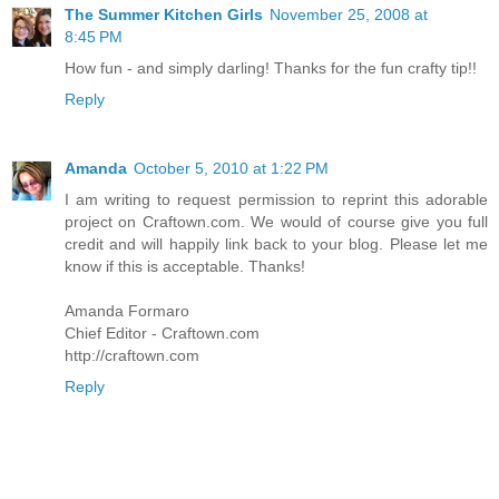
The Summer Kitchen Girls
November 25, 2008 at
8:45 PM
How fun - and simply darling! Thanks for the fun crafty tip!!
Reply
Amanda
October 5, 2010 at 1:22 PM
I am writing to request permission to reprint this adorable
project on Craftown.com. We would of course give you full
credit and will happily link back to your blog. Please let me
know if this is acceptable. Thanks!
Amanda Formaro
Chief Editor - Craftown.com
http://craftown.com
Reply