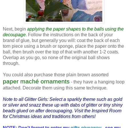
Next, begin
applying the paper shapes to the balls using the
decoupage
. Follow the instructions on the back of your
brand of glue, but generally you will: coat the back of each
torn piece using a brush or sponge, place the paper onto the
ball, then brush over the top of that with another 1-2 coats.
Overlap as you go, so none of the original ball shows
through.
You could also purchase those plain brown assorted
paper maché ornaments
- they have a hanging loop
attached. Decorate them using this same technique.
Note to all Glitter Girls: Select a sparkly theme such as gold
or silver and snazz these up with dabs of glitter or tiny shiny
beads glued on after decoupaging. Visit the
Inspired Room
for Christmas ideas and traditions from others!
NOTE: Don't forget to enter my
gifts giveaway
- see my