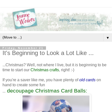
▼
Friday, November 21
It's Beginning to Look a Lot Like ...
...Christmas? Well, not where I live, but it
is
beginning to be
time to start our
Christmas crafts
, right! :-)
If you're a saver like me, you have plenty of
old cards
on
hand to create some fun
decoupage Christmas Card Balls:
...