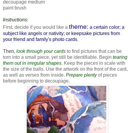
decoupage medium
paint brush
Instructions:
theme:
First, decide if you would like a
a certain color; a
subject like angels or nativity; or keepsake pictures from
your friend and family's photo cards
.
Then,
look through your cards
to find pictures that can be
torn into a small piece, yet still be identifiable. Begin
tearing
them out in irregular shapes
. Keep the pieces in scale with
the size of the balls. Use the artwork on the front of the card,
as well as verses from inside.
Prepare plenty
of pieces
before beginning to decoupage.