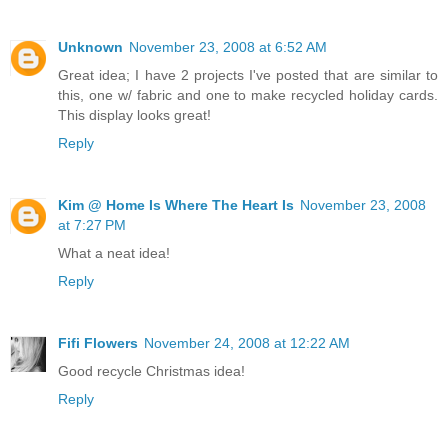
Unknown
November 23, 2008 at 6:52 AM
Great idea; I have 2 projects I've posted that are similar to
this, one w/ fabric and one to make recycled holiday cards.
This display looks great!
Reply
Kim @ Home Is Where The Heart Is
November 23, 2008
at 7:27 PM
What a neat idea!
Reply
Fifi Flowers
November 24, 2008 at 12:22 AM
Good recycle Christmas idea!
Reply