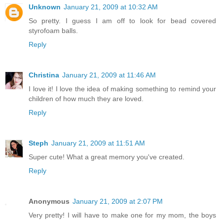
Unknown
January 21, 2009 at 10:32 AM
So pretty. I guess I am off to look for bead covered
styrofoam balls.
Reply
Christina
January 21, 2009 at 11:46 AM
I love it! I love the idea of making something to remind your
children of how much they are loved.
Reply
Steph
January 21, 2009 at 11:51 AM
Super cute! What a great memory you've created.
Reply
Anonymous
January 21, 2009 at 2:07 PM
Very pretty! I will have to make one for my mom, the boys