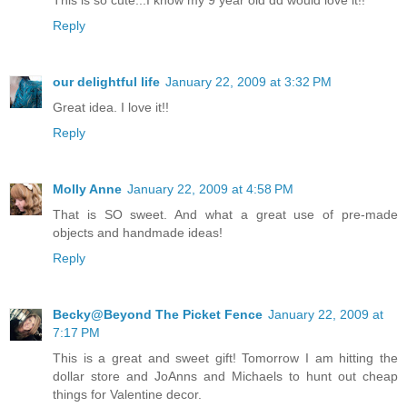
This is so cute...I know my 9 year old dd would love it!!
Reply
our delightful life
January 22, 2009 at 3:32 PM
Great idea. I love it!!
Reply
Molly Anne
January 22, 2009 at 4:58 PM
That is SO sweet. And what a great use of pre-made
objects and handmade ideas!
Reply
Becky@Beyond The Picket Fence
January 22, 2009 at
7:17 PM
This is a great and sweet gift! Tomorrow I am hitting the
dollar store and JoAnns and Michaels to hunt out cheap
things for Valentine decor.