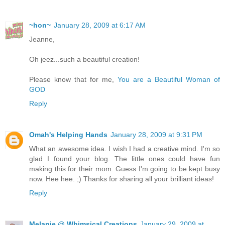
~hon~
January 28, 2009 at 6:17 AM
Jeanne,
Oh jeez...such a beautiful creation!
Please know that for me,
You are a Beautiful Woman of
GOD
Reply
Omah's Helping Hands
January 28, 2009 at 9:31 PM
What an awesome idea. I wish I had a creative mind. I'm so
glad I found your blog. The little ones could have fun
making this for their mom. Guess I'm going to be kept busy
now. Hee hee. ;) Thanks for sharing all your brilliant ideas!
Reply
Melanie @ Whimsical Creations
January 29, 2009 at