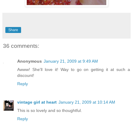
Share
36 comments:
Anonymous
January 21, 2009 at 9:49 AM
Awww! She'll love it! Way to go on getting it at such a
discount!
Reply
vintage girl at heart
January 21, 2009 at 10:14 AM
This is so lovely and so thoughtful.
Reply