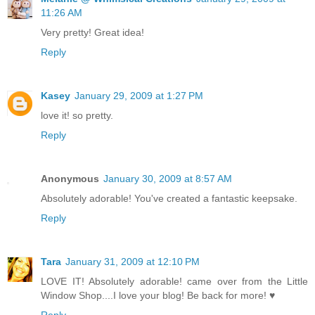
11:26 AM
Very pretty! Great idea!
Reply
Kasey
January 29, 2009 at 1:27 PM
love it! so pretty.
Reply
Anonymous
January 30, 2009 at 8:57 AM
Absolutely adorable! You've created a fantastic keepsake.
Reply
Tara
January 31, 2009 at 12:10 PM
LOVE IT! Absolutely adorable! came over from the Little
Window Shop....I love your blog! Be back for more! ♥
Reply