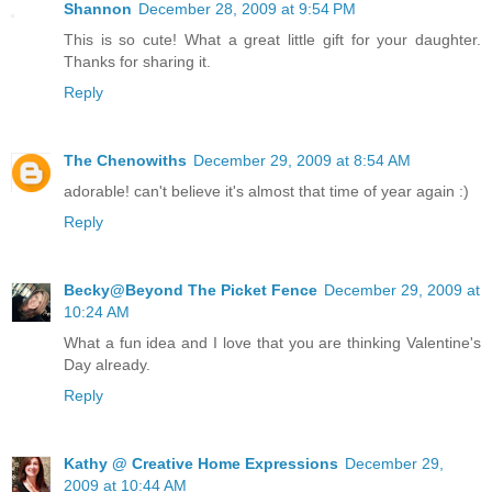
Shannon
December 28, 2009 at 9:54 PM
This is so cute! What a great little gift for your daughter.
Thanks for sharing it.
Reply
The Chenowiths
December 29, 2009 at 8:54 AM
adorable! can't believe it's almost that time of year again :)
Reply
Becky@Beyond The Picket Fence
December 29, 2009 at
10:24 AM
What a fun idea and I love that you are thinking Valentine's
Day already.
Reply
Kathy @ Creative Home Expressions
December 29,
2009 at 10:44 AM