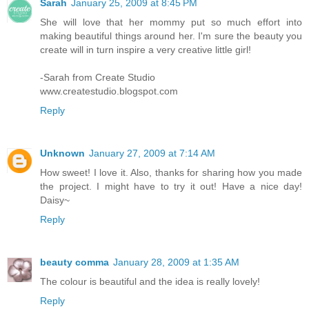
Sarah
January 25, 2009 at 8:45 PM
She will love that her mommy put so much effort into
making beautiful things around her. I'm sure the beauty you
create will in turn inspire a very creative little girl!
-Sarah from Create Studio
www.createstudio.blogspot.com
Reply
Unknown
January 27, 2009 at 7:14 AM
How sweet! I love it. Also, thanks for sharing how you made
the project. I might have to try it out! Have a nice day!
Daisy~
Reply
beauty comma
January 28, 2009 at 1:35 AM
The colour is beautiful and the idea is really lovely!
Reply