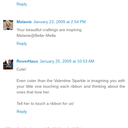
Reply
Melanie
January 23, 2009 at 2:54 PM
Your beautiful craftings are inspiring.
Melanie@Bella~Mella
Reply
RoverHaus
January 25, 2009 at 10:53 AM
Cute!
Even cuter than the Valentine Sparkle is imagining you with
your little one touching each ribbon and thinking about the
ones that love her.
Tell her to touch a ribbon for us!
Reply