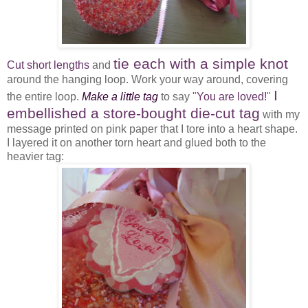
tie each with a simple knot
Cut short lengths
and
around the hanging loop. Work your way around, covering
I
the entire loop.
Make a little tag
to say "
You are loved!
"
embellished a store-bought die-cut tag
with my
message printed on pink paper that I tore into a heart shape.
I layered it on another torn heart and glued both to the
heavier tag: