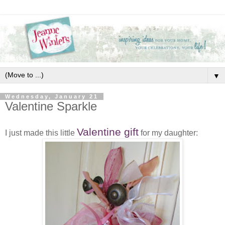
▼
Wednesday, January 21
Valentine Sparkle
Valentine gift
I just made this little
for my daughter: