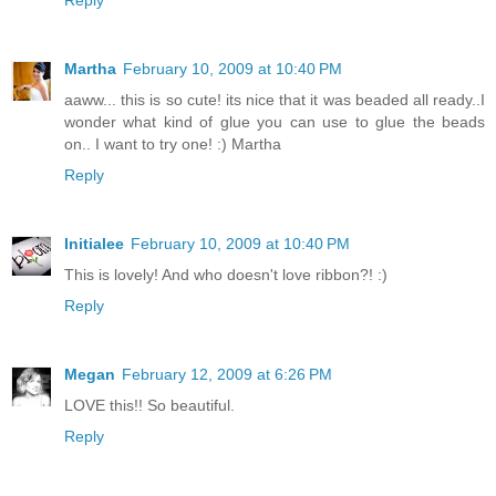
Martha
February 10, 2009 at 10:40 PM
aaww... this is so cute! its nice that it was beaded all ready..I
wonder what kind of glue you can use to glue the beads
on.. I want to try one! :) Martha
Reply
Initialee
February 10, 2009 at 10:40 PM
This is lovely! And who doesn't love ribbon?! :)
Reply
Megan
February 12, 2009 at 6:26 PM
LOVE this!! So beautiful.
Reply