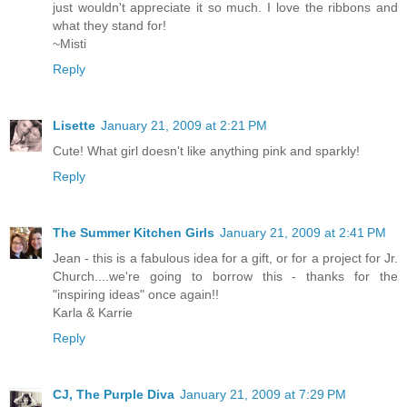
just wouldn't appreciate it so much. I love the ribbons and
what they stand for!
~Misti
Reply
Lisette
January 21, 2009 at 2:21 PM
Cute! What girl doesn't like anything pink and sparkly!
Reply
The Summer Kitchen Girls
January 21, 2009 at 2:41 PM
Jean - this is a fabulous idea for a gift, or for a project for Jr.
Church....we're going to borrow this - thanks for the
"inspiring ideas" once again!!
Karla & Karrie
Reply
CJ, The Purple Diva
January 21, 2009 at 7:29 PM