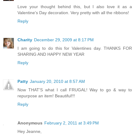
Love your thought behind this, but I also love it as a
Valentine's Day decoration. Very pretty with all the ribbons!
Reply
Charity
December 29, 2009 at 8:17 PM
I am going to do this for Valentines day. THANKS FOR
SHARING AND HAPPY NEW YEAR
Reply
Patty
January 20, 2010 at 8:57 AM
Now THAT'S what I call FRUGAL! Way to go & way to
repurpose an item! Beautiful!!!
Reply
Anonymous
February 2, 2011 at 3:49 PM
Hey Jeanne,