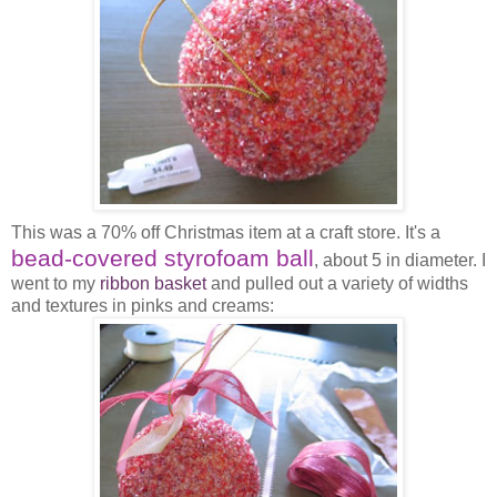
This was a 70% off Christmas item at a craft store. It's a
bead-covered styrofoam ball
, about 5 in diameter. I
went to my
ribbon basket
and pulled out a variety of widths
and textures in pinks and creams: