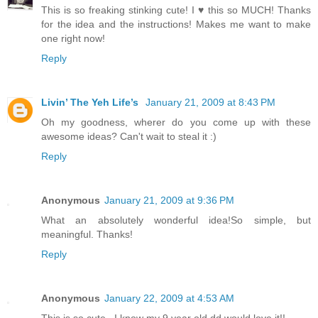
This is so freaking stinking cute! I ♥ this so MUCH! Thanks
for the idea and the instructions! Makes me want to make
one right now!
Reply
Livin’ The Yeh Life’s
January 21, 2009 at 8:43 PM
Oh my goodness, wherer do you come up with these
awesome ideas? Can't wait to steal it :)
Reply
Anonymous
January 21, 2009 at 9:36 PM
What an absolutely wonderful idea!So simple, but
meaningful. Thanks!
Reply
Anonymous
January 22, 2009 at 4:53 AM