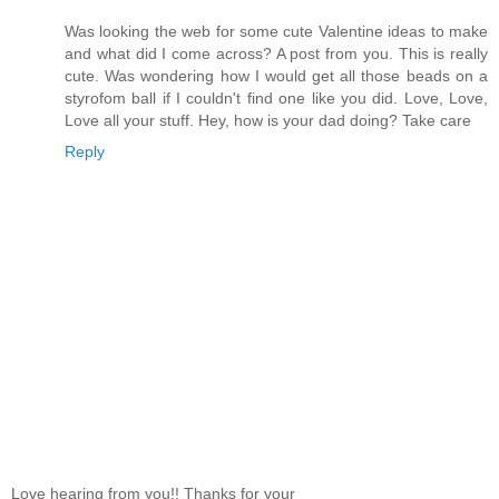
Was looking the web for some cute Valentine ideas to make
and what did I come across? A post from you. This is really
cute. Was wondering how I would get all those beads on a
styrofom ball if I couldn't find one like you did. Love, Love,
Love all your stuff. Hey, how is your dad doing? Take care
Reply
Love hearing from you!! Thanks for your