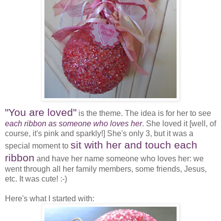
"You are loved"
is the theme. The idea is for her to see
each ribbon as someone who loves her
. She loved it [well, of
course, it's pink and sparkly!] She's only 3, but it was a
sit with her and touch each
special moment to
ribbon
and have her name someone who loves her: we
went through all her family members, some friends, Jesus,
etc. It was cute! :-)
Here's what I started with: