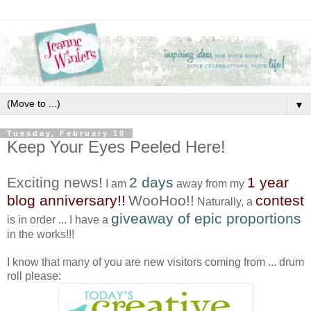
▼
Tuesday, February 10
Keep Your Eyes Peeled Here!
Exciting news!
2 days
1 year
I am
away from my
blog anniversary!!
WooHoo!!
contest
Naturally, a
giveaway of epic proportions
is in order ... I have a
in the works!!!
I know that many of you are new visitors coming from ... drum
roll please: