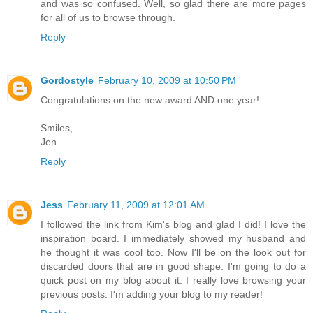
and was so confused. Well, so glad there are more pages
for all of us to browse through.
Reply
Gordostyle
February 10, 2009 at 10:50 PM
Congratulations on the new award AND one year!
Smiles,
Jen
Reply
Jess
February 11, 2009 at 12:01 AM
I followed the link from Kim's blog and glad I did! I love the
inspiration board. I immediately showed my husband and
he thought it was cool too. Now I'll be on the look out for
discarded doors that are in good shape. I'm going to do a
quick post on my blog about it. I really love browsing your
previous posts. I'm adding your blog to my reader!