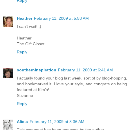
Reply
Heather
February 11, 2009 at 5:58 AM
I can't wait! ;)
Heather
The Gift Closet
Reply
southerninspiration
February 11, 2009 at 6:41 AM
I actually found your blog last week, sort of by blog-hopping,
and bookmarked it. I love your style, and congrats on being
featured at Kim's!
Suzanne
Reply
Alicia
February 11, 2009 at 8:36 AM
This comment has been removed by the author.