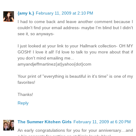
{amy k.}
February 11, 2009 at 2:10 PM
I had to come back and leave another comment because I
couldn't find your email address- maybe I'm blind but I didn't
see it, so anyways-
I just looked at your link to your Hallmark collection- OH MY
GOSH! I love it all! I'd love to talk to you more about that if
you don't mind emailing me...
amyandjeffmartinez{at}yahoo{dot}com
Your print of "everything is beautiful in it's time" is one of my
favorites!
Thanks!
Reply
The Summer Kitchen Girls
February 11, 2009 at 6:20 PM
An early congratulations for you for your anniversary....and