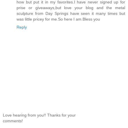
how but put it in my favorites.I have never signed up for
prise or giveaways,but love your blog and the metal
sculpture from Day Springs have seen it many times but
was little pricey for me.So here I am.Bless you
Reply
Love hearing from you!! Thanks for your
comments!