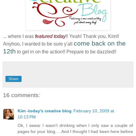
... where I was
featured today
!! Yeah! Thank you, Kim!!
come back on the
Anyhoo, I wanted to be sure y'all
12th
to get in on the action!! Prepare to be dazzled!!
Share
16 comments:
Kim -today's creative blog
February 10, 2009 at
10:13 PM
Ok, I swear I wasn't drinking when I only saw a couple of
pages for your blog.....And I thought I had been here before