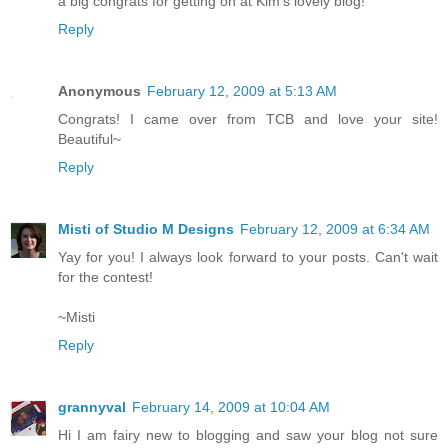
a big congrats for getting on at Kim's lovely blog!
Reply
Anonymous
February 12, 2009 at 5:13 AM
Congrats! I came over from TCB and love your site!
Beautiful~
Reply
Misti of Studio M Designs
February 12, 2009 at 6:34 AM
Yay for you! I always look forward to your posts. Can't wait
for the contest!
~Misti
Reply
grannyval
February 14, 2009 at 10:04 AM
Hi I am fairy new to blogging and saw your blog not sure