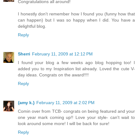
Congratulations all around!
I honestly don't remember how I found you (funny how that
can happen) but I was so happy when I did. You have a
delightful blog.
Reply
Sherri
February 11, 2009 at 12:12 PM
I found your blog a few weeks ago blog hopping too! I
added you to my Inspiration list already. Loved the cute V-
day ideas. Congrats on the award!!!!
Reply
{amy k.}
February 11, 2009 at 2:02 PM
Comin over from TCB- congrats on being featured and your
one year mark coming up!! Love your style- can't wait to
look around some more! I will be back for sure!
Reply