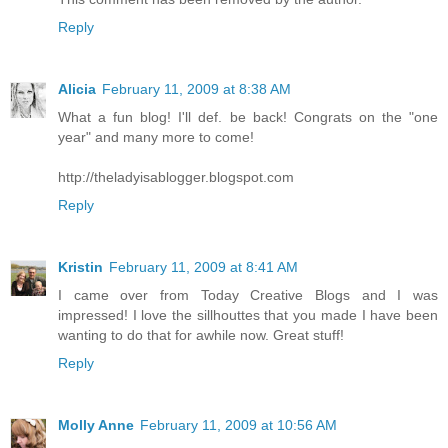
Reply
Alicia
February 11, 2009 at 8:38 AM
What a fun blog! I'll def. be back! Congrats on the "one
year" and many more to come!
http://theladyisablogger.blogspot.com
Reply
Kristin
February 11, 2009 at 8:41 AM
I came over from Today Creative Blogs and I was
impressed! I love the sillhouttes that you made I have been
wanting to do that for awhile now. Great stuff!
Reply
Molly Anne
February 11, 2009 at 10:56 AM