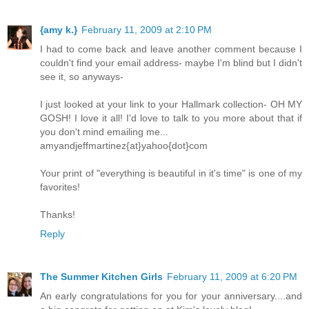
{amy k.}
February 11, 2009 at 2:10 PM
I had to come back and leave another comment because I
couldn't find your email address- maybe I'm blind but I didn't
see it, so anyways-
I just looked at your link to your Hallmark collection- OH MY
GOSH! I love it all! I'd love to talk to you more about that if
you don't mind emailing me...
amyandjeffmartinez{at}yahoo{dot}com
Your print of "everything is beautiful in it's time" is one of my
favorites!
Thanks!
Reply
The Summer Kitchen Girls
February 11, 2009 at 6:20 PM
An early congratulations for you for your anniversary....and