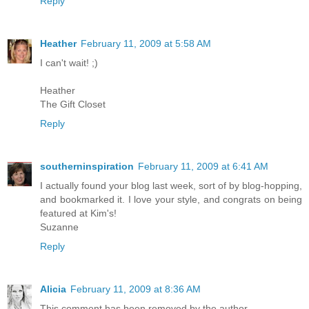
Reply
Heather
February 11, 2009 at 5:58 AM
I can't wait! ;)
Heather
The Gift Closet
Reply
southerninspiration
February 11, 2009 at 6:41 AM
I actually found your blog last week, sort of by blog-hopping,
and bookmarked it. I love your style, and congrats on being
featured at Kim's!
Suzanne
Reply
Alicia
February 11, 2009 at 8:36 AM
This comment has been removed by the author.