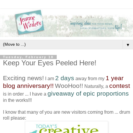
▼
Tuesday, February 10
Keep Your Eyes Peeled Here!
Exciting news!
2 days
1 year
I am
away from my
blog anniversary!!
WooHoo!!
contest
Naturally, a
giveaway of epic proportions
is in order ... I have a
in the works!!!
I know that many of you are new visitors coming from ... drum
roll please: