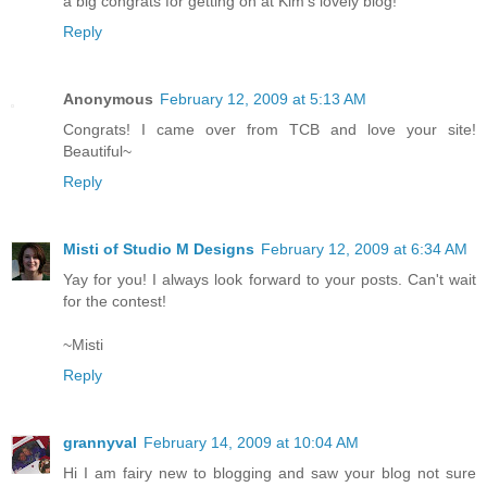
a big congrats for getting on at Kim's lovely blog!
Reply
Anonymous
February 12, 2009 at 5:13 AM
Congrats! I came over from TCB and love your site!
Beautiful~
Reply
Misti of Studio M Designs
February 12, 2009 at 6:34 AM
Yay for you! I always look forward to your posts. Can't wait
for the contest!
~Misti
Reply
grannyval
February 14, 2009 at 10:04 AM
Hi I am fairy new to blogging and saw your blog not sure