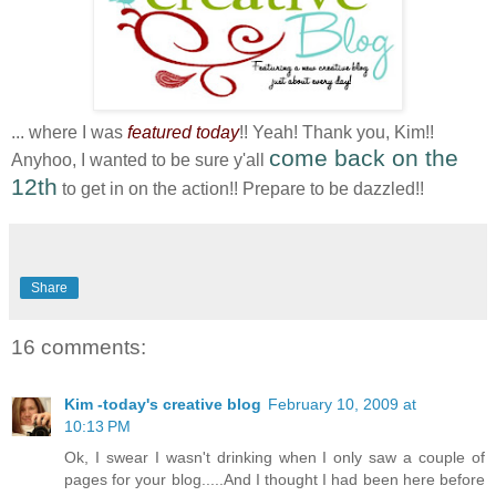
... where I was
featured today
!! Yeah! Thank you, Kim!!
come back on the
Anyhoo, I wanted to be sure y'all
12th
to get in on the action!! Prepare to be dazzled!!
Share
16 comments:
Kim -today's creative blog
February 10, 2009 at
10:13 PM
Ok, I swear I wasn't drinking when I only saw a couple of
pages for your blog.....And I thought I had been here before