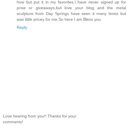
how but put it in my favorites.I have never signed up for
prise or giveaways,but love your blog and the metal
sculpture from Day Springs have seen it many times but
was little pricey for me.So here I am.Bless you
Reply
Love hearing from you!! Thanks for your
comments!