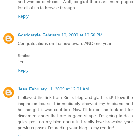
and was so confused. Well, so glad there are more pages
for all of us to browse through.
Reply
Gordostyle
February 10, 2009 at 10:50 PM
Congratulations on the new award AND one year!
Smiles,
Jen
Reply
Jess
February 11, 2009 at 12:01 AM
I followed the link from Kim's blog and glad I did! I love the
inspiration board. I immediately showed my husband and
he thought it was cool too. Now I'll be on the look out for
discarded doors that are in good shape. I'm going to do a
quick post on my blog about it. I really love browsing your
previous posts. I'm adding your blog to my reader!