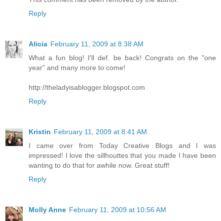
Reply
Alicia
February 11, 2009 at 8:38 AM
What a fun blog! I'll def. be back! Congrats on the "one
year" and many more to come!
http://theladyisablogger.blogspot.com
Reply
Kristin
February 11, 2009 at 8:41 AM
I came over from Today Creative Blogs and I was
impressed! I love the sillhouttes that you made I have been
wanting to do that for awhile now. Great stuff!
Reply
Molly Anne
February 11, 2009 at 10:56 AM