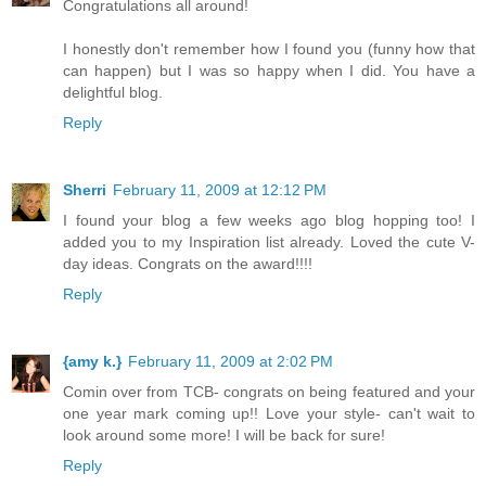
Congratulations all around!
I honestly don't remember how I found you (funny how that
can happen) but I was so happy when I did. You have a
delightful blog.
Reply
Sherri
February 11, 2009 at 12:12 PM
I found your blog a few weeks ago blog hopping too! I
added you to my Inspiration list already. Loved the cute V-
day ideas. Congrats on the award!!!!
Reply
{amy k.}
February 11, 2009 at 2:02 PM
Comin over from TCB- congrats on being featured and your
one year mark coming up!! Love your style- can't wait to
look around some more! I will be back for sure!
Reply