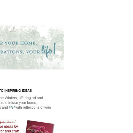
O INSPIRING IDEAS
ne Winters, offering art and
eas to infuse your home,
ns and
life!
with reflections of your
spirational
e ideas for
cor and craft