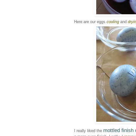
Here are our eggs
cooling
and
dryi
mottled finish
I really liked the