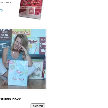
re ideas.
sy.
SPIRING IDEAS"