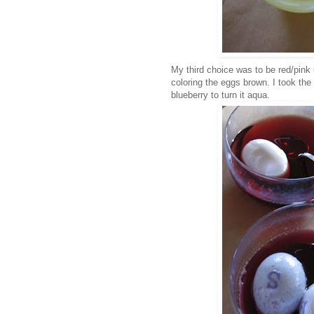
My third choice was to be red/pink
coloring the eggs brown. I took the
blueberry to turn it aqua.