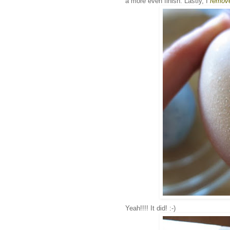
a more even finish. Lastly, I
remove
Yeah!!!! It did! :-)