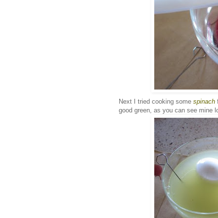
Next I tried cooking some
spinach
f
good green, as you can see mine lo