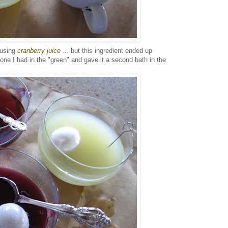
 using
cranberry juice
... but this ingredient ended up
 one I had in the "green" and gave it a second bath in the