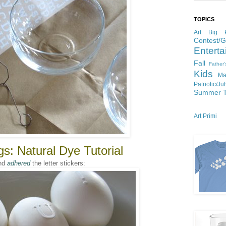
TOPICS
Art
Big P
Contest/
Enterta
Fall
Father
Kids
Ma
Patriotic/Ju
Summer
Art Primi
s: Natural Dye Tutorial
nd
adhered
the letter stickers: