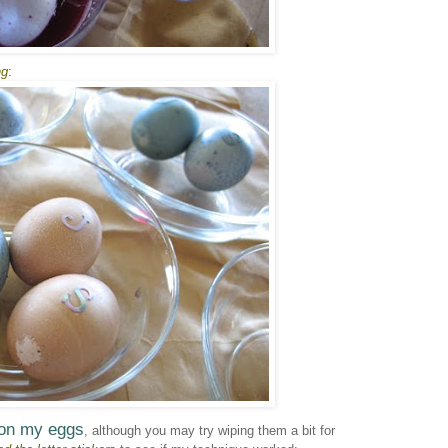
ng
:
 on my eggs
, although you may try wiping them a bit for