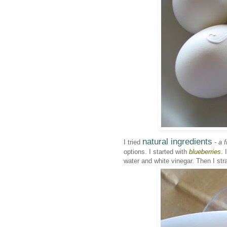
natural ingredients
I tried
-
a f
options. I started with
blueberries
. 
water and white vinegar. Then I stra