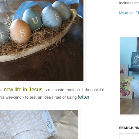
includes mo
My art on Et
new life in Jesus
ate
is a classic tradition. I thought it'd
letter
his weekend - to test an idea I had of using
SEARCH "IN