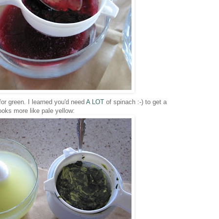
or green. I learned you'd need
A LOT
of spinach :-) to get a
oks more like pale yellow: