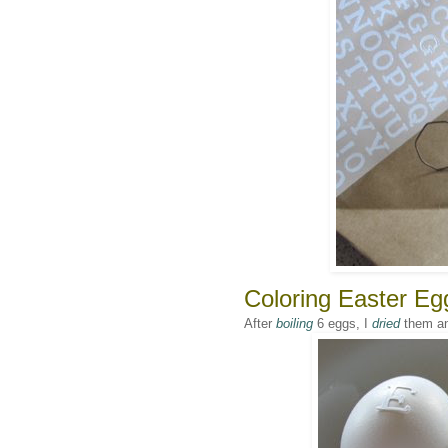
Coloring Easter Egg
After
boiling
6 eggs, I
dried
them a