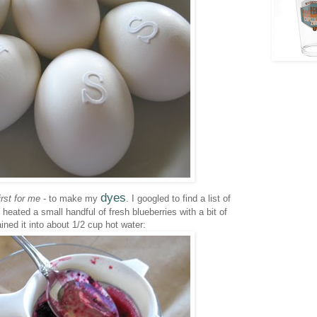
dyes
irst for me
- to make my
. I googled to find a list of
I heated a small handful of fresh blueberries with a bit of
ined it into about 1/2 cup hot water: