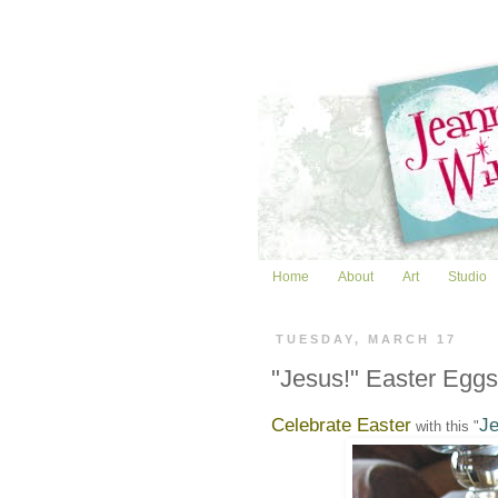
Home
About
Art
Studio
TUESDAY, MARCH 17
"Jesus!" Easter Eggs
Celebrate Easter
Je
with this "