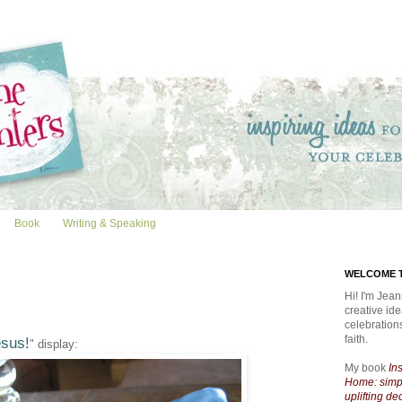
Book
Writing & Speaking
WELCOME T
Hi! I'm Jean
creative id
celebratio
faith.
sus!
" display:
My book
In
Home: simpl
uplifting de