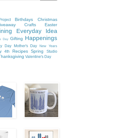
Birthdays
Christmas
roject
Giveaway
Crafts
Easter
ining
Everyday Idea
Happenings
Gifting
's Day
y Day
Mother's Day
New Years
Recipes
Spring
ly 4th
Studio
Thanksgiving
Valentine's Day