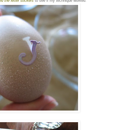
d the letter stickers
to see if my technique worked: