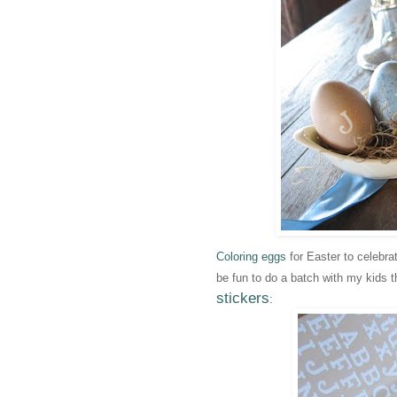
Coloring eggs
for Easter to celebr
be fun to do a batch with my kids t
stickers
: