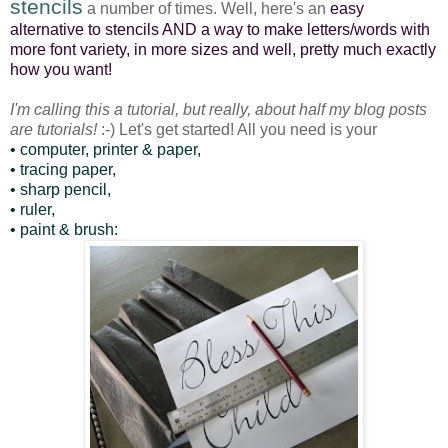
stencils
a number of times. Well, here's an
easy
alternative to stencils AND a way to make letters/words with
more font variety, in more sizes and well, pretty much exactly
how you want!
I'm calling this a tutorial, but really, about half my blog posts
are tutorials!
:-) Let's get started! All you need is your
• computer, printer & paper,
• tracing paper,
• sharp pencil,
• ruler,
• paint & brush: