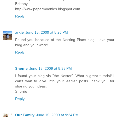
Brittany
http://www.papermoonies.blogspot.com
Reply
arkie
June 15, 2009 at 8:26 PM
Found you because of the Nesting Place blog. Love your
blog and your work!
Reply
Sherrie
June 15, 2009 at 8:35 PM
I found your blog via "the Nester". What a great tutorial! I
can't wait to dive into your earlier posts.Thank you for
sharing your ideas.
Sherrie
Reply
Our Family
June 15, 2009 at 9:24 PM