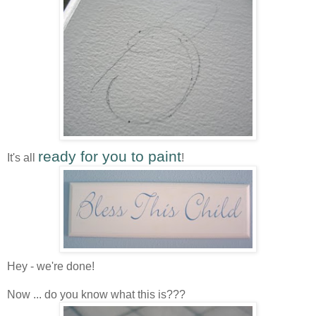
ready for you to paint
It's all
!
Hey - we're done!
Now ... do you know what this is???