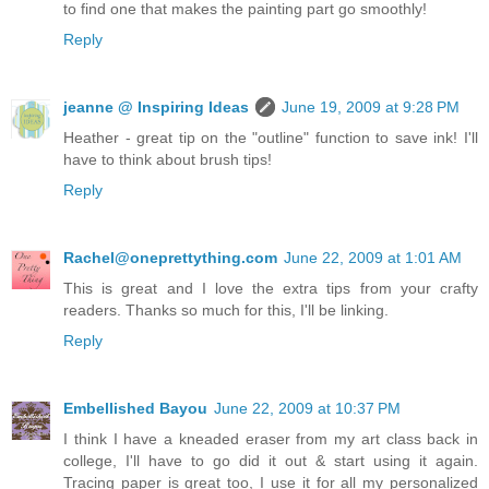
to find one that makes the painting part go smoothly!
Reply
jeanne @ Inspiring Ideas
June 19, 2009 at 9:28 PM
Heather - great tip on the "outline" function to save ink! I'll
have to think about brush tips!
Reply
Rachel@oneprettything.com
June 22, 2009 at 1:01 AM
This is great and I love the extra tips from your crafty
readers. Thanks so much for this, I'll be linking.
Reply
Embellished Bayou
June 22, 2009 at 10:37 PM
I think I have a kneaded eraser from my art class back in
college, I'll have to go did it out & start using it again.
Tracing paper is great too, I use it for all my personalized