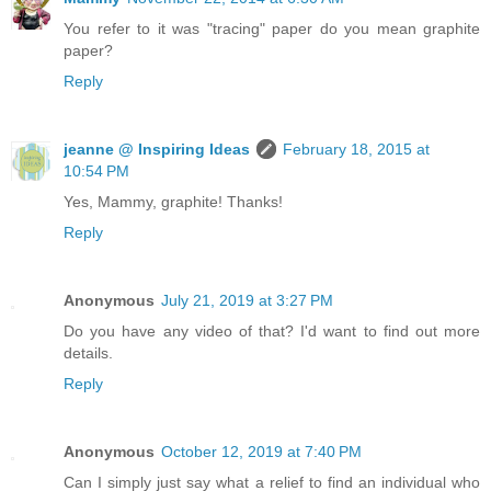
You refer to it was "tracing" paper do you mean graphite
paper?
Reply
jeanne @ Inspiring Ideas
February 18, 2015 at
10:54 PM
Yes, Mammy, graphite! Thanks!
Reply
Anonymous
July 21, 2019 at 3:27 PM
Do you have any video of that? I'd want to find out more
details.
Reply
Anonymous
October 12, 2019 at 7:40 PM
Can I simply just say what a relief to find an individual who