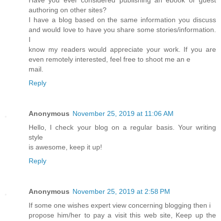
authoring on other sites?
I have a blog based on the same information you discuss
and would love to have you share some stories/information.
I
know my readers would appreciate your work. If you are
even remotely interested, feel free to shoot me an e
mail.
Reply
Anonymous
November 25, 2019 at 11:06 AM
Hello, I check your blog on a regular basis. Your writing
style
is awesome, keep it up!
Reply
Anonymous
November 25, 2019 at 2:58 PM
If some one wishes expert view concerning blogging then i
propose him/her to pay a visit this web site, Keep up the