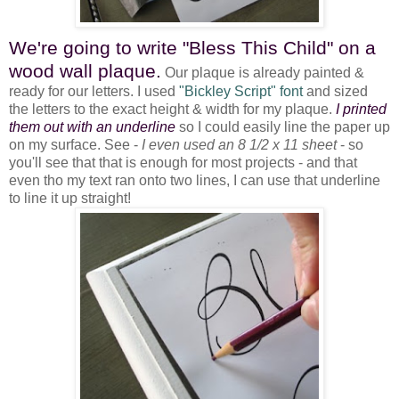
We're going to write "Bless This Child" on a
wood wall plaque.
Our plaque is already painted &
ready for our letters. I used
"Bickley Script" font
and sized
the letters to the exact height & width for my plaque.
I printed
them out with an underline
so I could easily line the paper up
on my surface. See -
I even used an 8 1/2 x 11 sheet
- so
you'll see that that is enough for most projects - and that
even tho my text ran onto two lines, I can use that underline
to line it up straight!