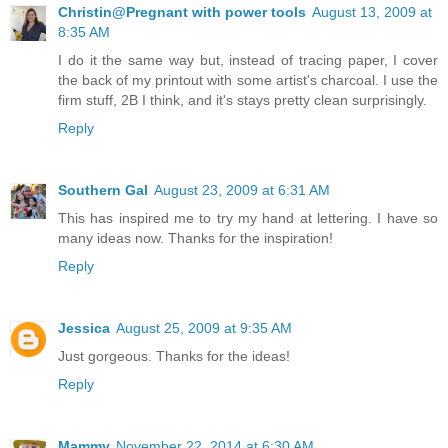
Christin@Pregnant with power tools
August 13, 2009 at
8:35 AM
I do it the same way but, instead of tracing paper, I cover
the back of my printout with some artist's charcoal. I use the
firm stuff, 2B I think, and it's stays pretty clean surprisingly.
Reply
Southern Gal
August 23, 2009 at 6:31 AM
This has inspired me to try my hand at lettering. I have so
many ideas now. Thanks for the inspiration!
Reply
Jessica
August 25, 2009 at 9:35 AM
Just gorgeous. Thanks for the ideas!
Reply
Mammy
November 22, 2014 at 6:30 AM