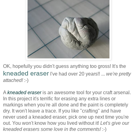
OK, hopefully you didn't guess anything too gross! It's the
kneaded eraser
I've had over 20 years!! ...
we're pretty
attached!
:-)
A
kneaded eraser
is an awesome tool for your craft arsenal.
In this project it's terrific for erasing any extra lines or
markings when you're all done and the paint is completely
dry. It won't leave a trace. If you like "crafting" and have
never used a kneaded eraser, pick one up next time you're
out. You won't know how you lived without it!
Let's give our
kneaded erasers some love in the comments!
:-)