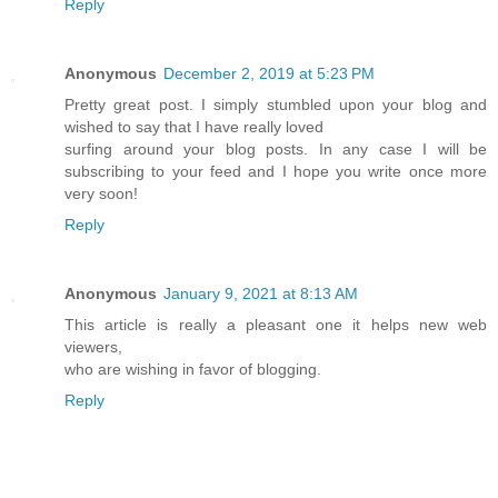
Reply
Anonymous
December 2, 2019 at 5:23 PM
Pretty great post. I simply stumbled upon your blog and
wished to say that I have really loved
surfing around your blog posts. In any case I will be
subscribing to your feed and I hope you write once more
very soon!
Reply
Anonymous
January 9, 2021 at 8:13 AM
This article is really a pleasant one it helps new web
viewers,
who are wishing in favor of blogging.
Reply