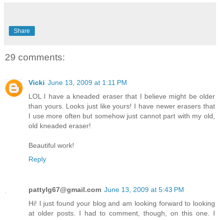
Share
29 comments:
Vicki
June 13, 2009 at 1:11 PM
LOL I have a kneaded eraser that I believe might be older
than yours. Looks just like yours! I have newer erasers that
I use more often but somehow just cannot part with my old,
old kneaded eraser!
Beautiful work!
Reply
pattylg67@gmail.com
June 13, 2009 at 5:43 PM
Hi! I just found your blog and am looking forward to looking
at older posts. I had to comment, though, on this one. I