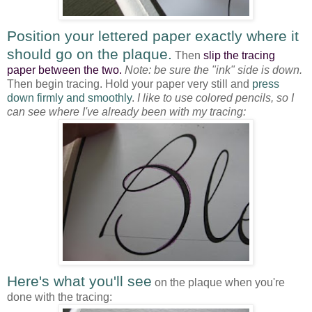
Position your lettered paper exactly where it
should go on the plaque.
Then
slip the tracing
paper between the two.
Note: be sure the "ink" side is down.
Then begin tracing. Hold your paper very still and
press
down firmly and smoothly
.
I like to use colored pencils, so I
can see where I've already been with my tracing:
Here's what you'll see
on the plaque when you're
done with the tracing: