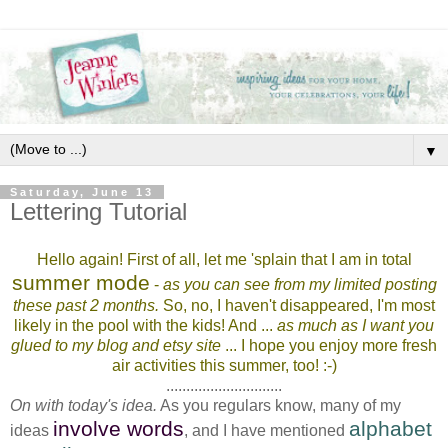
▼
Saturday, June 13
Lettering Tutorial
Hello again! First of all, let me 'splain that I am in total
summer mode
-
as you can see from my limited posting
these past 2 months.
So, no, I haven't disappeared, I'm most
likely in the pool with the kids! And ...
as much as I want you
glued to my blog and etsy site
... I hope you enjoy more fresh
air activities this summer, too! :-)
.............................
On with today's idea.
As you regulars know, many of my
involve words
alphabet
ideas
, and I have mentioned