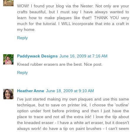
WOW! I found your blog via the Nester. Not only are your
crafts beautiful, but I must say I have always wanted to
learn how to make plaques like that!! THANK YOU very
much for the tutorial. I WILL incorporate that into a craft in
my home.
Reply
Paddywack Designs
June 16, 2009 at 7:16 AM
Knead rubber erasers are the best. Nice post.
Reply
Heather Anne
June 18, 2009 at 9:10 AM
I've just started making my own plaques and use this same
technique, but to save on printer ink, I choose the 'outline'
option under font before printing and then I just have the
place to trace and not all the extra ink! I love the tip about
the kneaded eraser - I have a white art eraser, but it doesn't
always work! do have a tip on paint brushes - I can't seem