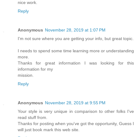
nice work.
Reply
Anonymous
November 28, 2019 at 1:07 PM
I'm not sure where you are getting your info, but great topic.
I needs to spend some time learning more or understanding
more.
Thanks for great information I was looking for this
information for my
mission.
Reply
Anonymous
November 28, 2019 at 9:55 PM
Your style is very unique in comparison to other folks I've
read stuff from.
Thanks for posting when you've got the opportunity, Guess I
will just book mark this web site.