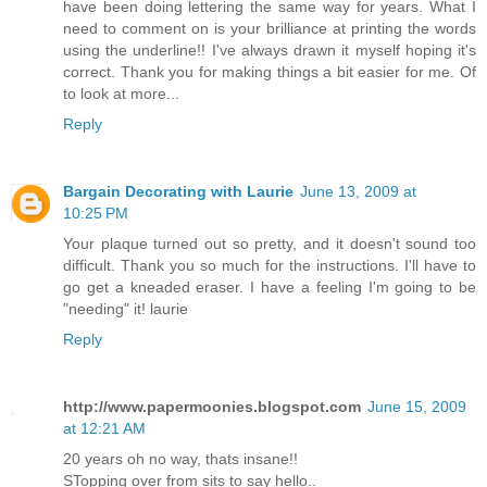
have been doing lettering the same way for years. What I
need to comment on is your brilliance at printing the words
using the underline!! I've always drawn it myself hoping it's
correct. Thank you for making things a bit easier for me. Of
to look at more...
Reply
Bargain Decorating with Laurie
June 13, 2009 at
10:25 PM
Your plaque turned out so pretty, and it doesn't sound too
difficult. Thank you so much for the instructions. I'll have to
go get a kneaded eraser. I have a feeling I'm going to be
"needing" it! laurie
Reply
http://www.papermoonies.blogspot.com
June 15, 2009
at 12:21 AM
20 years oh no way, thats insane!!
STopping over from sits to say hello..