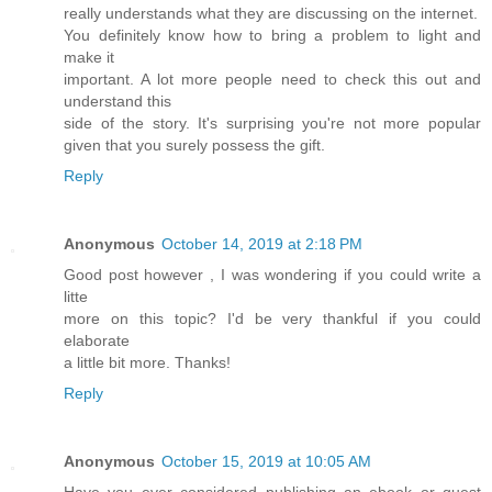
really understands what they are discussing on the internet.
You definitely know how to bring a problem to light and
make it
important. A lot more people need to check this out and
understand this
side of the story. It's surprising you're not more popular
given that you surely possess the gift.
Reply
Anonymous
October 14, 2019 at 2:18 PM
Good post however , I was wondering if you could write a
litte
more on this topic? I'd be very thankful if you could
elaborate
a little bit more. Thanks!
Reply
Anonymous
October 15, 2019 at 10:05 AM
Have you ever considered publishing an ebook or guest