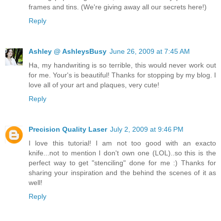
frames and tins. (We're giving away all our secrets here!)
Reply
Ashley @ AshleysBusy
June 26, 2009 at 7:45 AM
Ha, my handwriting is so terrible, this would never work out
for me. Your's is beautiful! Thanks for stopping by my blog. I
love all of your art and plaques, very cute!
Reply
Precision Quality Laser
July 2, 2009 at 9:46 PM
I love this tutorial! I am not too good with an exacto
knife...not to mention I don't own one (LOL)..so this is the
perfect way to get "stenciling" done for me :) Thanks for
sharing your inspiration and the behind the scenes of it as
well!
Reply