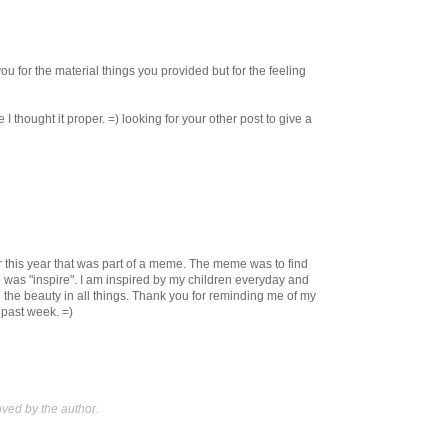
u for the material things you provided but for the feeling
e I thought it proper. =) looking for your other post to give a
ier this year that was part of a meme. The meme was to find
 was "inspire". I am inspired by my children everyday and
the beauty in all things. Thank you for reminding me of my
s past week. =)
ed by the author.