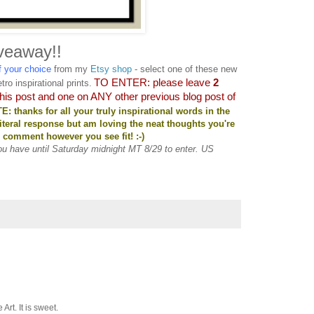
veaway!!
of your choice
from my
Etsy shop
- select one of these new
TO ENTER: please leave
2
tro inspirational prints.
this post and one on ANY other previous blog post of
: thanks for all your truly inspirational words in the
literal response but am loving the neat thoughts you're
to comment however you see fit! :-)
You have until Saturday midnight MT 8/29 to enter. US
Art. It is sweet.