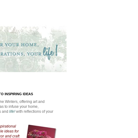
O INSPIRING IDEAS
ne Winters, offering art and
eas to infuse your home,
ns and
life!
with reflections of your
spirational
e ideas for
cor and craft