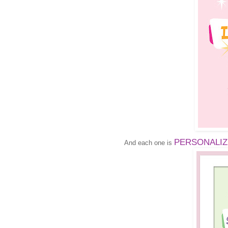
PERSONALIZED
And each one is