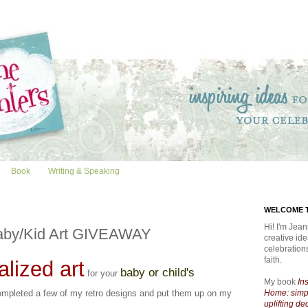
Book
Writing & Speaking
WELCOME T
Hi! I'm Jean
aby/Kid Art GIVEAWAY
creative id
celebratio
faith.
lized art
baby or child's
for your
My book
In
completed a few of my retro designs and put them up on my
Home: simpl
uplifting de