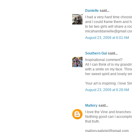
Danielle
said...
I had a very hard time choosin
and I could frame them and ha
to be two girls will share a r
micahanddanielle@gmail.c
August 23, 2009 at 6:01 AM
Southern Gal
said...
Inspirational comment?
All I can think of is my grandm
with a smile on my face. Throu
her sweet spirit and lovely sm
Your art is inspiring. I love Si
August 23, 2009 at 6:28 AM
Mallory
said...
I love the Vine and branches o
Nothing good can I accomplish
that truth.
mallory.gabriel@gmail.com