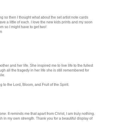
g so then I thought what about the set artist note cards
ve a little of each. I love the new kids prints and my soon
oom so I might have to get two!
om
other and her life. She inspired me to live life to the fullest
gh all the tragedy in her life she is still remembered for
ile.
ng to the Lord, Bloom, and Fruit of the Spirit.
ne. It reminds me that apart from Christ, I am truly nothing.
 in my own strength. Thank you for a beautiful display of