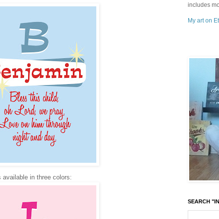
includes mo
My art on Et
 available in three colors:
SEARCH "IN