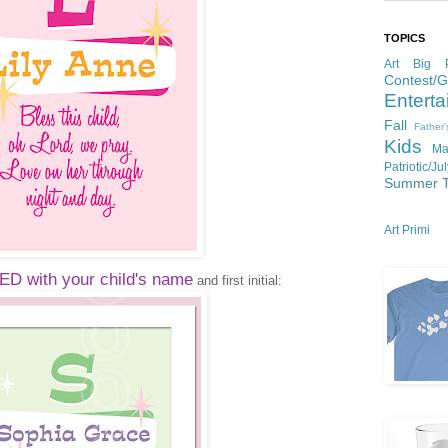
TOPICS
Art
Big P
Contest/
Enterta
Fall
Father
Kids
Ma
Patriotic/Ju
Summer
Art Primi
 with your child's name
and first initial: