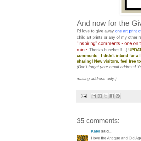
And now for the Gi
I'd love to give away
one art print 
child art prints or any of my other re
"inspiring" comments - one on 
mine.
Thanks bunches!! :-)
UPDATE
comments - I didn't intend for a 
sharing! New visitors, feel free 
(Don't forget your email address! 
mailing address only.)
35 comments:
Kalei
said...
I love the Antique and Old Age 