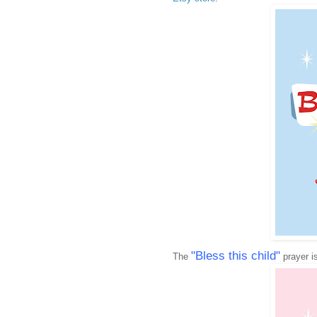
"Bless this child"
The
prayer is