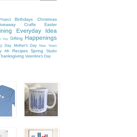
Birthdays
Christmas
roject
Giveaway
Crafts
Easter
ining
Everyday Idea
Happenings
Gifting
's Day
y Day
Mother's Day
New Years
Recipes
Spring
ly 4th
Studio
Thanksgiving
Valentine's Day