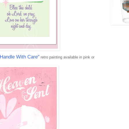
 Handle With Care"
retro painting available in pink or