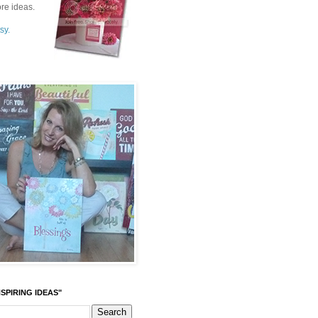
re ideas.
sy.
SPIRING IDEAS"