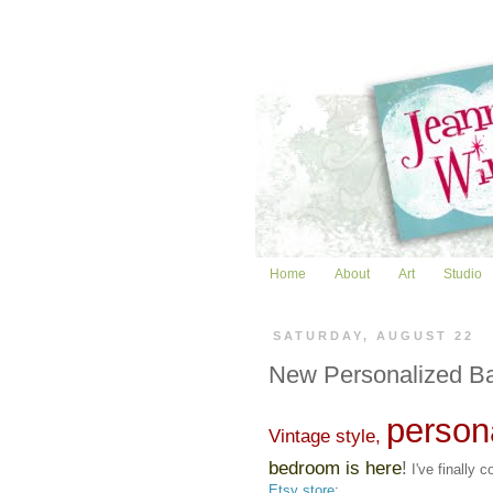
Home
About
Art
Studio
SATURDAY, AUGUST 22
New Personalized B
persona
Vintage style,
bedroom is here
!
I've finally 
Etsy store
: