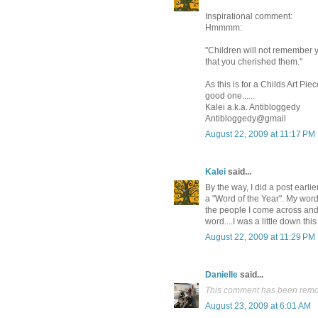
Inspirational comment:
Hmmmm:
"Children will not remember yo
that you cherished them."
As this is for a Childs Art Piec
good one......
Kalei a.k.a. Antibloggedy
Antibloggedy@gmail
August 22, 2009 at 11:17 PM
Kalei
said...
By the way, I did a post earl
a "Word of the Year". My word
the people I come across and 
word....I was a little down thi
August 22, 2009 at 11:29 PM
Danielle
said...
This comment has been remov
August 23, 2009 at 6:01 AM