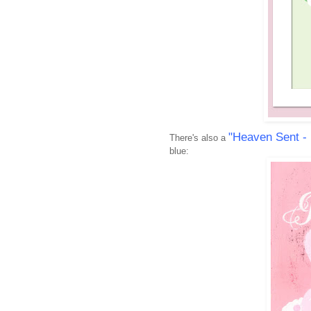
"Heaven Sent -
There's also a
blue: