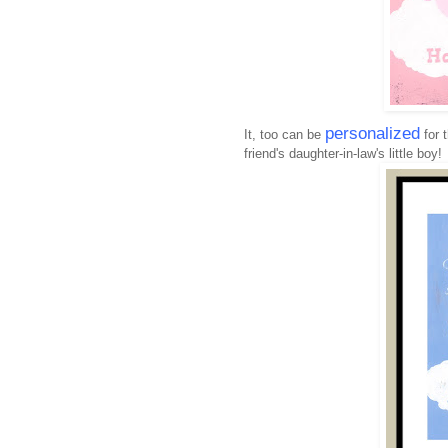
personalized
It, too can be
for 
friend's daughter-in-law's little boy!