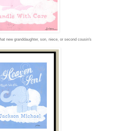
that new granddaughter, son, niece, or second cousin's