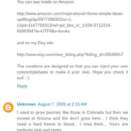
You can see inside on Amazon:
http://www.amazon.com/Inspirational-Home-simple-ideas-
uplifting/dp/0977298302/sr=1-
1/qid=1167759313/ref=pd_bbs_sr_1/104-0712316-
6686304?ie=UTF8&s=books
and on my Etsy site:
http://www.etsy.com/view_listing.php?listing_id=26546817
The creations are designed so that you can inject your own
colors/style/taste to make it your own. Hope you check it
out! :-)
Reply
Unknown
August 7, 2009 at 2:15 AM
I used to grow peonies like those in Colorado but then we
moved to Arizona and the don't grow here... I think they
need a hard freeze to blood... I miss them... Yours are
perfectly pink and pretty.