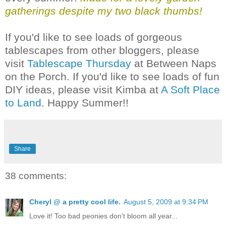
gatherings despite my two black thumbs!
If you'd like to see loads of gorgeous
tablescapes from other bloggers, please
visit
Tablescape Thursday
at Between Naps
on the Porch. If you'd like to see loads of fun
DIY ideas, please visit Kimba at
A Soft Place
to Land
. Happy Summer!!
Share
38 comments:
Cheryl @ a pretty cool life.
August 5, 2009 at 9:34 PM
Love it! Too bad peonies don't bloom all year...