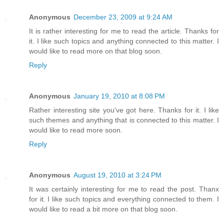
Anonymous
December 23, 2009 at 9:24 AM
It is rather interesting for me to read the article. Thanks for
it. I like such topics and anything connected to this matter. I
would like to read more on that blog soon.
Reply
Anonymous
January 19, 2010 at 8:08 PM
Rather interesting site you've got here. Thanks for it. I like
such themes and anything that is connected to this matter. I
would like to read more soon.
Reply
Anonymous
August 19, 2010 at 3:24 PM
It was certainly interesting for me to read the post. Thanx
for it. I like such topics and everything connected to them. I
would like to read a bit more on that blog soon.