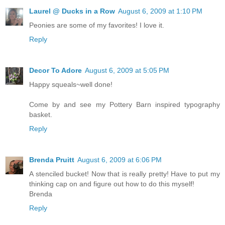
Laurel @ Ducks in a Row
August 6, 2009 at 1:10 PM
Peonies are some of my favorites! I love it.
Reply
Decor To Adore
August 6, 2009 at 5:05 PM
Happy squeals~well done!
Come by and see my Pottery Barn inspired typography
basket.
Reply
Brenda Pruitt
August 6, 2009 at 6:06 PM
A stenciled bucket! Now that is really pretty! Have to put my
thinking cap on and figure out how to do this myself!
Brenda
Reply