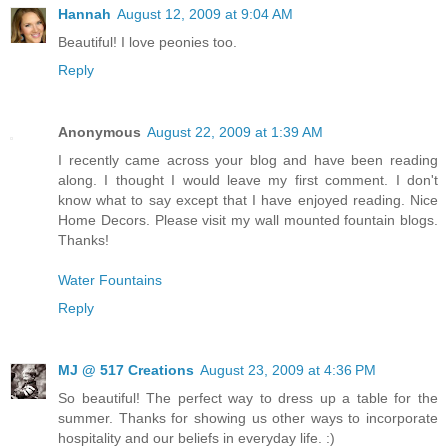
Hannah
August 12, 2009 at 9:04 AM
Beautiful! I love peonies too.
Reply
Anonymous
August 22, 2009 at 1:39 AM
I recently came across your blog and have been reading
along. I thought I would leave my first comment. I don't
know what to say except that I have enjoyed reading. Nice
Home Decors. Please visit my wall mounted fountain blogs.
Thanks!
Water Fountains
Reply
MJ @ 517 Creations
August 23, 2009 at 4:36 PM
So beautiful! The perfect way to dress up a table for the
summer. Thanks for showing us other ways to incorporate
hospitality and our beliefs in everyday life. :)