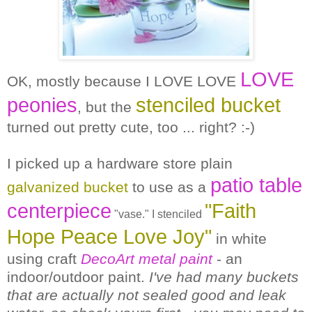
LOVE
OK, mostly because I LOVE LOVE
peonies
stenciled bucket
, but the
turned out pretty cute, too ... right? :-)
I picked up a hardware store plain
patio table
galvanized bucket
to use as a
centerpiece
"Faith
"vase." I stenciled
Hope Peace Love Joy"
in white
using craft
DecoArt metal paint
- an
indoor/outdoor paint.
I've had many buckets
that are actually not sealed good and leak