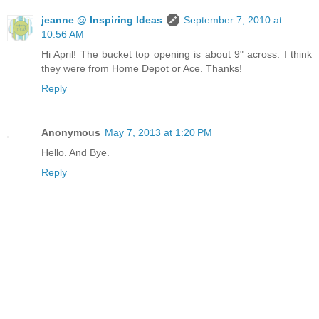
jeanne @ Inspiring Ideas
September 7, 2010 at
10:56 AM
Hi April! The bucket top opening is about 9" across. I think
they were from Home Depot or Ace. Thanks!
Reply
Anonymous
May 7, 2013 at 1:20 PM
Hello. And Bye.
Reply