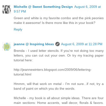
Michelle @ Sweet Something Design
August 6, 2009 at
9:57 PM
Green and white is my favorite combo and the pink peonies
make it awesome! Is there more like this in your book?
Reply
jeanne @ Inspiring Ideas
August 6, 2009 at 11:28 PM
Brenda - I used letter stencils. If you're not doing too many
letters, you can cut out your own. Or try my tracing paper
tutorial here:
http://jeannewinters.blogspot.com/2009/06/lettering-
tutorial.html
Hmmm, will that work on metal - I'm not sure...if not, try a
band of paint on which you do the words.
Michelle - my book is all about simple ideas. There are four
main sections: Home accents, wall decor, florals & favors.