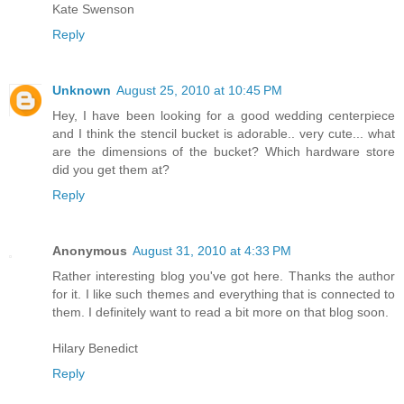
Kate Swenson
Reply
Unknown
August 25, 2010 at 10:45 PM
Hey, I have been looking for a good wedding centerpiece
and I think the stencil bucket is adorable.. very cute... what
are the dimensions of the bucket? Which hardware store
did you get them at?
Reply
Anonymous
August 31, 2010 at 4:33 PM
Rather interesting blog you've got here. Thanks the author
for it. I like such themes and everything that is connected to
them. I definitely want to read a bit more on that blog soon.
Hilary Benedict
Reply