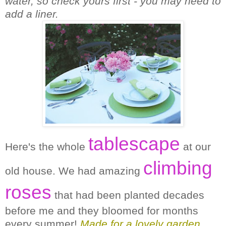
water, so check yours first - you may need to
add a liner.
tablescape
Here's the whole
at our
climbing
old house. We had amazing
roses
that had been planted decades
before me and they bloomed for months
every summer!
Made for a lovely garden