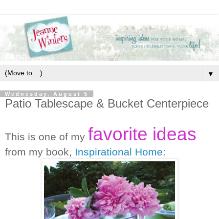
▼
Wednesday, August 5
Patio Tablescape & Bucket Centerpiece
favorite ideas
This is one of my
from my book,
Inspirational Home
: