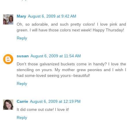
Mary
August 6, 2009 at 9:42 AM
Oh, so adorable, and such pretty colors! I love pink and
green. I will have those colors next week! Happy Thursday!
Reply
susan
August 6, 2009 at 11:54 AM
Don't those galvanized buckets come in handy? I love the
stenciling on yours. My mother grew peonies and I wish I
had some-loved seeing yours--beautiful!
Reply
Carrie
August 6, 2009 at 12:19 PM
It did come out cute! I love it!
Reply