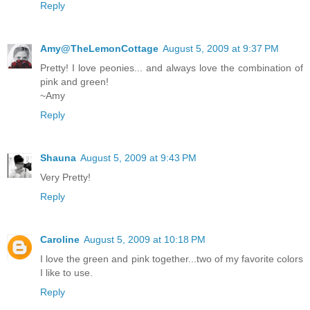
Reply
Amy@TheLemonCottage
August 5, 2009 at 9:37 PM
Pretty! I love peonies... and always love the combination of
pink and green!
~Amy
Reply
Shauna
August 5, 2009 at 9:43 PM
Very Pretty!
Reply
Caroline
August 5, 2009 at 10:18 PM
I love the green and pink together...two of my favorite colors
I like to use.
Reply