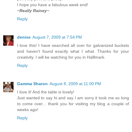
I hope you have a fabulous week end!
~Really Rainey~
Reply
denise
August 7, 2009 at 7:54 PM
I love this! I have searched all over for galvanized buckets
and haven't found exactly what I what. Thanks for your
creativity. I will be watching for you in Halllmark.
Reply
Gamma Sharon
August 8, 2009 at 11:00 PM
I love it! And the table is lovely!
Just wanted to say hi and say I am sorry it took me so long
to come over... thank you for visiting my blog a couple of
weeks ago!
Reply