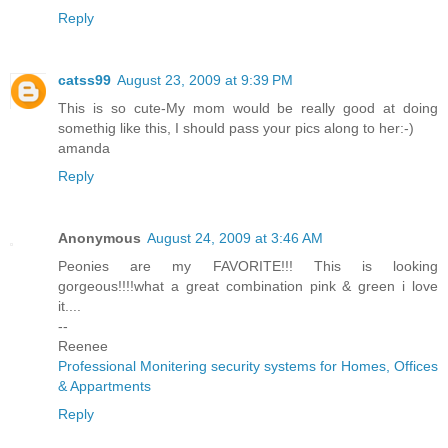
Reply
catss99
August 23, 2009 at 9:39 PM
This is so cute-My mom would be really good at doing
somethig like this, I should pass your pics along to her:-)
amanda
Reply
Anonymous
August 24, 2009 at 3:46 AM
Peonies are my FAVORITE!!! This is looking
gorgeous!!!!what a great combination pink & green i love
it....
--
Reenee
Professional Monitering security systems for Homes, Offices
& Appartments
Reply