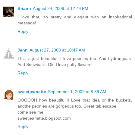
Briann
August 24, 2009 at 12:44 PM
I love that, so pretty and elegant with an inspirational
message!
Reply
Jenn
August 27, 2009 at 10:47 AM
This is just beautiful. I love peonies too. And hydrangeas.
And Snowballs. Ok, I love puffy flowers!
Reply
sweetjeanette
September 1, 2009 at 8:39 AM
OOOOOH how beautiful!!! Love that idea or the buckets,
andthe peonies are gorgeous too. Great tablescape.
come see me!
sweetjeanette.blogspot.com
Reply