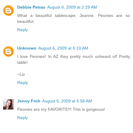
Debbie Petras
August 6, 2009 at 2:29 AM
What a beautiful tablescape, Jeanne. Peonies are so
beautiful.
Reply
Unknown
August 6, 2009 at 6:10 AM
I love Peonies! In AZ they pretty much unheard of! Pretty
table!
~Liz
Reply
Jenny Froh
August 6, 2009 at 6:56 AM
Peonies are my FAVORITE!!! This is gorgeous!
Reply