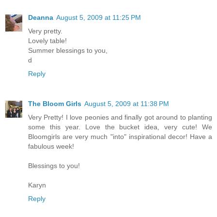
Deanna
August 5, 2009 at 11:25 PM
Very pretty.
Lovely table!
Summer blessings to you,
d
Reply
The Bloom Girls
August 5, 2009 at 11:38 PM
Very Pretty! I love peonies and finally got around to planting
some this year. Love the bucket idea, very cute! We
Bloomgirls are very much "into" inspirational decor! Have a
fabulous week!
Blessings to you!
Karyn
Reply