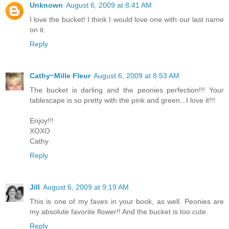
Unknown
August 6, 2009 at 8:41 AM
I love the bucket! I think I would love one with our last name
on it.
Reply
Cathy~Mille Fleur
August 6, 2009 at 8:53 AM
The bucket is darling and the peonies perfection!!! Your
tablescape is so pretty with the pink and green...I love it!!!
Enjoy!!!
XOXO
Cathy
Reply
Jill
August 6, 2009 at 9:19 AM
This is one of my faves in your book, as well. Peonies are
my absolute favorite flower!! And the bucket is too cute.
Reply