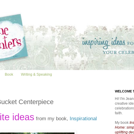
Book
Writing & Speaking
WELCOME T
Hi! I'm Jean
Bucket Centerpiece
creative id
celebratio
faith.
ite ideas
from my book,
Inspirational
My book
In
Home: simpl
uplifting de