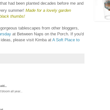
that had been planted decades before me and
every summer!
Made for a lovely garden
black thumbs!
of gorgeous tablescapes from other bloggers,
ursday
at Between Naps on the Porch. If you'd
Y ideas, please visit Kimba at
A Soft Place to
aid...
 bloom all year...
id...