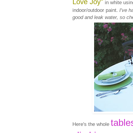
Love Joy"
in white usin
indoor/outdoor paint.
I've h
good and leak water, so che
table
Here's the whole