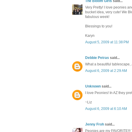
The Bloom Girls
said...
Very Pretty! I love peonies an
bucket idea, very cute! We Bl
fabulous week!
Blessings to you!
Karyn
August 5, 2009 at 11:38 PM
Debbie Petras
said...
What a beautiful tablescape, 
August 6, 2009 at 2:29 AM
Unknown
said...
I love Peonies! In AZ they pre
~Liz
August 6, 2009 at 6:10 AM
Jenny Froh
said...
Peonies are my FAVORITE!!! 