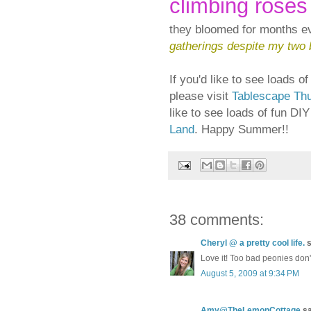
climbing roses
they bloomed for months 
gatherings despite my two 
If you'd like to see loads 
please visit
Tablescape Th
like to see loads of fun DI
Land
. Happy Summer!!
38 comments:
Cheryl @ a pretty cool life.
s
Love it! Too bad peonies don't
August 5, 2009 at 9:34 PM
Amy@TheLemonCottage
sa