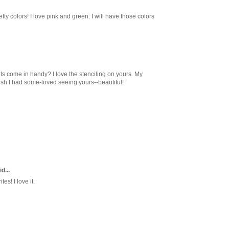
ty colors! I love pink and green. I will have those colors
s come in handy? I love the stenciling on yours. My
sh I had some-loved seeing yours--beautiful!
d...
es! I love it.