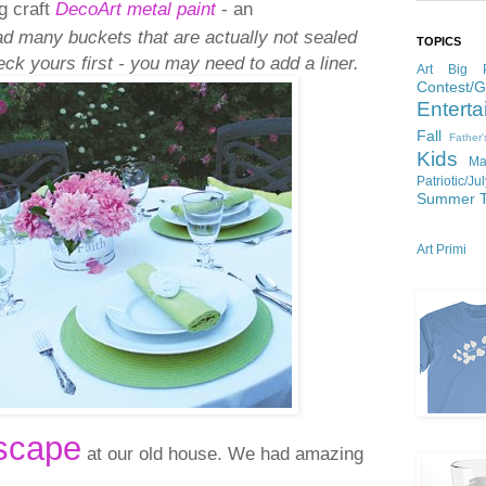
g craft
DecoArt metal paint
- an
ad many buckets that are actually not sealed
TOPICS
ck yours first - you may need to add a liner.
Art
Big P
Contest/
Enterta
Fall
Father
Kids
Ma
Patriotic/Ju
Summer
Art Primi
scape
at our old house. We had amazing