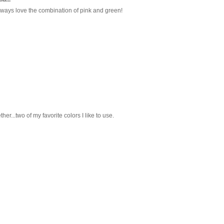
 always love the combination of pink and green!
her...two of my favorite colors I like to use.