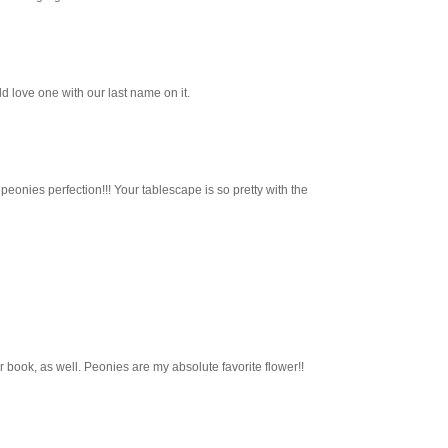
uld love one with our last name on it.
peonies perfection!!! Your tablescape is so pretty with the
r book, as well. Peonies are my absolute favorite flower!!