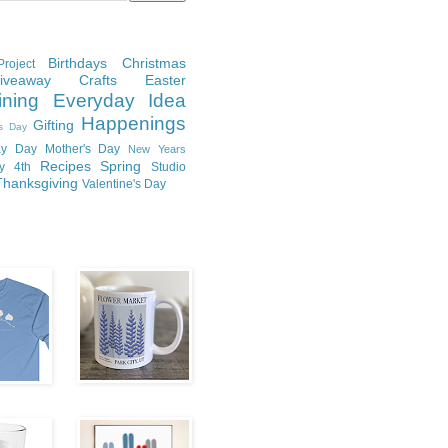
Birthdays
Christmas
roject
Giveaway
Crafts
Easter
ining
Everyday Idea
Happenings
Gifting
's Day
y Day
Mother's Day
New Years
Recipes
Spring
ly 4th
Studio
Thanksgiving
Valentine's Day