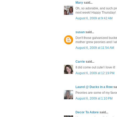
Mary
said...
Oh, so adorable, and such pret
next week! Happy Thursday!
August 6, 2009 at 9:42 AM
susan
said...
Don't those galvanized bucket
mother grew peonies and I wi
August 6, 2009 at 11:54 AM
Carrie
said...
It did come out cute! I love it!
August 6, 2009 at 12:19 PM
Laurel @ Ducks in a Row
sai
Peonies are some of my favorit
August 6, 2009 at 1:10 PM
Decor To Adore
said...