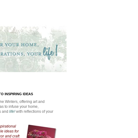
O INSPIRING IDEAS
ne Winters, offering art and
eas to infuse your home,
ns and
life!
with reflections of your
spirational
e ideas for
cor and craft