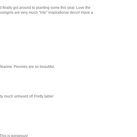
d finally got around to planting some this year. Love the
oomgirls are very much "into" inspirational decor! Have a
Jeanne. Peonies are so beautiful.
tty much unheard of! Pretty table!
This is gorgeous!