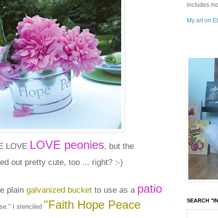
includes mo
My art on Et
LOVE peonies
VE LOVE
, but the
ed out pretty cute, too ... right? :-)
patio
re plain
galvanized bucket
to use as a
SEARCH "IN
"Faith Hope Peace
e." I stenciled