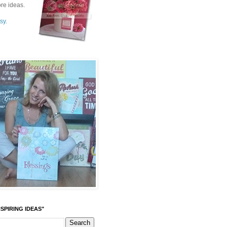
re ideas.
sy.
SPIRING IDEAS"