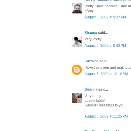
Pretty! I love peonies... and
~Amy
August 5, 2009 at 9:37 PM
Shauna
said...
Very Pretty!
August 5, 2009 at 9:43 PM
Caroline
said...
I love the green and pink toget
August 5, 2009 at 10:18 PM
Deanna
said...
Very pretty.
Lovely table!
Summer blessings to you,
d
August 5, 2009 at 11:25 PM