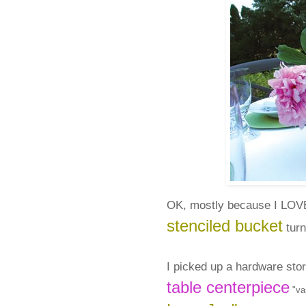
OK, mostly because I LO
stenciled bucket
turn
I picked up a hardware sto
table centerpiece
"vas