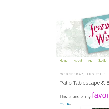
Home
About
Art
Studio
WEDNESDAY, AUGUST 5
Patio Tablescape & 
favor
This is one of my
Home
: