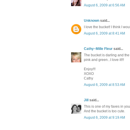
August 6, 2009 at 6:56 AM
Unknown
said...
I love the bucket! I think I wo
August 6, 2009 at 8:41 AM
Cathy~Mille Fleur
said...
The bucket is darling and the 
pink and green...I love it!!!
Enjoy!!!
XOXO
Cathy
August 6, 2009 at 8:53 AM
Jill
said...
This is one of my faves in you
And the bucket is too cute.
August 6, 2009 at 9:19 AM