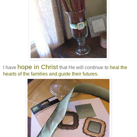
hope in Christ
I have
that He will continue to
heal the
hearts of the families and guide their futures.