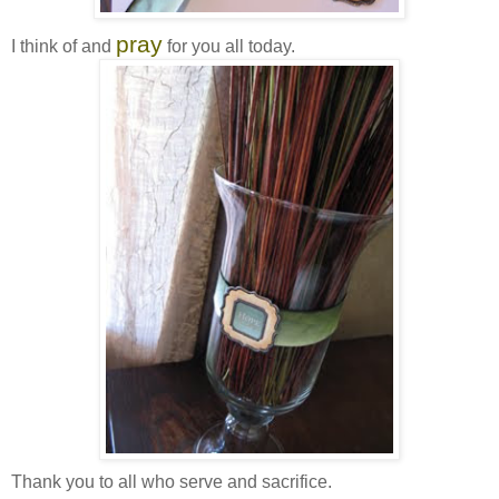
pray
I think of and
for you all today.
Thank you to all who serve and sacrifice.