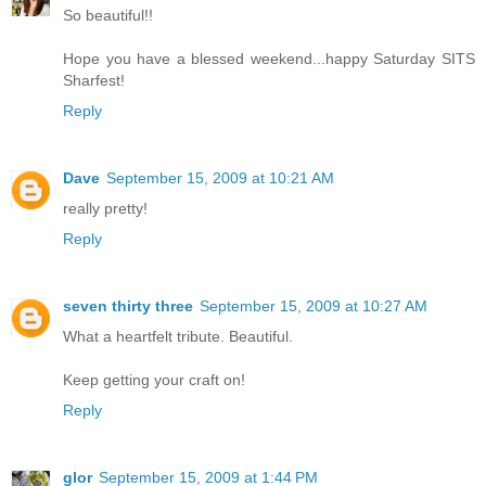
So beautiful!!
Hope you have a blessed weekend...happy Saturday SITS
Sharfest!
Reply
Dave
September 15, 2009 at 10:21 AM
really pretty!
Reply
seven thirty three
September 15, 2009 at 10:27 AM
What a heartfelt tribute. Beautiful.
Keep getting your craft on!
Reply
glor
September 15, 2009 at 1:44 PM