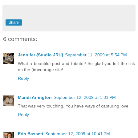
Share
6 comments:
Jennifer {Studio JRU}
September 11, 2009 at 5:54 PM
What a beautiful post and tribute!! So glad you left the link
on the (in)courage site!
Reply
Mandi Arrington
September 12, 2009 at 1:31 PM
That was very touching. You have ways of capturing love.
Reply
Erin Bassett
September 12, 2009 at 10:41 PM