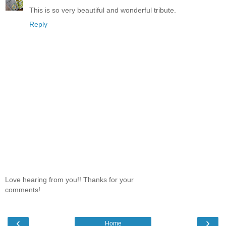
This is so very beautiful and wonderful tribute.
Reply
Love hearing from you!! Thanks for your
comments!
‹
›
Home