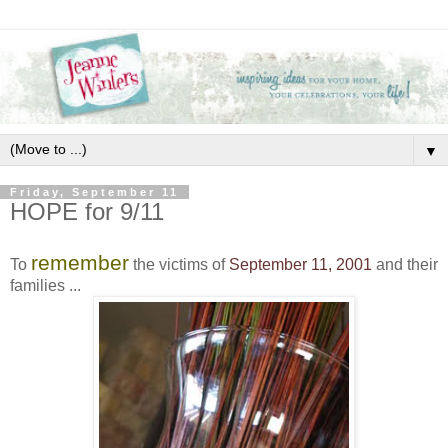
▼
Friday, September 11
HOPE for 9/11
remember
To
the victims of
September 11, 2001
and their
families ...