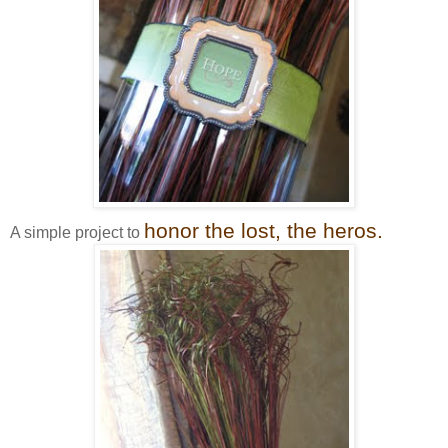
honor the lost, the heros.
A simple project to