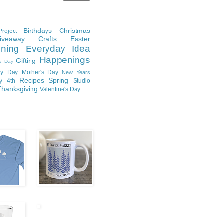
Birthdays
Christmas
roject
Giveaway
Crafts
Easter
ining
Everyday Idea
Happenings
Gifting
's Day
y Day
Mother's Day
New Years
Recipes
Spring
ly 4th
Studio
Thanksgiving
Valentine's Day