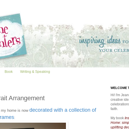
Book
Writing & Speaking
WELCOME T
Hi! I'm Jean
rait Arrangement
creative id
celebratio
faith.
decorated with a collection of
 my home is now
 frames
:
My book
In
Home: simpl
uplifting de