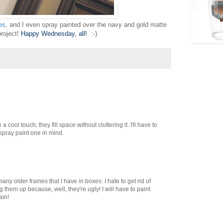
es
, and I even spray painted over the navy and gold matte
project!
Happy Wednesday, all!
:-)
a cool touch; they fill space without cluttering it. I'll have to
 spray paint one in mind.
many older frames that I have in boxes. I hate to get rid of
g them up because, well, they're ugly! I will have to paint
ain!