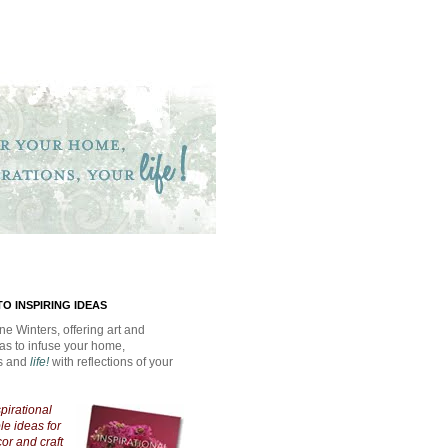
O INSPIRING IDEAS
ne Winters, offering art and
eas to infuse your home,
ns and
life!
with reflections of your
spirational
e ideas for
cor and craft