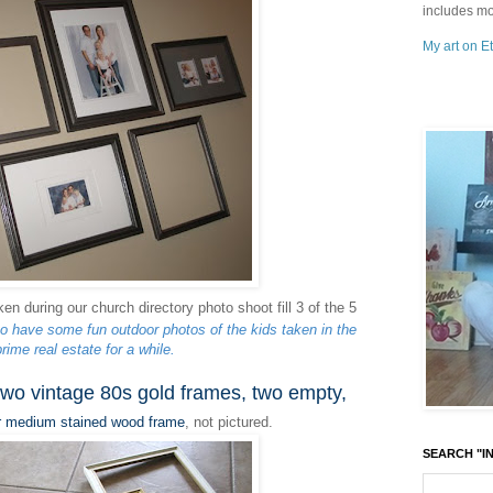
includes mo
My art on Et
en during our church directory photo shoot fill 3 of the 5
to have some fun outdoor photos of the kids taken in the
rime real estate for a while.
two vintage 80s gold frames, two empty,
r medium stained wood frame
,
not pictured.
SEARCH "IN