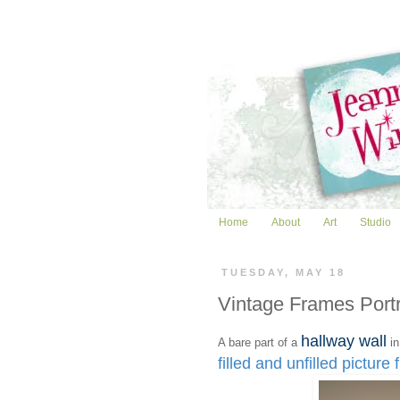
Home
About
Art
Studio
TUESDAY, MAY 18
Vintage Frames Port
hallway wall
A bare part of a
in
filled and unfilled picture