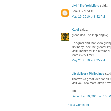
Livin’ The Yeh Life’s
said...
Looks GREAT!!!
May 19, 2010 at 8:42 PM
Kalei
said...
great Idea....so inspiring! =)
Congrats and thanks to giving
first baby I see the greater i
visit! Thanks for the reminder
tears every time!
May 24, 2010 at 2:25 PM
gift delivery Philippines
said.
That was a great idea for all t
visit your site more often now.
toni
December 19, 2010 at 7:08 
Post a Comment