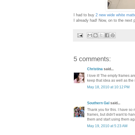
I had to buy
2 new wide white matt
I already had! Now, on to the next 
5 comments:
Christina
said...
I love it! The empty frames are 
keep that idea as well as the
May 18, 2010 at 10:12 PM
Southern Gal
said...
Thank you for this. I have so 
frames, but didn't want to han
them and start using them ag
May 19, 2010 at 5:23 AM