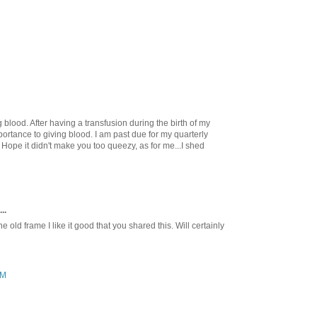
 blood. After having a transfusion during the birth of my
mportance to giving blood. I am past due for my quarterly
. Hope it didn't make you too queezy, as for me...I shed
..
he old frame I like it good that you shared this. Will certainly
PM