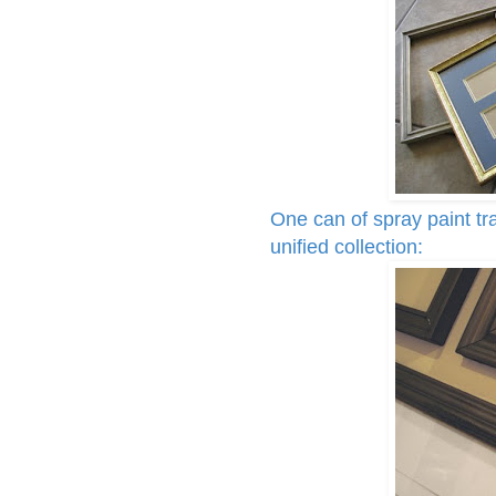
One can of spray paint tr
unified collection: