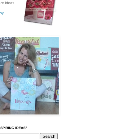
re ideas.
sy.
SPIRING IDEAS"