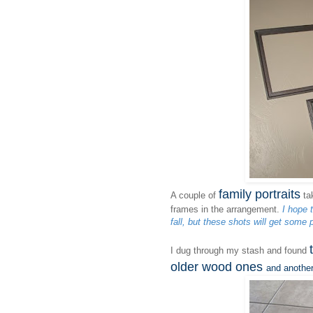
family portraits
A couple of
tak
frames in the arrangement.
I hope 
fall, but these shots will get some p
I dug through my stash and found
older wood ones
and anothe