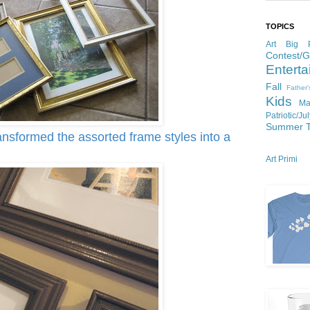
TOPICS
Art
Big P
Contest/
Enterta
Fall
Father
Kids
Ma
Patriotic/Ju
Summer
ansformed the assorted frame styles into a
Art Primi