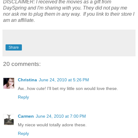
DISCLAIMER:
I received the movies as a gift from
DaySpring and I'm sharing with you.
They did not pay me
nor ask me to plug them in any way. If you link to their store I
am an affiliate.
Share
20 comments:
Christina
June 24, 2010 at 5:26 PM
Aw...how cute! I'll bet my little son would love these.
Reply
Carmen
June 24, 2010 at 7:00 PM
My niece would totally adore these.
Reply