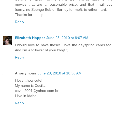
movies that are a reasonable price, and that I will buy
(sorry, no Sponge Bob or Barney for me!), is rather hard.
Thanks for the tip.
Reply
Elizabeth Hopper
June 28, 2010 at 8:07 AM
I would love to have these! I love the dayspring cards too!
And I'm a follower of your blog! :)
Reply
Anonymous
June 28, 2010 at 10:56 AM
I love...how cute!
My name is Cecilia.
ceves2001@yahoo.com.br
I live in Idaho.
Reply