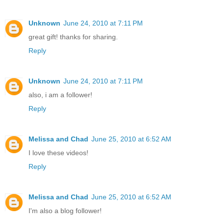
Unknown
June 24, 2010 at 7:11 PM
great gift! thanks for sharing.
Reply
Unknown
June 24, 2010 at 7:11 PM
also, i am a follower!
Reply
Melissa and Chad
June 25, 2010 at 6:52 AM
I love these videos!
Reply
Melissa and Chad
June 25, 2010 at 6:52 AM
I'm also a blog follower!