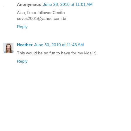
Anonymous
June 28, 2010 at 11:01 AM
Also, I'm a follower.Cecilia
ceves2001@yahoo.com.br
Reply
Heather
June 30, 2010 at 11:43 AM
This would be so fun to have for my kids! :)
Reply