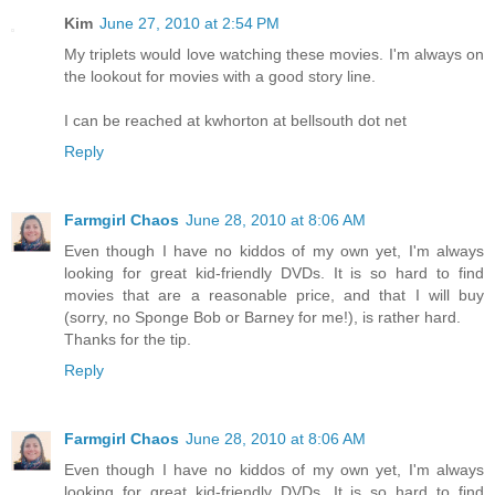
Kim
June 27, 2010 at 2:54 PM
My triplets would love watching these movies. I'm always on
the lookout for movies with a good story line.
I can be reached at kwhorton at bellsouth dot net
Reply
Farmgirl Chaos
June 28, 2010 at 8:06 AM
Even though I have no kiddos of my own yet, I'm always
looking for great kid-friendly DVDs. It is so hard to find
movies that are a reasonable price, and that I will buy
(sorry, no Sponge Bob or Barney for me!), is rather hard.
Thanks for the tip.
Reply
Farmgirl Chaos
June 28, 2010 at 8:06 AM
Even though I have no kiddos of my own yet, I'm always
looking for great kid-friendly DVDs. It is so hard to find