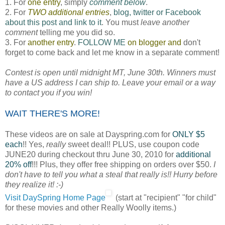
1. For
one entry
, simply
comment below
.
2. For
TWO additional entries
,
blog, twitter or Facebook
about this post and link to it
. You must
leave another
comment
telling me you did so.
3. For
another entry
.
FOLLOW ME
on blogger and
don't
forget to come back and let me know in a separate comment!
Contest is open until midnight MT, June 30th. Winners must
have a US address I can ship to. Leave your email or a way
to contact you if you win!
WAIT THERE'S MORE!
These videos are on sale at Dayspring.com for
ONLY $5
each
!! Yes,
really
sweet deal!! PLUS, use coupon code
JUNE20 during checkout thru June 30, 2010 for
additional
20% off
!!! Plus, they offer free shipping on orders over $50.
I
don't have to tell you what a steal that really is!! Hurry before
they realize it! :-)
Visit DaySpring Home Page
(start at "recipient" "for child"
for these movies and other Really Woolly items.)