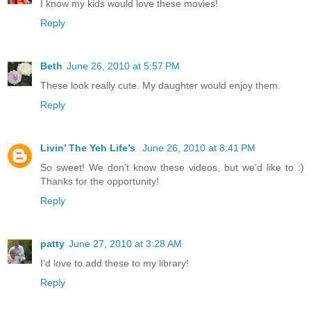
I know my kids would love these movies!
Reply
Beth
June 26, 2010 at 5:57 PM
These look really cute. My daughter would enjoy them.
Reply
Livin’ The Yeh Life’s
June 26, 2010 at 8:41 PM
So sweet! We don't know these videos, but we'd like to :)
Thanks for the opportunity!
Reply
patty
June 27, 2010 at 3:28 AM
I'd love to add these to my library!
Reply