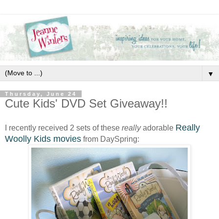
▼
Thursday, June 24
Cute Kids' DVD Set Giveaway!!
Really
I recently received 2 sets of these
really
adorable
Woolly Kids movies
from DaySpring: