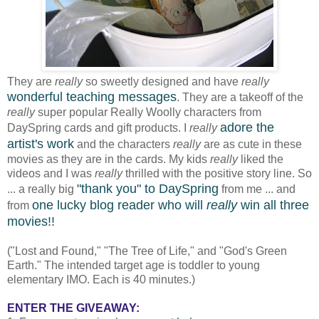
They are
really
so sweetly designed and have
really
wonderful teaching messages
. They are a takeoff of the
really
super popular Really Woolly characters from
adore the
DaySpring cards and gift products. I
really
artist's work
and the characters
really
are as cute in these
movies as they are in the cards. My kids
really
liked the
videos and I was
really
thrilled with the positive story line. So
"
thank you
"
to DaySpring
... a really big
from me ... and
one lucky blog reader who will
really
win all three
from
movies!!
("Lost and Found," "The Tree of Life," and "God's Green
Earth." The intended target age is toddler to young
elementary IMO. Each is 40 minutes.)
ENTER THE GIVEAWAY: