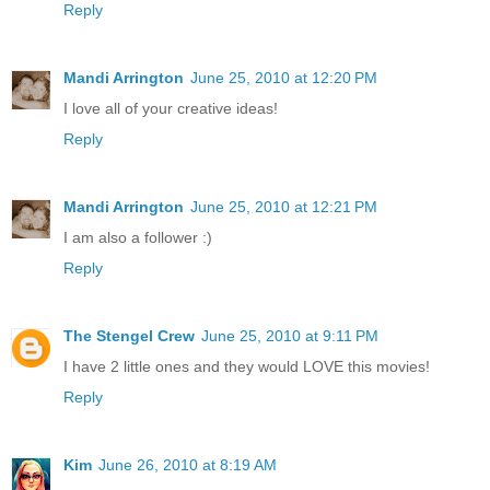
Reply
Mandi Arrington
June 25, 2010 at 12:20 PM
I love all of your creative ideas!
Reply
Mandi Arrington
June 25, 2010 at 12:21 PM
I am also a follower :)
Reply
The Stengel Crew
June 25, 2010 at 9:11 PM
I have 2 little ones and they would LOVE this movies!
Reply
Kim
June 26, 2010 at 8:19 AM