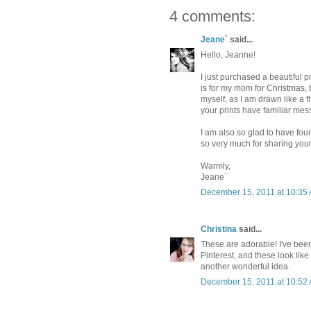
4 comments:
Jeane`
said...
Hello, Jeanne!
I just purchased a beautiful p
is for my mom for Christmas, bu
myself, as I am drawn like a fl
your prints have familiar mess
I am also so glad to have foun
so very much for sharing your 
Warmly,
Jeane`
December 15, 2011 at 10:35
Christina
said...
These are adorable! I've been 
Pinterest, and these look like
another wonderful idea.
December 15, 2011 at 10:52