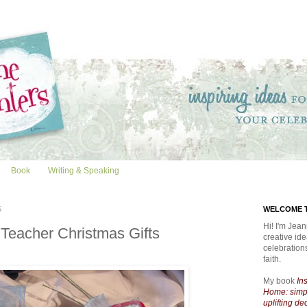
Book
Writing & Speaking
5
WELCOME T
Hi! I'm Jean
 Teacher Christmas Gifts
creative id
celebratio
faith.
My book
In
Home: simpl
uplifting de