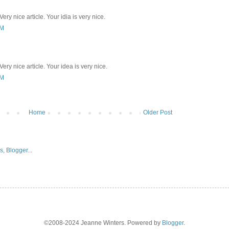
ery nice article. Your idia is very nice.
PM
ery nice article. Your idea is very nice.
PM
Home
Older Post
©2008-2024 Jeanne Winters. Powered by
Blogger
.