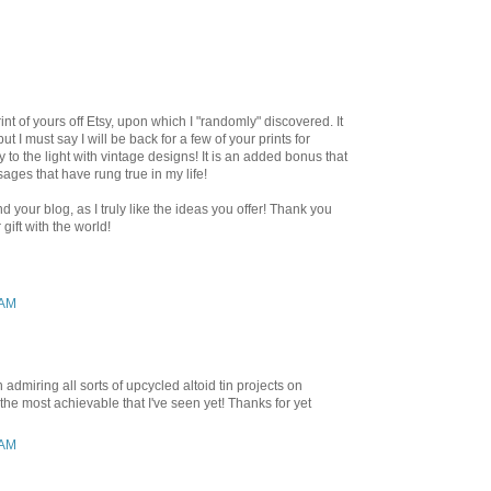
rint of yours off Etsy, upon which I "randomly" discovered. It
t I must say I will be back for a few of your prints for
y to the light with vintage designs! It is an added bonus that
ages that have rung true in my life!
d your blog, as I truly like the ideas you offer! Thank you
gift with the world!
 AM
admiring all sorts of upcycled altoid tin projects on
 the most achievable that I've seen yet! Thanks for yet
 AM