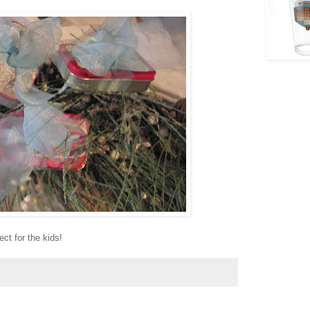
ct for the kids!