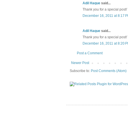
Adil Haque
said...
Thank you for a special post! V
December 16, 2011 at 8:17 
Adil Haque
said...
Thank you for a special post! V
December 16, 2011 at 8:20 
Post a Comment
Newer Post
Subscribe to:
Post Comments (Atom)