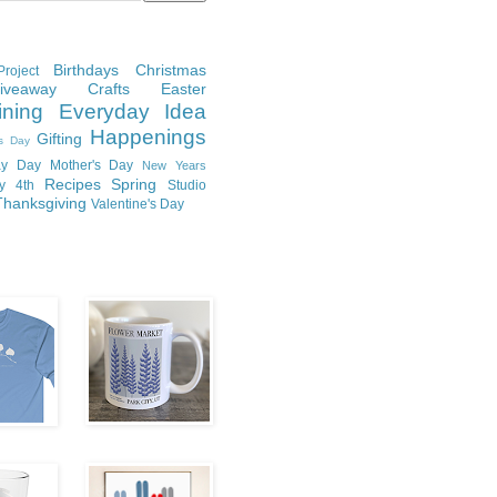
Birthdays
Christmas
roject
Giveaway
Crafts
Easter
ining
Everyday Idea
Happenings
Gifting
's Day
y Day
Mother's Day
New Years
Recipes
Spring
ly 4th
Studio
Thanksgiving
Valentine's Day