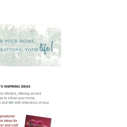
O INSPIRING IDEAS
ne Winters, offering art and
eas to infuse your home,
ns and
life!
with reflections of your
spirational
e ideas for
cor and craft