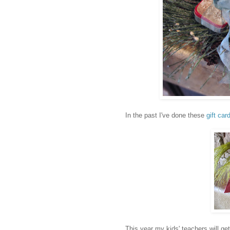
In the past I've done these
gift car
This year my kids' teachers will get 