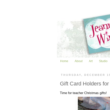
Home
About
Art
Studio
THURSDAY, DECEMBER 1
Gift Card Holders for
Time for teacher Christmas gifts!