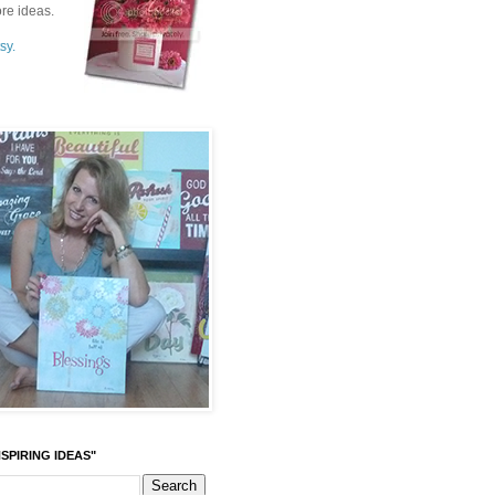
re ideas.
sy.
SPIRING IDEAS"