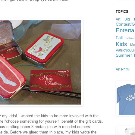
TOPICS
Art
Big P
Contest/
Enterta
Fall
Father
Kids
Ma
Patriotic/Ju
Summer
Art Primi
y my kids! I wanted the kids to be more involved with the
 the "choose something for yourself" benefit of the gift cards.
as crafting paper 3 rectangles with rounded corners.
nside. Before we glued them in place, my kids wrote the