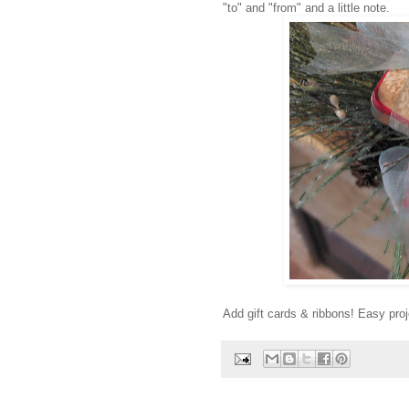
"to" and "from" and a little note.
Add gift cards & ribbons! Easy proje