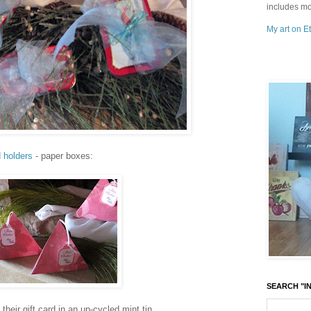
includes mo
My art on Et
d holders
- paper boxes:
SEARCH "IN
their gift card in an up-cycled mint tin...