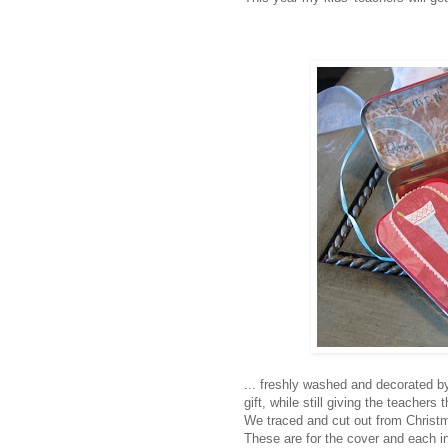
... freshly washed and decorated b
gift, while still giving the teachers
We traced and cut out from Christm
These are for the cover and each i