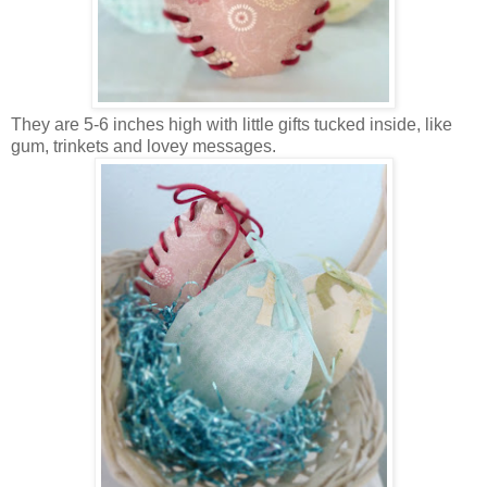
They are 5-6 inches high with little gifts tucked inside, like
gum, trinkets and lovey messages.