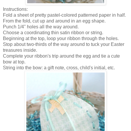
Instructions:
Fold a sheet of pretty pastel-colored patterned paper in half.
From the fold, cut up and around in an egg shape.
Punch 1/4" holes all the way around.
Choose a coordinating thin satin ribbon or string.
Beginning at the top, loop your ribbon through the holes.
Stop about two-thirds of the way around to tuck your Easter
treasures inside.
Complete your ribbon's trip around the egg and tie a cute
bow at top.
String into the bow: a gift note, cross, child's initial, etc.