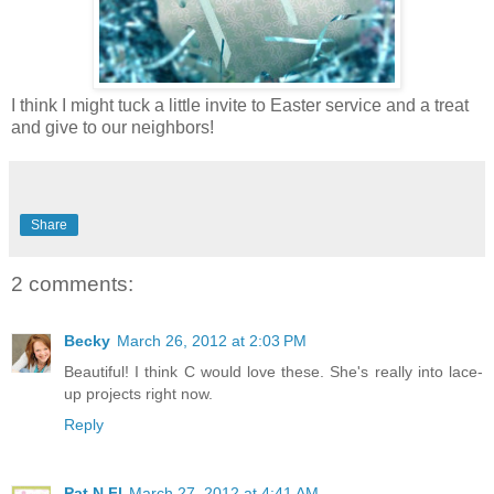
I think I might tuck a little invite to Easter service and a treat
and give to our neighbors!
Share
2 comments:
Becky
March 26, 2012 at 2:03 PM
Beautiful! I think C would love these. She's really into lace-
up projects right now.
Reply
Pat N Fl
March 27, 2012 at 4:41 AM