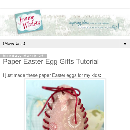
▼
Monday, March 26
Paper Easter Egg Gifts Tutorial
I just made these paper Easter eggs for my kids: