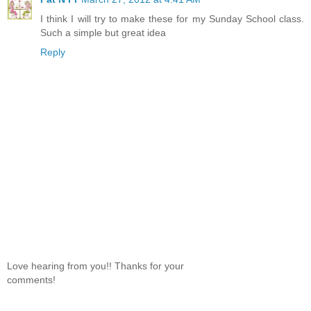
I think I will try to make these for my Sunday School class.
Such a simple but great idea
Reply
Love hearing from you!! Thanks for your
comments!