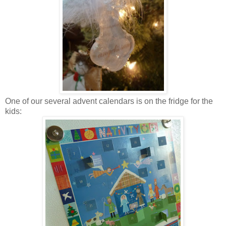
One of our several advent calendars is on the fridge for the
kids: