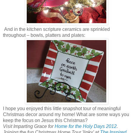
And in the kitchen scripture ceramics are sprinkled
throughout – bowls, platters and plates:
I hope you enjoyed this little snapshot tour of meaningful
Christmas decor around my home! What are some ways you
keep the focus on Jesus this Christmas?
Visit Imparting Grace for
Home for the Holy Days 2012
.
Joining the fun Christmas Home Tour 'linky' at
The Inspired