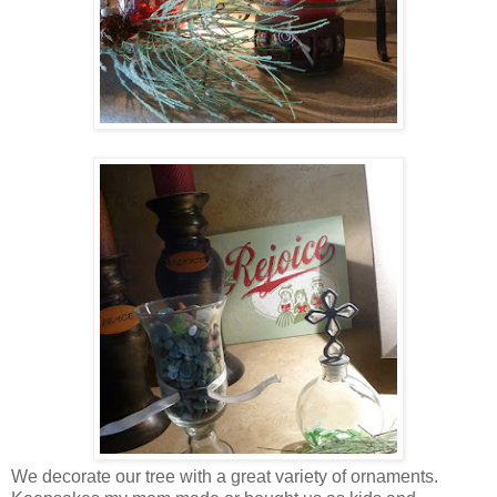
We decorate our tree with a great variety of ornaments.