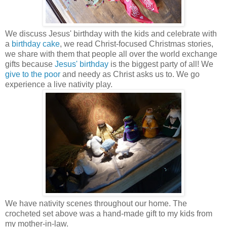
We discuss Jesus' birthday with the kids and celebrate with
a
birthday cake
, we read Christ-focused Christmas stories,
we share with them that people all over the world exchange
gifts because
Jesus' birthday
is the biggest party of all! We
give to the poor
and needy as Christ asks us to. We go
experience a live nativity play.
We have nativity scenes throughout our home. The
crocheted set above was a hand-made gift to my kids from
my mother-in-law.