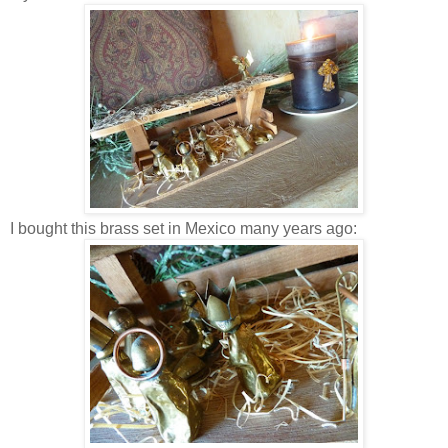
I bought this brass set in Mexico many years ago: