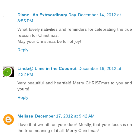
Diane | An Extraordinary Day
December 14, 2012 at
8:55 PM
What lovely nativities and reminders for celebrating the true
reason for Christmas.
May your Christmas be full of joy!
Reply
Linda@ Lime in the Coconut
December 16, 2012 at
2:32 PM
Very beautiful and heartfelt! Merry CHRISTmas to you and
yours!
Reply
Melissa
December 17, 2012 at 9:42 AM
I love that wreath on your door! Mostly, that your focus is on
the true meaning of it all. Merry Christmas!