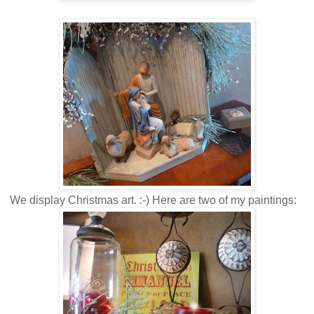
We display Christmas art. :-) Here are two of my paintings: