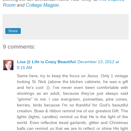
Room
and
Cottage Magpie
.
Share
9 comments:
Lisa @ Life is Crazy Beautiful
December 13, 2012 at
8:15 AM
Same here, try to keep the focus on Jesus. Only 1 vintage
looking St. Nick (above the kitchen cabinets, he was a gift
and he's cool :)). I've never even been comfortable with
stockings as an adult, because they've just always said
"gimme" to me. I use evergreen, poinsettias, pine cones,
berries, birds because I'm so thankful for God's beautiful
creation. Bows & ribbon remind me of our greatest Gift. The
lights (lights, candles) remind us that He is the light of the
world. Even reflective bead garlands, glitter and Christmas
balls can remind us that we are to reflect or shine His light