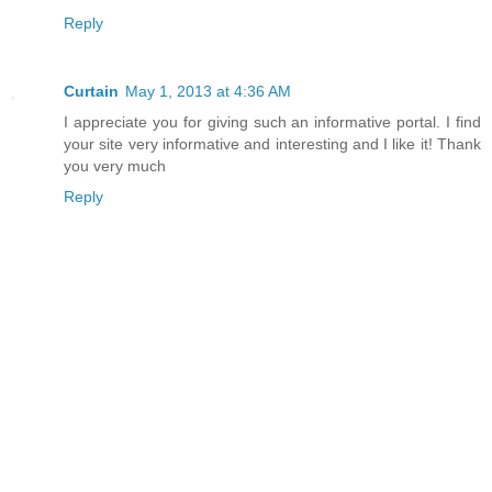
Reply
Curtain
May 1, 2013 at 4:36 AM
I appreciate you for giving such an informative portal. I find
your site very informative and interesting and I like it! Thank
you very much
Reply