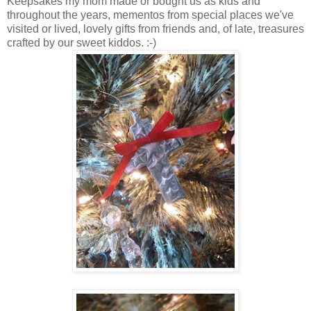
Keepsakes my mom made or bought us as kids and
throughout the years, mementos from special places we've
visited or lived, lovely gifts from friends and, of late, treasures
crafted by our sweet kiddos. :-)