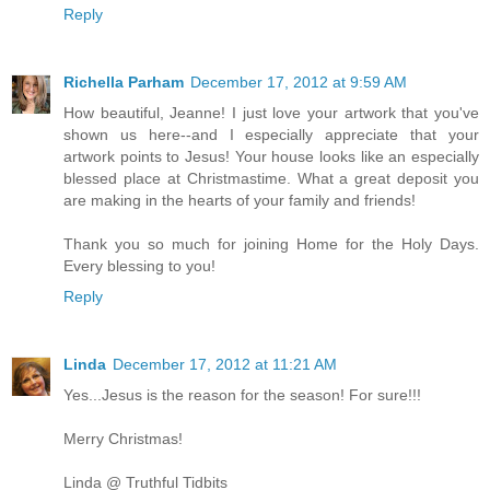
Reply
Richella Parham
December 17, 2012 at 9:59 AM
How beautiful, Jeanne! I just love your artwork that you've
shown us here--and I especially appreciate that your
artwork points to Jesus! Your house looks like an especially
blessed place at Christmastime. What a great deposit you
are making in the hearts of your family and friends!
Thank you so much for joining Home for the Holy Days.
Every blessing to you!
Reply
Linda
December 17, 2012 at 11:21 AM
Yes...Jesus is the reason for the season! For sure!!!
Merry Christmas!
Linda @ Truthful Tidbits