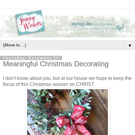
▼
Thursday, December 13
Meaningful Christmas Decorating
I don't know about you, but at our house we hope to keep the
focus of this Christmas season on CHRIST.