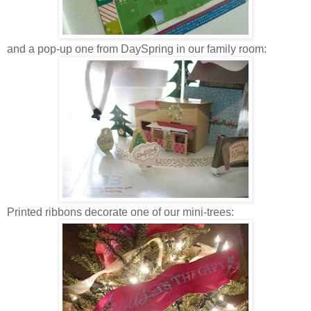
and a pop-up one from DaySpring in our family room:
Printed ribbons decorate one of our mini-trees: