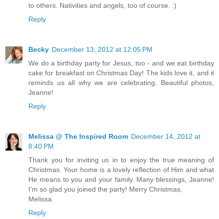
to others. Nativities and angels, too of course. :)
Reply
Becky
December 13, 2012 at 12:05 PM
We do a birthday party for Jesus, too - and we eat birthday
cake for breakfast on Christmas Day! The kids love it, and it
reminds us all why we are celebrating. Beautiful photos,
Jeanne!
Reply
Melissa @ The Inspired Room
December 14, 2012 at
8:40 PM
Thank you for inviting us in to enjoy the true meaning of
Christmas. Your home is a lovely reflection of Him and what
He means to you and your family. Many blessings, Jeanne!
I'm so glad you joined the party! Merry Christmas,
Melissa
Reply