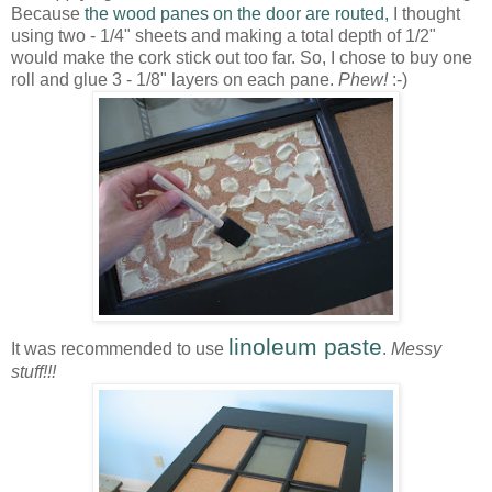
Because
the wood panes on the door are routed,
I thought
using two - 1/4" sheets and making a total depth of 1/2"
would make the cork stick out too far. So, I chose to buy one
roll and glue 3 - 1/8" layers on each pane.
Phew!
:-)
linoleum paste
It was recommended to use
.
Messy
stuff!!!