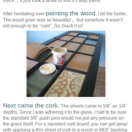
office ...
it just took a while to find it's way there!
painting the wood
After hesitating over
, I bit the bullet.
The wood grain was so beautiful ... but somehow it wasn't
old enough to be "cool". So, black it is!
Next came the cork.
The sheets came in 1/8" an 1/4"
depths. Since I was adhering it to the glass, I had to be sure
the standard 3/8" push pins would not put any pressure on
the glass itself.
For a standard cork board, you can get away
with applying a thin sheet of cork to a wood or MDF backing.