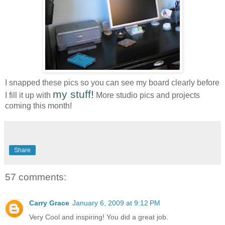
I snapped these pics so you can see my board clearly before
my stuff!
I fill it up with
More studio pics and projects
coming this month!
Share
57 comments:
Carry Grace
January 6, 2009 at 9:12 PM
Very Cool and inspiring! You did a great job.