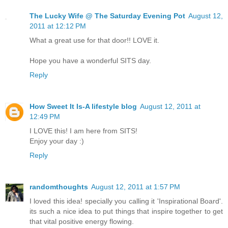
The Lucky Wife @ The Saturday Evening Pot
August 12,
2011 at 12:12 PM
What a great use for that door!! LOVE it.
Hope you have a wonderful SITS day.
Reply
How Sweet It Is-A lifestyle blog
August 12, 2011 at
12:49 PM
I LOVE this! I am here from SITS!
Enjoy your day :)
Reply
randomthoughts
August 12, 2011 at 1:57 PM
I loved this idea! specially you calling it 'Inspirational Board'.
its such a nice idea to put things that inspire together to get
that vital positive energy flowing.