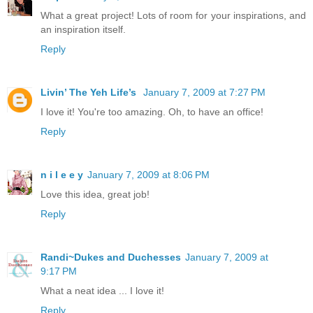
What a great project! Lots of room for your inspirations, and
an inspiration itself.
Reply
Livin’ The Yeh Life’s
January 7, 2009 at 7:27 PM
I love it! You're too amazing. Oh, to have an office!
Reply
n i l e e y
January 7, 2009 at 8:06 PM
Love this idea, great job!
Reply
Randi~Dukes and Duchesses
January 7, 2009 at
9:17 PM
What a neat idea ... I love it!
Reply