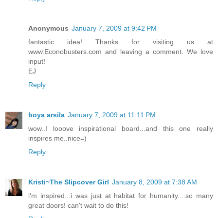
Anonymous
January 7, 2009 at 9:42 PM
fantastic idea! Thanks for visiting us at
www.Econobusters.com and leaving a comment. We love
input!
EJ
Reply
boya arsila
January 7, 2009 at 11:11 PM
wow..I looove inspirational board...and this one really
inspires me..nice=)
Reply
Kristi~The Slipcover Girl
January 8, 2009 at 7:38 AM
i'm inspired...i was just at habitat for humanity....so many
great doors! can't wait to do this!