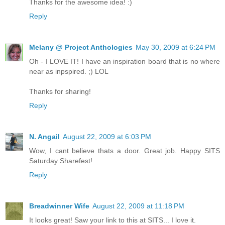
Thanks for the awesome idea! :)
Reply
Melany @ Project Anthologies
May 30, 2009 at 6:24 PM
Oh - I LOVE IT! I have an inspiration board that is no where
near as inpspired. ;) LOL
Thanks for sharing!
Reply
N. Angail
August 22, 2009 at 6:03 PM
Wow, I cant believe thats a door. Great job. Happy SITS
Saturday Sharefest!
Reply
Breadwinner Wife
August 22, 2009 at 11:18 PM
It looks great! Saw your link to this at SITS... I love it.