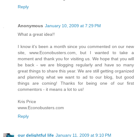
Reply
Anonymous
January 10, 2009 at 7:29 PM
What a great idea!!
I know it's been a month since you commented on our new
site, www.Econobusters.com, but I wanted to take a
moment and thank you for visiting us. We hope that you will
be back - we are blogging regularly and have so many
great things to share this year. We are still getting organized
and planning what we want to ad to our blog, but good
things are coming! Thanks for being one of our first
commentors - it means a lot to us!
Kris Price
www.Econobusters.com
Reply
our delightful life
January 11, 2009 at 9:10 PM