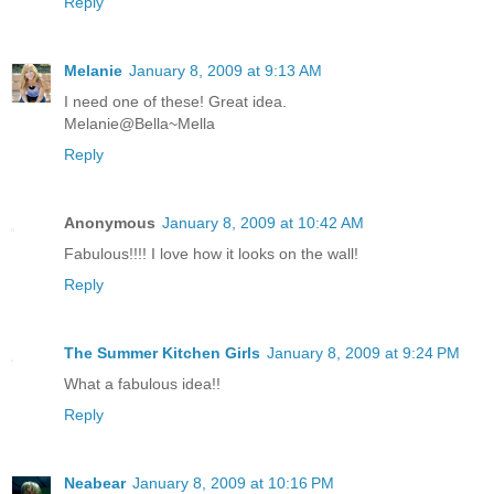
Reply
Melanie
January 8, 2009 at 9:13 AM
I need one of these! Great idea.
Melanie@Bella~Mella
Reply
Anonymous
January 8, 2009 at 10:42 AM
Fabulous!!!! I love how it looks on the wall!
Reply
The Summer Kitchen Girls
January 8, 2009 at 9:24 PM
What a fabulous idea!!
Reply
Neabear
January 8, 2009 at 10:16 PM