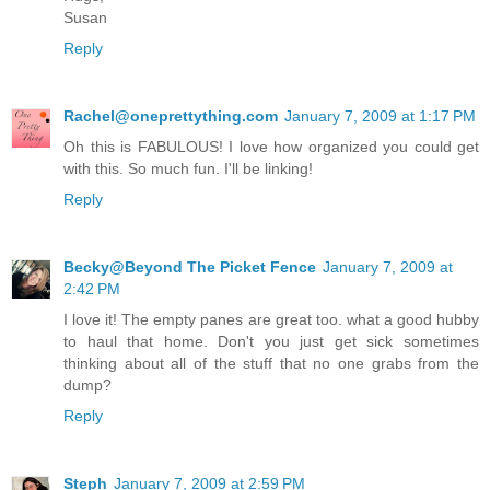
Susan
Reply
Rachel@oneprettything.com
January 7, 2009 at 1:17 PM
Oh this is FABULOUS! I love how organized you could get
with this. So much fun. I'll be linking!
Reply
Becky@Beyond The Picket Fence
January 7, 2009 at
2:42 PM
I love it! The empty panes are great too. what a good hubby
to haul that home. Don't you just get sick sometimes
thinking about all of the stuff that no one grabs from the
dump?
Reply
Steph
January 7, 2009 at 2:59 PM