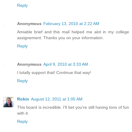
Reply
Anonymous
February 13, 2010 at 2:22 AM
Amiable brief and this mail helped me alot in my college
assignement. Thanks you on your information.
Reply
Anonymous
April 9, 2010 at 3:33 AM
I totally support that! Continue that way!
Reply
Robin
August 12, 2011 at 1:05 AM
This board is incredible. I'll bet you're still having tons of fun
with it.
Reply