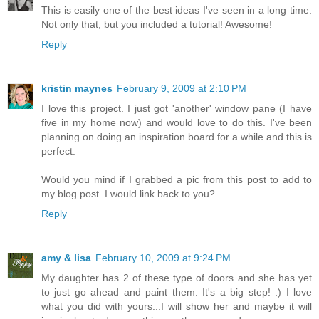
This is easily one of the best ideas I've seen in a long time.
Not only that, but you included a tutorial! Awesome!
Reply
kristin maynes
February 9, 2009 at 2:10 PM
I love this project. I just got 'another' window pane (I have
five in my home now) and would love to do this. I've been
planning on doing an inspiration board for a while and this is
perfect.
Would you mind if I grabbed a pic from this post to add to
my blog post..I would link back to you?
Reply
amy & lisa
February 10, 2009 at 9:24 PM
My daughter has 2 of these type of doors and she has yet
to just go ahead and paint them. It's a big step! :) I love
what you did with yours...I will show her and maybe it will