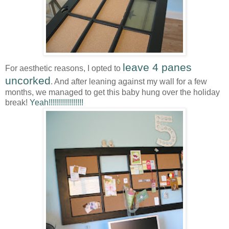
leave 4 panes
For aesthetic reasons, I opted to
uncorked
. And after leaning against my wall for a few
months, we managed to get this baby hung over the holiday
break!
Yeah!!!!!!!!!!!!!!!!!