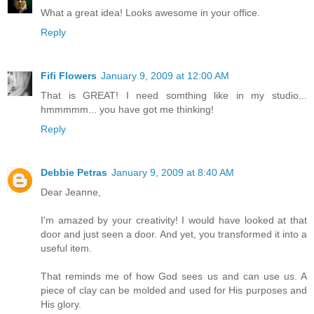
What a great idea! Looks awesome in your office.
Reply
Fifi Flowers
January 9, 2009 at 12:00 AM
That is GREAT! I need somthing like in my studio...
hmmmmm... you have got me thinking!
Reply
Debbie Petras
January 9, 2009 at 8:40 AM
Dear Jeanne,
I'm amazed by your creativity! I would have looked at that
door and just seen a door. And yet, you transformed it into a
useful item.
That reminds me of how God sees us and can use us. A
piece of clay can be molded and used for His purposes and
His glory.