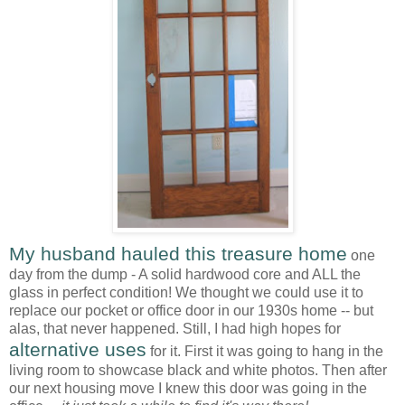
My husband hauled this treasure home
one
day from the dump - A solid hardwood core and ALL the
glass in perfect condition! We thought we could use it to
replace our pocket or office door in our 1930s home -- but
alas, that never happened. Still, I had high hopes for
alternative uses
for it. First it was going to hang in the
living room to showcase black and white photos. Then after
our next housing move I knew this door was going in the