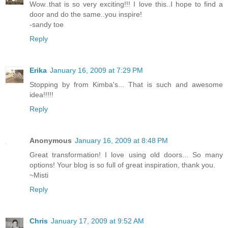
Wow..that is so very exciting!!! I love this..I hope to find a
door and do the same..you inspire!
-sandy toe
Reply
Erika
January 16, 2009 at 7:29 PM
Stopping by from Kimba's... That is such and awesome
idea!!!!!
Reply
Anonymous
January 16, 2009 at 8:48 PM
Great transformation! I love using old doors... So many
options! Your blog is so full of great inspiration, thank you.
~Misti
Reply
Chris
January 17, 2009 at 9:52 AM