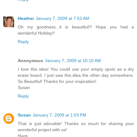
Heather
January 7, 2009 at 7:53 AM
Oh my goodness...it is beautiful!!! Hope you had a
wonderful Holiday!!
Reply
Anonymous
January 7, 2009 at 10:10 AM
I love this idea! You could use your empty spots as a dry
erase board. I just saw this idea the other day somewhere.
So Beautiful! Thanks for your inspiration!
Susan
Reply
Susan
January 7, 2009 at 1:03 PM
That is just adorable! Thanks so much for sharing your
wonderful project with us!
Hugs,