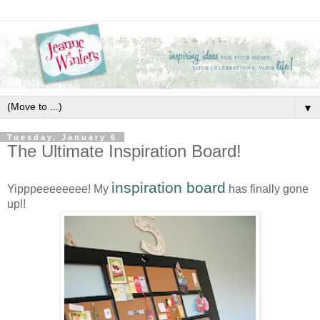
▼
Tuesday, January 6
The Ultimate Inspiration Board!
inspiration board
Yipppeeeeeeee! My
has finally gone
up!!