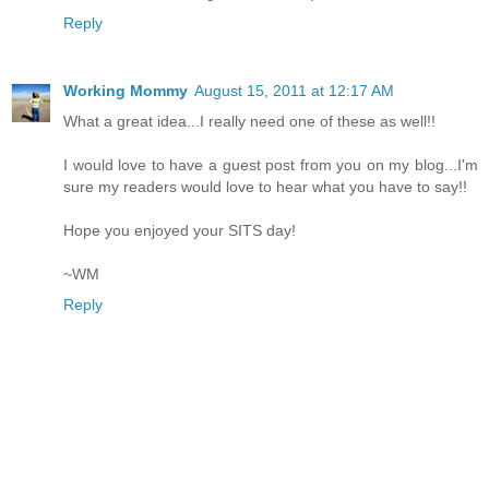
Reply
Working Mommy
August 15, 2011 at 12:17 AM
What a great idea...I really need one of these as well!!
I would love to have a guest post from you on my blog...I'm
sure my readers would love to hear what you have to say!!
Hope you enjoyed your SITS day!
~WM
Reply