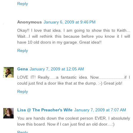
Reply
Anonymous
January 6, 2009 at 9:46 PM
Okay!! I love that idea. I am going to show this to Keith...
Wait...I will rethink this because before you know it I will
have 10 old doors in my garage. Great idea!!
Reply
Gena
January 7, 2009 at 12:05 AM
LOVE IT! Really......a fantastic idea. Now......................if I
could just find a door like that at the dump. :-) Great job!
Reply
Lisa @ The Preacher's Wife
January 7, 2009 at 7:07 AM
You are hands down the coolest person EVER. I absolutely
love this board. Now if I can just find an old door....:)
Reply