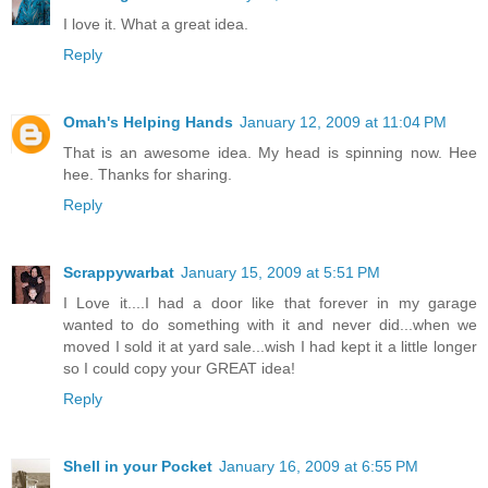
I love it. What a great idea.
Reply
Omah's Helping Hands
January 12, 2009 at 11:04 PM
That is an awesome idea. My head is spinning now. Hee
hee. Thanks for sharing.
Reply
Scrappywarbat
January 15, 2009 at 5:51 PM
I Love it....I had a door like that forever in my garage
wanted to do something with it and never did...when we
moved I sold it at yard sale...wish I had kept it a little longer
so I could copy your GREAT idea!
Reply
Shell in your Pocket
January 16, 2009 at 6:55 PM