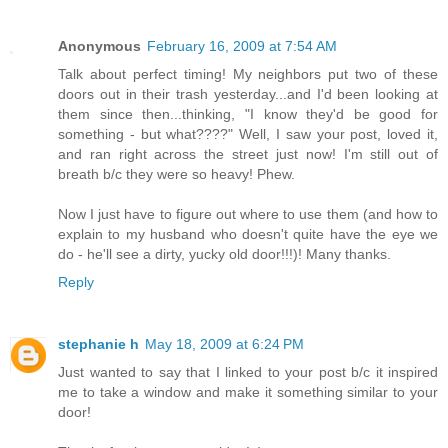
Anonymous
February 16, 2009 at 7:54 AM
Talk about perfect timing! My neighbors put two of these
doors out in their trash yesterday...and I'd been looking at
them since then...thinking, "I know they'd be good for
something - but what????" Well, I saw your post, loved it,
and ran right across the street just now! I'm still out of
breath b/c they were so heavy! Phew.
Now I just have to figure out where to use them (and how to
explain to my husband who doesn't quite have the eye we
do - he'll see a dirty, yucky old door!!!)! Many thanks.
Reply
stephanie h
May 18, 2009 at 6:24 PM
Just wanted to say that I linked to your post b/c it inspired
me to take a window and make it something similar to your
door!