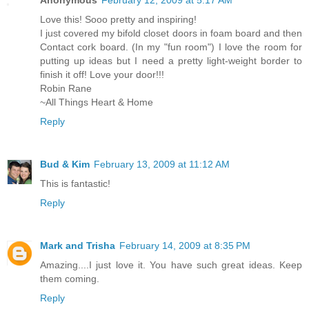
Love this! Sooo pretty and inspiring!
I just covered my bifold closet doors in foam board and then
Contact cork board. (In my "fun room") I love the room for
putting up ideas but I need a pretty light-weight border to
finish it off! Love your door!!!
Robin Rane
~All Things Heart & Home
Reply
Bud & Kim
February 13, 2009 at 11:12 AM
This is fantastic!
Reply
Mark and Trisha
February 14, 2009 at 8:35 PM
Amazing....I just love it. You have such great ideas. Keep
them coming.
Reply