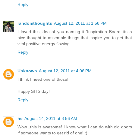
Reply
randomthoughts
August 12, 2011 at 1:58 PM
I loved this idea of you naming it 'Inspiration Board' its a
nice thought to assemble things that inspire you to get that
vital positive energy flowing.
Reply
Unknown
August 12, 2011 at 4:06 PM
I think I need one of those!
Happy SITS day!
Reply
he
August 14, 2011 at 8:56 AM
Wow...this is awesome! I know what I can do with old doors
if someone wants to get rid of one! :)