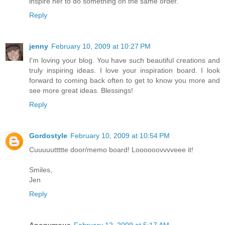
inspire her to do something on the same order.
Reply
jenny
February 10, 2009 at 10:27 PM
I'm loving your blog. You have such beautiful creations and
truly inspiring ideas. I love your inspiration board. I look
forward to coming back often to get to know you more and
see more great ideas. Blessings!
Reply
Gordostyle
February 10, 2009 at 10:54 PM
Cuuuuuttttte door/memo board! Loooooovvvveee it!
Smiles,
Jen
Reply
Anonymous
February 12, 2009 at 5:17 AM