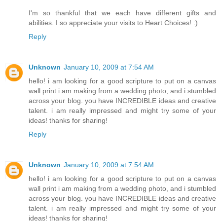
I'm so thankful that we each have different gifts and
abilities. I so appreciate your visits to Heart Choices! :)
Reply
Unknown
January 10, 2009 at 7:54 AM
hello! i am looking for a good scripture to put on a canvas
wall print i am making from a wedding photo, and i stumbled
across your blog. you have INCREDIBLE ideas and creative
talent. i am really impressed and might try some of your
ideas! thanks for sharing!
Reply
Unknown
January 10, 2009 at 7:54 AM
hello! i am looking for a good scripture to put on a canvas
wall print i am making from a wedding photo, and i stumbled
across your blog. you have INCREDIBLE ideas and creative
talent. i am really impressed and might try some of your
ideas! thanks for sharing!