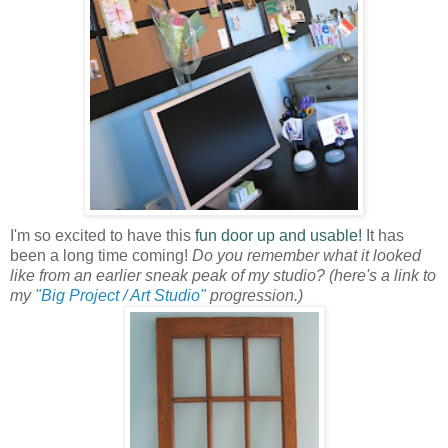
I'm so excited to have this
fun door up and usable!
It has
been a long time coming!
Do you remember what it looked
like from an earlier sneak peak of my studio?
(here's a link to
my
"Big Project / Art Studio"
progression.)