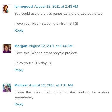
lynnegood
August 12, 2011 at 2:43 AM
You could use the glass panes as a dry erase board too!
I love your blog - stopping by from SITS!
Reply
Morgan
August 12, 2011 at 8:44 AM
I love this! What a great recycle project!
Enjoy your SITS day! :)
Reply
Michael
August 12, 2011 at 9:31 AM
I love this idea. I am going to start looking for a door
immediately.
Reply