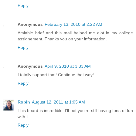
Reply
Anonymous
February 13, 2010 at 2:22 AM
Amiable brief and this mail helped me alot in my college
assignement. Thanks you on your information.
Reply
Anonymous
April 9, 2010 at 3:33 AM
I totally support that! Continue that way!
Reply
Robin
August 12, 2011 at 1:05 AM
This board is incredible. I'll bet you're still having tons of fun
with it.
Reply