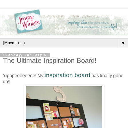
▼
Tuesday, January 6
The Ultimate Inspiration Board!
inspiration board
Yipppeeeeeeee! My
has finally gone
up!!