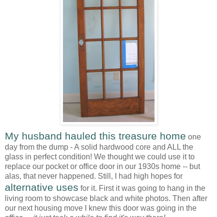
My husband hauled this treasure home
one
day from the dump - A solid hardwood core and ALL the
glass in perfect condition! We thought we could use it to
replace our pocket or office door in our 1930s home -- but
alas, that never happened. Still, I had high hopes for
alternative uses
for it. First it was going to hang in the
living room to showcase black and white photos. Then after
our next housing move I knew this door was going in the