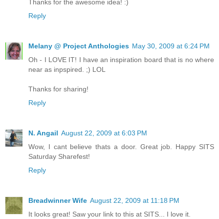
Thanks for the awesome idea! :)
Reply
Melany @ Project Anthologies
May 30, 2009 at 6:24 PM
Oh - I LOVE IT! I have an inspiration board that is no where
near as inpspired. ;) LOL
Thanks for sharing!
Reply
N. Angail
August 22, 2009 at 6:03 PM
Wow, I cant believe thats a door. Great job. Happy SITS
Saturday Sharefest!
Reply
Breadwinner Wife
August 22, 2009 at 11:18 PM
It looks great! Saw your link to this at SITS... I love it.