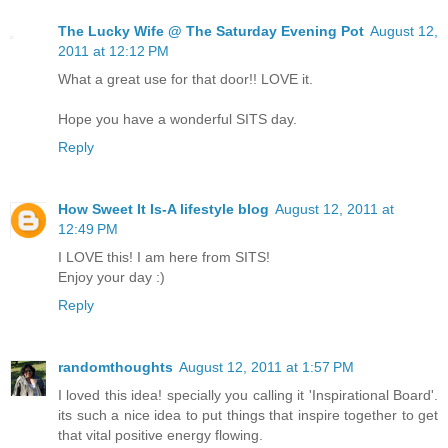
The Lucky Wife @ The Saturday Evening Pot
August 12,
2011 at 12:12 PM
What a great use for that door!! LOVE it.
Hope you have a wonderful SITS day.
Reply
How Sweet It Is-A lifestyle blog
August 12, 2011 at
12:49 PM
I LOVE this! I am here from SITS!
Enjoy your day :)
Reply
randomthoughts
August 12, 2011 at 1:57 PM
I loved this idea! specially you calling it 'Inspirational Board'.
its such a nice idea to put things that inspire together to get
that vital positive energy flowing.