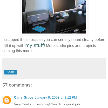
I snapped these pics so you can see my board clearly before
my stuff!
I fill it up with
More studio pics and projects
coming this month!
Share
57 comments:
Carry Grace
January 6, 2009 at 9:12 PM
Very Cool and inspiring! You did a great job.