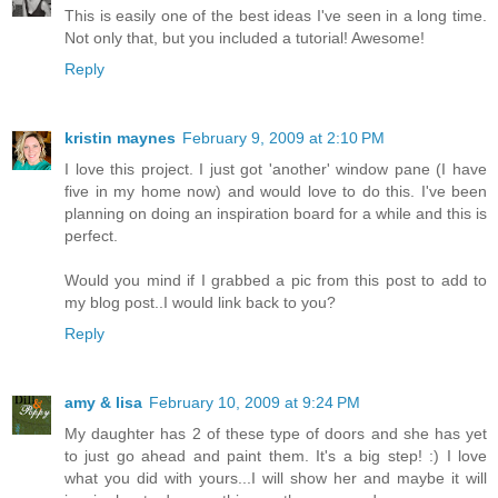
This is easily one of the best ideas I've seen in a long time.
Not only that, but you included a tutorial! Awesome!
Reply
kristin maynes
February 9, 2009 at 2:10 PM
I love this project. I just got 'another' window pane (I have
five in my home now) and would love to do this. I've been
planning on doing an inspiration board for a while and this is
perfect.
Would you mind if I grabbed a pic from this post to add to
my blog post..I would link back to you?
Reply
amy & lisa
February 10, 2009 at 9:24 PM
My daughter has 2 of these type of doors and she has yet
to just go ahead and paint them. It's a big step! :) I love
what you did with yours...I will show her and maybe it will