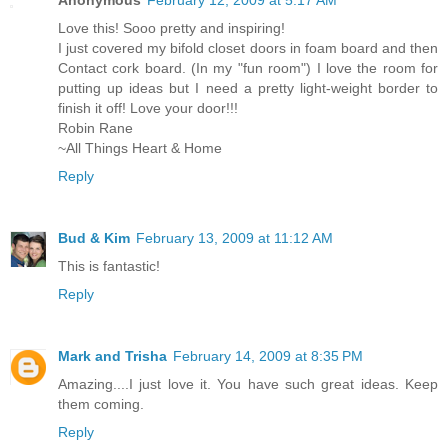
Love this! Sooo pretty and inspiring!
I just covered my bifold closet doors in foam board and then
Contact cork board. (In my "fun room") I love the room for
putting up ideas but I need a pretty light-weight border to
finish it off! Love your door!!!
Robin Rane
~All Things Heart & Home
Reply
Bud & Kim
February 13, 2009 at 11:12 AM
This is fantastic!
Reply
Mark and Trisha
February 14, 2009 at 8:35 PM
Amazing....I just love it. You have such great ideas. Keep
them coming.
Reply