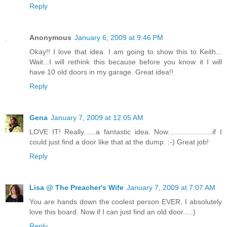
Reply
Anonymous
January 6, 2009 at 9:46 PM
Okay!! I love that idea. I am going to show this to Keith...
Wait...I will rethink this because before you know it I will
have 10 old doors in my garage. Great idea!!
Reply
Gena
January 7, 2009 at 12:05 AM
LOVE IT! Really......a fantastic idea. Now......................if I
could just find a door like that at the dump. :-) Great job!
Reply
Lisa @ The Preacher's Wife
January 7, 2009 at 7:07 AM
You are hands down the coolest person EVER. I absolutely
love this board. Now if I can just find an old door....:)
Reply