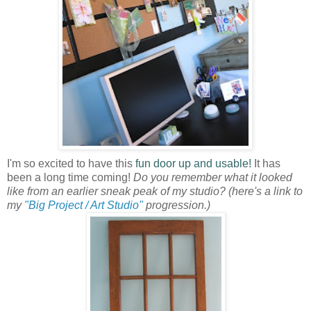
I'm so excited to have this
fun door up and usable!
It has
been a long time coming!
Do you remember what it looked
like from an earlier sneak peak of my studio?
(here's a link to
my
"Big Project / Art Studio"
progression.)