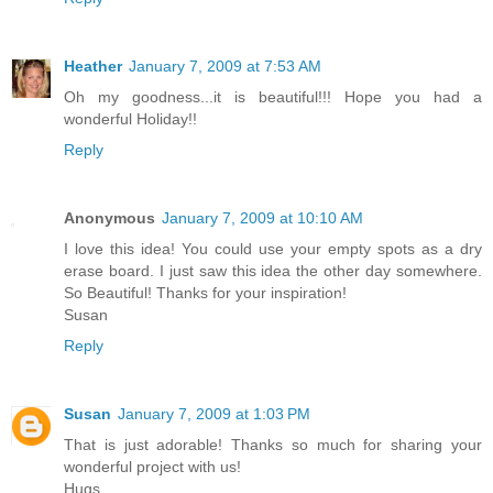
Heather
January 7, 2009 at 7:53 AM
Oh my goodness...it is beautiful!!! Hope you had a
wonderful Holiday!!
Reply
Anonymous
January 7, 2009 at 10:10 AM
I love this idea! You could use your empty spots as a dry
erase board. I just saw this idea the other day somewhere.
So Beautiful! Thanks for your inspiration!
Susan
Reply
Susan
January 7, 2009 at 1:03 PM
That is just adorable! Thanks so much for sharing your
wonderful project with us!
Hugs,