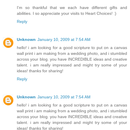
I'm so thankful that we each have different gifts and
abilities. I so appreciate your visits to Heart Choices! :)
Reply
Unknown
January 10, 2009 at 7:54 AM
hello! i am looking for a good scripture to put on a canvas
wall print i am making from a wedding photo, and i stumbled
across your blog. you have INCREDIBLE ideas and creative
talent. i am really impressed and might try some of your
ideas! thanks for sharing!
Reply
Unknown
January 10, 2009 at 7:54 AM
hello! i am looking for a good scripture to put on a canvas
wall print i am making from a wedding photo, and i stumbled
across your blog. you have INCREDIBLE ideas and creative
talent. i am really impressed and might try some of your
ideas! thanks for sharing!