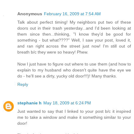
Anonymous
February 16, 2009 at 7:54 AM
Talk about perfect timing! My neighbors put two of these
doors out in their trash yesterday...and I'd been looking at
them since then...thinking, "I know they'd be good for
something - but what????" Well, I saw your post, loved it,
and ran right across the street just now! I'm still out of
breath b/c they were so heavy! Phew.
Now I just have to figure out where to use them (and how to
explain to my husband who doesn't quite have the eye we
do - he'll see a dirty, yucky old door!!!)! Many thanks.
Reply
stephanie h
May 18, 2009 at 6:24 PM
Just wanted to say that I linked to your post b/c it inspired
me to take a window and make it something similar to your
door!