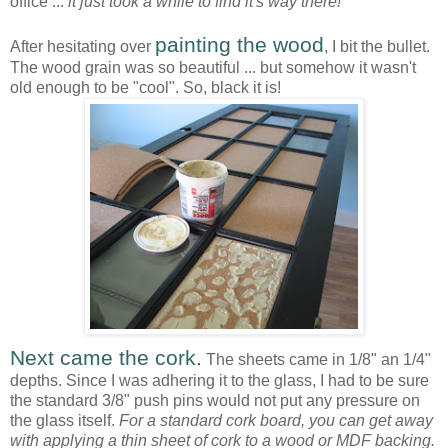
office ...
it just took a while to find it's way there!
painting the wood
After hesitating over
, I bit the bullet.
The wood grain was so beautiful ... but somehow it wasn't
old enough to be "cool". So, black it is!
Next came the cork.
The sheets came in 1/8" an 1/4"
depths. Since I was adhering it to the glass, I had to be sure
the standard 3/8" push pins would not put any pressure on
the glass itself.
For a standard cork board, you can get away
with applying a thin sheet of cork to a wood or MDF backing.