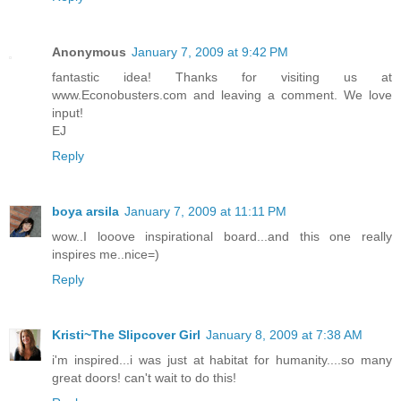
Anonymous
January 7, 2009 at 9:42 PM
fantastic idea! Thanks for visiting us at
www.Econobusters.com and leaving a comment. We love
input!
EJ
Reply
boya arsila
January 7, 2009 at 11:11 PM
wow..I looove inspirational board...and this one really
inspires me..nice=)
Reply
Kristi~The Slipcover Girl
January 8, 2009 at 7:38 AM
i'm inspired...i was just at habitat for humanity....so many
great doors! can't wait to do this!