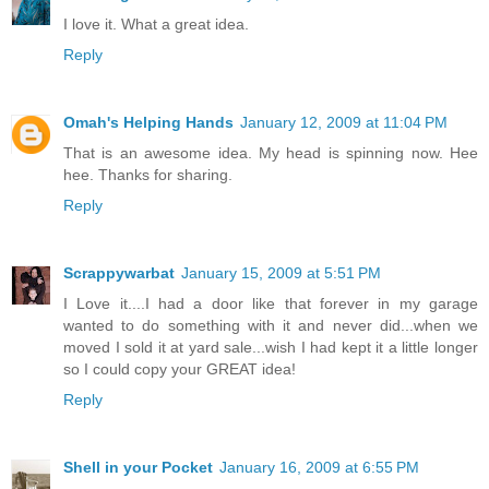
I love it. What a great idea.
Reply
Omah's Helping Hands
January 12, 2009 at 11:04 PM
That is an awesome idea. My head is spinning now. Hee
hee. Thanks for sharing.
Reply
Scrappywarbat
January 15, 2009 at 5:51 PM
I Love it....I had a door like that forever in my garage
wanted to do something with it and never did...when we
moved I sold it at yard sale...wish I had kept it a little longer
so I could copy your GREAT idea!
Reply
Shell in your Pocket
January 16, 2009 at 6:55 PM