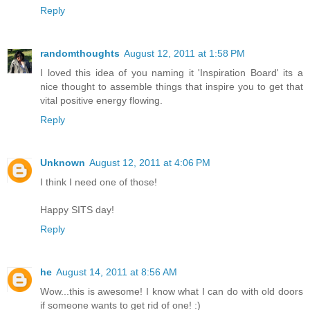
Reply
randomthoughts
August 12, 2011 at 1:58 PM
I loved this idea of you naming it 'Inspiration Board' its a
nice thought to assemble things that inspire you to get that
vital positive energy flowing.
Reply
Unknown
August 12, 2011 at 4:06 PM
I think I need one of those!
Happy SITS day!
Reply
he
August 14, 2011 at 8:56 AM
Wow...this is awesome! I know what I can do with old doors
if someone wants to get rid of one! :)