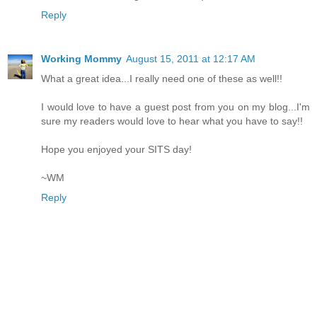
Reply
Working Mommy
August 15, 2011 at 12:17 AM
What a great idea...I really need one of these as well!!
I would love to have a guest post from you on my blog...I'm
sure my readers would love to hear what you have to say!!
Hope you enjoyed your SITS day!
~WM
Reply