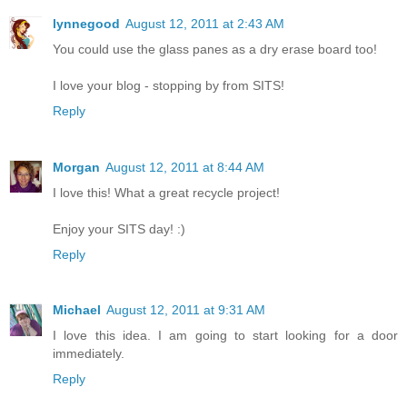
lynnegood
August 12, 2011 at 2:43 AM
You could use the glass panes as a dry erase board too!
I love your blog - stopping by from SITS!
Reply
Morgan
August 12, 2011 at 8:44 AM
I love this! What a great recycle project!
Enjoy your SITS day! :)
Reply
Michael
August 12, 2011 at 9:31 AM
I love this idea. I am going to start looking for a door
immediately.
Reply