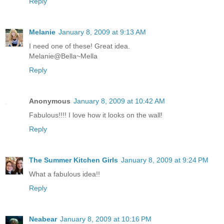
Reply
Melanie
January 8, 2009 at 9:13 AM
I need one of these! Great idea.
Melanie@Bella~Mella
Reply
Anonymous
January 8, 2009 at 10:42 AM
Fabulous!!!! I love how it looks on the wall!
Reply
The Summer Kitchen Girls
January 8, 2009 at 9:24 PM
What a fabulous idea!!
Reply
Neabear
January 8, 2009 at 10:16 PM