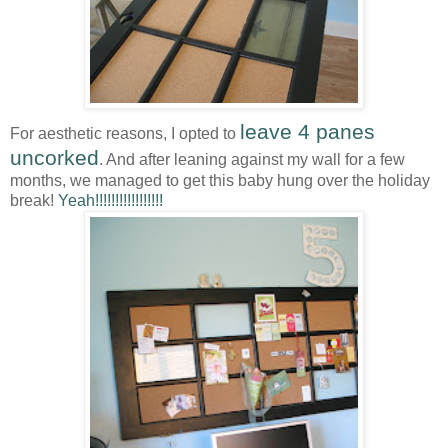
leave 4 panes
For aesthetic reasons, I opted to
uncorked
. And after leaning against my wall for a few
months, we managed to get this baby hung over the holiday
break!
Yeah!!!!!!!!!!!!!!!!!