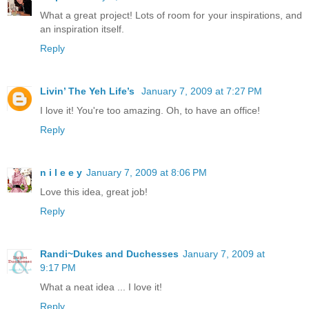
What a great project! Lots of room for your inspirations, and
an inspiration itself.
Reply
Livin’ The Yeh Life’s
January 7, 2009 at 7:27 PM
I love it! You're too amazing. Oh, to have an office!
Reply
n i l e e y
January 7, 2009 at 8:06 PM
Love this idea, great job!
Reply
Randi~Dukes and Duchesses
January 7, 2009 at
9:17 PM
What a neat idea ... I love it!
Reply