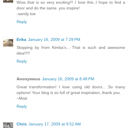
Wow..that is so very exciting!!! I love this..I hope to find a
door and do the same..you inspire!
-sandy toe
Reply
Erika
January 16, 2009 at 7:29 PM
Stopping by from Kimba's... That is such and awesome
idea!!!!!
Reply
Anonymous
January 16, 2009 at 8:48 PM
Great transformation! I love using old doors... So many
options! Your blog is so full of great inspiration, thank you.
~Misti
Reply
Chris
January 17, 2009 at 9:52 AM