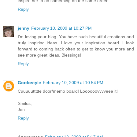
inspire her to do something on the same order.
Reply
jenny
February 10, 2009 at 10:27 PM
I'm loving your blog. You have such beautiful creations and
truly inspiring ideas. I love your inspiration board. I look
forward to coming back often to get to know you more and
see more great ideas. Blessings!
Reply
Gordostyle
February 10, 2009 at 10:54 PM
Cuuuuuttttte door/memo board! Loooooovvvveee it!
Smiles,
Jen
Reply
Anonymous
February 12, 2009 at 5:17 AM