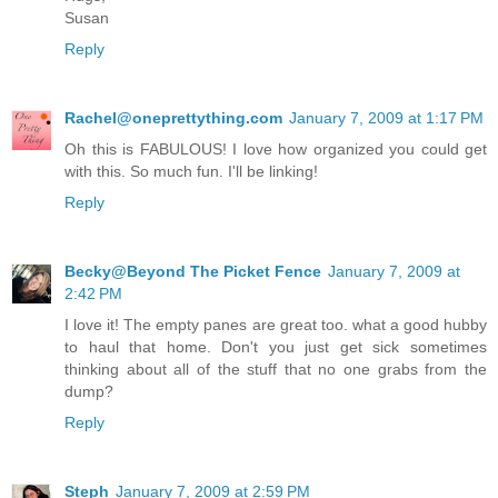
Susan
Reply
Rachel@oneprettything.com
January 7, 2009 at 1:17 PM
Oh this is FABULOUS! I love how organized you could get
with this. So much fun. I'll be linking!
Reply
Becky@Beyond The Picket Fence
January 7, 2009 at
2:42 PM
I love it! The empty panes are great too. what a good hubby
to haul that home. Don't you just get sick sometimes
thinking about all of the stuff that no one grabs from the
dump?
Reply
Steph
January 7, 2009 at 2:59 PM