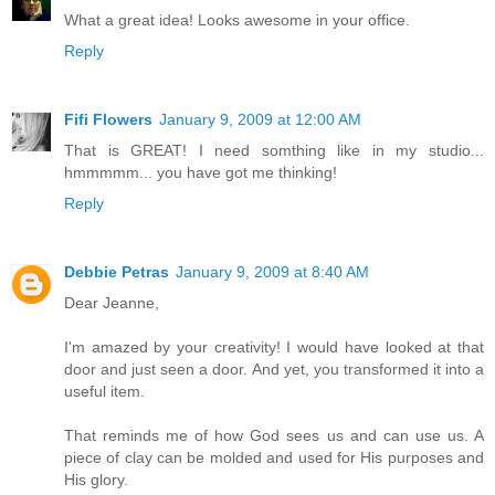
What a great idea! Looks awesome in your office.
Reply
Fifi Flowers
January 9, 2009 at 12:00 AM
That is GREAT! I need somthing like in my studio...
hmmmmm... you have got me thinking!
Reply
Debbie Petras
January 9, 2009 at 8:40 AM
Dear Jeanne,
I'm amazed by your creativity! I would have looked at that
door and just seen a door. And yet, you transformed it into a
useful item.
That reminds me of how God sees us and can use us. A
piece of clay can be molded and used for His purposes and
His glory.