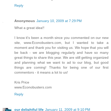
Reply
Anonymous
January 10, 2009 at 7:29 PM
What a great idea!!
I know it's been a month since you commented on our new
site, www.Econobusters.com, but I wanted to take a
moment and thank you for visiting us. We hope that you will
be back - we are blogging regularly and have so many
great things to share this year. We are still getting organized
and planning what we want to ad to our blog, but good
things are coming! Thanks for being one of our first
commentors - it means a lot to us!
Kris Price
www.Econobusters.com
Reply
our delightful life
January 11, 2009 at 9:10 PM