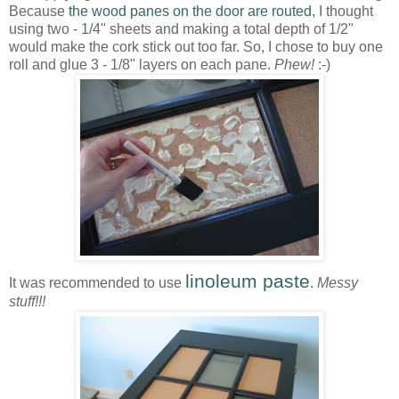
Because
the wood panes on the door are routed,
I thought
using two - 1/4" sheets and making a total depth of 1/2"
would make the cork stick out too far. So, I chose to buy one
roll and glue 3 - 1/8" layers on each pane.
Phew!
:-)
linoleum paste
It was recommended to use
.
Messy
stuff!!!