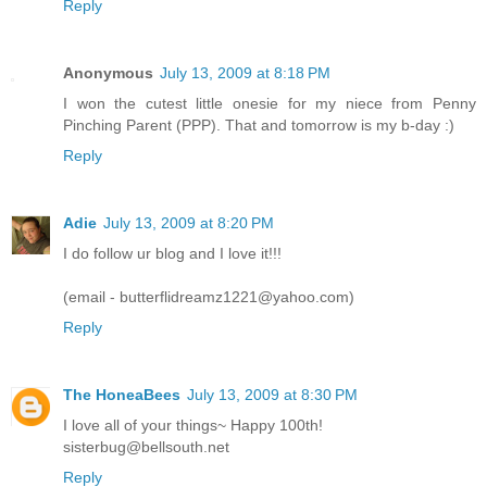
Reply
Anonymous
July 13, 2009 at 8:18 PM
I won the cutest little onesie for my niece from Penny
Pinching Parent (PPP). That and tomorrow is my b-day :)
Reply
Adie
July 13, 2009 at 8:20 PM
I do follow ur blog and I love it!!!
(email - butterflidreamz1221@yahoo.com)
Reply
The HoneaBees
July 13, 2009 at 8:30 PM
I love all of your things~ Happy 100th!
sisterbug@bellsouth.net
Reply