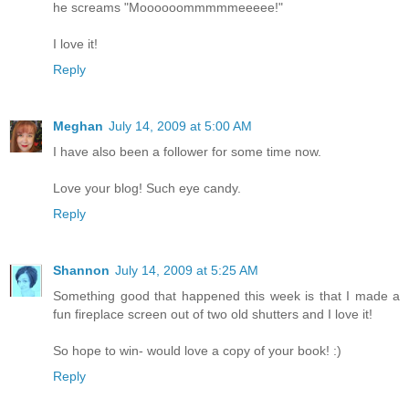
he screams "Moooooommmmmeeeee!"
I love it!
Reply
Meghan
July 14, 2009 at 5:00 AM
I have also been a follower for some time now.
Love your blog! Such eye candy.
Reply
Shannon
July 14, 2009 at 5:25 AM
Something good that happened this week is that I made a
fun fireplace screen out of two old shutters and I love it!
So hope to win- would love a copy of your book! :)
Reply