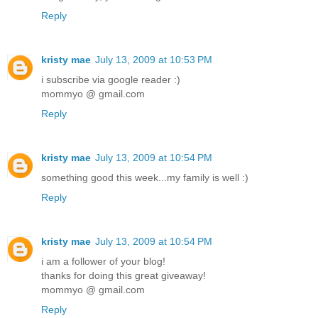
Reply
kristy mae
July 13, 2009 at 10:53 PM
i subscribe via google reader :)
mommyo @ gmail.com
Reply
kristy mae
July 13, 2009 at 10:54 PM
something good this week...my family is well :)
Reply
kristy mae
July 13, 2009 at 10:54 PM
i am a follower of your blog!
thanks for doing this great giveaway!
mommyo @ gmail.com
Reply