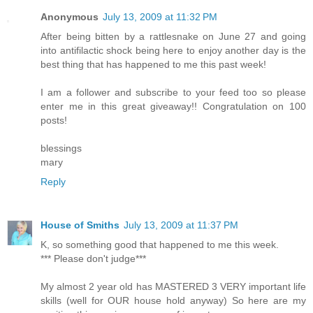
Anonymous
July 13, 2009 at 11:32 PM
After being bitten by a rattlesnake on June 27 and going
into antifilactic shock being here to enjoy another day is the
best thing that has happened to me this past week!
I am a follower and subscribe to your feed too so please
enter me in this great giveaway!! Congratulation on 100
posts!
blessings
mary
Reply
House of Smiths
July 13, 2009 at 11:37 PM
K, so something good that happened to me this week.
*** Please don't judge***
My almost 2 year old has MASTERED 3 VERY important life
skills (well for OUR house hold anyway) So here are my