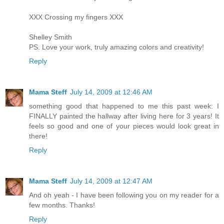
XXX Crossing my fingers XXX
Shelley Smith
PS. Love your work, truly amazing colors and creativity!
Reply
Mama Steff
July 14, 2009 at 12:46 AM
something good that happened to me this past week: I
FINALLY painted the hallway after living here for 3 years! It
feels so good and one of your pieces would look great in
there!
Reply
Mama Steff
July 14, 2009 at 12:47 AM
And oh yeah - I have been following you on my reader for a
few months. Thanks!
Reply