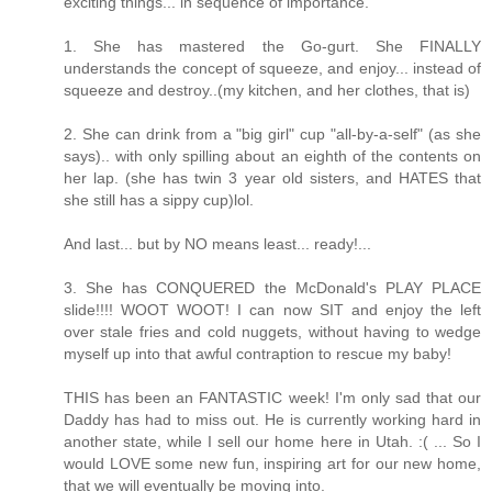
exciting things... in sequence of importance.
1. She has mastered the Go-gurt. She FINALLY
understands the concept of squeeze, and enjoy... instead of
squeeze and destroy..(my kitchen, and her clothes, that is)
2. She can drink from a "big girl" cup "all-by-a-self" (as she
says).. with only spilling about an eighth of the contents on
her lap. (she has twin 3 year old sisters, and HATES that
she still has a sippy cup)lol.
And last... but by NO means least... ready!...
3. She has CONQUERED the McDonald's PLAY PLACE
slide!!!! WOOT WOOT! I can now SIT and enjoy the left
over stale fries and cold nuggets, without having to wedge
myself up into that awful contraption to rescue my baby!
THIS has been an FANTASTIC week! I'm only sad that our
Daddy has had to miss out. He is currently working hard in
another state, while I sell our home here in Utah. :( ... So I
would LOVE some new fun, inspiring art for our new home,
that we will eventually be moving into.