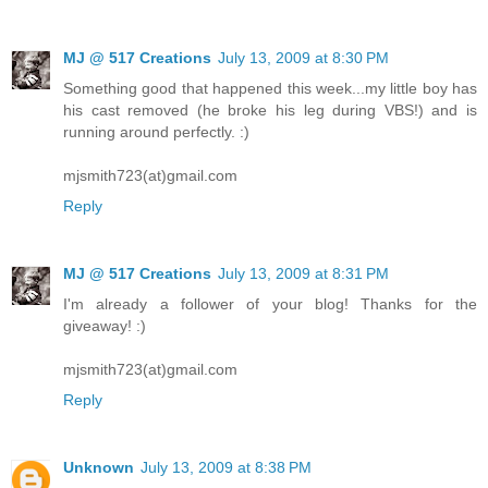
MJ @ 517 Creations
July 13, 2009 at 8:30 PM
Something good that happened this week...my little boy has
his cast removed (he broke his leg during VBS!) and is
running around perfectly. :)
mjsmith723(at)gmail.com
Reply
MJ @ 517 Creations
July 13, 2009 at 8:31 PM
I'm already a follower of your blog! Thanks for the
giveaway! :)
mjsmith723(at)gmail.com
Reply
Unknown
July 13, 2009 at 8:38 PM