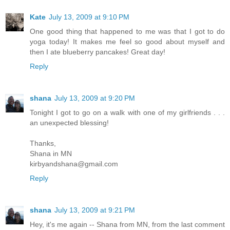
Kate
July 13, 2009 at 9:10 PM
One good thing that happened to me was that I got to do
yoga today! It makes me feel so good about myself and
then I ate blueberry pancakes! Great day!
Reply
shana
July 13, 2009 at 9:20 PM
Tonight I got to go on a walk with one of my girlfriends . . .
an unexpected blessing!
Thanks,
Shana in MN
kirbyandshana@gmail.com
Reply
shana
July 13, 2009 at 9:21 PM
Hey, it's me again -- Shana from MN, from the last comment