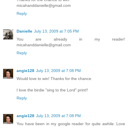
micahanddanielle@gmail.com
Reply
Danielle
July 13, 2009 at 7:05 PM
You are already in my reader!
micahanddanielle@gmail.com
Reply
angie128
July 13, 2009 at 7:08 PM
Would love to win! Thanks for the chance.
I love the birdie "sing to the Lord" print!!
Reply
angie128
July 13, 2009 at 7:08 PM
You have been in my google reader for quite awhile. Love