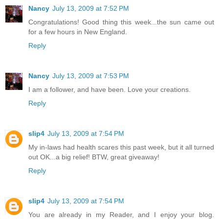
Nancy
July 13, 2009 at 7:52 PM
Congratulations! Good thing this week...the sun came out
for a few hours in New England.
Reply
Nancy
July 13, 2009 at 7:53 PM
I am a follower, and have been. Love your creations.
Reply
slip4
July 13, 2009 at 7:54 PM
My in-laws had health scares this past week, but it all turned
out OK...a big relief! BTW, great giveaway!
Reply
slip4
July 13, 2009 at 7:54 PM
You are already in my Reader, and I enjoy your blog.