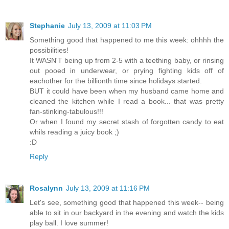
Stephanie
July 13, 2009 at 11:03 PM
Something good that happened to me this week: ohhhh the
possibilities!
It WASN'T being up from 2-5 with a teething baby, or rinsing
out pooed in underwear, or prying fighting kids off of
eachother for the billionth time since holidays started.
BUT it could have been when my husband came home and
cleaned the kitchen while I read a book... that was pretty
fan-stinking-tabulous!!!
Or when I found my secret stash of forgotten candy to eat
whils reading a juicy book ;)
:D
Reply
Rosalynn
July 13, 2009 at 11:16 PM
Let's see, something good that happened this week-- being
able to sit in our backyard in the evening and watch the kids
play ball. I love summer!