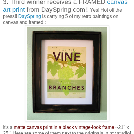
3. Third winner receives a FRAMED
canvas
art print
from DaySpring.com!!
Yes! Hot off the
press!!
DaySpring
is carrying 5 of my retro paintings on
canvas and framed!:
It's a
matte canvas print in a black vintage-look frame
~21" x
25." Here are some of them next to the originals in my studio!