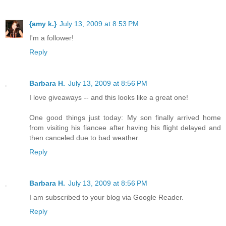
{amy k.}
July 13, 2009 at 8:53 PM
I'm a follower!
Reply
Barbara H.
July 13, 2009 at 8:56 PM
I love giveaways -- and this looks like a great one!
One good things just today: My son finally arrived home
from visiting his fiancee after having his flight delayed and
then canceled due to bad weather.
Reply
Barbara H.
July 13, 2009 at 8:56 PM
I am subscribed to your blog via Google Reader.
Reply