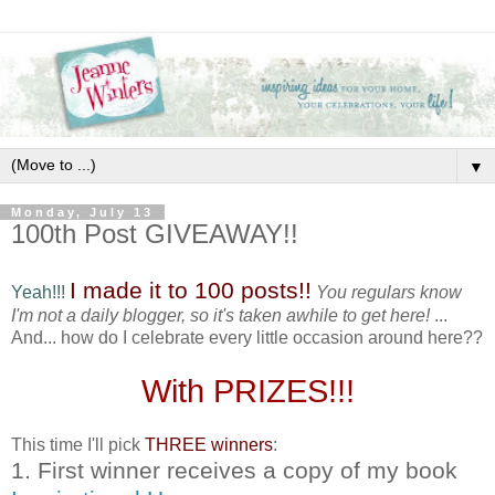
▼
Monday, July 13
100th Post GIVEAWAY!!
I made it to 100 posts!!
Yeah!!!
You regulars know
I'm not a daily blogger, so it's taken awhile to get here!
...
And... how do I celebrate every little occasion around here??
With PRIZES!!!
This time I'll pick
THREE winners
:
1. First winner receives a copy of my book