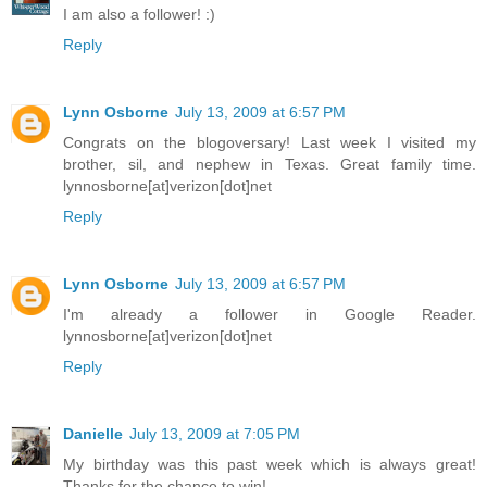
I am also a follower! :)
Reply
Lynn Osborne
July 13, 2009 at 6:57 PM
Congrats on the blogoversary! Last week I visited my
brother, sil, and nephew in Texas. Great family time.
lynnosborne[at]verizon[dot]net
Reply
Lynn Osborne
July 13, 2009 at 6:57 PM
I'm already a follower in Google Reader.
lynnosborne[at]verizon[dot]net
Reply
Danielle
July 13, 2009 at 7:05 PM
My birthday was this past week which is always great!
Thanks for the chance to win!