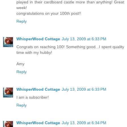
played in their cardboard castle more than anything! Great
week!
congratulations on your 100th post!!
Reply
WhisperWood Cottage
July 13, 2009 at 6:33 PM
Congrats on reaching 100! Something good...I spent quality
time with my hubby!
Amy
Reply
WhisperWood Cottage
July 13, 2009 at 6:33 PM
I am a subscriber!
Reply
WhisperWood Cottage
July 13, 2009 at 6:34 PM