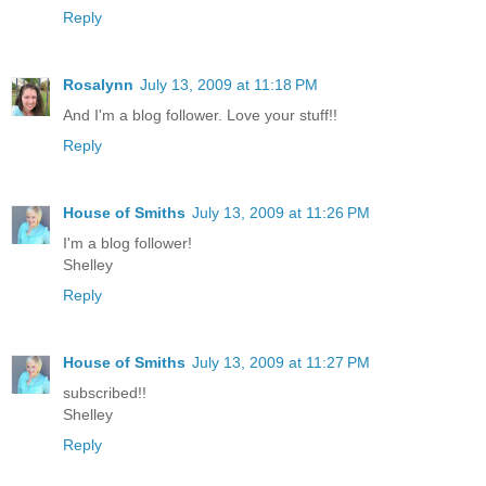
Reply
Rosalynn
July 13, 2009 at 11:18 PM
And I'm a blog follower. Love your stuff!!
Reply
House of Smiths
July 13, 2009 at 11:26 PM
I'm a blog follower!
Shelley
Reply
House of Smiths
July 13, 2009 at 11:27 PM
subscribed!!
Shelley
Reply