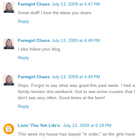
Farmgirl Chaos
July 13, 2009 at 4:47 PM
Great stuff! I love the ideas you share.
Reply
Farmgirl Chaos
July 13, 2009 at 4:48 PM
I also follow your blog.
Reply
Farmgirl Chaos
July 13, 2009 at 4:49 PM
Oops. Forgot to say what was good this past week. I had a
family reunion this weekend. Got to see some cousins that I
don't see very often. Good times at the farm!
Reply
Livin’ The Yeh Life’s
July 13, 2009 at 6:18 PM
This week my house has stayed "in order," as the girls have