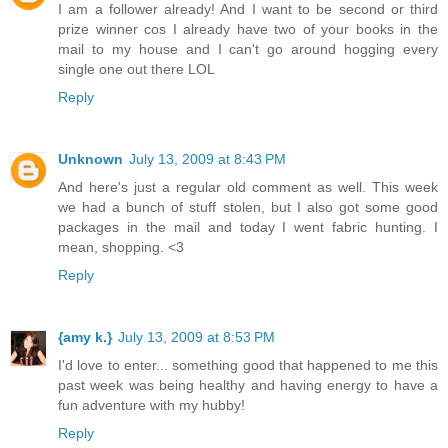
I am a follower already! And I want to be second or third
prize winner cos I already have two of your books in the
mail to my house and I can't go around hogging every
single one out there LOL
Reply
Unknown
July 13, 2009 at 8:43 PM
And here's just a regular old comment as well. This week
we had a bunch of stuff stolen, but I also got some good
packages in the mail and today I went fabric hunting. I
mean, shopping. <3
Reply
{amy k.}
July 13, 2009 at 8:53 PM
I'd love to enter... something good that happened to me this
past week was being healthy and having energy to have a
fun adventure with my hubby!
Reply