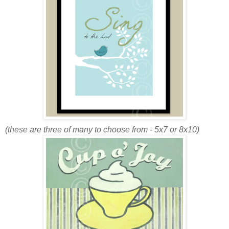
(these are three of many to choose from - 5x7 or 8x10)