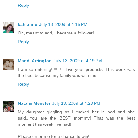
Reply
kahlanne
July 13, 2009 at 4:15 PM
Oh, meant to add, I became a follower!
Reply
Mandi Arrington
July 13, 2009 at 4:19 PM
I am so entering!!!!!!!! I love your products! This week was
the best because my family was with me
Reply
Natalie Meester
July 13, 2009 at 4:23 PM
My daughter giggling as I tucked her in bed and she
said...You are the BEST mommy! That was the best
moment this week I've had!
Please enter me for a chance to win!