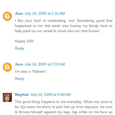
Jess
July 14, 2009 at 2:32 AM
I like your kind of celebrating, too! Something good that
happened to me this week was having my family here to
help pack up our rental to move into our new house!
Happy 100!
Reply
Jess
July 14, 2009 at 2:33 AM
I'm also a "follower".
Reply
Meghan
July 14, 2009 at 5:00 AM
The good thing happens to me everyday. When my soon to
be 3yo sees me there to pick him up from daycare, he runs
& throws himself against my legs, big smile on his face as