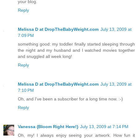
your blog.
Reply
Melissa D at DropTheBabyWeight.com
July 13, 2009 at
7:09 PM
something good: my toddler finally started sleeping through
the night and my husband and I watched movies together
and snuggled all week long!
Reply
Melissa D at DropTheBabyWeight.com
July 13, 2009 at
7:10 PM
Oh, and I've been a subscriber for a long time now. :-)
Reply
Vanessa {Bloom Right Here!}
July 13, 2009 at 7:14 PM
Oh, my! I always enjoy seeing your artwork. How fun it