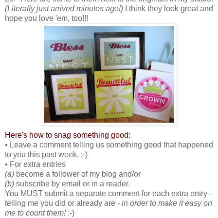
(Literally just arrived minutes ago!)
I think they look great and
hope you love 'em, too!!!
Here's how to snag something good:
• Leave a comment telling us something good that happened
to you this past week. :-)
• For extra entries
(a)
become a follower of my blog and/or
(b)
subscribe by email or in a reader.
You MUST submit a separate comment for each extra entry -
telling me you did or already are -
in order to make it easy on
me to count them!
:-)