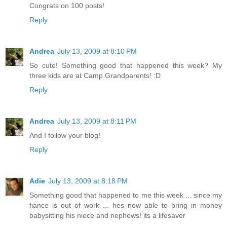
Congrats on 100 posts!
Reply
Andrea
July 13, 2009 at 8:10 PM
So cute! Something good that happened this week? My
three kids are at Camp Grandparents! :D
Reply
Andrea
July 13, 2009 at 8:11 PM
And I follow your blog!
Reply
Adie
July 13, 2009 at 8:18 PM
Something good that happened to me this week ... since my
fiance is out of work ... hes now able to bring in money
babysitting his niece and nephews! its a lifesaver