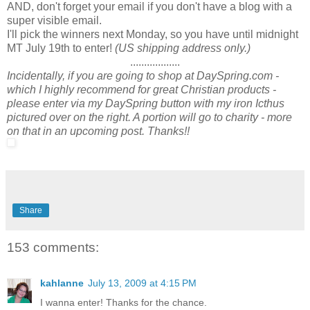
AND, don't forget your email if you don't have a blog with a
super visible email.
I'll pick the winners next Monday, so you have until midnight
MT July 19th to enter!
(US shipping address only.)
..................
Incidentally, if you are going to shop at DaySpring.com -
which I highly recommend for great Christian products -
please enter via my DaySpring button with my iron Icthus
pictured over on the right. A portion will go to charity - more
on that in an upcoming post. Thanks!!
Share
153 comments:
kahlanne
July 13, 2009 at 4:15 PM
I wanna enter! Thanks for the chance.