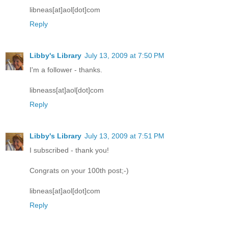
libneas[at]aol[dot]com
Reply
Libby's Library
July 13, 2009 at 7:50 PM
I'm a follower - thanks.
libneass[at]aol[dot]com
Reply
Libby's Library
July 13, 2009 at 7:51 PM
I subscribed - thank you!
Congrats on your 100th post;-)
libneas[at]aol[dot]com
Reply