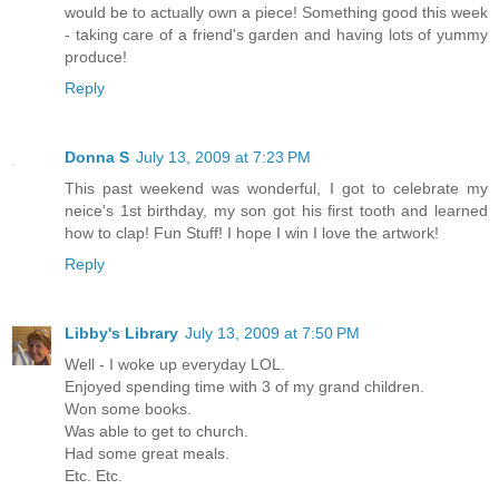
would be to actually own a piece! Something good this week
- taking care of a friend's garden and having lots of yummy
produce!
Reply
Donna S
July 13, 2009 at 7:23 PM
This past weekend was wonderful, I got to celebrate my
neice's 1st birthday, my son got his first tooth and learned
how to clap! Fun Stuff! I hope I win I love the artwork!
Reply
Libby's Library
July 13, 2009 at 7:50 PM
Well - I woke up everyday LOL.
Enjoyed spending time with 3 of my grand children.
Won some books.
Was able to get to church.
Had some great meals.
Etc. Etc.