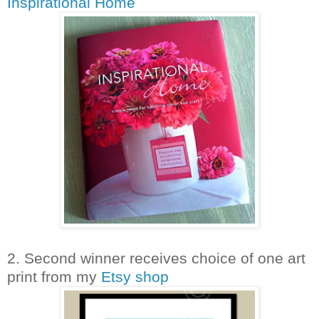
Inspirational Home
2. Second winner receives choice of one art
print from my
Etsy shop