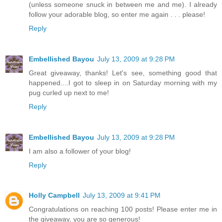
(unless someone snuck in between me and me). I already
follow your adorable blog, so enter me again . . . please!
Reply
Embellished Bayou
July 13, 2009 at 9:28 PM
Great giveaway, thanks! Let's see, something good that
happened....I got to sleep in on Saturday morning with my
pug curled up next to me!
Reply
Embellished Bayou
July 13, 2009 at 9:28 PM
I am also a follower of your blog!
Reply
Holly Campbell
July 13, 2009 at 9:41 PM
Congratulations on reaching 100 posts! Please enter me in
the giveaway, you are so generous!