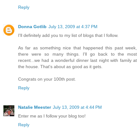
Reply
Donna Gotlib
July 13, 2009 at 4:37 PM
I'll definitely add you to my list of blogs that I follow.
As far as something nice that happened this past week,
there were so many things. I'll go back to the most
recent...we had a wonderful dinner last night with family at
the house. That's about as good as it gets.
Congrats on your 100th post.
Reply
Natalie Meester
July 13, 2009 at 4:44 PM
Enter me as I follow your blog too!
Reply