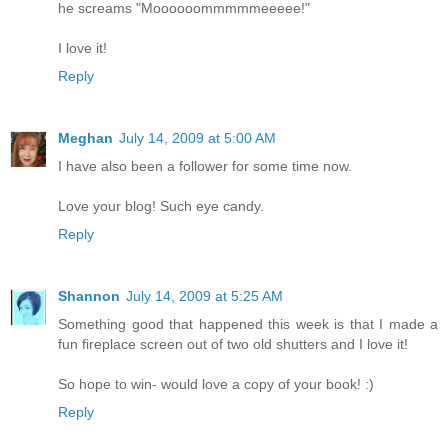
he screams "Moooooommmmmeeeee!"
I love it!
Reply
Meghan
July 14, 2009 at 5:00 AM
I have also been a follower for some time now.
Love your blog! Such eye candy.
Reply
Shannon
July 14, 2009 at 5:25 AM
Something good that happened this week is that I made a
fun fireplace screen out of two old shutters and I love it!
So hope to win- would love a copy of your book! :)
Reply