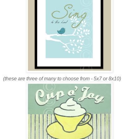
(these are three of many to choose from - 5x7 or 8x10)