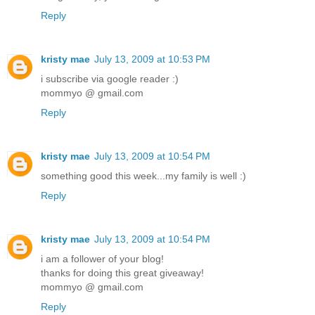
Reply
kristy mae
July 13, 2009 at 10:53 PM
i subscribe via google reader :)
mommyo @ gmail.com
Reply
kristy mae
July 13, 2009 at 10:54 PM
something good this week...my family is well :)
Reply
kristy mae
July 13, 2009 at 10:54 PM
i am a follower of your blog!
thanks for doing this great giveaway!
mommyo @ gmail.com
Reply