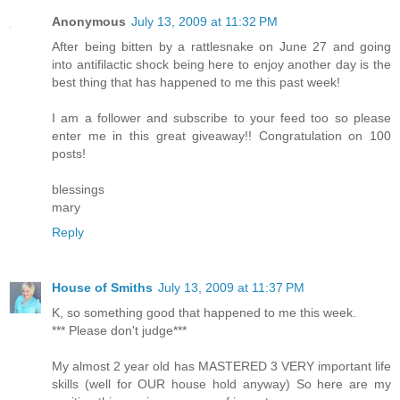
Anonymous
July 13, 2009 at 11:32 PM
After being bitten by a rattlesnake on June 27 and going
into antifilactic shock being here to enjoy another day is the
best thing that has happened to me this past week!
I am a follower and subscribe to your feed too so please
enter me in this great giveaway!! Congratulation on 100
posts!
blessings
mary
Reply
House of Smiths
July 13, 2009 at 11:37 PM
K, so something good that happened to me this week.
*** Please don't judge***
My almost 2 year old has MASTERED 3 VERY important life
skills (well for OUR house hold anyway) So here are my