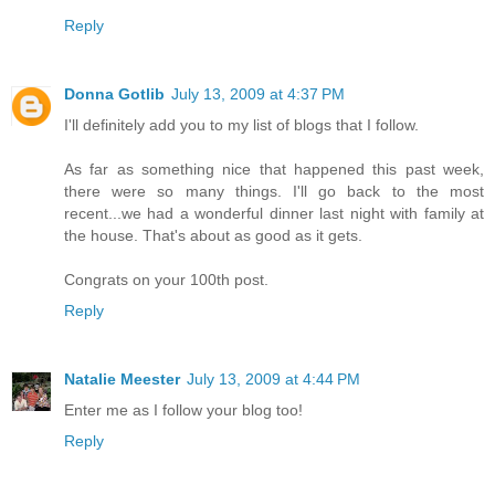
Reply
Donna Gotlib
July 13, 2009 at 4:37 PM
I'll definitely add you to my list of blogs that I follow.
As far as something nice that happened this past week,
there were so many things. I'll go back to the most
recent...we had a wonderful dinner last night with family at
the house. That's about as good as it gets.
Congrats on your 100th post.
Reply
Natalie Meester
July 13, 2009 at 4:44 PM
Enter me as I follow your blog too!
Reply