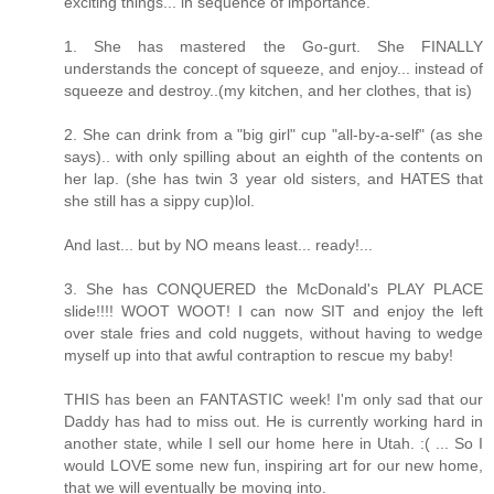
exciting things... in sequence of importance.
1. She has mastered the Go-gurt. She FINALLY
understands the concept of squeeze, and enjoy... instead of
squeeze and destroy..(my kitchen, and her clothes, that is)
2. She can drink from a "big girl" cup "all-by-a-self" (as she
says).. with only spilling about an eighth of the contents on
her lap. (she has twin 3 year old sisters, and HATES that
she still has a sippy cup)lol.
And last... but by NO means least... ready!...
3. She has CONQUERED the McDonald's PLAY PLACE
slide!!!! WOOT WOOT! I can now SIT and enjoy the left
over stale fries and cold nuggets, without having to wedge
myself up into that awful contraption to rescue my baby!
THIS has been an FANTASTIC week! I'm only sad that our
Daddy has had to miss out. He is currently working hard in
another state, while I sell our home here in Utah. :( ... So I
would LOVE some new fun, inspiring art for our new home,
that we will eventually be moving into.