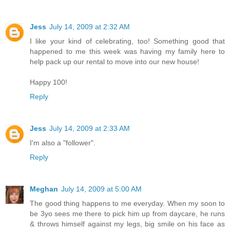
Jess
July 14, 2009 at 2:32 AM
I like your kind of celebrating, too! Something good that
happened to me this week was having my family here to
help pack up our rental to move into our new house!
Happy 100!
Reply
Jess
July 14, 2009 at 2:33 AM
I'm also a "follower".
Reply
Meghan
July 14, 2009 at 5:00 AM
The good thing happens to me everyday. When my soon to
be 3yo sees me there to pick him up from daycare, he runs
& throws himself against my legs, big smile on his face as