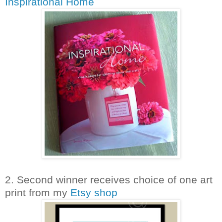
Inspirational Home
2. Second winner receives choice of one art
print from my
Etsy shop