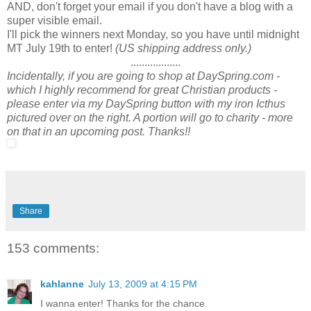
AND, don't forget your email if you don't have a blog with a
super visible email.
I'll pick the winners next Monday, so you have until midnight
MT July 19th to enter!
(US shipping address only.)
..................
Incidentally, if you are going to shop at DaySpring.com -
which I highly recommend for great Christian products -
please enter via my DaySpring button with my iron Icthus
pictured over on the right. A portion will go to charity - more
on that in an upcoming post. Thanks!!
Share
153 comments:
kahlanne
July 13, 2009 at 4:15 PM
I wanna enter! Thanks for the chance.