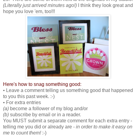
(Literally just arrived minutes ago!)
I think they look great and
hope you love 'em, too!!!
Here's how to snag something good:
• Leave a comment telling us something good that happened
to you this past week. :-)
• For extra entries
(a)
become a follower of my blog and/or
(b)
subscribe by email or in a reader.
You MUST submit a separate comment for each extra entry -
telling me you did or already are -
in order to make it easy on
me to count them!
:-)