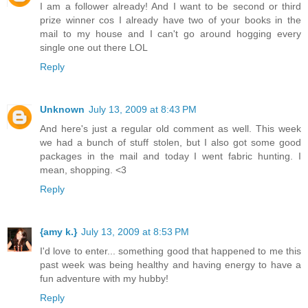
I am a follower already! And I want to be second or third
prize winner cos I already have two of your books in the
mail to my house and I can't go around hogging every
single one out there LOL
Reply
Unknown
July 13, 2009 at 8:43 PM
And here's just a regular old comment as well. This week
we had a bunch of stuff stolen, but I also got some good
packages in the mail and today I went fabric hunting. I
mean, shopping. <3
Reply
{amy k.}
July 13, 2009 at 8:53 PM
I'd love to enter... something good that happened to me this
past week was being healthy and having energy to have a
fun adventure with my hubby!
Reply