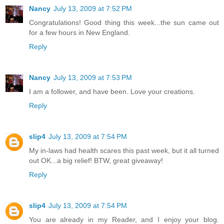
Nancy
July 13, 2009 at 7:52 PM
Congratulations! Good thing this week...the sun came out
for a few hours in New England.
Reply
Nancy
July 13, 2009 at 7:53 PM
I am a follower, and have been. Love your creations.
Reply
slip4
July 13, 2009 at 7:54 PM
My in-laws had health scares this past week, but it all turned
out OK...a big relief! BTW, great giveaway!
Reply
slip4
July 13, 2009 at 7:54 PM
You are already in my Reader, and I enjoy your blog.