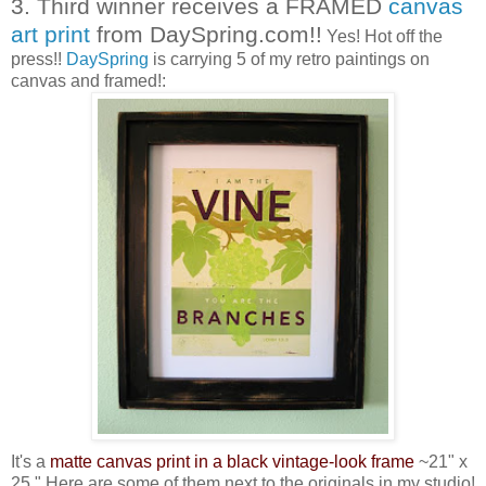
3. Third winner receives a FRAMED
canvas
art print
from DaySpring.com!!
Yes! Hot off the
press!!
DaySpring
is carrying 5 of my retro paintings on
canvas and framed!:
It's a
matte canvas print in a black vintage-look frame
~21" x
25." Here are some of them next to the originals in my studio!