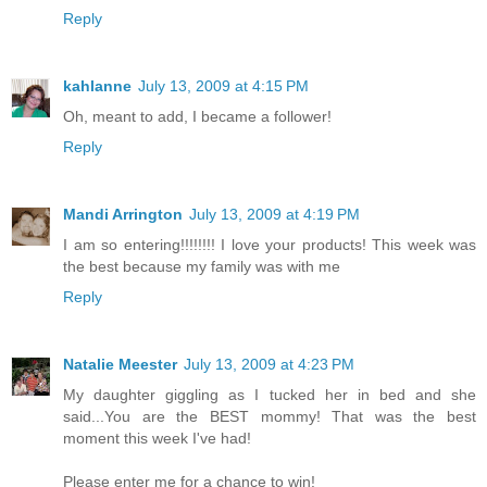
Reply
kahlanne
July 13, 2009 at 4:15 PM
Oh, meant to add, I became a follower!
Reply
Mandi Arrington
July 13, 2009 at 4:19 PM
I am so entering!!!!!!!! I love your products! This week was
the best because my family was with me
Reply
Natalie Meester
July 13, 2009 at 4:23 PM
My daughter giggling as I tucked her in bed and she
said...You are the BEST mommy! That was the best
moment this week I've had!
Please enter me for a chance to win!