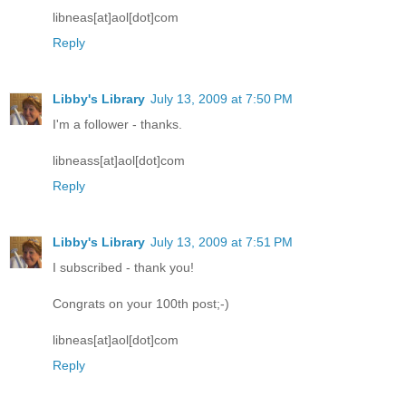
libneas[at]aol[dot]com
Reply
Libby's Library
July 13, 2009 at 7:50 PM
I'm a follower - thanks.
libneass[at]aol[dot]com
Reply
Libby's Library
July 13, 2009 at 7:51 PM
I subscribed - thank you!
Congrats on your 100th post;-)
libneas[at]aol[dot]com
Reply