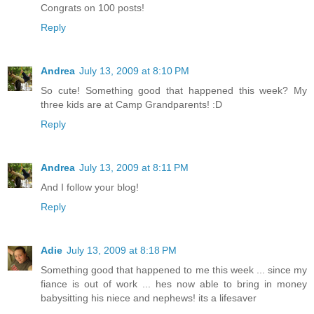
Congrats on 100 posts!
Reply
Andrea
July 13, 2009 at 8:10 PM
So cute! Something good that happened this week? My
three kids are at Camp Grandparents! :D
Reply
Andrea
July 13, 2009 at 8:11 PM
And I follow your blog!
Reply
Adie
July 13, 2009 at 8:18 PM
Something good that happened to me this week ... since my
fiance is out of work ... hes now able to bring in money
babysitting his niece and nephews! its a lifesaver