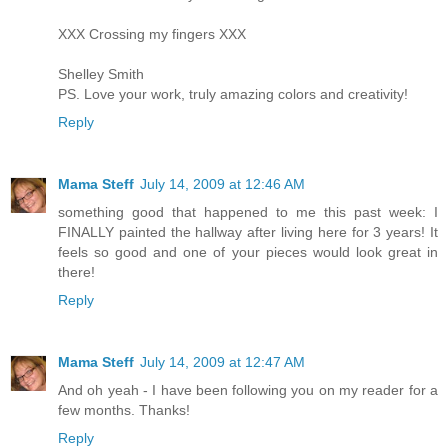
XXX Crossing my fingers XXX
Shelley Smith
PS. Love your work, truly amazing colors and creativity!
Reply
Mama Steff
July 14, 2009 at 12:46 AM
something good that happened to me this past week: I
FINALLY painted the hallway after living here for 3 years! It
feels so good and one of your pieces would look great in
there!
Reply
Mama Steff
July 14, 2009 at 12:47 AM
And oh yeah - I have been following you on my reader for a
few months. Thanks!
Reply