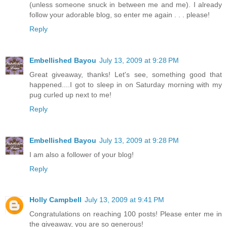
(unless someone snuck in between me and me). I already
follow your adorable blog, so enter me again . . . please!
Reply
Embellished Bayou
July 13, 2009 at 9:28 PM
Great giveaway, thanks! Let's see, something good that
happened....I got to sleep in on Saturday morning with my
pug curled up next to me!
Reply
Embellished Bayou
July 13, 2009 at 9:28 PM
I am also a follower of your blog!
Reply
Holly Campbell
July 13, 2009 at 9:41 PM
Congratulations on reaching 100 posts! Please enter me in
the giveaway, you are so generous!