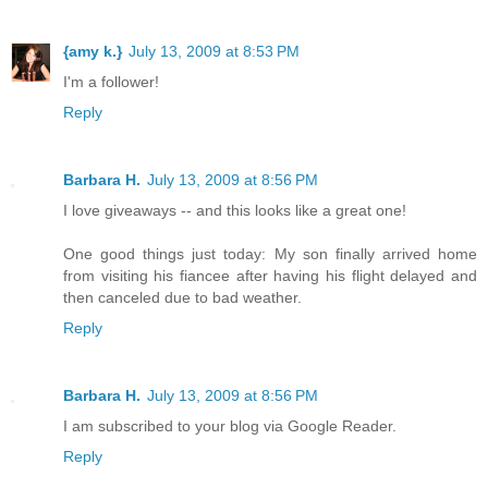
{amy k.}
July 13, 2009 at 8:53 PM
I'm a follower!
Reply
Barbara H.
July 13, 2009 at 8:56 PM
I love giveaways -- and this looks like a great one!
One good things just today: My son finally arrived home
from visiting his fiancee after having his flight delayed and
then canceled due to bad weather.
Reply
Barbara H.
July 13, 2009 at 8:56 PM
I am subscribed to your blog via Google Reader.
Reply