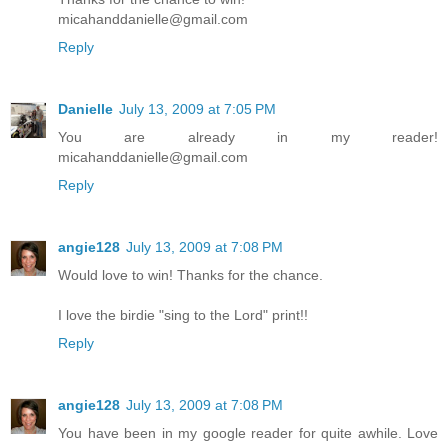
micahanddanielle@gmail.com
Reply
Danielle
July 13, 2009 at 7:05 PM
You are already in my reader!
micahanddanielle@gmail.com
Reply
angie128
July 13, 2009 at 7:08 PM
Would love to win! Thanks for the chance.
I love the birdie "sing to the Lord" print!!
Reply
angie128
July 13, 2009 at 7:08 PM
You have been in my google reader for quite awhile. Love