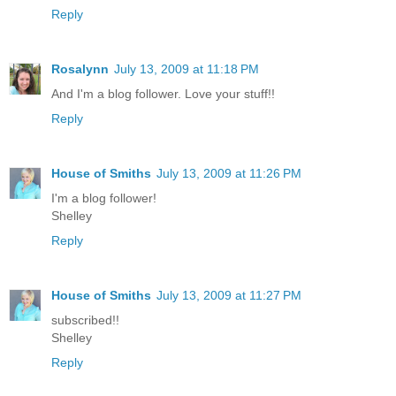
Reply
Rosalynn
July 13, 2009 at 11:18 PM
And I'm a blog follower. Love your stuff!!
Reply
House of Smiths
July 13, 2009 at 11:26 PM
I'm a blog follower!
Shelley
Reply
House of Smiths
July 13, 2009 at 11:27 PM
subscribed!!
Shelley
Reply