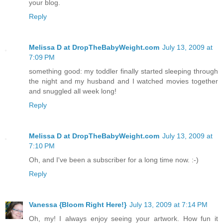
your blog.
Reply
Melissa D at DropTheBabyWeight.com
July 13, 2009 at
7:09 PM
something good: my toddler finally started sleeping through
the night and my husband and I watched movies together
and snuggled all week long!
Reply
Melissa D at DropTheBabyWeight.com
July 13, 2009 at
7:10 PM
Oh, and I've been a subscriber for a long time now. :-)
Reply
Vanessa {Bloom Right Here!}
July 13, 2009 at 7:14 PM
Oh, my! I always enjoy seeing your artwork. How fun it