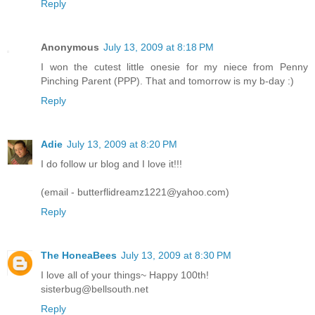
Reply
Anonymous
July 13, 2009 at 8:18 PM
I won the cutest little onesie for my niece from Penny
Pinching Parent (PPP). That and tomorrow is my b-day :)
Reply
Adie
July 13, 2009 at 8:20 PM
I do follow ur blog and I love it!!!
(email - butterflidreamz1221@yahoo.com)
Reply
The HoneaBees
July 13, 2009 at 8:30 PM
I love all of your things~ Happy 100th!
sisterbug@bellsouth.net
Reply