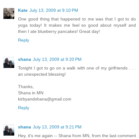
Kate
July 13, 2009 at 9:10 PM
One good thing that happened to me was that I got to do
yoga today! It makes me feel so good about myself and
then I ate blueberry pancakes! Great day!
Reply
shana
July 13, 2009 at 9:20 PM
Tonight I got to go on a walk with one of my girlfriends . . .
an unexpected blessing!
Thanks,
Shana in MN
kirbyandshana@gmail.com
Reply
shana
July 13, 2009 at 9:21 PM
Hey, it's me again -- Shana from MN, from the last comment