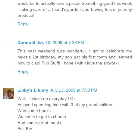
would be to actually own a piece! Something good this week
- taking care of a friend's garden and having lots of yummy
produce!
Reply
Donna S
July 13, 2009 at 7:23 PM
This past weekend was wonderful, I got to celebrate my
neice's 1st birthday, my son got his first tooth and learned
how to clap! Fun Stuff! I hope I win I love the artwork!
Reply
Libby's Library
July 13, 2009 at 7:50 PM
Well - I woke up everyday LOL.
Enjoyed spending time with 3 of my grand children.
Won some books.
Was able to get to church.
Had some great meals.
Etc. Etc.