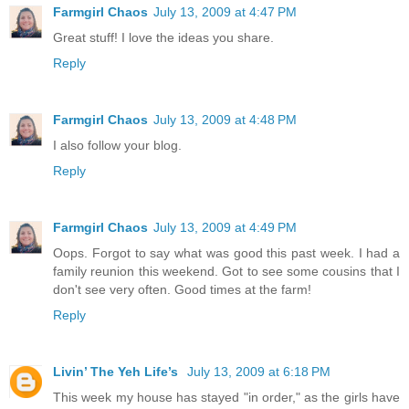
Farmgirl Chaos
July 13, 2009 at 4:47 PM
Great stuff! I love the ideas you share.
Reply
Farmgirl Chaos
July 13, 2009 at 4:48 PM
I also follow your blog.
Reply
Farmgirl Chaos
July 13, 2009 at 4:49 PM
Oops. Forgot to say what was good this past week. I had a
family reunion this weekend. Got to see some cousins that I
don't see very often. Good times at the farm!
Reply
Livin’ The Yeh Life’s
July 13, 2009 at 6:18 PM
This week my house has stayed "in order," as the girls have