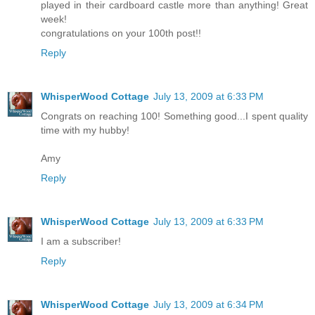
played in their cardboard castle more than anything! Great
week!
congratulations on your 100th post!!
Reply
WhisperWood Cottage
July 13, 2009 at 6:33 PM
Congrats on reaching 100! Something good...I spent quality
time with my hubby!
Amy
Reply
WhisperWood Cottage
July 13, 2009 at 6:33 PM
I am a subscriber!
Reply
WhisperWood Cottage
July 13, 2009 at 6:34 PM