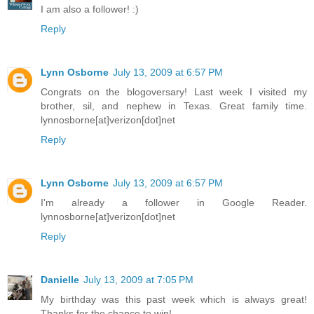
I am also a follower! :)
Reply
Lynn Osborne
July 13, 2009 at 6:57 PM
Congrats on the blogoversary! Last week I visited my
brother, sil, and nephew in Texas. Great family time.
lynnosborne[at]verizon[dot]net
Reply
Lynn Osborne
July 13, 2009 at 6:57 PM
I'm already a follower in Google Reader.
lynnosborne[at]verizon[dot]net
Reply
Danielle
July 13, 2009 at 7:05 PM
My birthday was this past week which is always great!
Thanks for the chance to win!