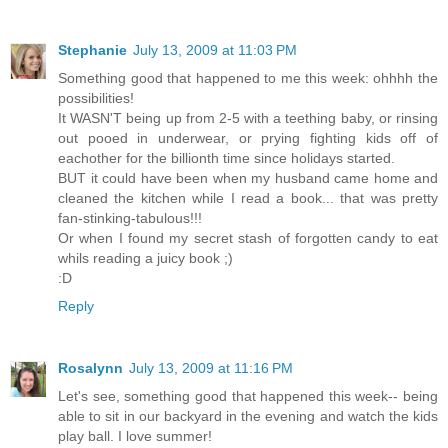
Stephanie
July 13, 2009 at 11:03 PM
Something good that happened to me this week: ohhhh the
possibilities!
It WASN'T being up from 2-5 with a teething baby, or rinsing
out pooed in underwear, or prying fighting kids off of
eachother for the billionth time since holidays started.
BUT it could have been when my husband came home and
cleaned the kitchen while I read a book... that was pretty
fan-stinking-tabulous!!!
Or when I found my secret stash of forgotten candy to eat
whils reading a juicy book ;)
:D
Reply
Rosalynn
July 13, 2009 at 11:16 PM
Let's see, something good that happened this week-- being
able to sit in our backyard in the evening and watch the kids
play ball. I love summer!