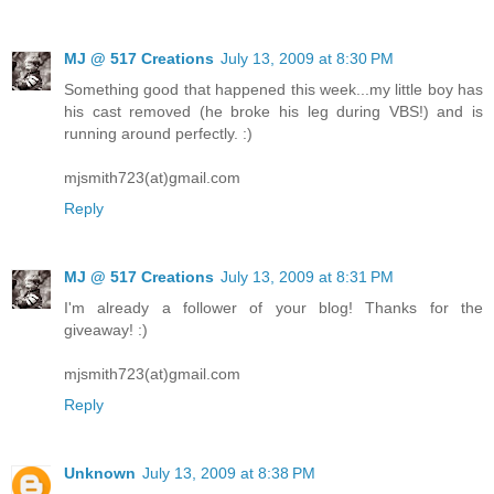
MJ @ 517 Creations
July 13, 2009 at 8:30 PM
Something good that happened this week...my little boy has
his cast removed (he broke his leg during VBS!) and is
running around perfectly. :)
mjsmith723(at)gmail.com
Reply
MJ @ 517 Creations
July 13, 2009 at 8:31 PM
I'm already a follower of your blog! Thanks for the
giveaway! :)
mjsmith723(at)gmail.com
Reply
Unknown
July 13, 2009 at 8:38 PM