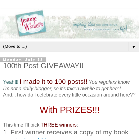
▼
Monday, July 13
100th Post GIVEAWAY!!
I made it to 100 posts!!
Yeah!!!
You regulars know
I'm not a daily blogger, so it's taken awhile to get here!
...
And... how do I celebrate every little occasion around here??
With PRIZES!!!
This time I'll pick
THREE winners
:
1. First winner receives a copy of my book