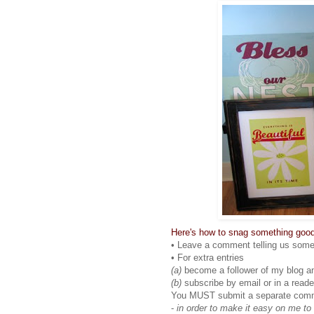
Here's how to snag something good
• Leave a comment telling us somet
• For extra entries
(a)
become a follower of my blog a
(b)
subscribe by email or in a reade
You MUST submit a separate comment
-
in order to make it easy on me to