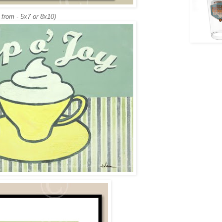
 from - 5x7 or 8x10)