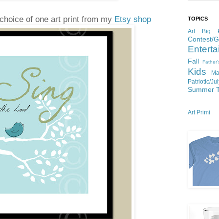
choice of one art print from my
Etsy shop
TOPICS
Art
Big P
Contest/
Enterta
Fall
Father
Kids
Ma
Patriotic/Ju
Summer
Art Primi