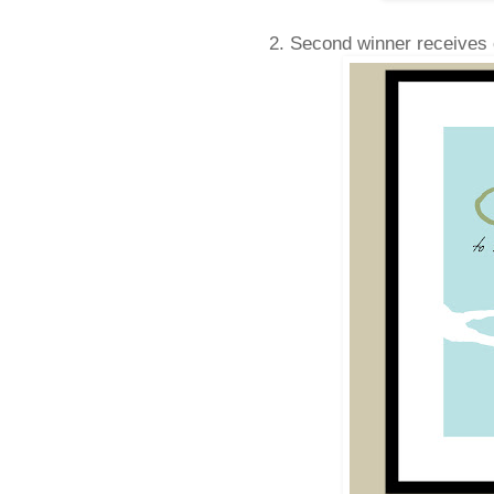
2. Second winner receives 