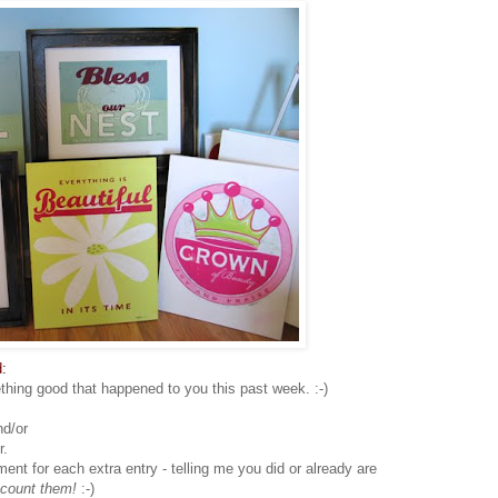
:
hing good that happened to you this past week. :-)
nd/or
r.
 for each extra entry - telling me you did or already are
 count them!
:-)