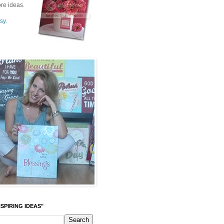
re ideas.
sy.
SPIRING IDEAS"