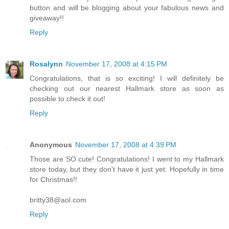
button and will be blogging about your fabulous news and
giveaway!!
Reply
Rosalynn
November 17, 2008 at 4:15 PM
Congratulations, that is so exciting! I will definitely be
checking out our nearest Hallmark store as soon as
possible to check it out!
Reply
Anonymous
November 17, 2008 at 4:39 PM
Those are SO cute! Congratulations! I went to my Hallmark
store today, but they don't have it just yet. Hopefully in time
for Christmas!!
britty38@aol.com
Reply