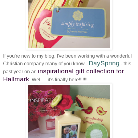
If you're new to my blog, I've been working with a wonderful
DaySpring
Christian company many of you know -
- this
inspirational gift collection for
past year on an
Hallmark
. Well ... it's finally here!!!!!!!