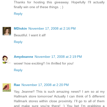
Thanks for hosting this giveaway. Hopefully I'll actually
finally win one of these things. ; )
Reply
MDiskin
November 17, 2008 at 2:16 PM
Beautiful. I want it all!
Reply
Amydeanne
November 17, 2008 at 2:19 PM
wowe! how exciting!! i'm thrilled for you!
Reply
Rae
November 17, 2008 at 2:20 PM
Yay, Jeanne!! This is such amazing news!! I am so at my
Hallmark store tomorrow! Actually I can think of 5 different
Hallmark stores within close proximity. I'll go to all of them
and make sure you're there! :) You bet I'm grabbing a