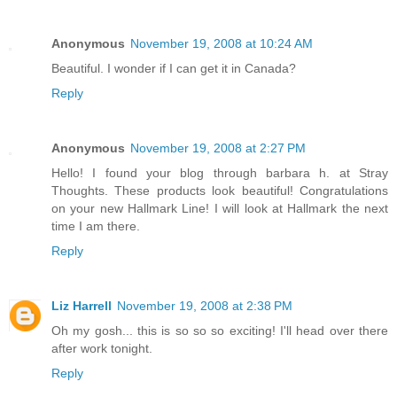
Anonymous
November 19, 2008 at 10:24 AM
Beautiful. I wonder if I can get it in Canada?
Reply
Anonymous
November 19, 2008 at 2:27 PM
Hello! I found your blog through barbara h. at Stray
Thoughts. These products look beautiful! Congratulations
on your new Hallmark Line! I will look at Hallmark the next
time I am there.
Reply
Liz Harrell
November 19, 2008 at 2:38 PM
Oh my gosh... this is so so so exciting! I'll head over there
after work tonight.
Reply