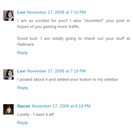
Lori
November 17, 2008 at 7:10 PM
I am so excited for you!! I also "stumbled" your post in
hopes of you gaining more traffic.
Good luck. I am totally going to check out your stuff at
Hallmark.
Reply
Lori
November 17, 2008 at 7:19 PM
I posted about it and added your button to my sidebar.
Reply
Naomi
November 17, 2008 at 8:18 PM
Lovely - I want it all!
Reply