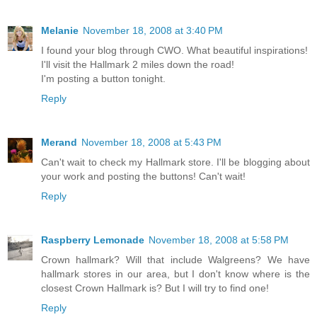
Melanie
November 18, 2008 at 3:40 PM
I found your blog through CWO. What beautiful inspirations!
I'll visit the Hallmark 2 miles down the road!
I'm posting a button tonight.
Reply
Merand
November 18, 2008 at 5:43 PM
Can't wait to check my Hallmark store. I'll be blogging about
your work and posting the buttons! Can't wait!
Reply
Raspberry Lemonade
November 18, 2008 at 5:58 PM
Crown hallmark? Will that include Walgreens? We have
hallmark stores in our area, but I don't know where is the
closest Crown Hallmark is? But I will try to find one!
Reply