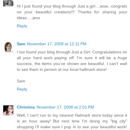
Hi I just found your blog through Just a girl....wow...congrats
on your beautiful creations!!! Thanks for sharing your
ideas....-jess
Reply
Sam
November 17, 2008 at 12:11 PM
I too found your blog through Just a Girl. Congratulations on
all your hard work paying off. I'm sure it will be a huge
success, the items you've shown are beautiful. I can't wait
to see them in person at our local hallmark store!
Sam
Reply
Christina
November 17, 2008 at 2:01 PM
Well, I can't run to my nearest Halmark store today since it
is an hour away! But next time I'm doing my "big city"
shopping I'll make sure I pop in to see your beautiful work!