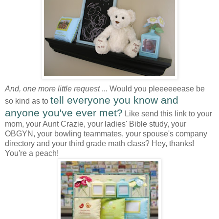
And, one more little request
... Would you pleeeeeease be
tell everyone you know and
so kind as to
anyone you've ever met?
Like send this link to your
mom, your Aunt Crazie, your ladies' Bible study, your
OBGYN, your bowling teammates, your spouse's company
directory and your third grade math class? Hey, thanks!
You're a peach!