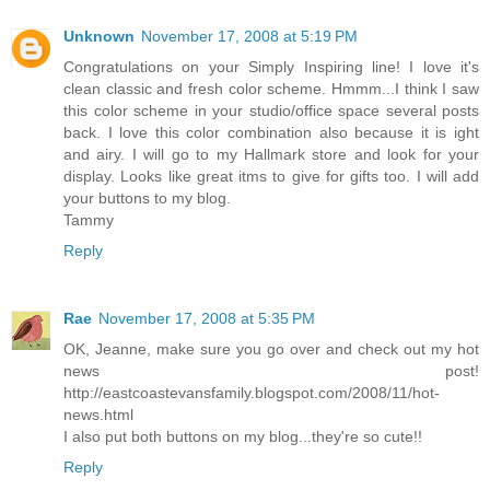
Unknown
November 17, 2008 at 5:19 PM
Congratulations on your Simply Inspiring line! I love it's
clean classic and fresh color scheme. Hmmm...I think I saw
this color scheme in your studio/office space several posts
back. I love this color combination also because it is ight
and airy. I will go to my Hallmark store and look for your
display. Looks like great itms to give for gifts too. I will add
your buttons to my blog.
Tammy
Reply
Rae
November 17, 2008 at 5:35 PM
OK, Jeanne, make sure you go over and check out my hot
news post!
http://eastcoastevansfamily.blogspot.com/2008/11/hot-
news.html
I also put both buttons on my blog...they're so cute!!
Reply