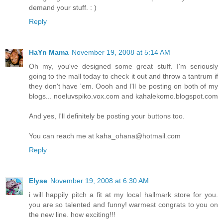
demand your stuff. : )
Reply
HaYn Mama
November 19, 2008 at 5:14 AM
Oh my, you've designed some great stuff. I'm seriously
going to the mall today to check it out and throw a tantrum if
they don't have 'em. Oooh and I'll be posting on both of my
blogs... noeluvspiko.vox.com and kahalekomo.blogspot.com
And yes, I'll definitely be posting your buttons too.
You can reach me at kaha_ohana@hotmail.com
Reply
Elyse
November 19, 2008 at 6:30 AM
i will happily pitch a fit at my local hallmark store for you.
you are so talented and funny! warmest congrats to you on
the new line. how exciting!!!