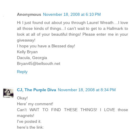
Anonymous
November 18, 2008 at 6:10 PM
Hi I just found out about you through Laurel Wreath....I love
all those kinds of things...I can't wait to get to a Hallmark to
look at all of your beautiful things! Please enter me in your
giveaway!
I hope you have a Blessed day!
Kelly Bryan
Dacula, Georgia
Bryan45@bellsouth.net
Reply
CJ, The Purple Diva
November 18, 2008 at 8:34 PM
Okay!
Here' my comment!
Can't WAIT TO FIND THESE THINGS! I LOVE those
magnets!
I've posted it.
here's the link: