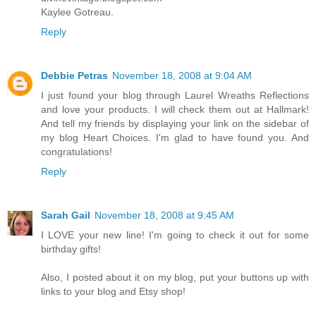
Kaylee Gotreau.
Reply
Debbie Petras
November 18, 2008 at 9:04 AM
I just found your blog through Laurel Wreaths Reflections
and love your products. I will check them out at Hallmark!
And tell my friends by displaying your link on the sidebar of
my blog Heart Choices. I'm glad to have found you. And
congratulations!
Reply
Sarah Gail
November 18, 2008 at 9:45 AM
I LOVE your new line! I'm going to check it out for some
birthday gifts!
Also, I posted about it on my blog, put your buttons up with
links to your blog and Etsy shop!