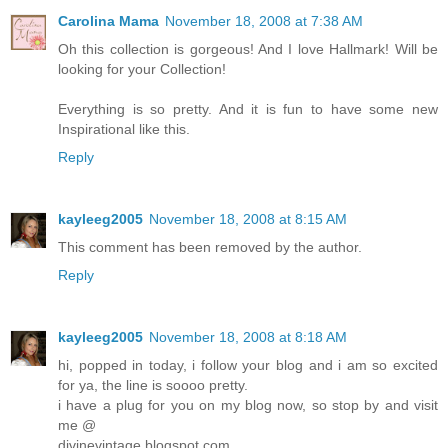
Carolina Mama
November 18, 2008 at 7:38 AM
Oh this collection is gorgeous! And I love Hallmark! Will be
looking for your Collection!
Everything is so pretty. And it is fun to have some new
Inspirational like this.
Reply
kayleeg2005
November 18, 2008 at 8:15 AM
This comment has been removed by the author.
Reply
kayleeg2005
November 18, 2008 at 8:18 AM
hi, popped in today, i follow your blog and i am so excited
for ya, the line is soooo pretty.
i have a plug for you on my blog now, so stop by and visit
me @
divinevintage.blogspot.com