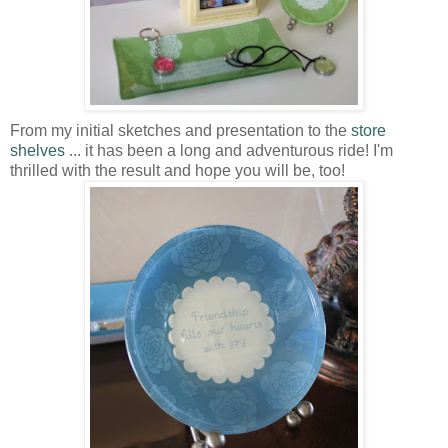
From my initial sketches and presentation to the
store
shelves
... it has been a long and adventurous ride! I'm
thrilled with the result and hope you will be, too!