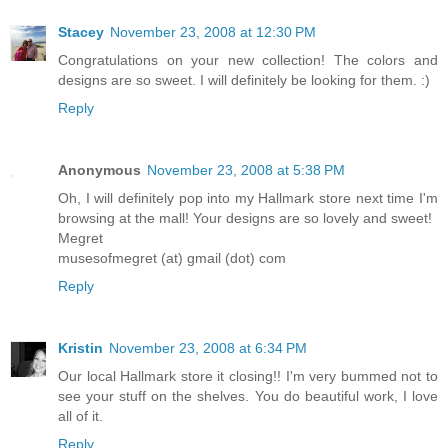
Stacey
November 23, 2008 at 12:30 PM
Congratulations on your new collection! The colors and
designs are so sweet. I will definitely be looking for them. :)
Reply
Anonymous
November 23, 2008 at 5:38 PM
Oh, I will definitely pop into my Hallmark store next time I'm
browsing at the mall! Your designs are so lovely and sweet!
Megret
musesofmegret (at) gmail (dot) com
Reply
Kristin
November 23, 2008 at 6:34 PM
Our local Hallmark store it closing!! I'm very bummed not to
see your stuff on the shelves. You do beautiful work, I love
all of it.
Reply