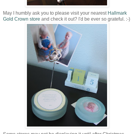
May I humbly ask you to please visit your nearest
Hallmark
Gold Crown store
and check it out? I'd be ever so grateful. :-)