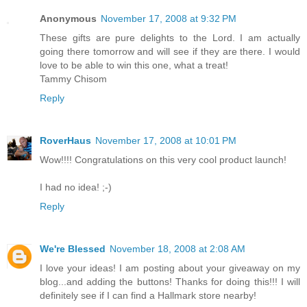
Anonymous
November 17, 2008 at 9:32 PM
These gifts are pure delights to the Lord. I am actually
going there tomorrow and will see if they are there. I would
love to be able to win this one, what a treat!
Tammy Chisom
Reply
RoverHaus
November 17, 2008 at 10:01 PM
Wow!!!! Congratulations on this very cool product launch!
I had no idea! ;-)
Reply
We're Blessed
November 18, 2008 at 2:08 AM
I love your ideas! I am posting about your giveaway on my
blog...and adding the buttons! Thanks for doing this!!! I will
definitely see if I can find a Hallmark store nearby!