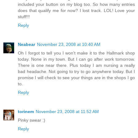
included your button on my blog too. So how many entries
does that qualify me for now? I lost track. LOL! Love your
stuff!!!
Reply
Neabear
November 23, 2008 at 10:40 AM
Oh I forgot to tell you I won't make it to the Hallmark shop
today. None in my town. But I can go after work tomorrow.
There is one near there. Plus today I am nursing a really
bad headache. Not going to try to go anywhere today. But I
promise I will check to see your things are in the shops I go
to.
Reply
torinem
November 23, 2008 at 11:52 AM
Pinky swear :)
Reply