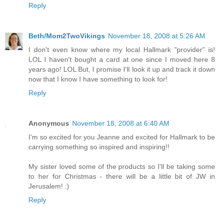
Reply
Beth/Mom2TwoVikings
November 18, 2008 at 5:26 AM
I don't even know where my local Hallmark "provider" is!
LOL I haven't bought a card at one since I moved here 8
years ago! LOL But, I promise I'll look it up and track it down
now that I know I have something to look for!
Reply
Anonymous
November 18, 2008 at 6:40 AM
I'm so excited for you Jeanne and excited for Hallmark to be
carrying something so inspired and inspiring!!
My sister loved some of the products so I'll be taking some
to her for Christmas - there will be a little bit of JW in
Jerusalem! :)
Reply