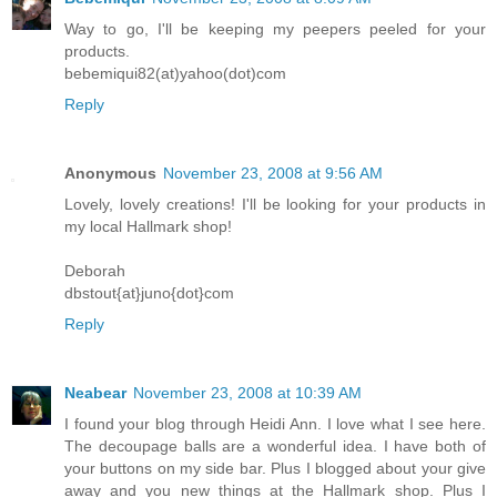
Way to go, I'll be keeping my peepers peeled for your
products.
bebemiqui82(at)yahoo(dot)com
Reply
Anonymous
November 23, 2008 at 9:56 AM
Lovely, lovely creations! I'll be looking for your products in
my local Hallmark shop!
Deborah
dbstout{at}juno{dot}com
Reply
Neabear
November 23, 2008 at 10:39 AM
I found your blog through Heidi Ann. I love what I see here.
The decoupage balls are a wonderful idea. I have both of
your buttons on my side bar. Plus I blogged about your give
away and you new things at the Hallmark shop. Plus I