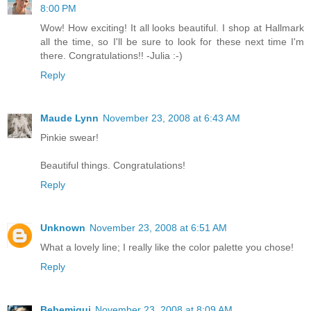
8:00 PM
Wow! How exciting! It all looks beautiful. I shop at Hallmark
all the time, so I'll be sure to look for these next time I'm
there. Congratulations!! -Julia :-)
Reply
Maude Lynn
November 23, 2008 at 6:43 AM
Pinkie swear!
Beautiful things. Congratulations!
Reply
Unknown
November 23, 2008 at 6:51 AM
What a lovely line; I really like the color palette you chose!
Reply
Bebemiqui
November 23, 2008 at 8:09 AM