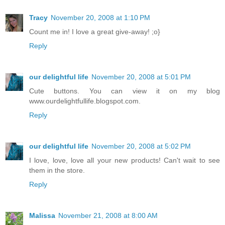
Tracy
November 20, 2008 at 1:10 PM
Count me in! I love a great give-away! ;o}
Reply
our delightful life
November 20, 2008 at 5:01 PM
Cute buttons. You can view it on my blog
www.ourdelightfullife.blogspot.com.
Reply
our delightful life
November 20, 2008 at 5:02 PM
I love, love, love all your new products! Can't wait to see
them in the store.
Reply
Malissa
November 21, 2008 at 8:00 AM