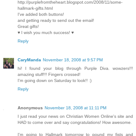
http://purplefromtheheart.blogspot.com/2008/11/some-
hallmark-gifts.html
I've added both buttons!
and getting ready to send out the email!
Great gifts!
♥ I wish you much success! ♥
Reply
CaryManda
November 18, 2008 at 9:57 PM
hi! I found your blog through Purple Diva. wowzers!!!
amazing stuff!!! Fingers crossed!
I'm going down on Saturday to look!! :)
Reply
Anonymous
November 18, 2008 at 11:11 PM
I just read your news on Christian Women Online's site and
HAD to come over and say congratulations! How awesome.
I'm going to Hallmark tomorrow to pound my fists and