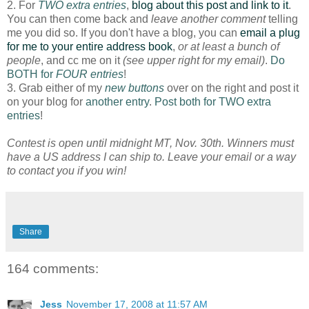
2. For
TWO extra entries
,
blog about this post and link to it
.
You can then come back and
leave another comment
telling
me you did so. If you don't have a blog, you can
email a plug
for me to your entire address book
,
or at least a bunch of
people
, and cc me on it
(see upper right for my email)
.
Do
BOTH for
FOUR entries
!
3. Grab either of my
new buttons
over on the right and post it
on your blog for
another entry
.
Post both for TWO extra
entries
!
Contest is open until midnight MT, Nov. 30th. Winners must
have a US address I can ship to. Leave your email or a way
to contact you if you win!
Share
164 comments:
Jess
November 17, 2008 at 11:57 AM