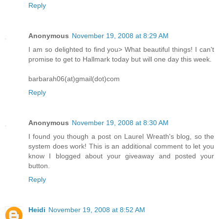
Reply
Anonymous
November 19, 2008 at 8:29 AM
I am so delighted to find you> What beautiful things! I can't
promise to get to Hallmark today but will one day this week.
barbarah06(at)gmail(dot)com
Reply
Anonymous
November 19, 2008 at 8:30 AM
I found you though a post on Laurel Wreath's blog, so the
system does work! This is an additional comment to let you
know I blogged about your giveaway and posted your
button.
Reply
Heidi
November 19, 2008 at 8:52 AM