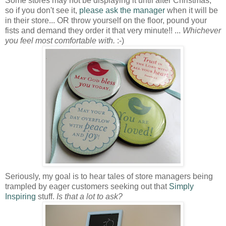
Some stores may not be displaying it until after Christmas,
so if you don't see it,
please ask the manager
when it will be
in their store... OR throw yourself on the floor, pound your
fists and demand they order it that very minute!! ...
Whichever
you feel most comfortable with.
:-)
Seriously, my goal is to hear tales of store managers being
trampled by eager customers seeking out that
Simply
Inspiring
stuff.
Is that a lot to ask?