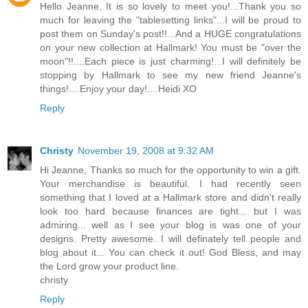
Hello Jeanne, It is so lovely to meet you!...Thank you so
much for leaving the "tablesetting links"...I will be proud to
post them on Sunday's post!!...And a HUGE congratulations
on your new collection at Hallmark! You must be "over the
moon"!!....Each piece is just charming!...I will definitely be
stopping by Hallmark to see my new friend Jeanne's
things!....Enjoy your day!....Heidi XO
Reply
Christy
November 19, 2008 at 9:32 AM
Hi Jeanne, Thanks so much for the opportunity to win a gift.
Your merchandise is beautiful. I had recently seen
something that I loved at a Hallmark store and didn't really
look too hard because finances are tight... but I was
admiring... well as I see your blog is was one of your
designs. Pretty awesome. I will definately tell people and
blog about it... You can check it out! God Bless, and may
the Lord grow your product line.
christy
Reply