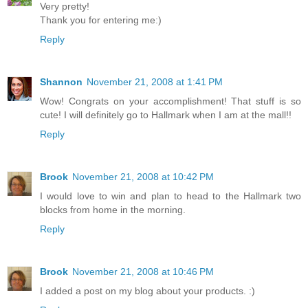
Very pretty!
Thank you for entering me:)
Reply
Shannon
November 21, 2008 at 1:41 PM
Wow! Congrats on your accomplishment! That stuff is so
cute! I will definitely go to Hallmark when I am at the mall!!
Reply
Brook
November 21, 2008 at 10:42 PM
I would love to win and plan to head to the Hallmark two
blocks from home in the morning.
Reply
Brook
November 21, 2008 at 10:46 PM
I added a post on my blog about your products. :)