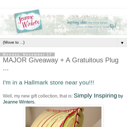
▼
Monday, November 17
MAJOR Giveaway + A Gratuitous Plug
...
I'm in a Hallmark store near you!!!
Simply Inspiring
Well, my new gift collection, that is:
by
Jeanne Winters.