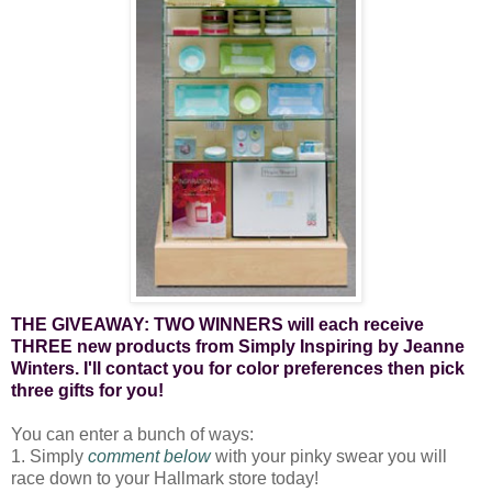
THE GIVEAWAY: TWO WINNERS will each receive
THREE new products from Simply Inspiring by Jeanne
Winters. I'll contact you for color preferences then pick
three gifts for you!
You can enter a bunch of ways:
1. Simply
comment below
with your pinky swear you will
race down to your Hallmark store today!