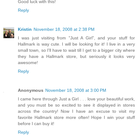
Good luck with this!
Reply
Kristin
November 18, 2008 at 2:38 PM
I was just visiting from "Just A Girl", and your stuff for
Hallmark is way cute. I will be looking for it! I live in a very
small town, so I'll have to wait till I get to a bigger city where
they have a Hallmark store, but seriously it looks very
awesome!
Reply
Anonymous
November 18, 2008 at 3:00 PM
I came here through Just a Girl . . . love your beautiful work,
and you must be so excited to see it displayed in stores
across the country! Now I have an excuse to visit my
favorite Hallmark store more often! Hope I win your stuff
before I can buy it!
Reply