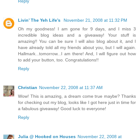
Reply
Livin’ The Yeh Life’s
November 21, 2008 at 11:32 PM
Oh my goodness! I am gone for 9 days, and I miss 3
incredible blog ideas and a giveaway! Your stuff is
amazing!! You can be sure I will also blog about it, and I
have already told all my friends about you, but I will again.
Hallmark...tomorrow...I am there! And, I will figure out how
to add your button, too. Congratulations!!
Reply
Christian
November 22, 2008 at 11:37 AM
Wow! This is amazing, a dream come true maybe? Thanks
for checking out my blog, looks like I got here just in time for
a fabulous giveaway! Good luck to everyone!
Reply
Julia @ Hooked on Houses
November 22, 2008 at