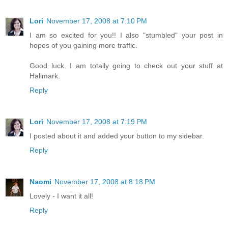
Lori
November 17, 2008 at 7:10 PM
I am so excited for you!! I also "stumbled" your post in
hopes of you gaining more traffic.
Good luck. I am totally going to check out your stuff at
Hallmark.
Reply
Lori
November 17, 2008 at 7:19 PM
I posted about it and added your button to my sidebar.
Reply
Naomi
November 17, 2008 at 8:18 PM
Lovely - I want it all!
Reply