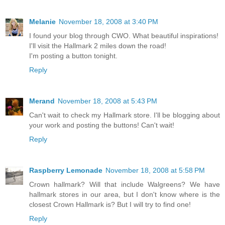
Melanie
November 18, 2008 at 3:40 PM
I found your blog through CWO. What beautiful inspirations!
I'll visit the Hallmark 2 miles down the road!
I'm posting a button tonight.
Reply
Merand
November 18, 2008 at 5:43 PM
Can't wait to check my Hallmark store. I'll be blogging about
your work and posting the buttons! Can't wait!
Reply
Raspberry Lemonade
November 18, 2008 at 5:58 PM
Crown hallmark? Will that include Walgreens? We have
hallmark stores in our area, but I don't know where is the
closest Crown Hallmark is? But I will try to find one!
Reply