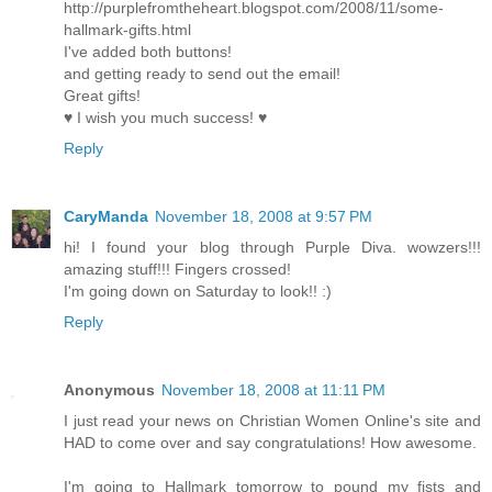
http://purplefromtheheart.blogspot.com/2008/11/some-
hallmark-gifts.html
I've added both buttons!
and getting ready to send out the email!
Great gifts!
♥ I wish you much success! ♥
Reply
CaryManda
November 18, 2008 at 9:57 PM
hi! I found your blog through Purple Diva. wowzers!!!
amazing stuff!!! Fingers crossed!
I'm going down on Saturday to look!! :)
Reply
Anonymous
November 18, 2008 at 11:11 PM
I just read your news on Christian Women Online's site and
HAD to come over and say congratulations! How awesome.
I'm going to Hallmark tomorrow to pound my fists and