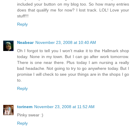
included your button on my blog too. So how many entries
does that qualify me for now? I lost track. LOL! Love your
stuff!!!
Reply
Neabear
November 23, 2008 at 10:40 AM
Oh I forgot to tell you I won't make it to the Hallmark shop
today. None in my town. But I can go after work tomorrow.
There is one near there. Plus today I am nursing a really
bad headache. Not going to try to go anywhere today. But I
promise I will check to see your things are in the shops I go
to.
Reply
torinem
November 23, 2008 at 11:52 AM
Pinky swear :)
Reply