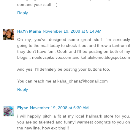
demand your stuff. : )
Reply
HaYn Mama
November 19, 2008 at 5:14 AM
Oh my, you've designed some great stuff. I'm seriously
going to the mall today to check it out and throw a tantrum if
they don't have 'em. Oooh and I'll be posting on both of my
blogs... noeluvspiko.vox.com and kahalekomo.blogspot.com
And yes, I'll definitely be posting your buttons too.
You can reach me at kaha_ohana@hotmail.com
Reply
Elyse
November 19, 2008 at 6:30 AM
i will happily pitch a fit at my local hallmark store for you.
you are so talented and funny! warmest congrats to you on
the new line. how exciting!!!