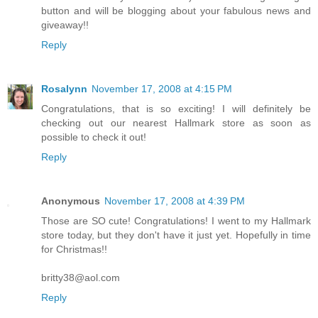
button and will be blogging about your fabulous news and
giveaway!!
Reply
Rosalynn
November 17, 2008 at 4:15 PM
Congratulations, that is so exciting! I will definitely be
checking out our nearest Hallmark store as soon as
possible to check it out!
Reply
Anonymous
November 17, 2008 at 4:39 PM
Those are SO cute! Congratulations! I went to my Hallmark
store today, but they don't have it just yet. Hopefully in time
for Christmas!!
britty38@aol.com
Reply