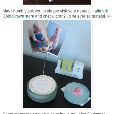
May I humbly ask you to please visit your nearest
Hallmark
Gold Crown store
and check it out? I'd be ever so grateful. :-)