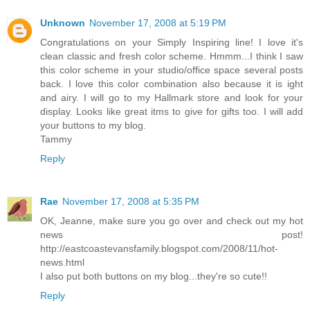
Unknown
November 17, 2008 at 5:19 PM
Congratulations on your Simply Inspiring line! I love it's
clean classic and fresh color scheme. Hmmm...I think I saw
this color scheme in your studio/office space several posts
back. I love this color combination also because it is ight
and airy. I will go to my Hallmark store and look for your
display. Looks like great itms to give for gifts too. I will add
your buttons to my blog.
Tammy
Reply
Rae
November 17, 2008 at 5:35 PM
OK, Jeanne, make sure you go over and check out my hot
news post!
http://eastcoastevansfamily.blogspot.com/2008/11/hot-
news.html
I also put both buttons on my blog...they're so cute!!
Reply