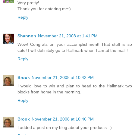
Very pretty!
Thank you for entering me:)
Reply
Shannon
November 21, 2008 at 1:41 PM
Wow! Congrats on your accomplishment! That stuff is so
cute! I will definitely go to Hallmark when I am at the mall!!
Reply
Brook
November 21, 2008 at 10:42 PM
I would love to win and plan to head to the Hallmark two
blocks from home in the morning.
Reply
Brook
November 21, 2008 at 10:46 PM
I added a post on my blog about your products. :)