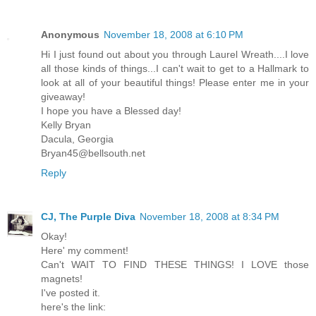
Anonymous
November 18, 2008 at 6:10 PM
Hi I just found out about you through Laurel Wreath....I love
all those kinds of things...I can't wait to get to a Hallmark to
look at all of your beautiful things! Please enter me in your
giveaway!
I hope you have a Blessed day!
Kelly Bryan
Dacula, Georgia
Bryan45@bellsouth.net
Reply
CJ, The Purple Diva
November 18, 2008 at 8:34 PM
Okay!
Here' my comment!
Can't WAIT TO FIND THESE THINGS! I LOVE those
magnets!
I've posted it.
here's the link: