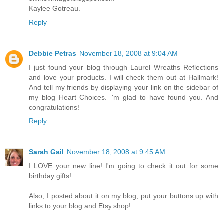
Kaylee Gotreau.
Reply
Debbie Petras
November 18, 2008 at 9:04 AM
I just found your blog through Laurel Wreaths Reflections
and love your products. I will check them out at Hallmark!
And tell my friends by displaying your link on the sidebar of
my blog Heart Choices. I'm glad to have found you. And
congratulations!
Reply
Sarah Gail
November 18, 2008 at 9:45 AM
I LOVE your new line! I'm going to check it out for some
birthday gifts!
Also, I posted about it on my blog, put your buttons up with
links to your blog and Etsy shop!