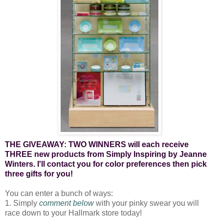
THE GIVEAWAY: TWO WINNERS will each receive
THREE new products from Simply Inspiring by Jeanne
Winters. I'll contact you for color preferences then pick
three gifts for you!
You can enter a bunch of ways:
1. Simply
comment below
with your pinky swear you will
race down to your Hallmark store today!