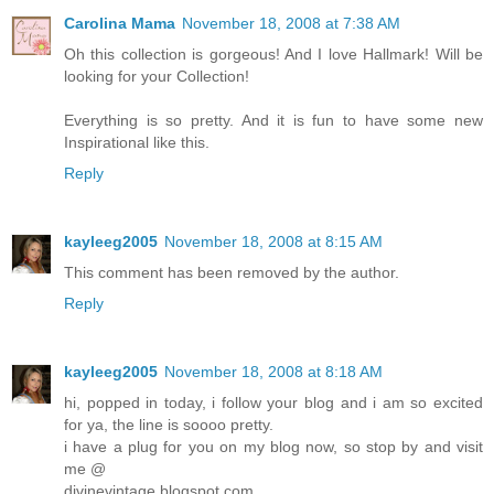
Carolina Mama
November 18, 2008 at 7:38 AM
Oh this collection is gorgeous! And I love Hallmark! Will be
looking for your Collection!
Everything is so pretty. And it is fun to have some new
Inspirational like this.
Reply
kayleeg2005
November 18, 2008 at 8:15 AM
This comment has been removed by the author.
Reply
kayleeg2005
November 18, 2008 at 8:18 AM
hi, popped in today, i follow your blog and i am so excited
for ya, the line is soooo pretty.
i have a plug for you on my blog now, so stop by and visit
me @
divinevintage.blogspot.com