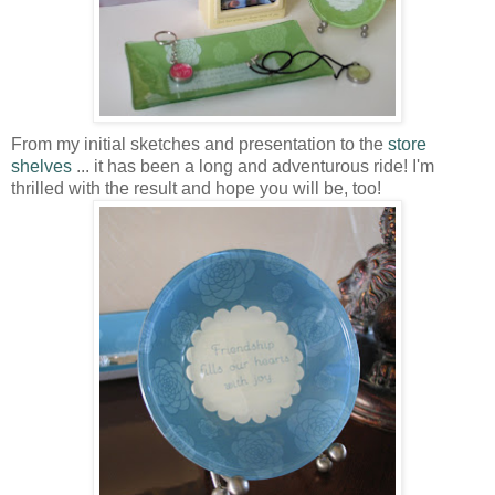
From my initial sketches and presentation to the
store
shelves
... it has been a long and adventurous ride! I'm
thrilled with the result and hope you will be, too!