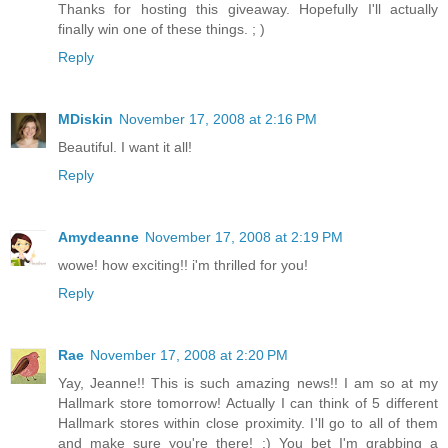
Thanks for hosting this giveaway. Hopefully I'll actually
finally win one of these things. ; )
Reply
MDiskin
November 17, 2008 at 2:16 PM
Beautiful. I want it all!
Reply
Amydeanne
November 17, 2008 at 2:19 PM
wowe! how exciting!! i'm thrilled for you!
Reply
Rae
November 17, 2008 at 2:20 PM
Yay, Jeanne!! This is such amazing news!! I am so at my
Hallmark store tomorrow! Actually I can think of 5 different
Hallmark stores within close proximity. I'll go to all of them
and make sure you're there! :) You bet I'm grabbing a