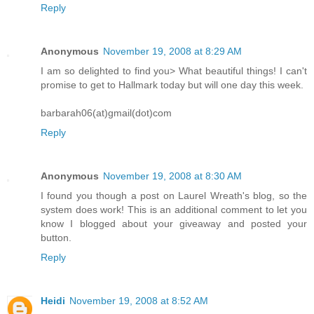
Reply
Anonymous
November 19, 2008 at 8:29 AM
I am so delighted to find you> What beautiful things! I can't
promise to get to Hallmark today but will one day this week.
barbarah06(at)gmail(dot)com
Reply
Anonymous
November 19, 2008 at 8:30 AM
I found you though a post on Laurel Wreath's blog, so the
system does work! This is an additional comment to let you
know I blogged about your giveaway and posted your
button.
Reply
Heidi
November 19, 2008 at 8:52 AM