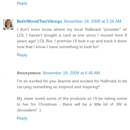
Reply
Beth/Mom2TwoVikings
November 18, 2008 at 5:26 AM
I don't even know where my local Hallmark "provider" is!
LOL I haven't bought a card at one since I moved here 8
years ago! LOL But, I promise I'll look it up and track it down
now that I know I have something to look for!
Reply
Anonymous
November 18, 2008 at 6:40 AM
I'm so excited for you Jeanne and excited for Hallmark to be
carrying something so inspired and inspiring!!
My sister loved some of the products so I'll be taking some
to her for Christmas - there will be a little bit of JW in
Jerusalem! :)
Reply