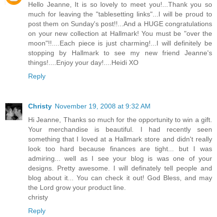
Hello Jeanne, It is so lovely to meet you!...Thank you so
much for leaving the "tablesetting links"...I will be proud to
post them on Sunday's post!!...And a HUGE congratulations
on your new collection at Hallmark! You must be "over the
moon"!!....Each piece is just charming!...I will definitely be
stopping by Hallmark to see my new friend Jeanne's
things!....Enjoy your day!....Heidi XO
Reply
Christy
November 19, 2008 at 9:32 AM
Hi Jeanne, Thanks so much for the opportunity to win a gift.
Your merchandise is beautiful. I had recently seen
something that I loved at a Hallmark store and didn't really
look too hard because finances are tight... but I was
admiring... well as I see your blog is was one of your
designs. Pretty awesome. I will definately tell people and
blog about it... You can check it out! God Bless, and may
the Lord grow your product line.
christy
Reply