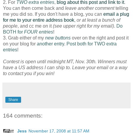
2. For
TWO extra entries
,
blog about this post and link to it
.
You can then come back and
leave another comment
telling
me you did so. If you don't have a blog, you can
email a plug
for me to your entire address book
,
or at least a bunch of
people
, and cc me on it
(see upper right for my email)
.
Do
BOTH for
FOUR entries
!
3. Grab either of my
new buttons
over on the right and post it
on your blog for
another entry
.
Post both for TWO extra
entries
!
Contest is open until midnight MT, Nov. 30th. Winners must
have a US address I can ship to. Leave your email or a way
to contact you if you win!
Share
164 comments:
Jess
November 17, 2008 at 11:57 AM