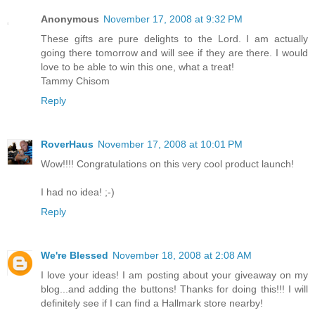
Anonymous
November 17, 2008 at 9:32 PM
These gifts are pure delights to the Lord. I am actually
going there tomorrow and will see if they are there. I would
love to be able to win this one, what a treat!
Tammy Chisom
Reply
RoverHaus
November 17, 2008 at 10:01 PM
Wow!!!! Congratulations on this very cool product launch!
I had no idea! ;-)
Reply
We're Blessed
November 18, 2008 at 2:08 AM
I love your ideas! I am posting about your giveaway on my
blog...and adding the buttons! Thanks for doing this!!! I will
definitely see if I can find a Hallmark store nearby!