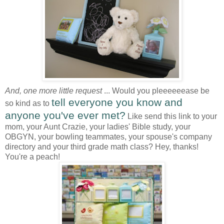
And, one more little request
... Would you pleeeeeease be
tell everyone you know and
so kind as to
anyone you've ever met?
Like send this link to your
mom, your Aunt Crazie, your ladies' Bible study, your
OBGYN, your bowling teammates, your spouse's company
directory and your third grade math class? Hey, thanks!
You're a peach!