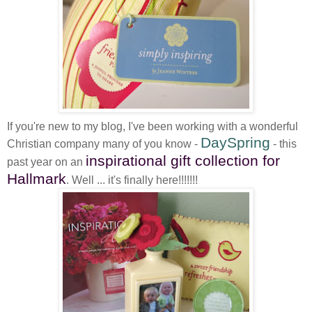
If you're new to my blog, I've been working with a wonderful
DaySpring
Christian company many of you know -
- this
inspirational gift collection for
past year on an
Hallmark
. Well ... it's finally here!!!!!!!