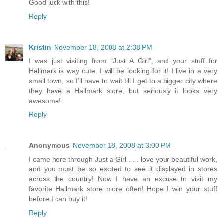
Good luck with this!
Reply
Kristin
November 18, 2008 at 2:38 PM
I was just visiting from "Just A Girl", and your stuff for
Hallmark is way cute. I will be looking for it! I live in a very
small town, so I'll have to wait till I get to a bigger city where
they have a Hallmark store, but seriously it looks very
awesome!
Reply
Anonymous
November 18, 2008 at 3:00 PM
I came here through Just a Girl . . . love your beautiful work,
and you must be so excited to see it displayed in stores
across the country! Now I have an excuse to visit my
favorite Hallmark store more often! Hope I win your stuff
before I can buy it!
Reply