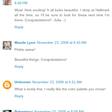
8:00 PM
Wow! How exciting! It all looks beautiful. I shop at Hallmark
all the time, so I'll be sure to look for these next time I'm
there. Congratulations!! -Julia :-)
Reply
Maude Lynn
November 23, 2008 at 6:43 AM
Pinkie swear!
Beautiful things. Congratulations!
Reply
Unknown
November 23, 2008 at 6:51 AM
What a lovely line; I really like the color palette you chose!
Reply
Bebemiqui
November 23, 2008 at 8:09 AM