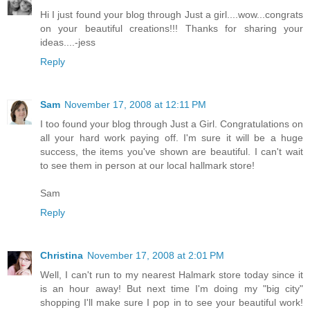
Hi I just found your blog through Just a girl....wow...congrats
on your beautiful creations!!! Thanks for sharing your
ideas....-jess
Reply
Sam
November 17, 2008 at 12:11 PM
I too found your blog through Just a Girl. Congratulations on
all your hard work paying off. I'm sure it will be a huge
success, the items you've shown are beautiful. I can't wait
to see them in person at our local hallmark store!
Sam
Reply
Christina
November 17, 2008 at 2:01 PM
Well, I can't run to my nearest Halmark store today since it
is an hour away! But next time I'm doing my "big city"
shopping I'll make sure I pop in to see your beautiful work!