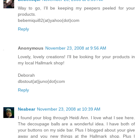
Way to go, I'll be keeping my peepers peeled for your
products.
bebemiqui82(at)yahoo(dot)com
Reply
Anonymous
November 23, 2008 at 9:56 AM
Lovely, lovely creations! I'll be looking for your products in
my local Hallmark shop!
Deborah
dbstout{at}juno{dot}com
Reply
Neabear
November 23, 2008 at 10:39 AM
I found your blog through Heidi Ann. I love what I see here.
The decoupage balls are a wonderful idea. I have both of
your buttons on my side bar. Plus I blogged about your give
away and you new things at the Hallmark shop. Plus I