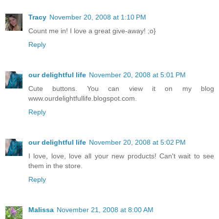
Tracy
November 20, 2008 at 1:10 PM
Count me in! I love a great give-away! ;o}
Reply
our delightful life
November 20, 2008 at 5:01 PM
Cute buttons. You can view it on my blog
www.ourdelightfullife.blogspot.com.
Reply
our delightful life
November 20, 2008 at 5:02 PM
I love, love, love all your new products! Can't wait to see
them in the store.
Reply
Malissa
November 21, 2008 at 8:00 AM