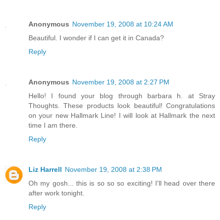
Anonymous
November 19, 2008 at 10:24 AM
Beautiful. I wonder if I can get it in Canada?
Reply
Anonymous
November 19, 2008 at 2:27 PM
Hello! I found your blog through barbara h. at Stray
Thoughts. These products look beautiful! Congratulations
on your new Hallmark Line! I will look at Hallmark the next
time I am there.
Reply
Liz Harrell
November 19, 2008 at 2:38 PM
Oh my gosh... this is so so so exciting! I'll head over there
after work tonight.
Reply