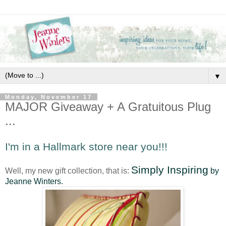
▼
Monday, November 17
MAJOR Giveaway + A Gratuitous Plug
...
I'm in a Hallmark store near you!!!
Simply Inspiring
Well, my new gift collection, that is:
by
Jeanne Winters.