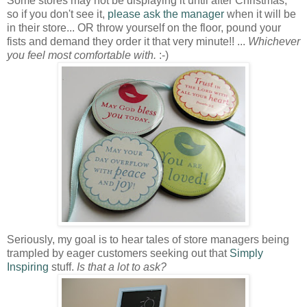
Some stores may not be displaying it until after Christmas,
so if you don't see it,
please ask the manager
when it will be
in their store... OR throw yourself on the floor, pound your
fists and demand they order it that very minute!! ...
Whichever
you feel most comfortable with.
:-)
Seriously, my goal is to hear tales of store managers being
trampled by eager customers seeking out that
Simply
Inspiring
stuff.
Is that a lot to ask?