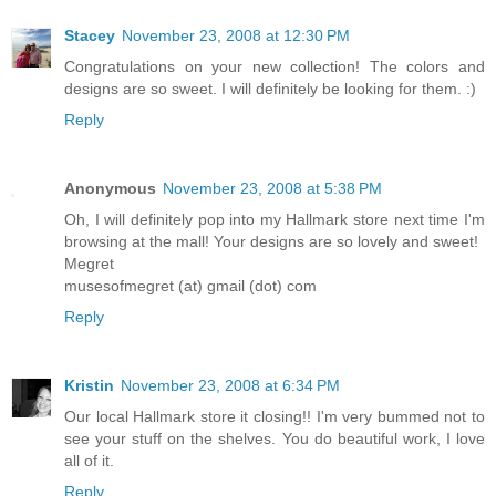
Stacey
November 23, 2008 at 12:30 PM
Congratulations on your new collection! The colors and
designs are so sweet. I will definitely be looking for them. :)
Reply
Anonymous
November 23, 2008 at 5:38 PM
Oh, I will definitely pop into my Hallmark store next time I'm
browsing at the mall! Your designs are so lovely and sweet!
Megret
musesofmegret (at) gmail (dot) com
Reply
Kristin
November 23, 2008 at 6:34 PM
Our local Hallmark store it closing!! I'm very bummed not to
see your stuff on the shelves. You do beautiful work, I love
all of it.
Reply