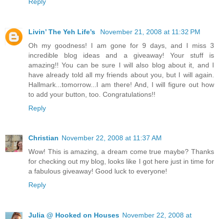
Reply
Livin’ The Yeh Life’s
November 21, 2008 at 11:32 PM
Oh my goodness! I am gone for 9 days, and I miss 3
incredible blog ideas and a giveaway! Your stuff is
amazing!! You can be sure I will also blog about it, and I
have already told all my friends about you, but I will again.
Hallmark...tomorrow...I am there! And, I will figure out how
to add your button, too. Congratulations!!
Reply
Christian
November 22, 2008 at 11:37 AM
Wow! This is amazing, a dream come true maybe? Thanks
for checking out my blog, looks like I got here just in time for
a fabulous giveaway! Good luck to everyone!
Reply
Julia @ Hooked on Houses
November 22, 2008 at