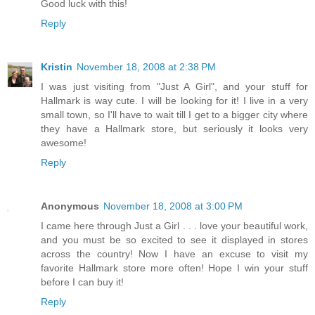
Good luck with this!
Reply
Kristin
November 18, 2008 at 2:38 PM
I was just visiting from "Just A Girl", and your stuff for
Hallmark is way cute. I will be looking for it! I live in a very
small town, so I'll have to wait till I get to a bigger city where
they have a Hallmark store, but seriously it looks very
awesome!
Reply
Anonymous
November 18, 2008 at 3:00 PM
I came here through Just a Girl . . . love your beautiful work,
and you must be so excited to see it displayed in stores
across the country! Now I have an excuse to visit my
favorite Hallmark store more often! Hope I win your stuff
before I can buy it!
Reply