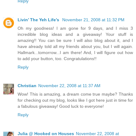
Reply
Livin’ The Yeh Life’s
November 21, 2008 at 11:32 PM
Oh my goodness! I am gone for 9 days, and I miss 3
incredible blog ideas and a giveaway! Your stuff is
amazing!! You can be sure I will also blog about it, and I
have already told all my friends about you, but I will again.
Hallmark...tomorrow...I am there! And, I will figure out how
to add your button, too. Congratulations!!
Reply
Christian
November 22, 2008 at 11:37 AM
Wow! This is amazing, a dream come true maybe? Thanks
for checking out my blog, looks like I got here just in time for
a fabulous giveaway! Good luck to everyone!
Reply
Julia @ Hooked on Houses
November 22, 2008 at