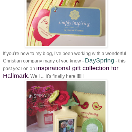
If you're new to my blog, I've been working with a wonderful
DaySpring
Christian company many of you know -
- this
inspirational gift collection for
past year on an
Hallmark
. Well ... it's finally here!!!!!!!