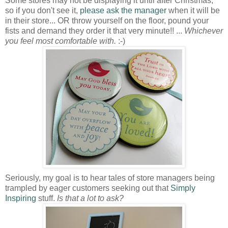
Some stores may not be displaying it until after Christmas,
so if you don't see it,
please ask the manager
when it will be
in their store... OR throw yourself on the floor, pound your
fists and demand they order it that very minute!! ...
Whichever
you feel most comfortable with.
:-)
Seriously, my goal is to hear tales of store managers being
trampled by eager customers seeking out that
Simply
Inspiring
stuff.
Is that a lot to ask?