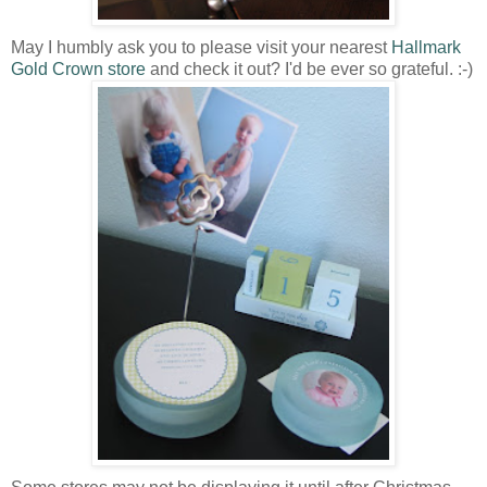
May I humbly ask you to please visit your nearest
Hallmark
Gold Crown store
and check it out? I'd be ever so grateful. :-)