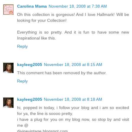
Carolina Mama
November 18, 2008 at 7:38 AM
Oh this collection is gorgeous! And I love Hallmark! Will be
looking for your Collection!
Everything is so pretty. And it is fun to have some new
Inspirational like this.
Reply
kayleeg2005
November 18, 2008 at 8:15 AM
This comment has been removed by the author.
Reply
kayleeg2005
November 18, 2008 at 8:18 AM
hi, popped in today, i follow your blog and i am so excited
for ya, the line is soooo pretty.
i have a plug for you on my blog now, so stop by and visit
me @
divinevintage.blogspot.com