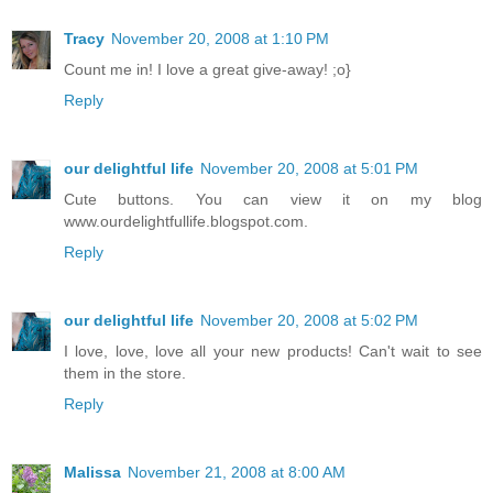
Tracy
November 20, 2008 at 1:10 PM
Count me in! I love a great give-away! ;o}
Reply
our delightful life
November 20, 2008 at 5:01 PM
Cute buttons. You can view it on my blog
www.ourdelightfullife.blogspot.com.
Reply
our delightful life
November 20, 2008 at 5:02 PM
I love, love, love all your new products! Can't wait to see
them in the store.
Reply
Malissa
November 21, 2008 at 8:00 AM