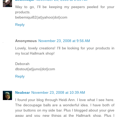
Way to go, I'll be keeping my peepers peeled for your
products.
bebemiqui82(at)yahoo(dot)com
Reply
Anonymous
November 23, 2008 at 9:56 AM
Lovely, lovely creations! I'll be looking for your products in
my local Hallmark shop!
Deborah
dbstout{at}juno{dot}com
Reply
Neabear
November 23, 2008 at 10:39 AM
I found your blog through Heidi Ann. I love what I see here.
The decoupage balls are a wonderful idea. I have both of
your buttons on my side bar. Plus I blogged about your give
away and you new things at the Hallmark shop. Plus I