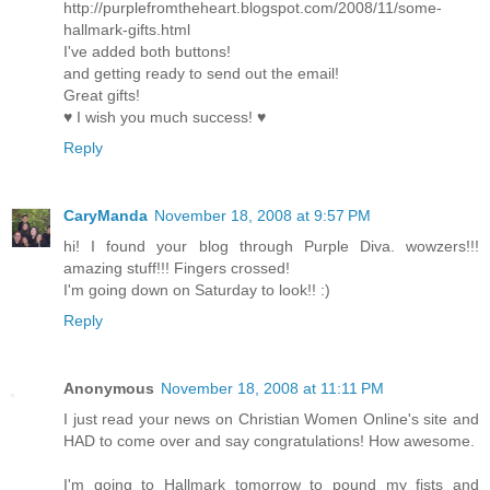
http://purplefromtheheart.blogspot.com/2008/11/some-
hallmark-gifts.html
I've added both buttons!
and getting ready to send out the email!
Great gifts!
♥ I wish you much success! ♥
Reply
CaryManda
November 18, 2008 at 9:57 PM
hi! I found your blog through Purple Diva. wowzers!!!
amazing stuff!!! Fingers crossed!
I'm going down on Saturday to look!! :)
Reply
Anonymous
November 18, 2008 at 11:11 PM
I just read your news on Christian Women Online's site and
HAD to come over and say congratulations! How awesome.
I'm going to Hallmark tomorrow to pound my fists and