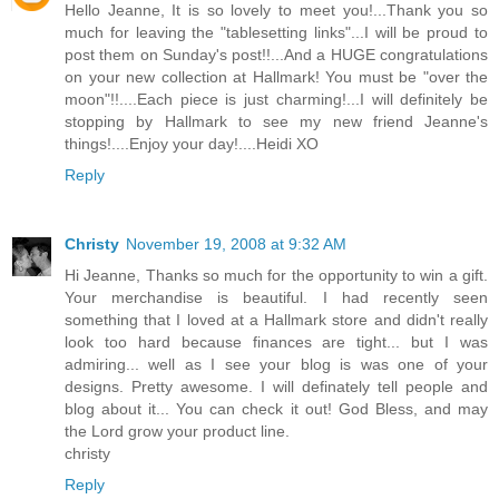
Hello Jeanne, It is so lovely to meet you!...Thank you so
much for leaving the "tablesetting links"...I will be proud to
post them on Sunday's post!!...And a HUGE congratulations
on your new collection at Hallmark! You must be "over the
moon"!!....Each piece is just charming!...I will definitely be
stopping by Hallmark to see my new friend Jeanne's
things!....Enjoy your day!....Heidi XO
Reply
Christy
November 19, 2008 at 9:32 AM
Hi Jeanne, Thanks so much for the opportunity to win a gift.
Your merchandise is beautiful. I had recently seen
something that I loved at a Hallmark store and didn't really
look too hard because finances are tight... but I was
admiring... well as I see your blog is was one of your
designs. Pretty awesome. I will definately tell people and
blog about it... You can check it out! God Bless, and may
the Lord grow your product line.
christy
Reply