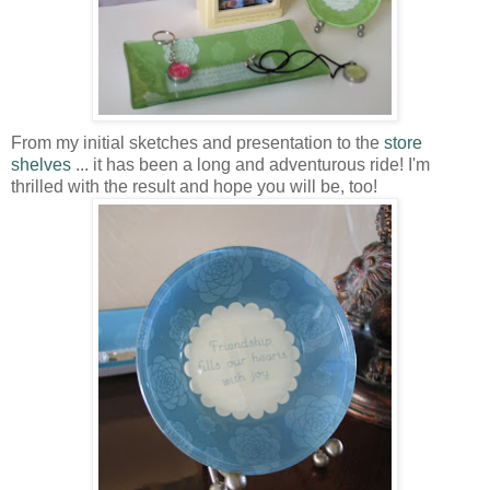
From my initial sketches and presentation to the
store
shelves
... it has been a long and adventurous ride! I'm
thrilled with the result and hope you will be, too!