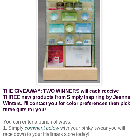
THE GIVEAWAY: TWO WINNERS will each receive
THREE new products from Simply Inspiring by Jeanne
Winters. I'll contact you for color preferences then pick
three gifts for you!
You can enter a bunch of ways:
1. Simply
comment below
with your pinky swear you will
race down to your Hallmark store today!