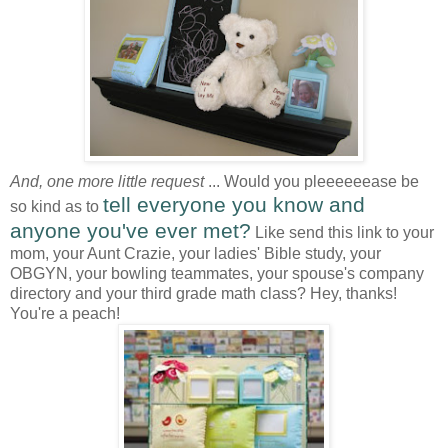
And, one more little request
... Would you pleeeeeease be
tell everyone you know and
so kind as to
anyone you've ever met?
Like send this link to your
mom, your Aunt Crazie, your ladies' Bible study, your
OBGYN, your bowling teammates, your spouse's company
directory and your third grade math class? Hey, thanks!
You're a peach!