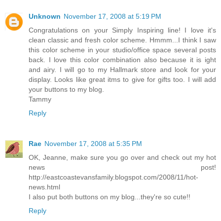
Unknown
November 17, 2008 at 5:19 PM
Congratulations on your Simply Inspiring line! I love it's
clean classic and fresh color scheme. Hmmm...I think I saw
this color scheme in your studio/office space several posts
back. I love this color combination also because it is ight
and airy. I will go to my Hallmark store and look for your
display. Looks like great itms to give for gifts too. I will add
your buttons to my blog.
Tammy
Reply
Rae
November 17, 2008 at 5:35 PM
OK, Jeanne, make sure you go over and check out my hot
news post!
http://eastcoastevansfamily.blogspot.com/2008/11/hot-
news.html
I also put both buttons on my blog...they're so cute!!
Reply