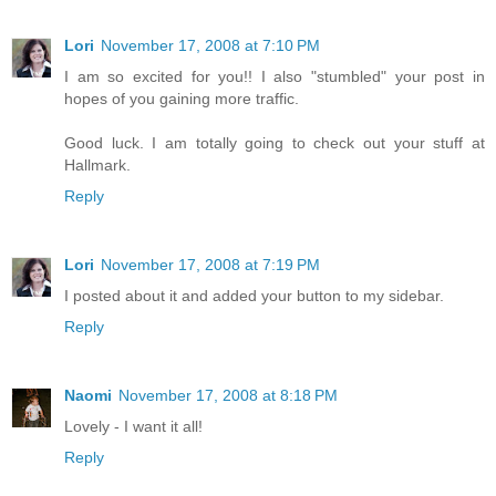
Lori
November 17, 2008 at 7:10 PM
I am so excited for you!! I also "stumbled" your post in
hopes of you gaining more traffic.
Good luck. I am totally going to check out your stuff at
Hallmark.
Reply
Lori
November 17, 2008 at 7:19 PM
I posted about it and added your button to my sidebar.
Reply
Naomi
November 17, 2008 at 8:18 PM
Lovely - I want it all!
Reply