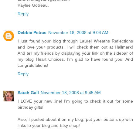
Kaylee Gotreau.
Reply
Debbie Petras
November 18, 2008 at 9:04 AM
I just found your blog through Laurel Wreaths Reflections
and love your products. I will check them out at Hallmark!
And tell my friends by displaying your link on the sidebar of
my blog Heart Choices. I'm glad to have found you. And
congratulations!
Reply
Sarah Gail
November 18, 2008 at 9:45 AM
I LOVE your new line! I'm going to check it out for some
birthday gifts!
Also, I posted about it on my blog, put your buttons up with
links to your blog and Etsy shop!