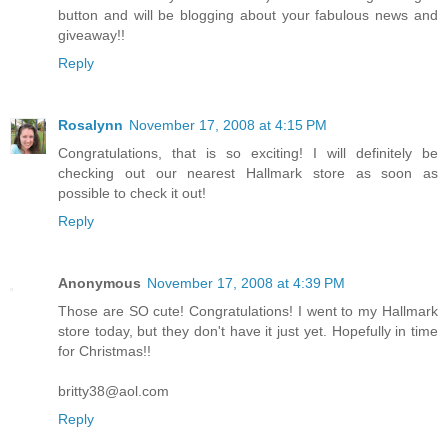
button and will be blogging about your fabulous news and
giveaway!!
Reply
Rosalynn
November 17, 2008 at 4:15 PM
Congratulations, that is so exciting! I will definitely be
checking out our nearest Hallmark store as soon as
possible to check it out!
Reply
Anonymous
November 17, 2008 at 4:39 PM
Those are SO cute! Congratulations! I went to my Hallmark
store today, but they don't have it just yet. Hopefully in time
for Christmas!!
britty38@aol.com
Reply