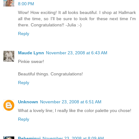
8:00 PM
Wow! How exciting! It all looks beautiful. I shop at Hallmark
all the time, so I'll be sure to look for these next time I'm
there. Congratulations!! -Julia :-)
Reply
Maude Lynn
November 23, 2008 at 6:43 AM
Pinkie swear!
Beautiful things. Congratulations!
Reply
Unknown
November 23, 2008 at 6:51 AM
What a lovely line; I really like the color palette you chose!
Reply
Bebemiqui
November 23, 2008 at 8:09 AM