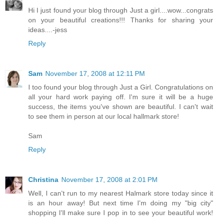
Hi I just found your blog through Just a girl....wow...congrats
on your beautiful creations!!! Thanks for sharing your
ideas....-jess
Reply
Sam
November 17, 2008 at 12:11 PM
I too found your blog through Just a Girl. Congratulations on
all your hard work paying off. I'm sure it will be a huge
success, the items you've shown are beautiful. I can't wait
to see them in person at our local hallmark store!
Sam
Reply
Christina
November 17, 2008 at 2:01 PM
Well, I can't run to my nearest Halmark store today since it
is an hour away! But next time I'm doing my "big city"
shopping I'll make sure I pop in to see your beautiful work!