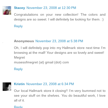
Stacey
November 23, 2008 at 12:30 PM
Congratulations on your new collection! The colors and
designs are so sweet. I will definitely be looking for them. :)
Reply
Anonymous
November 23, 2008 at 5:38 PM
Oh, I will definitely pop into my Hallmark store next time I'm
browsing at the mall! Your designs are so lovely and sweet!
Megret
musesofmegret (at) gmail (dot) com
Reply
Kristin
November 23, 2008 at 6:34 PM
Our local Hallmark store it closing!! I'm very bummed not to
see your stuff on the shelves. You do beautiful work, I love
all of it.
Reply