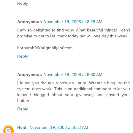
Reply
Anonymous
November 19, 2008 at 8:29 AM
I am so delighted to find you> What beautiful things! I can't
promise to get to Hallmark today but will one day this week.
barbarah06(at)gmail(dot)com
Reply
Anonymous
November 19, 2008 at 8:30 AM
I found you though a post on Laurel Wreath's blog, so the
system does work! This is an additional comment to let you
know I blogged about your giveaway and posted your
button.
Reply
Heidi
November 19, 2008 at 8:52 AM