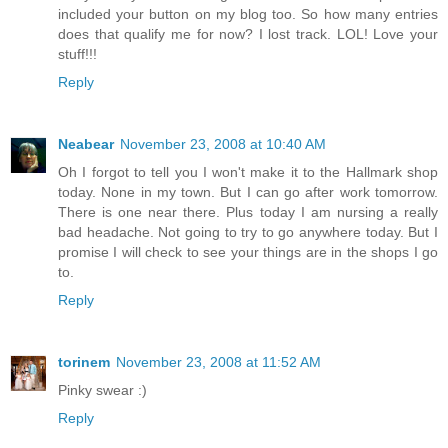
included your button on my blog too. So how many entries
does that qualify me for now? I lost track. LOL! Love your
stuff!!!
Reply
Neabear
November 23, 2008 at 10:40 AM
Oh I forgot to tell you I won't make it to the Hallmark shop
today. None in my town. But I can go after work tomorrow.
There is one near there. Plus today I am nursing a really
bad headache. Not going to try to go anywhere today. But I
promise I will check to see your things are in the shops I go
to.
Reply
torinem
November 23, 2008 at 11:52 AM
Pinky swear :)
Reply