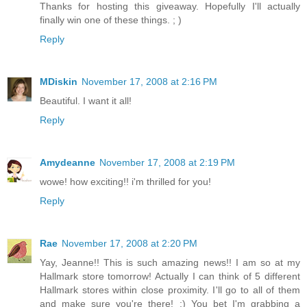
Thanks for hosting this giveaway. Hopefully I'll actually
finally win one of these things. ; )
Reply
MDiskin
November 17, 2008 at 2:16 PM
Beautiful. I want it all!
Reply
Amydeanne
November 17, 2008 at 2:19 PM
wowe! how exciting!! i'm thrilled for you!
Reply
Rae
November 17, 2008 at 2:20 PM
Yay, Jeanne!! This is such amazing news!! I am so at my
Hallmark store tomorrow! Actually I can think of 5 different
Hallmark stores within close proximity. I'll go to all of them
and make sure you're there! :) You bet I'm grabbing a