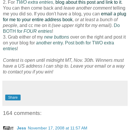
2. For
TWO extra entries
,
blog about this post and link to it
.
You can then come back and
leave another comment
telling
me you did so. If you don't have a blog, you can
email a plug
for me to your entire address book
,
or at least a bunch of
people
, and cc me on it
(see upper right for my email)
.
Do
BOTH for
FOUR entries
!
3. Grab either of my
new buttons
over on the right and post it
on your blog for
another entry
.
Post both for TWO extra
entries
!
Contest is open until midnight MT, Nov. 30th. Winners must
have a US address I can ship to. Leave your email or a way
to contact you if you win!
Share
164 comments:
Jess
November 17, 2008 at 11:57 AM