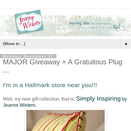
▼
Monday, November 17
MAJOR Giveaway + A Gratuitous Plug
...
I'm in a Hallmark store near you!!!
Simply Inspiring
Well, my new gift collection, that is:
by
Jeanne Winters.