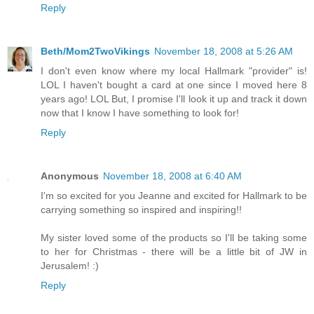
Reply
Beth/Mom2TwoVikings
November 18, 2008 at 5:26 AM
I don't even know where my local Hallmark "provider" is!
LOL I haven't bought a card at one since I moved here 8
years ago! LOL But, I promise I'll look it up and track it down
now that I know I have something to look for!
Reply
Anonymous
November 18, 2008 at 6:40 AM
I'm so excited for you Jeanne and excited for Hallmark to be
carrying something so inspired and inspiring!!
My sister loved some of the products so I'll be taking some
to her for Christmas - there will be a little bit of JW in
Jerusalem! :)
Reply