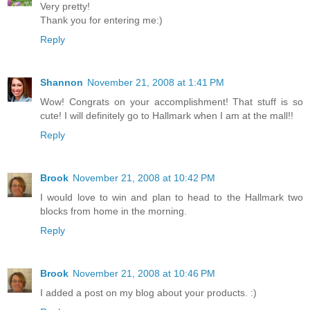
Very pretty!
Thank you for entering me:)
Reply
Shannon
November 21, 2008 at 1:41 PM
Wow! Congrats on your accomplishment! That stuff is so
cute! I will definitely go to Hallmark when I am at the mall!!
Reply
Brook
November 21, 2008 at 10:42 PM
I would love to win and plan to head to the Hallmark two
blocks from home in the morning.
Reply
Brook
November 21, 2008 at 10:46 PM
I added a post on my blog about your products. :)