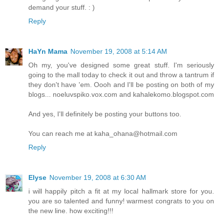
demand your stuff. : )
Reply
HaYn Mama
November 19, 2008 at 5:14 AM
Oh my, you've designed some great stuff. I'm seriously
going to the mall today to check it out and throw a tantrum if
they don't have 'em. Oooh and I'll be posting on both of my
blogs... noeluvspiko.vox.com and kahalekomo.blogspot.com
And yes, I'll definitely be posting your buttons too.
You can reach me at kaha_ohana@hotmail.com
Reply
Elyse
November 19, 2008 at 6:30 AM
i will happily pitch a fit at my local hallmark store for you.
you are so talented and funny! warmest congrats to you on
the new line. how exciting!!!