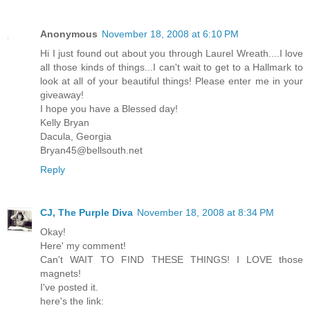
Anonymous
November 18, 2008 at 6:10 PM
Hi I just found out about you through Laurel Wreath....I love
all those kinds of things...I can't wait to get to a Hallmark to
look at all of your beautiful things! Please enter me in your
giveaway!
I hope you have a Blessed day!
Kelly Bryan
Dacula, Georgia
Bryan45@bellsouth.net
Reply
CJ, The Purple Diva
November 18, 2008 at 8:34 PM
Okay!
Here' my comment!
Can't WAIT TO FIND THESE THINGS! I LOVE those
magnets!
I've posted it.
here's the link: