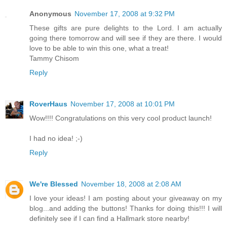
Anonymous
November 17, 2008 at 9:32 PM
These gifts are pure delights to the Lord. I am actually
going there tomorrow and will see if they are there. I would
love to be able to win this one, what a treat!
Tammy Chisom
Reply
RoverHaus
November 17, 2008 at 10:01 PM
Wow!!!! Congratulations on this very cool product launch!
I had no idea! ;-)
Reply
We're Blessed
November 18, 2008 at 2:08 AM
I love your ideas! I am posting about your giveaway on my
blog...and adding the buttons! Thanks for doing this!!! I will
definitely see if I can find a Hallmark store nearby!