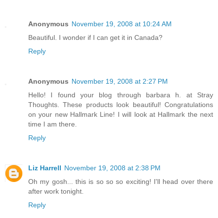
Anonymous
November 19, 2008 at 10:24 AM
Beautiful. I wonder if I can get it in Canada?
Reply
Anonymous
November 19, 2008 at 2:27 PM
Hello! I found your blog through barbara h. at Stray
Thoughts. These products look beautiful! Congratulations
on your new Hallmark Line! I will look at Hallmark the next
time I am there.
Reply
Liz Harrell
November 19, 2008 at 2:38 PM
Oh my gosh... this is so so so exciting! I'll head over there
after work tonight.
Reply