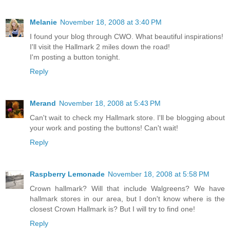
Melanie
November 18, 2008 at 3:40 PM
I found your blog through CWO. What beautiful inspirations!
I'll visit the Hallmark 2 miles down the road!
I'm posting a button tonight.
Reply
Merand
November 18, 2008 at 5:43 PM
Can't wait to check my Hallmark store. I'll be blogging about
your work and posting the buttons! Can't wait!
Reply
Raspberry Lemonade
November 18, 2008 at 5:58 PM
Crown hallmark? Will that include Walgreens? We have
hallmark stores in our area, but I don't know where is the
closest Crown Hallmark is? But I will try to find one!
Reply