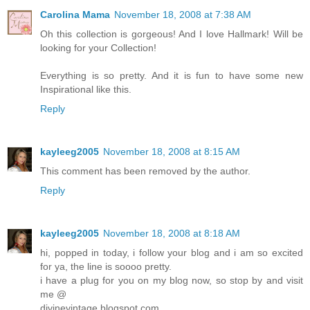
Carolina Mama
November 18, 2008 at 7:38 AM
Oh this collection is gorgeous! And I love Hallmark! Will be
looking for your Collection!
Everything is so pretty. And it is fun to have some new
Inspirational like this.
Reply
kayleeg2005
November 18, 2008 at 8:15 AM
This comment has been removed by the author.
Reply
kayleeg2005
November 18, 2008 at 8:18 AM
hi, popped in today, i follow your blog and i am so excited
for ya, the line is soooo pretty.
i have a plug for you on my blog now, so stop by and visit
me @
divinevintage.blogspot.com