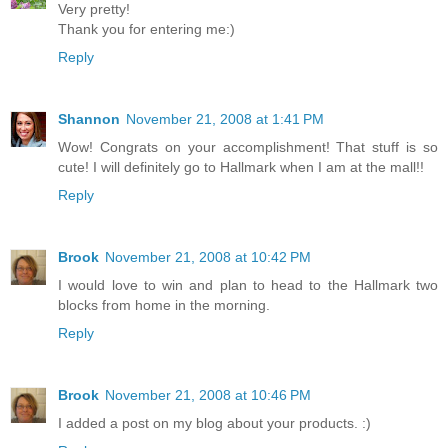
Very pretty!
Thank you for entering me:)
Reply
Shannon
November 21, 2008 at 1:41 PM
Wow! Congrats on your accomplishment! That stuff is so
cute! I will definitely go to Hallmark when I am at the mall!!
Reply
Brook
November 21, 2008 at 10:42 PM
I would love to win and plan to head to the Hallmark two
blocks from home in the morning.
Reply
Brook
November 21, 2008 at 10:46 PM
I added a post on my blog about your products. :)