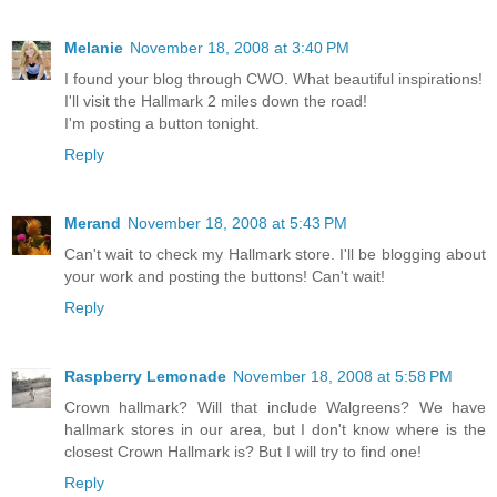
Melanie
November 18, 2008 at 3:40 PM
I found your blog through CWO. What beautiful inspirations!
I'll visit the Hallmark 2 miles down the road!
I'm posting a button tonight.
Reply
Merand
November 18, 2008 at 5:43 PM
Can't wait to check my Hallmark store. I'll be blogging about
your work and posting the buttons! Can't wait!
Reply
Raspberry Lemonade
November 18, 2008 at 5:58 PM
Crown hallmark? Will that include Walgreens? We have
hallmark stores in our area, but I don't know where is the
closest Crown Hallmark is? But I will try to find one!
Reply