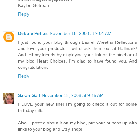
Kaylee Gotreau.
Reply
Debbie Petras
November 18, 2008 at 9:04 AM
I just found your blog through Laurel Wreaths Reflections
and love your products. I will check them out at Hallmark!
And tell my friends by displaying your link on the sidebar of
my blog Heart Choices. I'm glad to have found you. And
congratulations!
Reply
Sarah Gail
November 18, 2008 at 9:45 AM
I LOVE your new line! I'm going to check it out for some
birthday gifts!
Also, I posted about it on my blog, put your buttons up with
links to your blog and Etsy shop!