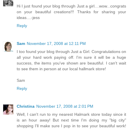
Hi I just found your blog through Just a girl....wow...congrats
on your beautiful creations!!! Thanks for sharing your
ideas....-jess
Reply
Sam
November 17, 2008 at 12:11 PM
I too found your blog through Just a Girl. Congratulations on
all your hard work paying off. I'm sure it will be a huge
success, the items you've shown are beautiful. I can't wait
to see them in person at our local hallmark store!
Sam
Reply
Christina
November 17, 2008 at 2:01 PM
Well, I can't run to my nearest Halmark store today since it
is an hour away! But next time I'm doing my "big city"
shopping I'll make sure I pop in to see your beautiful work!