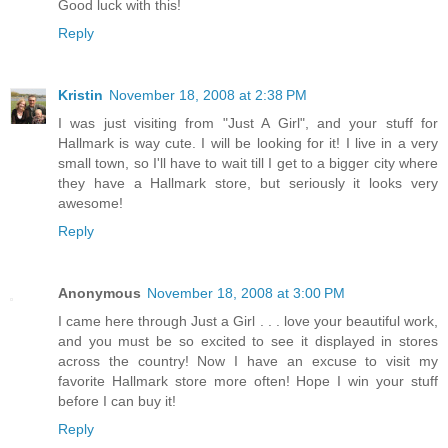
Good luck with this!
Reply
Kristin
November 18, 2008 at 2:38 PM
I was just visiting from "Just A Girl", and your stuff for
Hallmark is way cute. I will be looking for it! I live in a very
small town, so I'll have to wait till I get to a bigger city where
they have a Hallmark store, but seriously it looks very
awesome!
Reply
Anonymous
November 18, 2008 at 3:00 PM
I came here through Just a Girl . . . love your beautiful work,
and you must be so excited to see it displayed in stores
across the country! Now I have an excuse to visit my
favorite Hallmark store more often! Hope I win your stuff
before I can buy it!
Reply