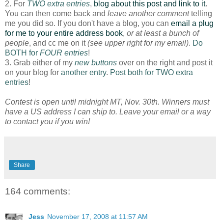
2. For
TWO extra entries
,
blog about this post and link to it
.
You can then come back and
leave another comment
telling
me you did so. If you don't have a blog, you can
email a plug
for me to your entire address book
,
or at least a bunch of
people
, and cc me on it
(see upper right for my email)
.
Do
BOTH for
FOUR entries
!
3. Grab either of my
new buttons
over on the right and post it
on your blog for
another entry
.
Post both for TWO extra
entries
!
Contest is open until midnight MT, Nov. 30th. Winners must
have a US address I can ship to. Leave your email or a way
to contact you if you win!
Share
164 comments:
Jess
November 17, 2008 at 11:57 AM