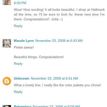
8:00 PM
Wow! How exciting! It all looks beautiful. I shop at Hallmark
all the time, so I'll be sure to look for these next time I'm
there. Congratulations!! -Julia :-)
Reply
Maude Lynn
November 23, 2008 at 6:43 AM
Pinkie swear!
Beautiful things. Congratulations!
Reply
Unknown
November 23, 2008 at 6:51 AM
What a lovely line; I really like the color palette you chose!
Reply
Bebemiqui
November 23, 2008 at 8:09 AM