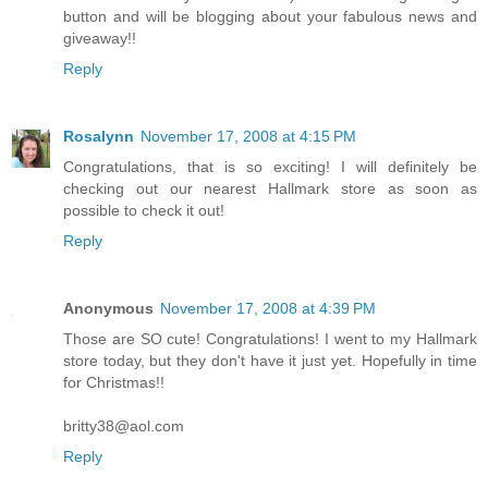
button and will be blogging about your fabulous news and
giveaway!!
Reply
Rosalynn
November 17, 2008 at 4:15 PM
Congratulations, that is so exciting! I will definitely be
checking out our nearest Hallmark store as soon as
possible to check it out!
Reply
Anonymous
November 17, 2008 at 4:39 PM
Those are SO cute! Congratulations! I went to my Hallmark
store today, but they don't have it just yet. Hopefully in time
for Christmas!!
britty38@aol.com
Reply