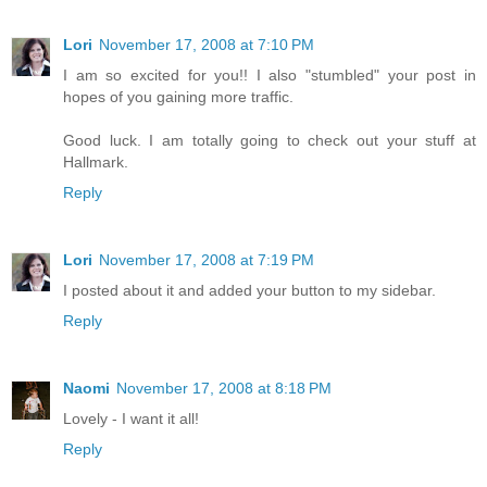
Lori
November 17, 2008 at 7:10 PM
I am so excited for you!! I also "stumbled" your post in
hopes of you gaining more traffic.
Good luck. I am totally going to check out your stuff at
Hallmark.
Reply
Lori
November 17, 2008 at 7:19 PM
I posted about it and added your button to my sidebar.
Reply
Naomi
November 17, 2008 at 8:18 PM
Lovely - I want it all!
Reply