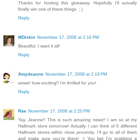
Thanks for hosting this giveaway. Hopefully I'll actually
finally win one of these things. ; )
Reply
MDiskin
November 17, 2008 at 2:16 PM
Beautiful. I want it all!
Reply
Amydeanne
November 17, 2008 at 2:19 PM
wowe! how exciting!! i'm thrilled for you!
Reply
Rae
November 17, 2008 at 2:20 PM
Yay, Jeanne!! This is such amazing news!! I am so at my
Hallmark store tomorrow! Actually I can think of 5 different
Hallmark stores within close proximity. I'll go to all of them
and make sure you're there! :) You bet I'm grabbing a