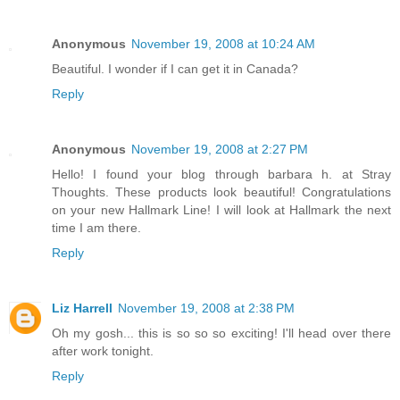
Anonymous
November 19, 2008 at 10:24 AM
Beautiful. I wonder if I can get it in Canada?
Reply
Anonymous
November 19, 2008 at 2:27 PM
Hello! I found your blog through barbara h. at Stray
Thoughts. These products look beautiful! Congratulations
on your new Hallmark Line! I will look at Hallmark the next
time I am there.
Reply
Liz Harrell
November 19, 2008 at 2:38 PM
Oh my gosh... this is so so so exciting! I'll head over there
after work tonight.
Reply