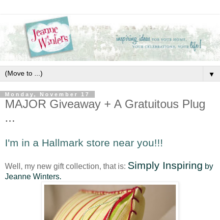
▼
Monday, November 17
MAJOR Giveaway + A Gratuitous Plug
...
I'm in a Hallmark store near you!!!
Simply Inspiring
Well, my new gift collection, that is:
by
Jeanne Winters.