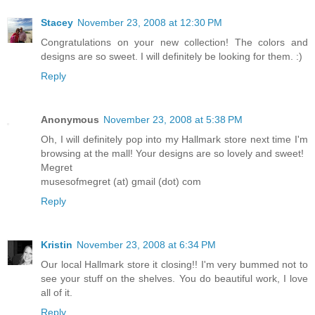
Stacey
November 23, 2008 at 12:30 PM
Congratulations on your new collection! The colors and
designs are so sweet. I will definitely be looking for them. :)
Reply
Anonymous
November 23, 2008 at 5:38 PM
Oh, I will definitely pop into my Hallmark store next time I'm
browsing at the mall! Your designs are so lovely and sweet!
Megret
musesofmegret (at) gmail (dot) com
Reply
Kristin
November 23, 2008 at 6:34 PM
Our local Hallmark store it closing!! I'm very bummed not to
see your stuff on the shelves. You do beautiful work, I love
all of it.
Reply