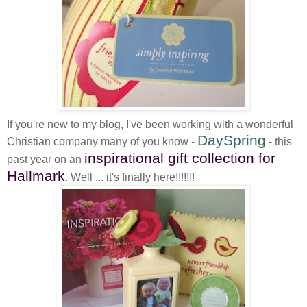
If you're new to my blog, I've been working with a wonderful
DaySpring
Christian company many of you know -
- this
inspirational gift collection for
past year on an
Hallmark
. Well ... it's finally here!!!!!!!