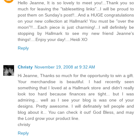
Hello Jeanne, It is so lovely to meet you!...Thank you so
much for leaving the "tablesetting links"...I will be proud to
post them on Sunday's post!!...And a HUGE congratulations
on your new collection at Hallmark! You must be "over the
moon"!!....Each piece is just charming!...I will definitely be
stopping by Hallmark to see my new friend Jeanne's
things!....Enjoy your day!....Heidi XO
Reply
Christy
November 19, 2008 at 9:32 AM
Hi Jeanne, Thanks so much for the opportunity to win a gift.
Your merchandise is beautiful. I had recently seen
something that I loved at a Hallmark store and didn't really
look too hard because finances are tight... but I was
admiring... well as I see your blog is was one of your
designs. Pretty awesome. I will definately tell people and
blog about it... You can check it out! God Bless, and may
the Lord grow your product line.
christy
Reply