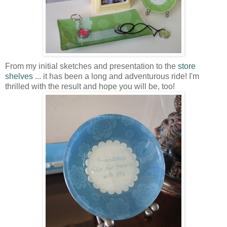
From my initial sketches and presentation to the
store
shelves
... it has been a long and adventurous ride! I'm
thrilled with the result and hope you will be, too!