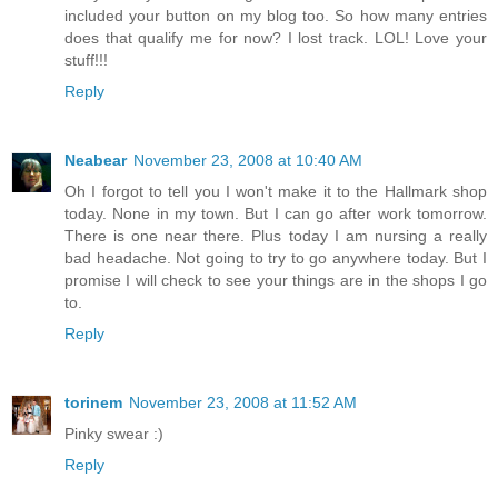
included your button on my blog too. So how many entries
does that qualify me for now? I lost track. LOL! Love your
stuff!!!
Reply
Neabear
November 23, 2008 at 10:40 AM
Oh I forgot to tell you I won't make it to the Hallmark shop
today. None in my town. But I can go after work tomorrow.
There is one near there. Plus today I am nursing a really
bad headache. Not going to try to go anywhere today. But I
promise I will check to see your things are in the shops I go
to.
Reply
torinem
November 23, 2008 at 11:52 AM
Pinky swear :)
Reply