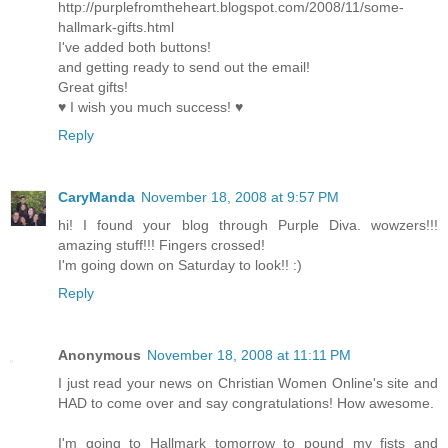
http://purplefromtheheart.blogspot.com/2008/11/some-
hallmark-gifts.html
I've added both buttons!
and getting ready to send out the email!
Great gifts!
♥ I wish you much success! ♥
Reply
CaryManda
November 18, 2008 at 9:57 PM
hi! I found your blog through Purple Diva. wowzers!!!
amazing stuff!!! Fingers crossed!
I'm going down on Saturday to look!! :)
Reply
Anonymous
November 18, 2008 at 11:11 PM
I just read your news on Christian Women Online's site and
HAD to come over and say congratulations! How awesome.
I'm going to Hallmark tomorrow to pound my fists and