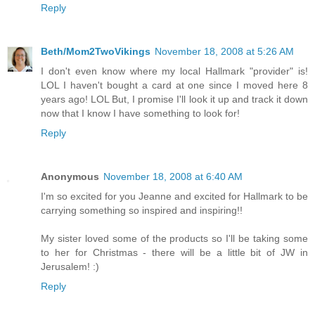
Reply
Beth/Mom2TwoVikings
November 18, 2008 at 5:26 AM
I don't even know where my local Hallmark "provider" is!
LOL I haven't bought a card at one since I moved here 8
years ago! LOL But, I promise I'll look it up and track it down
now that I know I have something to look for!
Reply
Anonymous
November 18, 2008 at 6:40 AM
I'm so excited for you Jeanne and excited for Hallmark to be
carrying something so inspired and inspiring!!
My sister loved some of the products so I'll be taking some
to her for Christmas - there will be a little bit of JW in
Jerusalem! :)
Reply