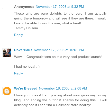
Anonymous
November 17, 2008 at 9:32 PM
These gifts are pure delights to the Lord. I am actually
going there tomorrow and will see if they are there. I would
love to be able to win this one, what a treat!
Tammy Chisom
Reply
RoverHaus
November 17, 2008 at 10:01 PM
Wow!!!! Congratulations on this very cool product launch!
I had no idea! ;-)
Reply
We're Blessed
November 18, 2008 at 2:08 AM
I love your ideas! I am posting about your giveaway on my
blog...and adding the buttons! Thanks for doing this!!! I will
definitely see if I can find a Hallmark store nearby!