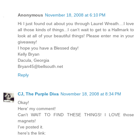
Anonymous
November 18, 2008 at 6:10 PM
Hi I just found out about you through Laurel Wreath....I love
all those kinds of things...I can't wait to get to a Hallmark to
look at all of your beautiful things! Please enter me in your
giveaway!
I hope you have a Blessed day!
Kelly Bryan
Dacula, Georgia
Bryan45@bellsouth.net
Reply
CJ, The Purple Diva
November 18, 2008 at 8:34 PM
Okay!
Here' my comment!
Can't WAIT TO FIND THESE THINGS! I LOVE those
magnets!
I've posted it.
here's the link: