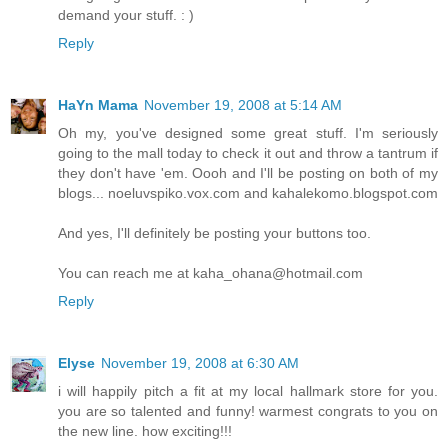
demand your stuff. : )
Reply
HaYn Mama
November 19, 2008 at 5:14 AM
Oh my, you've designed some great stuff. I'm seriously
going to the mall today to check it out and throw a tantrum if
they don't have 'em. Oooh and I'll be posting on both of my
blogs... noeluvspiko.vox.com and kahalekomo.blogspot.com
And yes, I'll definitely be posting your buttons too.
You can reach me at kaha_ohana@hotmail.com
Reply
Elyse
November 19, 2008 at 6:30 AM
i will happily pitch a fit at my local hallmark store for you.
you are so talented and funny! warmest congrats to you on
the new line. how exciting!!!