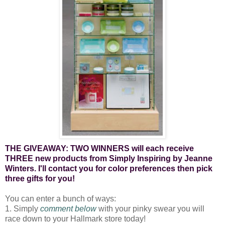
THE GIVEAWAY: TWO WINNERS will each receive
THREE new products from Simply Inspiring by Jeanne
Winters. I'll contact you for color preferences then pick
three gifts for you!
You can enter a bunch of ways:
1. Simply
comment below
with your pinky swear you will
race down to your Hallmark store today!