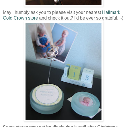
May I humbly ask you to please visit your nearest
Hallmark
Gold Crown store
and check it out? I'd be ever so grateful. :-)