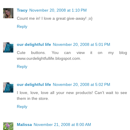
Tracy
November 20, 2008 at 1:10 PM
Count me in! I love a great give-away! ;o}
Reply
our delightful life
November 20, 2008 at 5:01 PM
Cute buttons. You can view it on my blog
www.ourdelightfullife.blogspot.com.
Reply
our delightful life
November 20, 2008 at 5:02 PM
I love, love, love all your new products! Can't wait to see
them in the store.
Reply
Malissa
November 21, 2008 at 8:00 AM