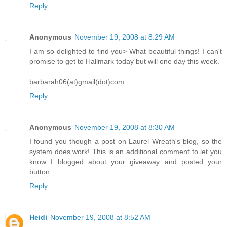
Reply
Anonymous
November 19, 2008 at 8:29 AM
I am so delighted to find you> What beautiful things! I can't
promise to get to Hallmark today but will one day this week.
barbarah06(at)gmail(dot)com
Reply
Anonymous
November 19, 2008 at 8:30 AM
I found you though a post on Laurel Wreath's blog, so the
system does work! This is an additional comment to let you
know I blogged about your giveaway and posted your
button.
Reply
Heidi
November 19, 2008 at 8:52 AM