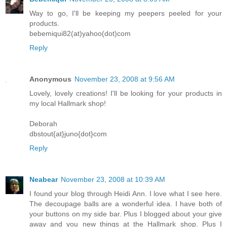
Way to go, I'll be keeping my peepers peeled for your
products.
bebemiqui82(at)yahoo(dot)com
Reply
Anonymous
November 23, 2008 at 9:56 AM
Lovely, lovely creations! I'll be looking for your products in
my local Hallmark shop!
Deborah
dbstout{at}juno{dot}com
Reply
Neabear
November 23, 2008 at 10:39 AM
I found your blog through Heidi Ann. I love what I see here.
The decoupage balls are a wonderful idea. I have both of
your buttons on my side bar. Plus I blogged about your give
away and you new things at the Hallmark shop. Plus I