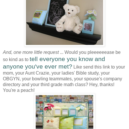
And, one more little request
... Would you pleeeeeease be
tell everyone you know and
so kind as to
anyone you've ever met?
Like send this link to your
mom, your Aunt Crazie, your ladies' Bible study, your
OBGYN, your bowling teammates, your spouse's company
directory and your third grade math class? Hey, thanks!
You're a peach!