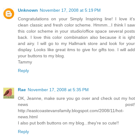
Unknown
November 17, 2008 at 5:19 PM
Congratulations on your Simply Inspiring line! I love it's
clean classic and fresh color scheme. Hmmm...I think I saw
this color scheme in your studio/office space several posts
back. I love this color combination also because it is ight
and airy. I will go to my Hallmark store and look for your
display. Looks like great itms to give for gifts too. I will add
your buttons to my blog.
Tammy
Reply
Rae
November 17, 2008 at 5:35 PM
OK, Jeanne, make sure you go over and check out my hot
news post!
http://eastcoastevansfamily.blogspot.com/2008/11/hot-
news.html
I also put both buttons on my blog...they're so cute!!
Reply