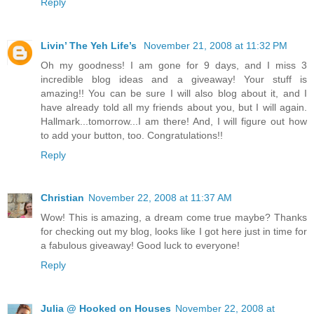
Reply
Livin’ The Yeh Life’s
November 21, 2008 at 11:32 PM
Oh my goodness! I am gone for 9 days, and I miss 3
incredible blog ideas and a giveaway! Your stuff is
amazing!! You can be sure I will also blog about it, and I
have already told all my friends about you, but I will again.
Hallmark...tomorrow...I am there! And, I will figure out how
to add your button, too. Congratulations!!
Reply
Christian
November 22, 2008 at 11:37 AM
Wow! This is amazing, a dream come true maybe? Thanks
for checking out my blog, looks like I got here just in time for
a fabulous giveaway! Good luck to everyone!
Reply
Julia @ Hooked on Houses
November 22, 2008 at