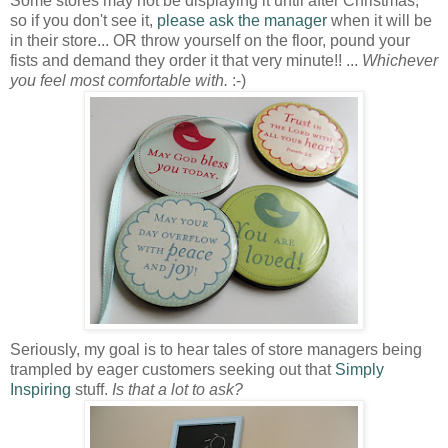
Some stores may not be displaying it until after Christmas,
so if you don't see it,
please ask the manager
when it will be
in their store... OR throw yourself on the floor, pound your
fists and demand they order it that very minute!! ...
Whichever
you feel most comfortable with.
:-)
Seriously, my goal is to hear tales of store managers being
trampled by eager customers seeking out that
Simply
Inspiring
stuff.
Is that a lot to ask?