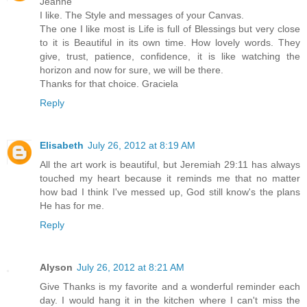
Jeanne
I like. The Style and messages of your Canvas.
The one I like most is Life is full of Blessings but very close
to it is Beautiful in its own time. How lovely words. They
give, trust, patience, confidence, it is like watching the
horizon and now for sure, we will be there.
Thanks for that choice. Graciela
Reply
Elisabeth
July 26, 2012 at 8:19 AM
All the art work is beautiful, but Jeremiah 29:11 has always
touched my heart because it reminds me that no matter
how bad I think I've messed up, God still know's the plans
He has for me.
Reply
Alyson
July 26, 2012 at 8:21 AM
Give Thanks is my favorite and a wonderful reminder each
day. I would hang it in the kitchen where I can't miss the