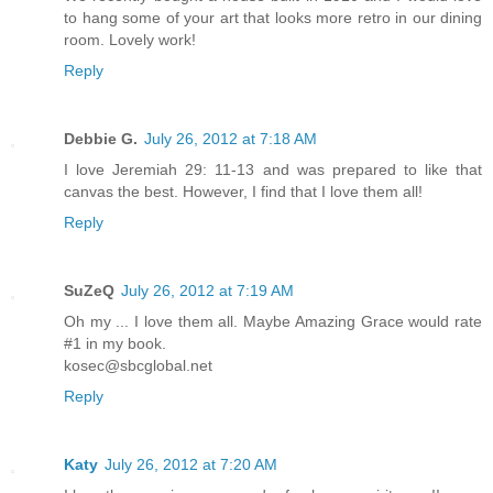
to hang some of your art that looks more retro in our dining
room. Lovely work!
Reply
Debbie G.
July 26, 2012 at 7:18 AM
I love Jeremiah 29: 11-13 and was prepared to like that
canvas the best. However, I find that I love them all!
Reply
SuZeQ
July 26, 2012 at 7:19 AM
Oh my ... I love them all. Maybe Amazing Grace would rate
#1 in my book.
kosec@sbcglobal.net
Reply
Katy
July 26, 2012 at 7:20 AM