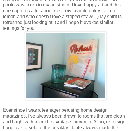
photo was taken in my art studio. I love happy art and this
one captures a lot about me – my favorite colors, a cool
lemon and who doesn't love a striped straw! :-) My spirit is
refreshed just looking at it and I hope it evokes similar
feelings for you!
Ever since I was a teenager perusing home design
magazines, I've always been drawn to rooms that are clean
and bright with a touch of vintage thrown in. A fun, retro sign
hung over a sofa or the breakfast table always made the