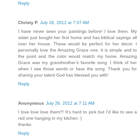
Reply
Christy P.
July 26, 2012 at 7:07 AM
I have never seen your paintings before! I love them. My
sister just bought her first home and has biblical sayings all
over her house. These would be perfect for her decor. I
personally love the Amazing Grace one. It is simple and to
the point and the color would match my home. Amazing
Grace was my grandmother's favorite song. I think of her
when I see those words or hear the song. Thank you for
sharing your talent God has blessed you with!
Reply
Anonymous
July 26, 2012 at 7:11 AM
I love love love them!!! It's hard to pick but I'd like to see a
red one hanging in my kitchen :)
thanks
Reply