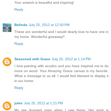
Your artwork is beautiful and inspiring!
Reply
Belinda
July 25, 2012 at 12:50 PM
These are wonderful and I would dearly love to have one in
my home. Wonderful giveaway!!
Reply
Seasoned with Grace
July 25, 2012 at 1:14 PM
I love painting with acrylics and you have inspired me to do
more on wood. Your Amazing Grace canvas is my favorite.
What a message to us all. I would feel blessed to display it
in our home.
Reply
jules
July 25, 2012 at 1:21 PM
My jaw dropped open when I saw these. Her work is