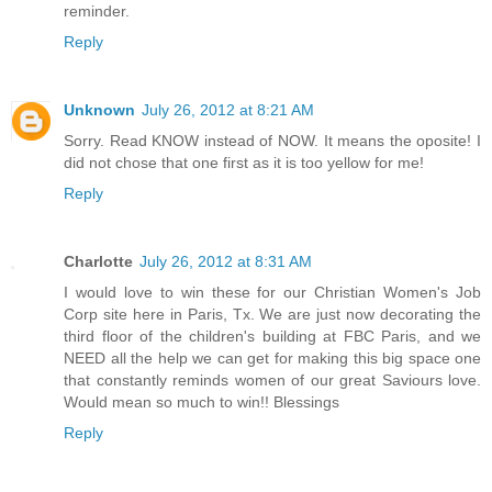
reminder.
Reply
Unknown
July 26, 2012 at 8:21 AM
Sorry. Read KNOW instead of NOW. It means the oposite! I
did not chose that one first as it is too yellow for me!
Reply
Charlotte
July 26, 2012 at 8:31 AM
I would love to win these for our Christian Women's Job
Corp site here in Paris, Tx. We are just now decorating the
third floor of the children's building at FBC Paris, and we
NEED all the help we can get for making this big space one
that constantly reminds women of our great Saviours love.
Would mean so much to win!! Blessings
Reply