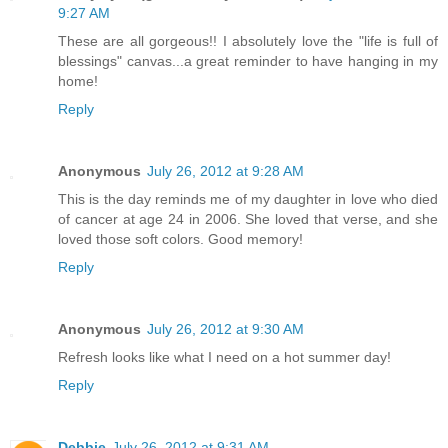
9:27 AM
These are all gorgeous!! I absolutely love the "life is full of
blessings" canvas...a great reminder to have hanging in my
home!
Reply
Anonymous
July 26, 2012 at 9:28 AM
This is the day reminds me of my daughter in love who died
of cancer at age 24 in 2006. She loved that verse, and she
loved those soft colors. Good memory!
Reply
Anonymous
July 26, 2012 at 9:30 AM
Refresh looks like what I need on a hot summer day!
Reply
Debbie
July 26, 2012 at 9:31 AM