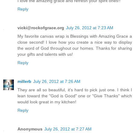
I love the amazing grace and refresh your spirit ones!!
Reply
vicki@rockofgrace.org
July 26, 2012 at 7:23 AM
My favorite canvas wrap is Blessings with Amazing Grace a
close second! I love how you create a nice way to display
the word of God throughout our homes. Thanks for sharing
your gifts and talents with us!
Reply
millerb
July 26, 2012 at 7:26 AM
They are all so beautiful, it's hard to pick just one. I think I
lean toward the "God is Good" one or "Give Thanks" which
would look great in my kitchen!
Reply
Anonymous
July 26, 2012 at 7:27 AM