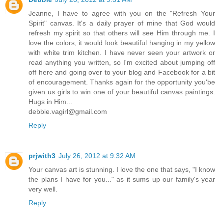
Jeanne, I have to agree with you on the "Refresh Your
Spirit" canvas. It's a daily prayer of mine that God would
refresh my spirit so that others will see Him through me. I
love the colors, it would look beautiful hanging in my yellow
with white trim kitchen. I have never seen your artwork or
read anything you written, so I'm excited about jumping off
off here and going over to your blog and Facebook for a bit
of encouragement. Thanks again for the opportunity you'be
given us girls to win one of your beautiful canvas paintings.
Hugs in Him...
debbie.vagirl@gmail.com
Reply
prjwith3
July 26, 2012 at 9:32 AM
Your canvas art is stunning. I love the one that says, "I know
the plans I have for you..." as it sums up our family's year
very well.
Reply