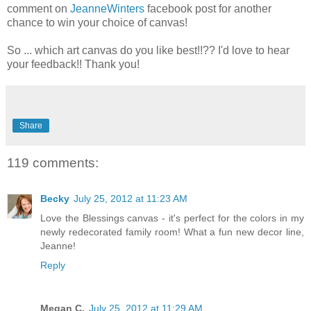
comment on
JeanneWinters
facebook post for another
chance to win your choice of canvas!
So ... which art canvas do you like best!!?? I'd love to hear
your feedback!! Thank you!
Share
119 comments:
Becky
July 25, 2012 at 11:23 AM
Love the Blessings canvas - it's perfect for the colors in my
newly redecorated family room! What a fun new decor line,
Jeanne!
Reply
Megan C.
July 25, 2012 at 11:29 AM