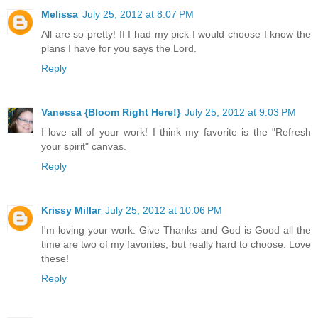
Melissa
July 25, 2012 at 8:07 PM
All are so pretty! If I had my pick I would choose I know the
plans I have for you says the Lord.
Reply
Vanessa {Bloom Right Here!}
July 25, 2012 at 9:03 PM
I love all of your work! I think my favorite is the "Refresh
your spirit" canvas.
Reply
Krissy Millar
July 25, 2012 at 10:06 PM
I'm loving your work. Give Thanks and God is Good all the
time are two of my favorites, but really hard to choose. Love
these!
Reply