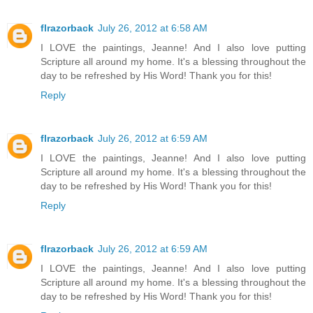
flrazorback
July 26, 2012 at 6:58 AM
I LOVE the paintings, Jeanne! And I also love putting
Scripture all around my home. It's a blessing throughout the
day to be refreshed by His Word! Thank you for this!
Reply
flrazorback
July 26, 2012 at 6:59 AM
I LOVE the paintings, Jeanne! And I also love putting
Scripture all around my home. It's a blessing throughout the
day to be refreshed by His Word! Thank you for this!
Reply
flrazorback
July 26, 2012 at 6:59 AM
I LOVE the paintings, Jeanne! And I also love putting
Scripture all around my home. It's a blessing throughout the
day to be refreshed by His Word! Thank you for this!