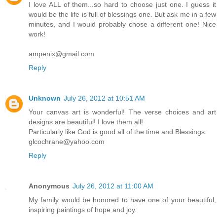
I love ALL of them...so hard to choose just one. I guess it
would be the life is full of blessings one. But ask me in a few
minutes, and I would probably chose a different one! Nice
work!
ampenix@gmail.com
Reply
Unknown
July 26, 2012 at 10:51 AM
Your canvas art is wonderful! The verse choices and art
designs are beautiful! I love them all!
Particularly like God is good all of the time and Blessings.
glcochrane@yahoo.com
Reply
Anonymous
July 26, 2012 at 11:00 AM
My family would be honored to have one of your beautiful,
inspiring paintings of hope and joy.