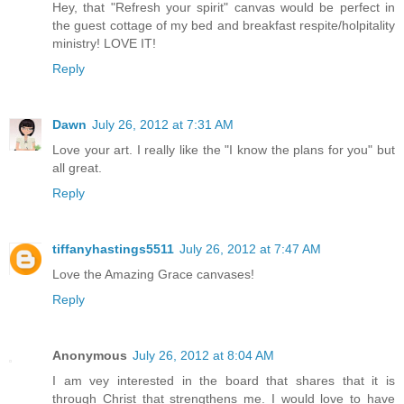
Hey, that "Refresh your spirit" canvas would be perfect in
the guest cottage of my bed and breakfast respite/holpitality
ministry! LOVE IT!
Reply
Dawn
July 26, 2012 at 7:31 AM
Love your art. I really like the "I know the plans for you" but
all great.
Reply
tiffanyhastings5511
July 26, 2012 at 7:47 AM
Love the Amazing Grace canvases!
Reply
Anonymous
July 26, 2012 at 8:04 AM
I am vey interested in the board that shares that it is
through Christ that strengthens me. I would love to have