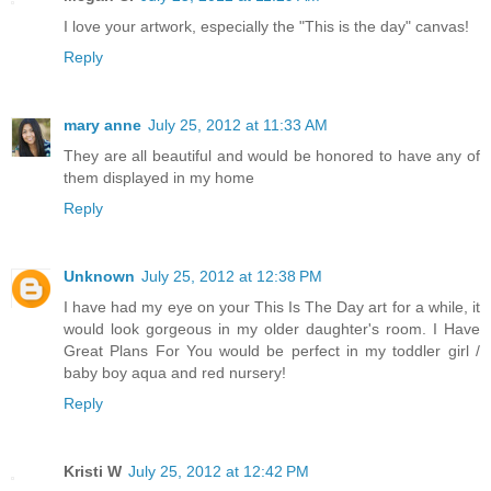
I love your artwork, especially the "This is the day" canvas!
Reply
mary anne
July 25, 2012 at 11:33 AM
They are all beautiful and would be honored to have any of
them displayed in my home
Reply
Unknown
July 25, 2012 at 12:38 PM
I have had my eye on your This Is The Day art for a while, it
would look gorgeous in my older daughter's room. I Have
Great Plans For You would be perfect in my toddler girl /
baby boy aqua and red nursery!
Reply
Kristi W
July 25, 2012 at 12:42 PM