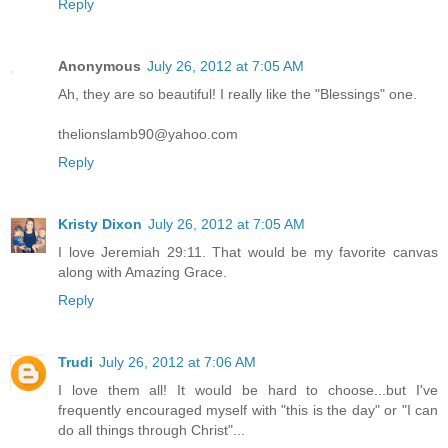
Reply
Anonymous
July 26, 2012 at 7:05 AM
Ah, they are so beautiful! I really like the "Blessings" one.
thelionslamb90@yahoo.com
Reply
Kristy Dixon
July 26, 2012 at 7:05 AM
I love Jeremiah 29:11. That would be my favorite canvas
along with Amazing Grace.
Reply
Trudi
July 26, 2012 at 7:06 AM
I love them all! It would be hard to choose...but I've
frequently encouraged myself with "this is the day" or "I can
do all things through Christ"...