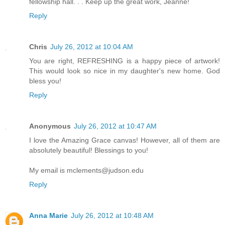
fellowship hall. . . Keep up the great work, Jeanne!
Reply
Chris
July 26, 2012 at 10:04 AM
You are right, REFRESHING is a happy piece of artwork!
This would look so nice in my daughter's new home. God
bless you!
Reply
Anonymous
July 26, 2012 at 10:47 AM
I love the Amazing Grace canvas! However, all of them are
absolutely beautiful! Blessings to you!
My email is mclements@judson.edu
Reply
Anna Marie
July 26, 2012 at 10:48 AM