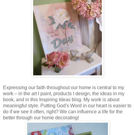
Expressing our faith throughout our home is central to my
work – in the art I paint, products I design, the ideas in my
book, and in this Inspiring Ideas blog. My work is about
meaningful style. Putting God's Word in our heart is easier to
do if we see it often, right? We can influence a life for the
better through our home decorating!