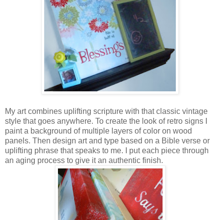
My art combines uplifting scripture with that classic vintage
style that goes anywhere. To create the look of retro signs I
paint a background of multiple layers of color on wood
panels. Then design art and type based on a Bible verse or
uplifting phrase that speaks to me. I put each piece through
an aging process to give it an authentic finish.