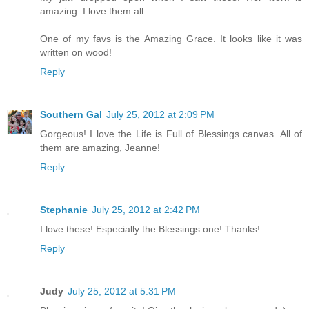
amazing. I love them all.
One of my favs is the Amazing Grace. It looks like it was
written on wood!
Reply
Southern Gal
July 25, 2012 at 2:09 PM
Gorgeous! I love the Life is Full of Blessings canvas. All of
them are amazing, Jeanne!
Reply
Stephanie
July 25, 2012 at 2:42 PM
I love these! Especially the Blessings one! Thanks!
Reply
Judy
July 25, 2012 at 5:31 PM