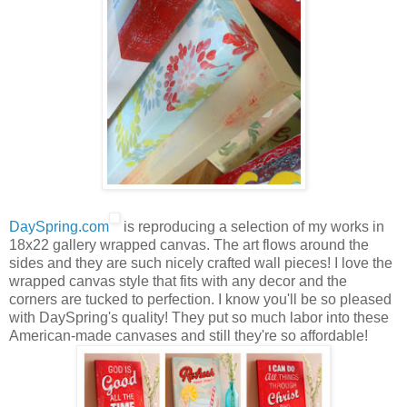
DaySpring.com
is reproducing a selection of my works in
18x22 gallery wrapped canvas. The art flows around the
sides and they are such nicely crafted wall pieces! I love the
wrapped canvas style that fits with any decor and the
corners are tucked to perfection. I know you'll be so pleased
with DaySpring's quality! They put so much labor into these
American-made canvases and still they're so affordable!