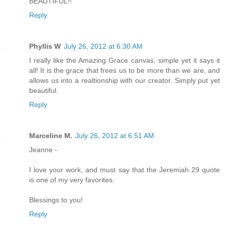
BEAUTIFUL!!
Reply
Phyllis W
July 26, 2012 at 6:30 AM
I really like the Amazing Grace canvas, simple yet it says it
all! It is the grace that frees us to be more than we are, and
allows us into a realtionship with our creator. Simply put yet
beautiful.
Reply
Marceline M.
July 26, 2012 at 6:51 AM
Jeanne -
I love your work, and must say that the Jeremiah 29 quote
is one of my very favorites.
Blessings to you!
Reply