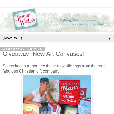
▼
Wednesday, July 25
Giveaway! New Art Canvases!
So excited to announce these new offerings from the most
fabulous Christian gift company!