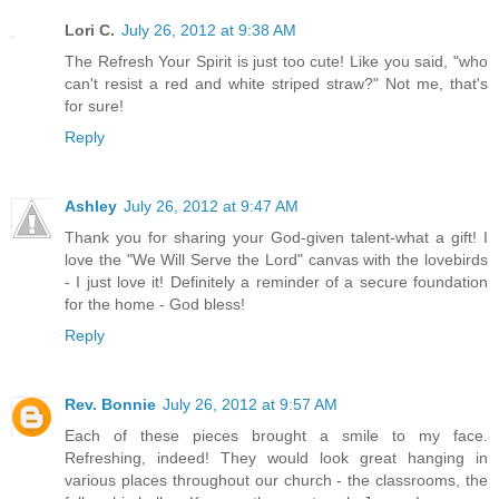
Lori C.
July 26, 2012 at 9:38 AM
The Refresh Your Spirit is just too cute! Like you said, "who
can't resist a red and white striped straw?" Not me, that's
for sure!
Reply
Ashley
July 26, 2012 at 9:47 AM
Thank you for sharing your God-given talent-what a gift! I
love the "We Will Serve the Lord" canvas with the lovebirds
- I just love it! Definitely a reminder of a secure foundation
for the home - God bless!
Reply
Rev. Bonnie
July 26, 2012 at 9:57 AM
Each of these pieces brought a smile to my face.
Refreshing, indeed! They would look great hanging in
various places throughout our church - the classrooms, the