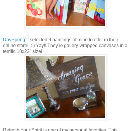
DaySpring
selected 9 paintings of mine to offer in their
online store!! :-) Yay!! They're gallery-wrapped canvases in a
terrific 18x22" size!
Refresh Your Spirit is one of my personal favorites. This