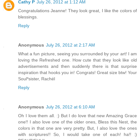
Cathy P
July 26, 2012 at 1:12 AM
Congratulations Jeanne! They look great, I like the colors of
blessings.
Reply
Anonymous
July 26, 2012 at 2:17 AM
What a fun picture, seeing you surrounded by your art! I am
loving the Refreshed one. How cute that they look like old
advertisements and then suddenly there is that surprise
inspiration that hooks you in! Congrats! Great size btw! Your
Soul*sister, Rachél
Reply
Anonymous
July 26, 2012 at 6:10 AM
Oh I love them all. :) But I do love that new Amazing Grace
one!! I also love one of the older ones, Bless this Nest, the
colors in that one are very pretty. But, I also love the ones
with scriptures!! So, I would take one of each! ha!! :)