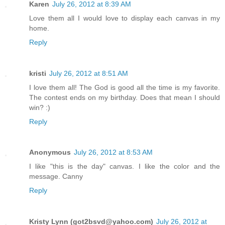
Karen
July 26, 2012 at 8:39 AM
Love them all I would love to display each canvas in my
home.
Reply
kristi
July 26, 2012 at 8:51 AM
I love them all! The God is good all the time is my favorite.
The contest ends on my birthday. Does that mean I should
win? :)
Reply
Anonymous
July 26, 2012 at 8:53 AM
I like "this is the day" canvas. I like the color and the
message. Canny
Reply
Kristy Lynn (got2bsvd@yahoo.com)
July 26, 2012 at