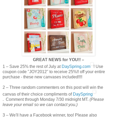
GREAT NEWS for YOU!! –
1 – Save 25% the rest of July at
DaySpring.com
! Use
coupon code "JOY2012" to receive 25%!! off your entire
purchase - these new canvases included!!!!
2 – Three random commenters on this post will win the
canvas of their choice compliments of
DaySpring
. Comment through Monday 7/30 midnight MT.
(Please
leave your email so we can contact you.)
3 – We'll have a Facebook winner, too! Please also