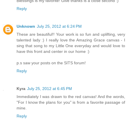
Blessings is my favorite! Give thanks is a close second :)
Reply
Unknown
July 25, 2012 at 6:24 PM
These are beautiful!! Your work is so fun and uplifting, very
talented lady :) I really love the Amazing Grace canvas - I
sing that song to my Little One everyday and would love to
have this front and center in our home :)
p.s saw your posts on the SITS forum!
Reply
Kyra
July 25, 2012 at 6:45 PM
Immediately I was drawn to the red canvas! And the words,
"For I know the plans for you" is from a favorite passage of
mine.
Reply