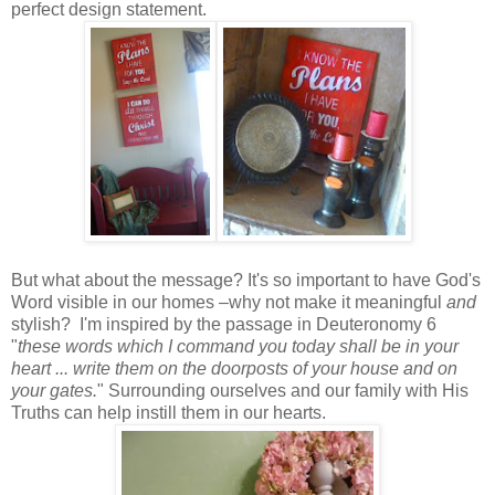
perfect design statement.
But what about the message? It's so important to have God's
Word visible in our homes –why not make it meaningful
and
stylish? I'm inspired by the passage in Deuteronomy 6
"
these words which I command you today shall be in your
heart ... write them on the doorposts of your house and on
your gates.
" Surrounding ourselves and our family with His
Truths can help instill them in our hearts.