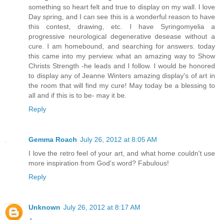
something so heart felt and true to display on my wall. I love
Day spring, and I can see this is a wonderful reason to have
this contest, drawing, etc. I have Syringomyelia a
progressive neurological degenerative desease without a
cure. I am homebound, and searching for answers. today
this came into my perview. what an amazing way to Show
Christs Strength -he leads and I follow. I would be honored
to display any of Jeanne Winters amazing display's of art in
the room that will find my cure! May today be a blessing to
all and if this is to be- may it be.
Reply
Gemma Roach
July 26, 2012 at 8:05 AM
I love the retro feel of your art, and what home couldn't use
more inspiration from God's word? Fabulous!
Reply
Unknown
July 26, 2012 at 8:17 AM