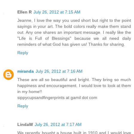
Ellen R
July 26, 2012 at 7:15 AM
Jeanne, I love the way you used short but right to the point
sayings in your art. The bold colors really make them stand
out. Any one shares an important message. I really like the
"Life is Full of Blessings" because we all need daily
reminders of what God has given us! Thanks for sharing.
Reply
miranda
July 26, 2012 at 7:16 AM
These are all so beautiful and bright. They bring so much
happiness and encouragement. I would love to look at them
in my home!!
sippycupsandfingerprints at gamil dot com
Reply
LindaW
July 26, 2012 at 7:17 AM
We recently bought a house built in 1910 and I would love