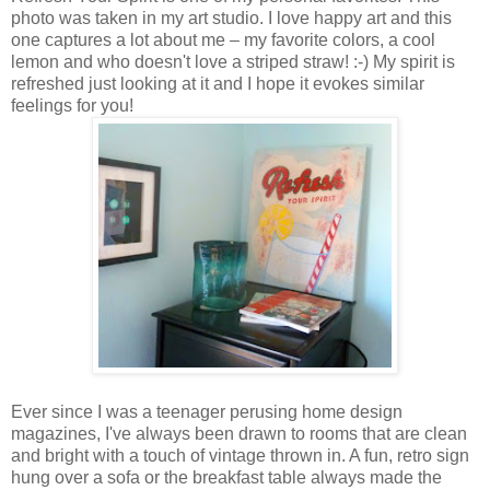
photo was taken in my art studio. I love happy art and this
one captures a lot about me – my favorite colors, a cool
lemon and who doesn't love a striped straw! :-) My spirit is
refreshed just looking at it and I hope it evokes similar
feelings for you!
Ever since I was a teenager perusing home design
magazines, I've always been drawn to rooms that are clean
and bright with a touch of vintage thrown in. A fun, retro sign
hung over a sofa or the breakfast table always made the