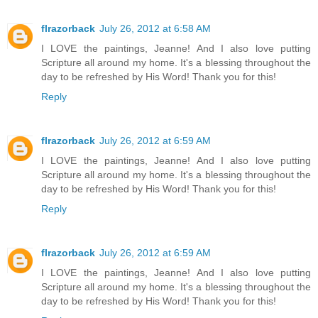
flrazorback
July 26, 2012 at 6:58 AM
I LOVE the paintings, Jeanne! And I also love putting
Scripture all around my home. It's a blessing throughout the
day to be refreshed by His Word! Thank you for this!
Reply
flrazorback
July 26, 2012 at 6:59 AM
I LOVE the paintings, Jeanne! And I also love putting
Scripture all around my home. It's a blessing throughout the
day to be refreshed by His Word! Thank you for this!
Reply
flrazorback
July 26, 2012 at 6:59 AM
I LOVE the paintings, Jeanne! And I also love putting
Scripture all around my home. It's a blessing throughout the
day to be refreshed by His Word! Thank you for this!