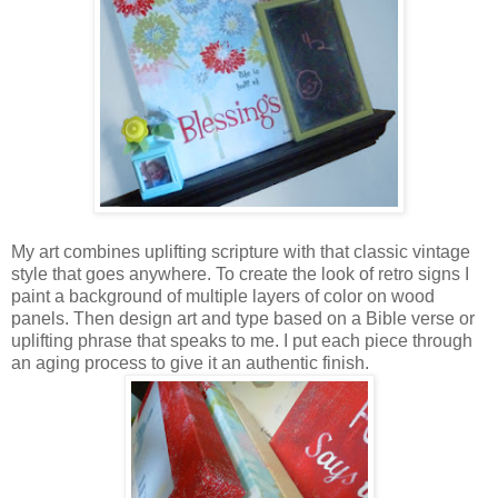
My art combines uplifting scripture with that classic vintage
style that goes anywhere. To create the look of retro signs I
paint a background of multiple layers of color on wood
panels. Then design art and type based on a Bible verse or
uplifting phrase that speaks to me. I put each piece through
an aging process to give it an authentic finish.