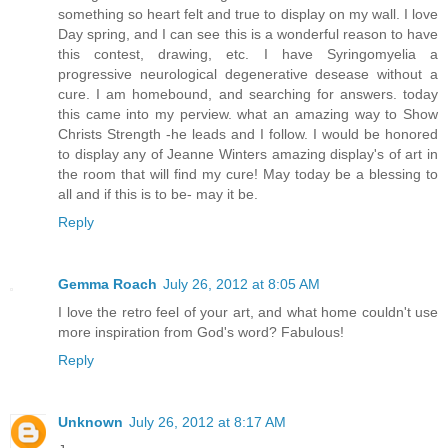
something so heart felt and true to display on my wall. I love
Day spring, and I can see this is a wonderful reason to have
this contest, drawing, etc. I have Syringomyelia a
progressive neurological degenerative desease without a
cure. I am homebound, and searching for answers. today
this came into my perview. what an amazing way to Show
Christs Strength -he leads and I follow. I would be honored
to display any of Jeanne Winters amazing display's of art in
the room that will find my cure! May today be a blessing to
all and if this is to be- may it be.
Reply
Gemma Roach
July 26, 2012 at 8:05 AM
I love the retro feel of your art, and what home couldn't use
more inspiration from God's word? Fabulous!
Reply
Unknown
July 26, 2012 at 8:17 AM