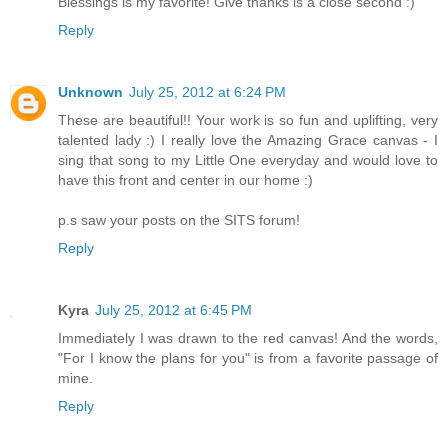
Blessings is my favorite! Give thanks is a close second :)
Reply
Unknown
July 25, 2012 at 6:24 PM
These are beautiful!! Your work is so fun and uplifting, very
talented lady :) I really love the Amazing Grace canvas - I
sing that song to my Little One everyday and would love to
have this front and center in our home :)
p.s saw your posts on the SITS forum!
Reply
Kyra
July 25, 2012 at 6:45 PM
Immediately I was drawn to the red canvas! And the words,
"For I know the plans for you" is from a favorite passage of
mine.
Reply