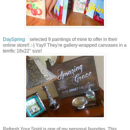
DaySpring
selected 9 paintings of mine to offer in their
online store!! :-) Yay!! They're gallery-wrapped canvases in a
terrific 18x22" size!
Refresh Your Spirit is one of my personal favorites. This