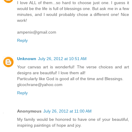
I love ALL of them...so hard to choose just one. I guess it
would be the life is full of blessings one. But ask me in a few
minutes, and I would probably chose a different one! Nice
work!
ampenix@gmail.com
Reply
Unknown
July 26, 2012 at 10:51 AM
Your canvas art is wonderful! The verse choices and art
designs are beautiful! I love them all!
Particularly like God is good all of the time and Blessings.
glcochrane@yahoo.com
Reply
Anonymous
July 26, 2012 at 11:00 AM
My family would be honored to have one of your beautiful,
inspiring paintings of hope and joy.