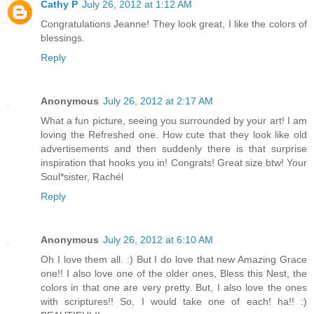
Cathy P
July 26, 2012 at 1:12 AM
Congratulations Jeanne! They look great, I like the colors of
blessings.
Reply
Anonymous
July 26, 2012 at 2:17 AM
What a fun picture, seeing you surrounded by your art! I am
loving the Refreshed one. How cute that they look like old
advertisements and then suddenly there is that surprise
inspiration that hooks you in! Congrats! Great size btw! Your
Soul*sister, Rachél
Reply
Anonymous
July 26, 2012 at 6:10 AM
Oh I love them all. :) But I do love that new Amazing Grace
one!! I also love one of the older ones, Bless this Nest, the
colors in that one are very pretty. But, I also love the ones
with scriptures!! So, I would take one of each! ha!! :)