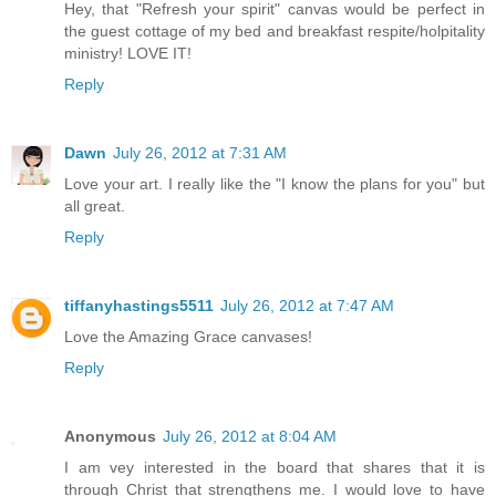
Hey, that "Refresh your spirit" canvas would be perfect in
the guest cottage of my bed and breakfast respite/holpitality
ministry! LOVE IT!
Reply
Dawn
July 26, 2012 at 7:31 AM
Love your art. I really like the "I know the plans for you" but
all great.
Reply
tiffanyhastings5511
July 26, 2012 at 7:47 AM
Love the Amazing Grace canvases!
Reply
Anonymous
July 26, 2012 at 8:04 AM
I am vey interested in the board that shares that it is
through Christ that strengthens me. I would love to have