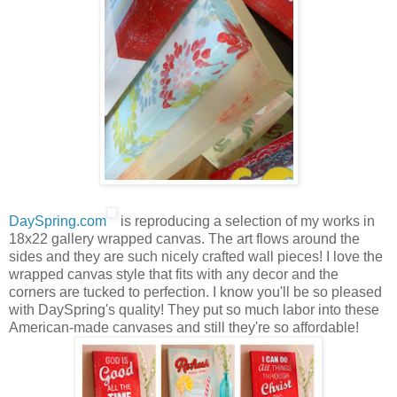
DaySpring.com
is reproducing a selection of my works in
18x22 gallery wrapped canvas. The art flows around the
sides and they are such nicely crafted wall pieces! I love the
wrapped canvas style that fits with any decor and the
corners are tucked to perfection. I know you'll be so pleased
with DaySpring's quality! They put so much labor into these
American-made canvases and still they're so affordable!