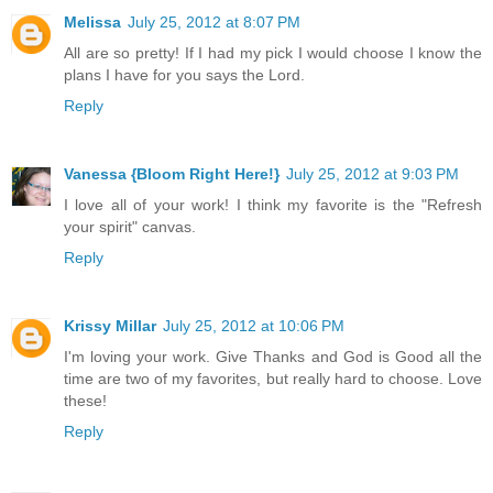
Melissa
July 25, 2012 at 8:07 PM
All are so pretty! If I had my pick I would choose I know the
plans I have for you says the Lord.
Reply
Vanessa {Bloom Right Here!}
July 25, 2012 at 9:03 PM
I love all of your work! I think my favorite is the "Refresh
your spirit" canvas.
Reply
Krissy Millar
July 25, 2012 at 10:06 PM
I'm loving your work. Give Thanks and God is Good all the
time are two of my favorites, but really hard to choose. Love
these!
Reply