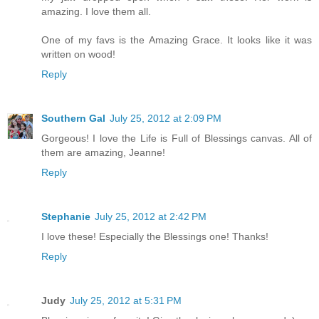
amazing. I love them all.
One of my favs is the Amazing Grace. It looks like it was
written on wood!
Reply
Southern Gal
July 25, 2012 at 2:09 PM
Gorgeous! I love the Life is Full of Blessings canvas. All of
them are amazing, Jeanne!
Reply
Stephanie
July 25, 2012 at 2:42 PM
I love these! Especially the Blessings one! Thanks!
Reply
Judy
July 25, 2012 at 5:31 PM