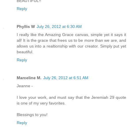
BEAUTIFUL!!
Reply
Phyllis W
July 26, 2012 at 6:30 AM
I really like the Amazing Grace canvas, simple yet it says it
all! It is the grace that frees us to be more than we are, and
allows us into a realtionship with our creator. Simply put yet
beautiful.
Reply
Marceline M.
July 26, 2012 at 6:51 AM
Jeanne -
I love your work, and must say that the Jeremiah 29 quote
is one of my very favorites.
Blessings to you!
Reply