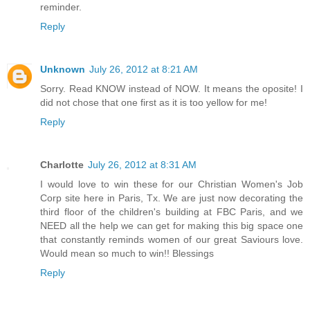
reminder.
Reply
Unknown
July 26, 2012 at 8:21 AM
Sorry. Read KNOW instead of NOW. It means the oposite! I
did not chose that one first as it is too yellow for me!
Reply
Charlotte
July 26, 2012 at 8:31 AM
I would love to win these for our Christian Women's Job
Corp site here in Paris, Tx. We are just now decorating the
third floor of the children's building at FBC Paris, and we
NEED all the help we can get for making this big space one
that constantly reminds women of our great Saviours love.
Would mean so much to win!! Blessings
Reply