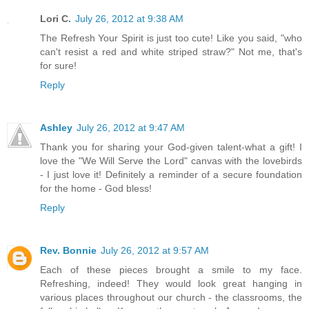
Lori C.
July 26, 2012 at 9:38 AM
The Refresh Your Spirit is just too cute! Like you said, "who
can't resist a red and white striped straw?" Not me, that's
for sure!
Reply
Ashley
July 26, 2012 at 9:47 AM
Thank you for sharing your God-given talent-what a gift! I
love the "We Will Serve the Lord" canvas with the lovebirds
- I just love it! Definitely a reminder of a secure foundation
for the home - God bless!
Reply
Rev. Bonnie
July 26, 2012 at 9:57 AM
Each of these pieces brought a smile to my face.
Refreshing, indeed! They would look great hanging in
various places throughout our church - the classrooms, the