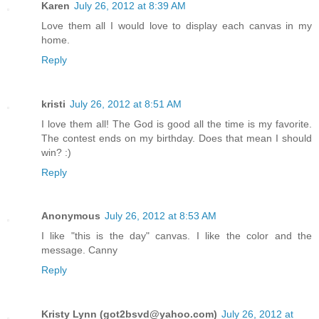
Karen
July 26, 2012 at 8:39 AM
Love them all I would love to display each canvas in my
home.
Reply
kristi
July 26, 2012 at 8:51 AM
I love them all! The God is good all the time is my favorite.
The contest ends on my birthday. Does that mean I should
win? :)
Reply
Anonymous
July 26, 2012 at 8:53 AM
I like "this is the day" canvas. I like the color and the
message. Canny
Reply
Kristy Lynn (got2bsvd@yahoo.com)
July 26, 2012 at