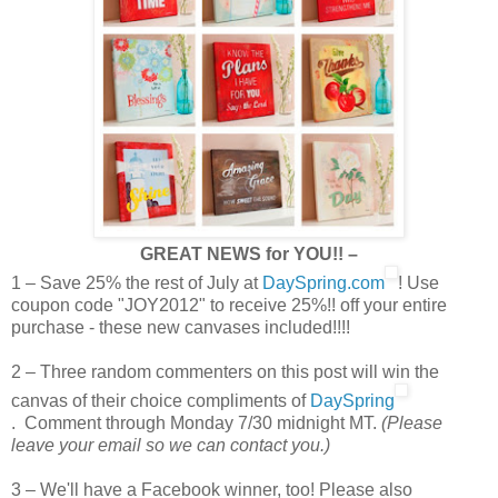
GREAT NEWS for YOU!! –
1 – Save 25% the rest of July at
DaySpring.com
! Use
coupon code "JOY2012" to receive 25%!! off your entire
purchase - these new canvases included!!!!
2 – Three random commenters on this post will win the
canvas of their choice compliments of
DaySpring
. Comment through Monday 7/30 midnight MT.
(Please
leave your email so we can contact you.)
3 – We'll have a Facebook winner, too! Please also