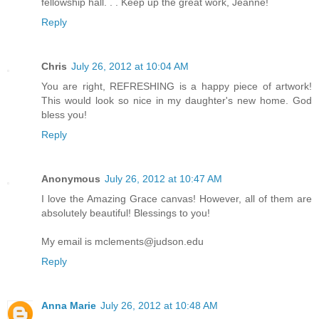
fellowship hall. . . Keep up the great work, Jeanne!
Reply
Chris
July 26, 2012 at 10:04 AM
You are right, REFRESHING is a happy piece of artwork!
This would look so nice in my daughter's new home. God
bless you!
Reply
Anonymous
July 26, 2012 at 10:47 AM
I love the Amazing Grace canvas! However, all of them are
absolutely beautiful! Blessings to you!
My email is mclements@judson.edu
Reply
Anna Marie
July 26, 2012 at 10:48 AM