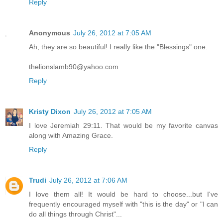
Reply
Anonymous
July 26, 2012 at 7:05 AM
Ah, they are so beautiful! I really like the "Blessings" one.
thelionslamb90@yahoo.com
Reply
Kristy Dixon
July 26, 2012 at 7:05 AM
I love Jeremiah 29:11. That would be my favorite canvas
along with Amazing Grace.
Reply
Trudi
July 26, 2012 at 7:06 AM
I love them all! It would be hard to choose...but I've
frequently encouraged myself with "this is the day" or "I can
do all things through Christ"...