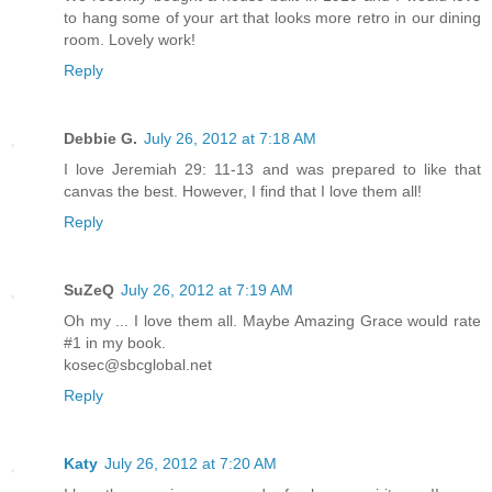
to hang some of your art that looks more retro in our dining
room. Lovely work!
Reply
Debbie G.
July 26, 2012 at 7:18 AM
I love Jeremiah 29: 11-13 and was prepared to like that
canvas the best. However, I find that I love them all!
Reply
SuZeQ
July 26, 2012 at 7:19 AM
Oh my ... I love them all. Maybe Amazing Grace would rate
#1 in my book.
kosec@sbcglobal.net
Reply
Katy
July 26, 2012 at 7:20 AM