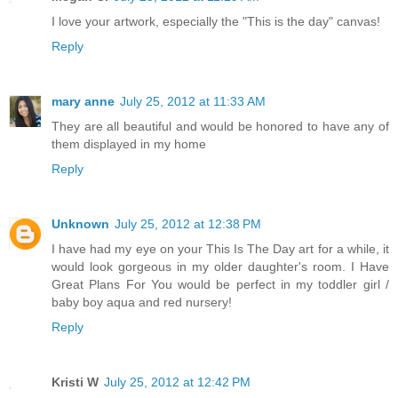
I love your artwork, especially the "This is the day" canvas!
Reply
mary anne
July 25, 2012 at 11:33 AM
They are all beautiful and would be honored to have any of
them displayed in my home
Reply
Unknown
July 25, 2012 at 12:38 PM
I have had my eye on your This Is The Day art for a while, it
would look gorgeous in my older daughter's room. I Have
Great Plans For You would be perfect in my toddler girl /
baby boy aqua and red nursery!
Reply
Kristi W
July 25, 2012 at 12:42 PM