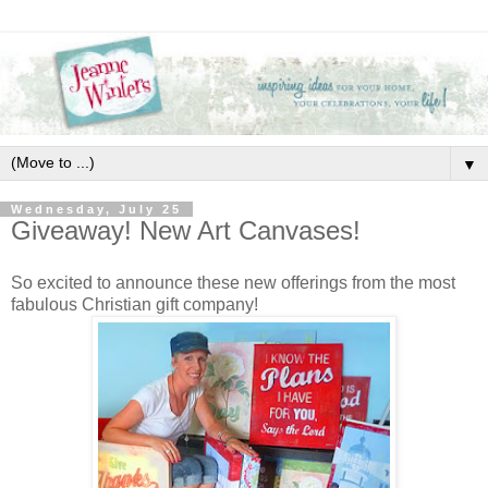
▼
Wednesday, July 25
Giveaway! New Art Canvases!
So excited to announce these new offerings from the most
fabulous Christian gift company!