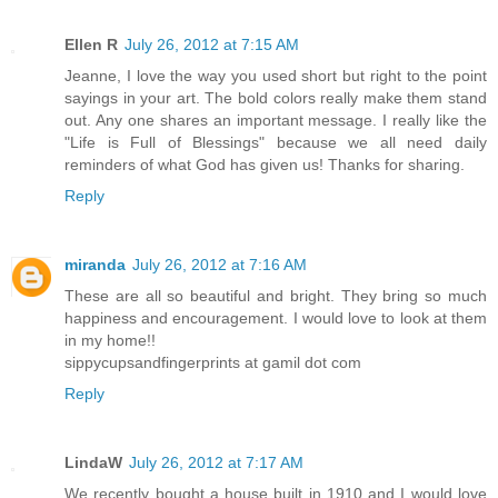
Ellen R
July 26, 2012 at 7:15 AM
Jeanne, I love the way you used short but right to the point
sayings in your art. The bold colors really make them stand
out. Any one shares an important message. I really like the
"Life is Full of Blessings" because we all need daily
reminders of what God has given us! Thanks for sharing.
Reply
miranda
July 26, 2012 at 7:16 AM
These are all so beautiful and bright. They bring so much
happiness and encouragement. I would love to look at them
in my home!!
sippycupsandfingerprints at gamil dot com
Reply
LindaW
July 26, 2012 at 7:17 AM
We recently bought a house built in 1910 and I would love