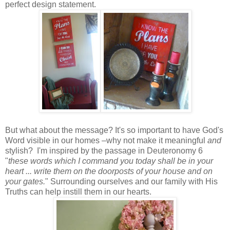
perfect design statement.
But what about the message? It's so important to have God's
Word visible in our homes –why not make it meaningful
and
stylish? I'm inspired by the passage in Deuteronomy 6
"
these words which I command you today shall be in your
heart ... write them on the doorposts of your house and on
your gates.
" Surrounding ourselves and our family with His
Truths can help instill them in our hearts.