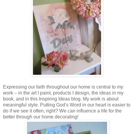
Expressing our faith throughout our home is central to my
work – in the art I paint, products I design, the ideas in my
book, and in this Inspiring Ideas blog. My work is about
meaningful style. Putting God's Word in our heart is easier to
do if we see it often, right? We can influence a life for the
better through our home decorating!