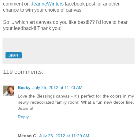
comment on
JeanneWinters
facebook post for another
chance to win your choice of canvas!
So ... which art canvas do you like best!!?? I'd love to hear
your feedback!! Thank you!
Share
119 comments:
Becky
July 25, 2012 at 11:23 AM
Love the Blessings canvas - it's perfect for the colors in my
newly redecorated family room! What a fun new decor line,
Jeanne!
Reply
Megan C.
July 25, 2012 at 11:29 AM