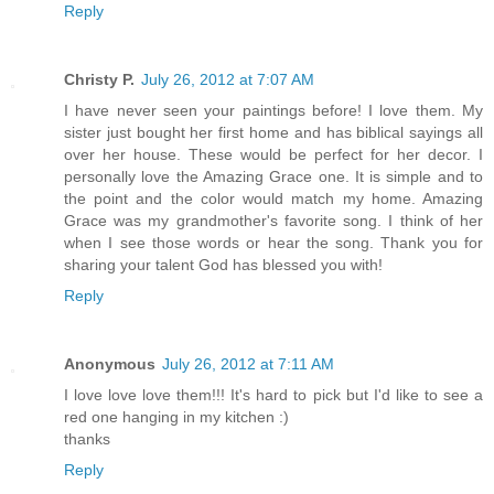
Reply
Christy P.
July 26, 2012 at 7:07 AM
I have never seen your paintings before! I love them. My
sister just bought her first home and has biblical sayings all
over her house. These would be perfect for her decor. I
personally love the Amazing Grace one. It is simple and to
the point and the color would match my home. Amazing
Grace was my grandmother's favorite song. I think of her
when I see those words or hear the song. Thank you for
sharing your talent God has blessed you with!
Reply
Anonymous
July 26, 2012 at 7:11 AM
I love love love them!!! It's hard to pick but I'd like to see a
red one hanging in my kitchen :)
thanks
Reply