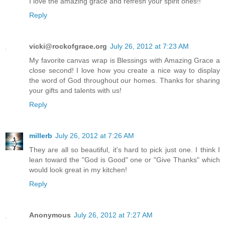
I love the amazing grace and refresh your spirit ones!!
Reply
vicki@rockofgrace.org
July 26, 2012 at 7:23 AM
My favorite canvas wrap is Blessings with Amazing Grace a
close second! I love how you create a nice way to display
the word of God throughout our homes. Thanks for sharing
your gifts and talents with us!
Reply
millerb
July 26, 2012 at 7:26 AM
They are all so beautiful, it's hard to pick just one. I think I
lean toward the "God is Good" one or "Give Thanks" which
would look great in my kitchen!
Reply
Anonymous
July 26, 2012 at 7:27 AM