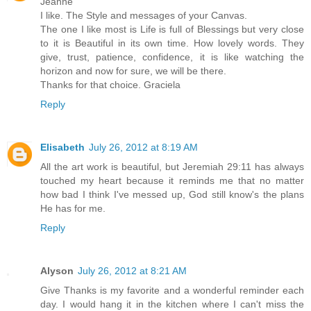
Jeanne
I like. The Style and messages of your Canvas.
The one I like most is Life is full of Blessings but very close
to it is Beautiful in its own time. How lovely words. They
give, trust, patience, confidence, it is like watching the
horizon and now for sure, we will be there.
Thanks for that choice. Graciela
Reply
Elisabeth
July 26, 2012 at 8:19 AM
All the art work is beautiful, but Jeremiah 29:11 has always
touched my heart because it reminds me that no matter
how bad I think I've messed up, God still know's the plans
He has for me.
Reply
Alyson
July 26, 2012 at 8:21 AM
Give Thanks is my favorite and a wonderful reminder each
day. I would hang it in the kitchen where I can't miss the