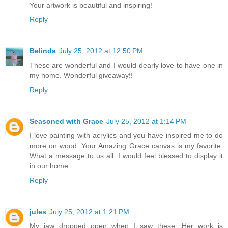
Your artwork is beautiful and inspiring!
Reply
Belinda
July 25, 2012 at 12:50 PM
These are wonderful and I would dearly love to have one in
my home. Wonderful giveaway!!
Reply
Seasoned with Grace
July 25, 2012 at 1:14 PM
I love painting with acrylics and you have inspired me to do
more on wood. Your Amazing Grace canvas is my favorite.
What a message to us all. I would feel blessed to display it
in our home.
Reply
jules
July 25, 2012 at 1:21 PM
My jaw dropped open when I saw these. Her work is