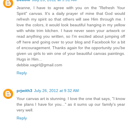
Jeanne, I have to agree with you on the "Refresh Your
Spirit" canvas. It's a daily prayer of mine that God would
refresh my spirit so that others will see Him through me. I
love the colors, it would look beautiful hanging in my yellow
with white trim kitchen. I have never seen your artwork or
read anything you written, so I'm excited about jumping off
off here and going over to your blog and Facebook for a bit
of encouragement. Thanks again for the opportunity you'be
given us girls to win one of your beautiful canvas paintings.
Hugs in Him...
debbie.vagirl@gmail.com
Reply
prjwith3
July 26, 2012 at 9:32 AM
Your canvas art is stunning. I love the one that says, "I know
the plans I have for you..." as it sums up our family's year
very well.
Reply