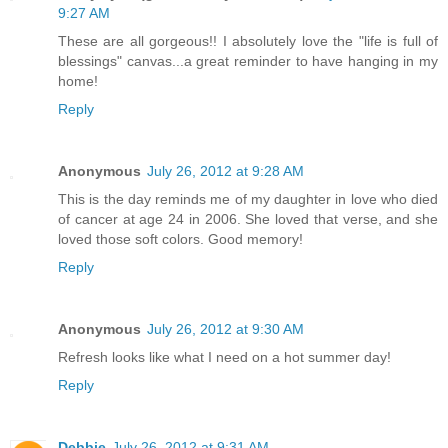
9:27 AM
These are all gorgeous!! I absolutely love the "life is full of
blessings" canvas...a great reminder to have hanging in my
home!
Reply
Anonymous
July 26, 2012 at 9:28 AM
This is the day reminds me of my daughter in love who died
of cancer at age 24 in 2006. She loved that verse, and she
loved those soft colors. Good memory!
Reply
Anonymous
July 26, 2012 at 9:30 AM
Refresh looks like what I need on a hot summer day!
Reply
Debbie
July 26, 2012 at 9:31 AM