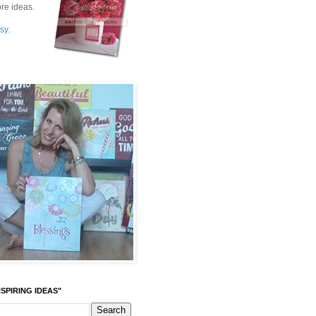
re ideas.
sy.
SPIRING IDEAS"