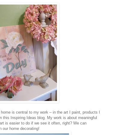
home is central to my work – in the art I paint, products I
n this Inspiring Ideas blog. My work is about meaningful
rt is easier to do if we see it often, right? We can
ugh our home decorating!