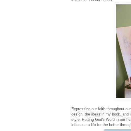
Expressing our faith throughout our 
design, the ideas in my book, and i
style. Putting God's Word in our hea
influence a life for the better thro