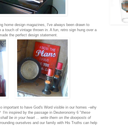
ing home design magazines, I've always been drawn to
 a touch of vintage thrown in. A fun, retro sign hung over a
 made the perfect design statement.
so important to have God's Word visible in our homes –why
? I'm inspired by the passage in Deuteronomy 6 "
these
all be in your heart ... write them on the doorposts of
rrounding ourselves and our family with His Truths can help