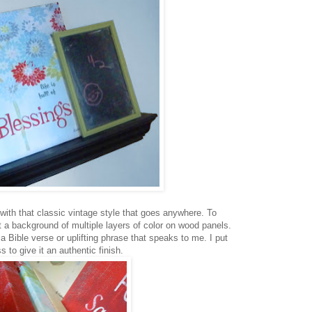
 with that classic vintage style that goes anywhere. To
nt a background of multiple layers of color on wood panels.
 Bible verse or uplifting phrase that speaks to me. I put
 to give it an authentic finish.