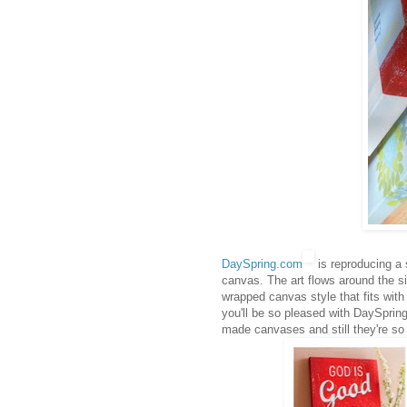
DaySpring.com
is reproducing a 
canvas. The art flows around the si
wrapped canvas style that fits with
you'll be so pleased with DaySpring
made canvases and still they're so 