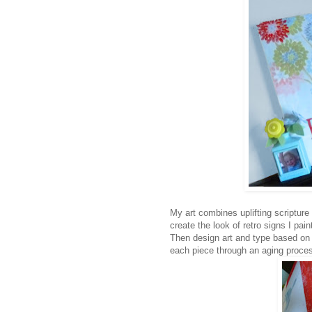
My art combines uplifting scripture
create the look of retro signs I pai
Then design art and type based on a
each piece through an aging process