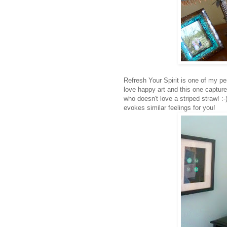
Refresh Your Spirit is one of my pe
love happy art and this one capture
who doesn't love a striped straw! :-)
evokes similar feelings for you!