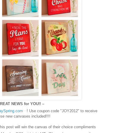
REAT NEWS for YOU!! –
aySpring.com
! Use coupon code "JOY2012" to receive
hese new canvases included!!!!
s post will win the canvas of their choice compliments