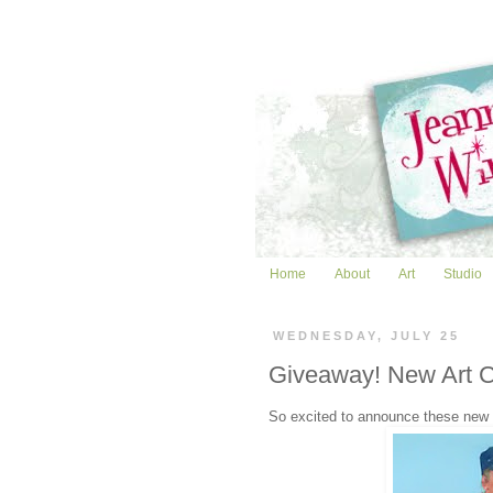
Home
About
Art
Studio
WEDNESDAY, JULY 25
Giveaway! New Art 
So excited to announce these new o