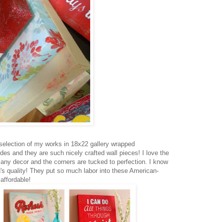
selection of my works in 18x22 gallery wrapped
des and they are such nicely crafted wall pieces! I love the
 any decor and the corners are tucked to perfection. I know
's quality! They put so much labor into these American-
affordable!