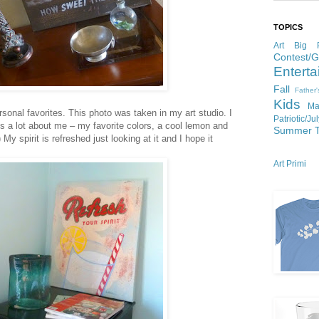
TOPICS
Art
Big P
Contest/
Enterta
Fall
Father
Kids
Ma
rsonal favorites. This photo was taken in my art studio. I
Patriotic/Ju
s a lot about me – my favorite colors, a cool lemon and
Summer
 My spirit is refreshed just looking at it and I hope it
Art Primi