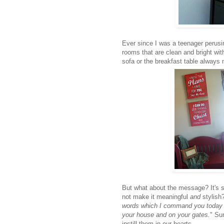
Ever since I was a teenager perus
rooms that are clean and bright with
sofa or the breakfast table always
But what about the message? It's 
not make it meaningful
and
stylish
words which I command you today sh
your house and on your gates.
" Su
instill them in our hearts.