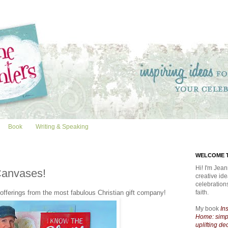
Book
Writing & Speaking
WELCOME T
Hi! I'm Jean
Canvases!
creative id
celebratio
fferings from the most fabulous Christian gift company!
faith.
My book
In
Home: simpl
uplifting de