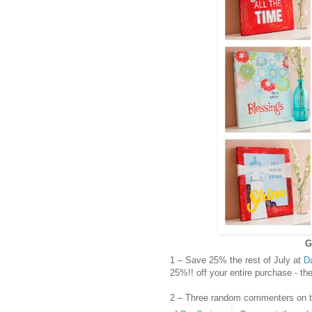
G
1 – Save 25% the rest of July at
D
25%!! off your entire purchase - t
2 – Three random commenters on thi