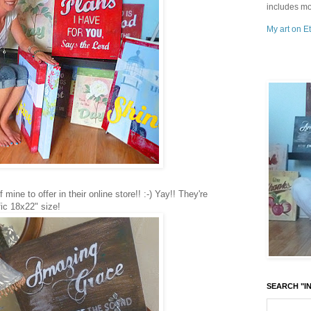
includes mo
My art on Et
mine to offer in their online store!! :-) Yay!! They're
fic 18x22" size!
SEARCH "IN