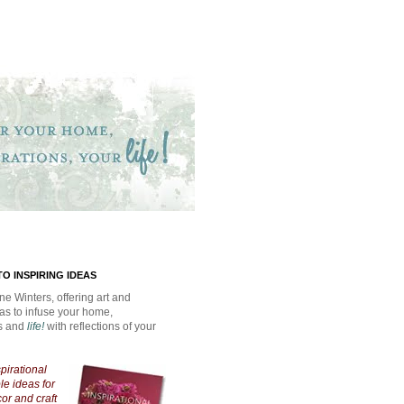
O INSPIRING IDEAS
ne Winters, offering art and
eas to infuse your home,
ns and
life!
with reflections of your
spirational
e ideas for
cor and craft