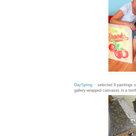
DaySpring
selected 9 paintings of 
gallery-wrapped canvases in a terri