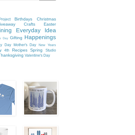
Birthdays
Christmas
roject
Giveaway
Crafts
Easter
ining
Everyday Idea
Happenings
Gifting
's Day
y Day
Mother's Day
New Years
Recipes
Spring
ly 4th
Studio
Thanksgiving
Valentine's Day