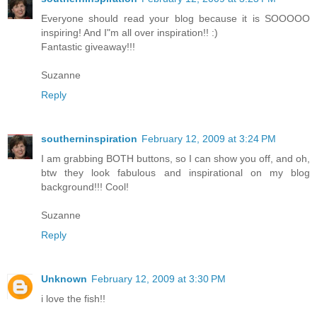
Everyone should read your blog because it is SOOOOO
inspiring! And I"m all over inspiration!! :)
Fantastic giveaway!!!
Suzanne
Reply
southerninspiration
February 12, 2009 at 3:24 PM
I am grabbing BOTH buttons, so I can show you off, and oh,
btw they look fabulous and inspirational on my blog
background!!! Cool!
Suzanne
Reply
Unknown
February 12, 2009 at 3:30 PM
i love the fish!!