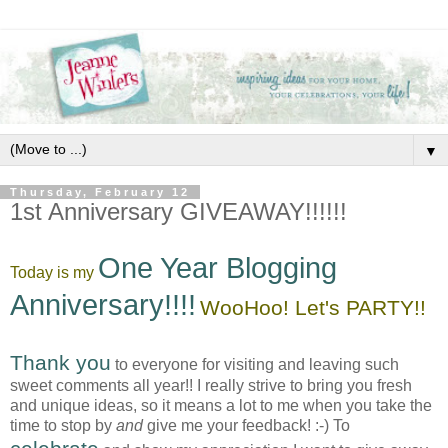
▼
Thursday, February 12
1st Anniversary GIVEAWAY!!!!!!
One Year Blogging
Today is my
Anniversary!!!!
WooHoo! Let's PARTY!!
Thank you
to everyone for visiting and leaving such
sweet comments all year!! I really strive to bring you fresh
and unique ideas, so it means a lot to me when you take the
time to stop by
and
give me your feedback! :-) To