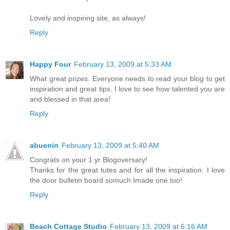
Lovely and inspiring site, as always!
Reply
Happy Four
February 13, 2009 at 5:33 AM
What great prizes. Everyone needs to read your blog to get
inspiration and great tips. I love to see how talented you are
and blessed in that area!
Reply
abuenin
February 13, 2009 at 5:40 AM
Congrats on your 1 yr Blogoversary!
Thanks for the great tutes and for all the inspiration. I love
the door bulletin board somuch Imade one too!
Reply
Beach Cottage Studio
February 13, 2009 at 6:16 AM