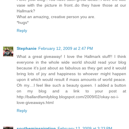
vase with the picture in front..do they have those at our
Hallmark?
What an amazing, creative person you are.
*hugs*
Reply
Stephanie
February 12, 2009 at 2:47 PM
What a great giveaway! I love the Hallmark stuff!! I think
everyone in the whole wide world should read your blog
because it's just about as fabulous as they get and it would
bring lots of joy and happiness to whoever might happen
upon it which would result if mass amounts of world peace.
Oh my....I feel like such a beauty queen. I added a button
on my blog and a link to your post at
http://ballardfamilyblog.blogspot.com/2009/02/okay-so-i-
love-giveaways.html
Reply
southerninspiration
February 12, 2009 at 3:23 PM