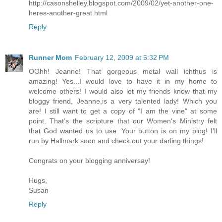
http://casonshelley.blogspot.com/2009/02/yet-another-one-
heres-another-great.html
Reply
Runner Mom
February 12, 2009 at 5:32 PM
OOhh! Jeanne! That gorgeous metal wall ichthus is
amazing! Yes...I would love to have it in my home to
welcome others! I would also let my friends know that my
bloggy friend, Jeanne,is a very talented lady! Which you
are! I still want to get a copy of "I am the vine" at some
point. That's the scripture that our Women's Ministry felt
that God wanted us to use. Your button is on my blog! I'll
run by Hallmark soon and check out your darling things!
Congrats on your blogging anniversay!
Hugs,
Susan
Reply