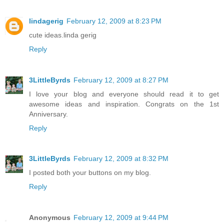
lindagerig
February 12, 2009 at 8:23 PM
cute ideas.linda gerig
Reply
3LittleByrds
February 12, 2009 at 8:27 PM
I love your blog and everyone should read it to get
awesome ideas and inspiration. Congrats on the 1st
Anniversary.
Reply
3LittleByrds
February 12, 2009 at 8:32 PM
I posted both your buttons on my blog.
Reply
Anonymous
February 12, 2009 at 9:44 PM