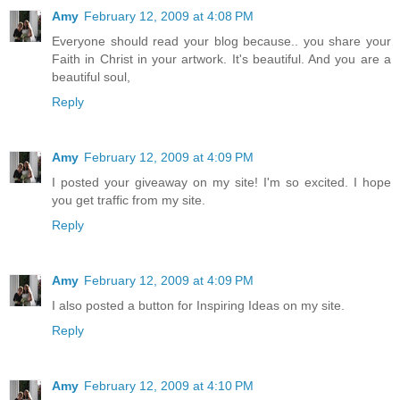
Amy
February 12, 2009 at 4:08 PM
Everyone should read your blog because.. you share your
Faith in Christ in your artwork. It's beautiful. And you are a
beautiful soul,
Reply
Amy
February 12, 2009 at 4:09 PM
I posted your giveaway on my site! I'm so excited. I hope
you get traffic from my site.
Reply
Amy
February 12, 2009 at 4:09 PM
I also posted a button for Inspiring Ideas on my site.
Reply
Amy
February 12, 2009 at 4:10 PM