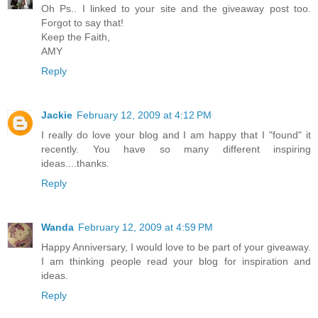
Oh Ps.. I linked to your site and the giveaway post too.
Forgot to say that!
Keep the Faith,
AMY
Reply
Jackie
February 12, 2009 at 4:12 PM
I really do love your blog and I am happy that I "found" it
recently. You have so many different inspiring
ideas....thanks.
Reply
Wanda
February 12, 2009 at 4:59 PM
Happy Anniversary, I would love to be part of your giveaway.
I am thinking people read your blog for inspiration and
ideas.
Reply