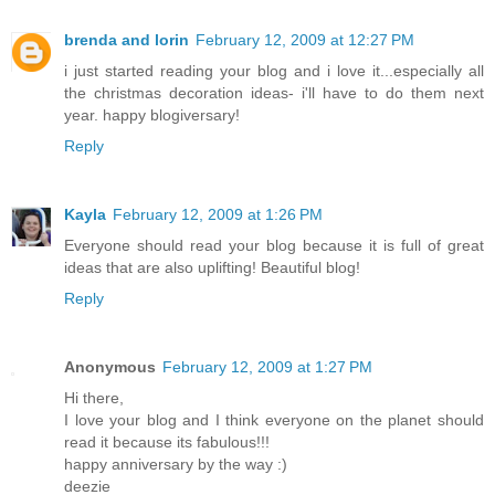
brenda and lorin
February 12, 2009 at 12:27 PM
i just started reading your blog and i love it...especially all
the christmas decoration ideas- i'll have to do them next
year. happy blogiversary!
Reply
Kayla
February 12, 2009 at 1:26 PM
Everyone should read your blog because it is full of great
ideas that are also uplifting! Beautiful blog!
Reply
Anonymous
February 12, 2009 at 1:27 PM
Hi there,
I love your blog and I think everyone on the planet should
read it because its fabulous!!!
happy anniversary by the way :)
deezie