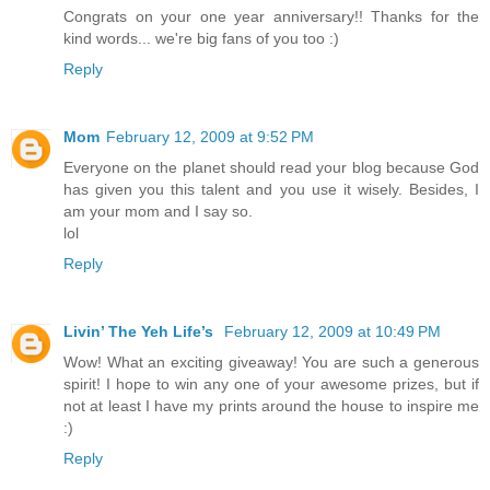
Congrats on your one year anniversary!! Thanks for the
kind words... we're big fans of you too :)
Reply
Mom
February 12, 2009 at 9:52 PM
Everyone on the planet should read your blog because God
has given you this talent and you use it wisely. Besides, I
am your mom and I say so.
lol
Reply
Livin’ The Yeh Life’s
February 12, 2009 at 10:49 PM
Wow! What an exciting giveaway! You are such a generous
spirit! I hope to win any one of your awesome prizes, but if
not at least I have my prints around the house to inspire me
:)
Reply