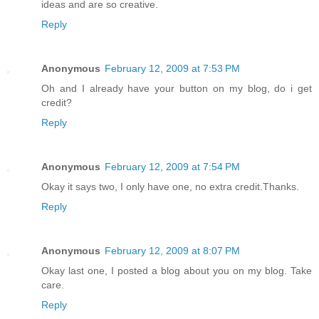
ideas and are so creative.
Reply
Anonymous
February 12, 2009 at 7:53 PM
Oh and I already have your button on my blog, do i get
credit?
Reply
Anonymous
February 12, 2009 at 7:54 PM
Okay it says two, I only have one, no extra credit.Thanks.
Reply
Anonymous
February 12, 2009 at 8:07 PM
Okay last one, I posted a blog about you on my blog. Take
care.
Reply