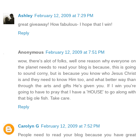
Ashley
February 12, 2009 at 7:29 PM
great giveaway! How fabulous- I hope that I win!
Reply
Anonymous
February 12, 2009 at 7:51 PM
wow, there's alot of folks, well one reason why everyone on
the planet needs to read your blog is because, this is going
to sound corny, but is because you know who Jesus Christ
is and they need to know Him too, and what better way than
through the arts and gifts He's given you. If I win you're
going to have to pray that I have a 'HOUSE' to go along with
that big ole fish. Take care.
Reply
Carolyn G
February 12, 2009 at 7:52 PM
People need to read your blog because you have great