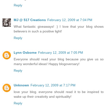
Reply
MJ @ 517 Creations
February 12, 2009 at 7:04 PM
What fantastic giveaways! :) I love that your blog shows
believers in such a positive light!
Reply
Lynn Osborne
February 12, 2009 at 7:05 PM
Everyone should read your blog because you give us so
many wonderful ideas! Happy blogoversary!
Reply
Unknown
February 12, 2009 at 7:17 PM
love your blog. everyone should read it to be inspired to
wake up their creativity and spirituality!
Reply