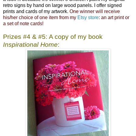
retro signs by hand on large wood panels. I offer signed
prints and cards of my artwork.
One winner will receive
his/her choice of one item from my
Etsy store
: an art print or
a set of note cards!
Prizes #4 & #5: A copy of my book
Inspirational Home
: