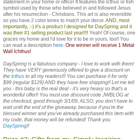
statement in your home or office! It features the Icthus or fish
symbol used by those who believed in and followed Jesus
after his resurrection - Christians. This art is also reversible
so you have 2 color tones to match your decor.
AND, most
importantly, :-) it's a product
I designed
for
DaySpring
and it
was their #1 selling product last year!!!!
Yeah! Of course, one
graces my home and I'd love for it to be in yours, too!! You
can read a description
here
.
One winner will receive 1 Metal
Wall Ichthus!
DaySpring is a fabulous company - I love to work with them!
They have VERY generously offered to give a discount on
the
Icthus
to all my readers!!! You can purchase it for only
$99 (regular $129) AND they have free shipping!! Let me tell
you - this baby is the real deal - it's very heavy so that's a
wonderful offer!! You must use discount code JWBLOG at
the checkout, good through 3/1/09. ALSO, you don't have to
wait until the end of the giveaway, because if you're the
blessed winner and you've already purchased this item with
my code, that money will be refunded! Thank you
DaySpring
!!