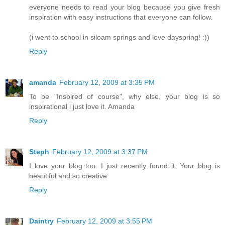
everyone needs to read your blog because you give fresh
inspiration with easy instructions that everyone can follow.
(i went to school in siloam springs and love dayspring! :))
Reply
amanda
February 12, 2009 at 3:35 PM
To be "Inspired of course", why else, your blog is so
inspirational i just love it. Amanda
Reply
Steph
February 12, 2009 at 3:37 PM
I love your blog too. I just recently found it. Your blog is
beautiful and so creative.
Reply
Daintry
February 12, 2009 at 3:55 PM