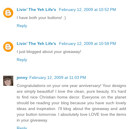
Livin’ The Yeh Life’s
February 12, 2009 at 10:52 PM
I have both your buttons! :)
Reply
Livin’ The Yeh Life’s
February 12, 2009 at 10:58 PM
I just blogged about your giveaway!
Reply
jenny
February 12, 2009 at 11:03 PM
Congratulations on your one year anniversary! Your designs
are simply beautiful! I love the clean, pure beauty. It's hard
to find nice Christian home decor. Everyone on the planet
should be reading your blog because you have such lovely
ideas and inspiration. I'll blog about the giveaway and add
your button tomorrow. I absolutely love LOVE love the items
in your giveaway.
Reply