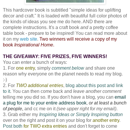
This hardcover book is subtitled "simple ideas for uplifting
decor and craft." It is loaded with beautiful full color photos of
the kinds of ideas you see me do here. AND there are
complete instructions. It's a craft book
and
a pretty coffee
table book - prepare to be inspired! You can read more about
it on my
web site
.
Two winners will receive a copy of my
book
Inspirational Home
.
THE GIVEAWAY: FIVE PRIZES, FIVE WINNERS!
You can enter a bunch of ways:
1. For
one entry
, simply
comment below
and share one
reason why everyone on the planet needs to read my blog.
:-)
2. For
TWO additional entries
,
blog about this post and link
to it
. You can then come back and
leave another comment
telling me you did so. If you don't have a blog, you can
email
a plug for me to your entire address book
,
or at least a bunch
of people
,
and cc me on it
(see upper right for my email)
.
3. Grab either my
Inspiring Ideas or Simply Inspiring button
over on the right and post it on your blog for
another entry
.
Post both
for TWO extra entries
and don't forget to come