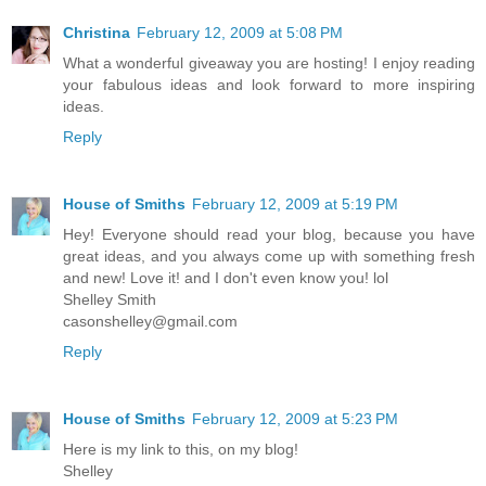
Christina
February 12, 2009 at 5:08 PM
What a wonderful giveaway you are hosting! I enjoy reading
your fabulous ideas and look forward to more inspiring
ideas.
Reply
House of Smiths
February 12, 2009 at 5:19 PM
Hey! Everyone should read your blog, because you have
great ideas, and you always come up with something fresh
and new! Love it! and I don't even know you! lol
Shelley Smith
casonshelley@gmail.com
Reply
House of Smiths
February 12, 2009 at 5:23 PM
Here is my link to this, on my blog!
Shelley