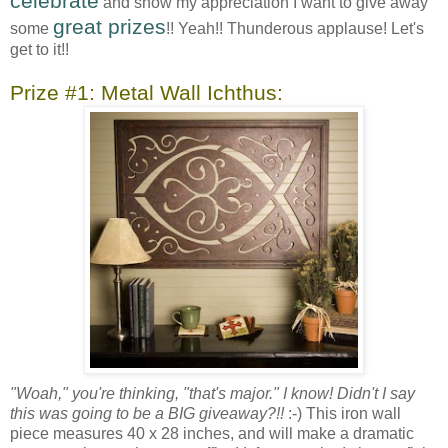
celebrate
and show my appreciation I want to give away
great prizes
some
!! Yeah!! Thunderous applause! Let's
get to it!!
Prize #1: Metal Wall Ichthus:
"Woah," you're thinking, "that's major." I know! Didn't I say
this was going to be a BIG giveaway?!!
:-) This iron wall
piece measures 40 x 28 inches, and will make a dramatic