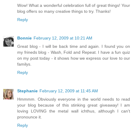
Wow! What a wonderful celebration full of great things! Your
blog offers so many creative things to try. Thanks!
Reply
Bonnie
February 12, 2009 at 10:21 AM
Great blog - I will be back time and again. I found you on
my frineds blog - Wash, Fold and Repeat. I have a fun quiz
on my post today - it shows how we express our love to our
familys.
Reply
Stephanie
February 12, 2009 at 11:45 AM
Hmmmm. Obviously everyone in the world needs to read
your blog because of this stinking great giveaway! I am
loving LOVING the metal wall ichthus, although I can't
pronounce it.
Reply