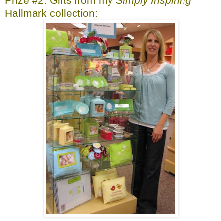
Prize #2: Gifts from my
Simply Inspiring
Hallmark collection: