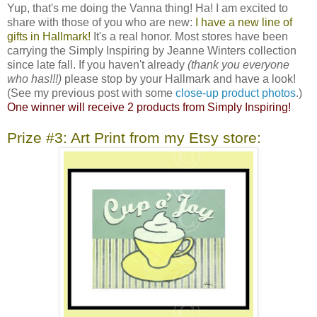
Yup, that's me doing the Vanna thing! Ha! I am excited to
share with those of you who are new:
I have a new line of
gifts in Hallmark!
It's a real honor. Most stores have been
carrying the Simply Inspiring by Jeanne Winters collection
since late fall. If you haven't already
(thank you everyone
who has!!!)
please stop by your Hallmark and have a look!
(See my previous post with some
close-up product photos
.)
One winner will receive 2 products from Simply Inspiring!
Prize #3: Art Print from my Etsy store: