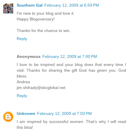
Southern Gal
February 12, 2009 at 6:59 PM
I'm new to your blog and love it.
Happy Blogoversary!
Thanks for the chance to win.
Reply
Anonymous
February 12, 2009 at 7:00 PM
I love to be inspired and your blog does that every time I
visit. Thanks for sharing the gift God has given you. God
bless,
Andrea
jim.shihady@sbcglobal.net
Reply
Unknown
February 12, 2009 at 7:03 PM
I am inspired by successful women. That's why I will read
this blog!