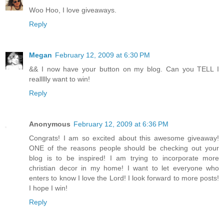
Woo Hoo, I love giveaways.
Reply
Megan
February 12, 2009 at 6:30 PM
&& I now have your button on my blog. Can you TELL I
reallllly want to win!
Reply
Anonymous
February 12, 2009 at 6:36 PM
Congrats! I am so excited about this awesome giveaway!
ONE of the reasons people should be checking out your
blog is to be inspired! I am trying to incorporate more
christian decor in my home! I want to let everyone who
enters to know I love the Lord! I look forward to more posts!
I hope I win!
Reply