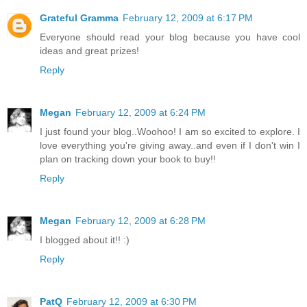
Grateful Gramma
February 12, 2009 at 6:17 PM
Everyone should read your blog because you have cool
ideas and great prizes!
Reply
Megan
February 12, 2009 at 6:24 PM
I just found your blog..Woohoo! I am so excited to explore. I
love everything you're giving away..and even if I don't win I
plan on tracking down your book to buy!!
Reply
Megan
February 12, 2009 at 6:28 PM
I blogged about it!! :)
Reply
PatQ
February 12, 2009 at 6:30 PM