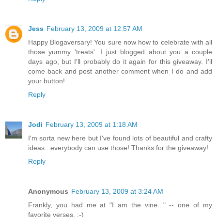
Jess
February 13, 2009 at 12:57 AM
Happy Blogaversary! You sure now how to celebrate with all
those yummy 'treats'. I just blogged about you a couple
days ago, but I'll probably do it again for this giveaway. I'll
come back and post another comment when I do and add
your button!
Reply
Jodi
February 13, 2009 at 1:18 AM
I'm sorta new here but I've found lots of beautiful and crafty
ideas...everybody can use those! Thanks for the giveaway!
Reply
Anonymous
February 13, 2009 at 3:24 AM
Frankly, you had me at "I am the vine..." -- one of my
favorite verses. :-)