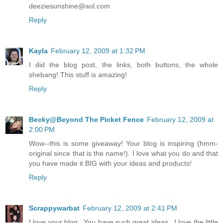
deeziesunshine@aol.com
Reply
Kayla
February 12, 2009 at 1:32 PM
I did the blog post, the links, both buttons, the whole
shebang! This stuff is amazing!
Reply
Becky@Beyond The Picket Fence
February 12, 2009 at
2:00 PM
Wow--this is some giveaway! Your blog is inspiring (hmm-
original since that is the name!). I love what you do and that
you have made it BIG with your ideas and products!
Reply
Scrappywarbat
February 12, 2009 at 2:41 PM
I love your blog...You have such great ideas...I love the little