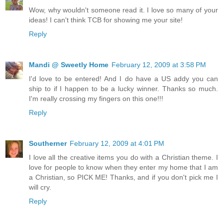
Wow, why wouldn't someone read it. I love so many of your
ideas! I can't think TCB for showing me your site!
Reply
Mandi @ Sweetly Home
February 12, 2009 at 3:58 PM
I'd love to be entered! And I do have a US addy you can
ship to if I happen to be a lucky winner. Thanks so much.
I'm really crossing my fingers on this one!!!
Reply
Southerner
February 12, 2009 at 4:01 PM
I love all the creative items you do with a Christian theme. I
love for people to know when they enter my home that I am
a Christian, so PICK ME! Thanks, and if you don't pick me I
will cry.
Reply