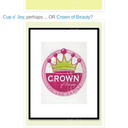
Cup o' Joy
, perhaps ... OR
Crown of Beauty
?