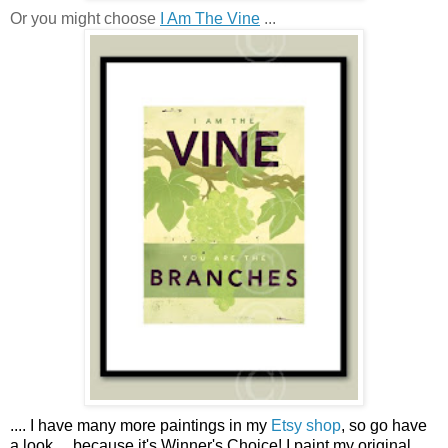
Or you might choose
I Am The Vine
...
....
I have many more paintings in my
Etsy shop
, so go have
a look ...
because it's Winner's Choice! I paint my original