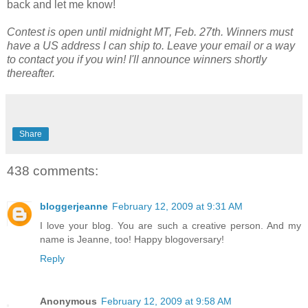
back and let me know!
Contest is open until midnight MT, Feb. 27th. Winners must
have a US address I can ship to. Leave your email or a way
to contact you if you win! I'll announce winners shortly
thereafter.
Share
438 comments:
bloggerjeanne
February 12, 2009 at 9:31 AM
I love your blog. You are such a creative person. And my
name is Jeanne, too! Happy blogoversary!
Reply
Anonymous
February 12, 2009 at 9:58 AM