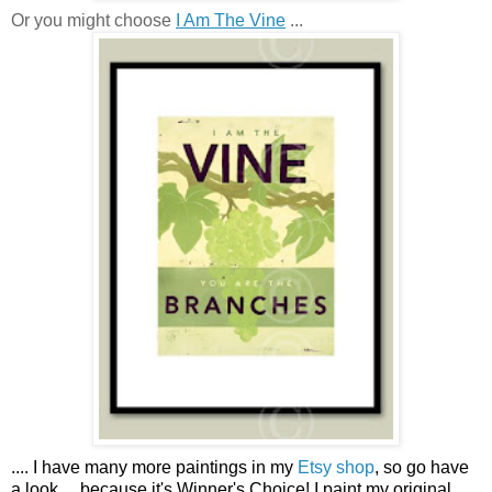
Or you might choose
I Am The Vine
...
....
I have many more paintings in my
Etsy shop
, so go have
a look ...
because it's Winner's Choice! I paint my original