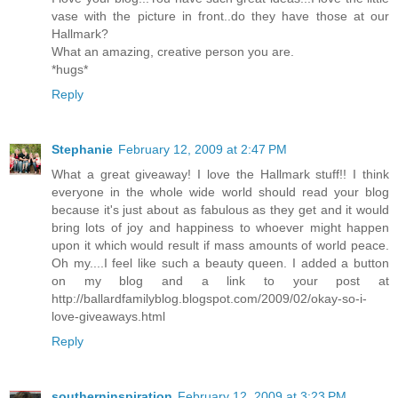
vase with the picture in front..do they have those at our
Hallmark?
What an amazing, creative person you are.
*hugs*
Reply
Stephanie
February 12, 2009 at 2:47 PM
What a great giveaway! I love the Hallmark stuff!! I think
everyone in the whole wide world should read your blog
because it's just about as fabulous as they get and it would
bring lots of joy and happiness to whoever might happen
upon it which would result if mass amounts of world peace.
Oh my....I feel like such a beauty queen. I added a button
on my blog and a link to your post at
http://ballardfamilyblog.blogspot.com/2009/02/okay-so-i-
love-giveaways.html
Reply
southerninspiration
February 12, 2009 at 3:23 PM