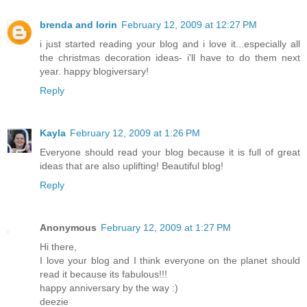
brenda and lorin
February 12, 2009 at 12:27 PM
i just started reading your blog and i love it...especially all
the christmas decoration ideas- i'll have to do them next
year. happy blogiversary!
Reply
Kayla
February 12, 2009 at 1:26 PM
Everyone should read your blog because it is full of great
ideas that are also uplifting! Beautiful blog!
Reply
Anonymous
February 12, 2009 at 1:27 PM
Hi there,
I love your blog and I think everyone on the planet should
read it because its fabulous!!!
happy anniversary by the way :)
deezie