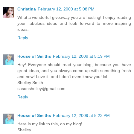
Christina
February 12, 2009 at 5:08 PM
What a wonderful giveaway you are hosting! I enjoy reading
your fabulous ideas and look forward to more inspiring
ideas.
Reply
House of Smiths
February 12, 2009 at 5:19 PM
Hey! Everyone should read your blog, because you have
great ideas, and you always come up with something fresh
and new! Love it! and I don't even know you! lol
Shelley Smith
casonshelley@gmail.com
Reply
House of Smiths
February 12, 2009 at 5:23 PM
Here is my link to this, on my blog!
Shelley