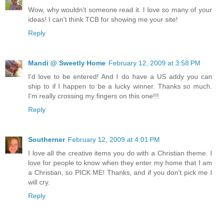
Wow, why wouldn't someone read it. I love so many of your
ideas! I can't think TCB for showing me your site!
Reply
Mandi @ Sweetly Home
February 12, 2009 at 3:58 PM
I'd love to be entered! And I do have a US addy you can
ship to if I happen to be a lucky winner. Thanks so much.
I'm really crossing my fingers on this one!!!
Reply
Southerner
February 12, 2009 at 4:01 PM
I love all the creative items you do with a Christian theme. I
love for people to know when they enter my home that I am
a Christian, so PICK ME! Thanks, and if you don't pick me I
will cry.
Reply