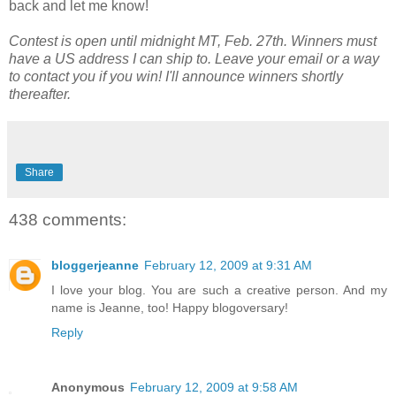
back and let me know!
Contest is open until midnight MT, Feb. 27th. Winners must
have a US address I can ship to. Leave your email or a way
to contact you if you win! I'll announce winners shortly
thereafter.
Share
438 comments:
bloggerjeanne
February 12, 2009 at 9:31 AM
I love your blog. You are such a creative person. And my
name is Jeanne, too! Happy blogoversary!
Reply
Anonymous
February 12, 2009 at 9:58 AM