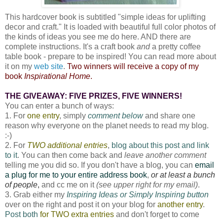
This hardcover book is subtitled "simple ideas for uplifting
decor and craft." It is loaded with beautiful full color photos of
the kinds of ideas you see me do here. AND there are
complete instructions. It's a craft book
and
a pretty coffee
table book - prepare to be inspired! You can read more about
it on my
web site
.
Two winners will receive a copy of my
book
Inspirational Home
.
THE GIVEAWAY: FIVE PRIZES, FIVE WINNERS!
You can enter a bunch of ways:
1. For
one entry
, simply
comment below
and share one
reason why everyone on the planet needs to read my blog.
:-)
2. For
TWO additional entries
,
blog about this post and link
to it
. You can then come back and
leave another comment
telling me you did so. If you don't have a blog, you can
email
a plug for me to your entire address book
,
or at least a bunch
of people
,
and cc me on it
(see upper right for my email)
.
3. Grab either my
Inspiring Ideas or Simply Inspiring button
over on the right and post it on your blog for
another entry
.
Post both
for TWO extra entries
and don't forget to come