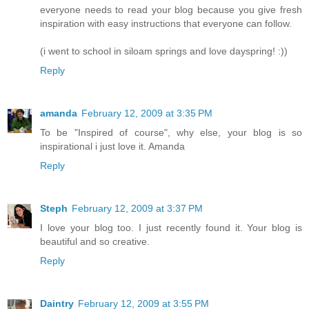
everyone needs to read your blog because you give fresh
inspiration with easy instructions that everyone can follow.
(i went to school in siloam springs and love dayspring! :))
Reply
amanda
February 12, 2009 at 3:35 PM
To be "Inspired of course", why else, your blog is so
inspirational i just love it. Amanda
Reply
Steph
February 12, 2009 at 3:37 PM
I love your blog too. I just recently found it. Your blog is
beautiful and so creative.
Reply
Daintry
February 12, 2009 at 3:55 PM