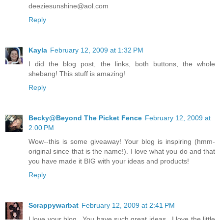
deeziesunshine@aol.com
Reply
Kayla
February 12, 2009 at 1:32 PM
I did the blog post, the links, both buttons, the whole
shebang! This stuff is amazing!
Reply
Becky@Beyond The Picket Fence
February 12, 2009 at
2:00 PM
Wow--this is some giveaway! Your blog is inspiring (hmm-
original since that is the name!). I love what you do and that
you have made it BIG with your ideas and products!
Reply
Scrappywarbat
February 12, 2009 at 2:41 PM
I love your blog...You have such great ideas...I love the little