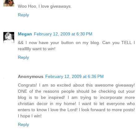
Woo Hoo, I love giveaways.
Reply
Megan
February 12, 2009 at 6:30 PM
&& I now have your button on my blog. Can you TELL I
reallllly want to win!
Reply
Anonymous
February 12, 2009 at 6:36 PM
Congrats! I am so excited about this awesome giveaway!
ONE of the reasons people should be checking out your
blog is to be inspired! I am trying to incorporate more
christian decor in my home! I want to let everyone who
enters to know I love the Lord! I look forward to more posts!
I hope I win!
Reply