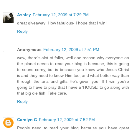
Ashley
February 12, 2009 at 7:29 PM
great giveaway! How fabulous- I hope that I win!
Reply
Anonymous
February 12, 2009 at 7:51 PM
wow, there's alot of folks, well one reason why everyone on
the planet needs to read your blog is because, this is going
to sound corny, but is because you know who Jesus Christ
is and they need to know Him too, and what better way than
through the arts and gifts He's given you. If I win you're
going to have to pray that I have a 'HOUSE' to go along with
that big ole fish. Take care.
Reply
Carolyn G
February 12, 2009 at 7:52 PM
People need to read your blog because you have great