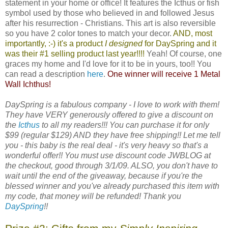
statement in your home or office! It features the Icthus or fish
symbol used by those who believed in and followed Jesus
after his resurrection - Christians. This art is also reversible
so you have 2 color tones to match your decor.
AND, most
importantly, :-) it's a product
I designed
for
DaySpring
and it
was their #1 selling product last year!!!!
Yeah! Of course, one
graces my home and I'd love for it to be in yours, too!! You
can read a description
here
.
One winner will receive 1 Metal
Wall Ichthus!
DaySpring is a fabulous company - I love to work with them!
They have VERY generously offered to give a discount on
the
Icthus
to all my readers!!! You can purchase it for only
$99 (regular $129) AND they have free shipping!! Let me tell
you - this baby is the real deal - it's very heavy so that's a
wonderful offer!! You must use discount code JWBLOG at
the checkout, good through 3/1/09. ALSO, you don't have to
wait until the end of the giveaway, because if you're the
blessed winner and you've already purchased this item with
my code, that money will be refunded! Thank you
DaySpring
!!