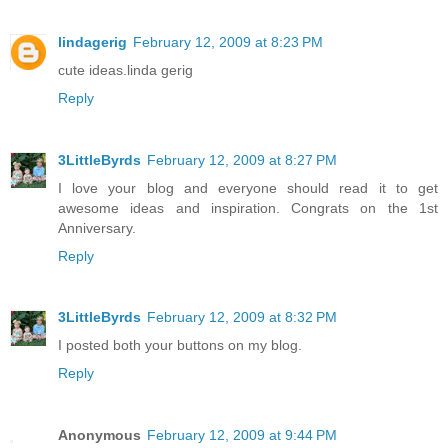
lindagerig
February 12, 2009 at 8:23 PM
cute ideas.linda gerig
Reply
3LittleByrds
February 12, 2009 at 8:27 PM
I love your blog and everyone should read it to get
awesome ideas and inspiration. Congrats on the 1st
Anniversary.
Reply
3LittleByrds
February 12, 2009 at 8:32 PM
I posted both your buttons on my blog.
Reply
Anonymous
February 12, 2009 at 9:44 PM