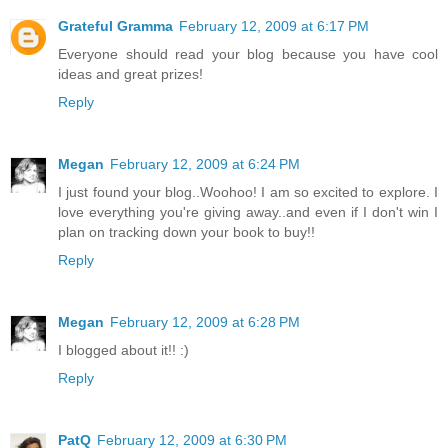
Grateful Gramma
February 12, 2009 at 6:17 PM
Everyone should read your blog because you have cool
ideas and great prizes!
Reply
Megan
February 12, 2009 at 6:24 PM
I just found your blog..Woohoo! I am so excited to explore. I
love everything you're giving away..and even if I don't win I
plan on tracking down your book to buy!!
Reply
Megan
February 12, 2009 at 6:28 PM
I blogged about it!! :)
Reply
PatQ
February 12, 2009 at 6:30 PM