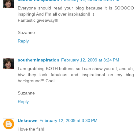
Everyone should read your blog because it is SOOOOO
inspiring! And I"m all over inspiration!! :)
Fantastic giveaway!!!
Suzanne
Reply
southerninspiration
February 12, 2009 at 3:24 PM
I am grabbing BOTH buttons, so I can show you off, and oh,
btw they look fabulous and inspirational on my blog
background!!! Cool!
Suzanne
Reply
Unknown
February 12, 2009 at 3:30 PM
i love the fish!!