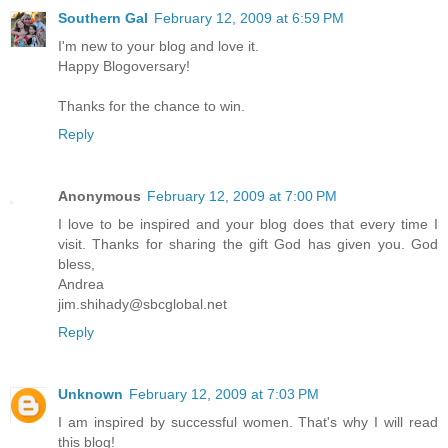
Southern Gal
February 12, 2009 at 6:59 PM
I'm new to your blog and love it.
Happy Blogoversary!
Thanks for the chance to win.
Reply
Anonymous
February 12, 2009 at 7:00 PM
I love to be inspired and your blog does that every time I
visit. Thanks for sharing the gift God has given you. God
bless,
Andrea
jim.shihady@sbcglobal.net
Reply
Unknown
February 12, 2009 at 7:03 PM
I am inspired by successful women. That's why I will read
this blog!