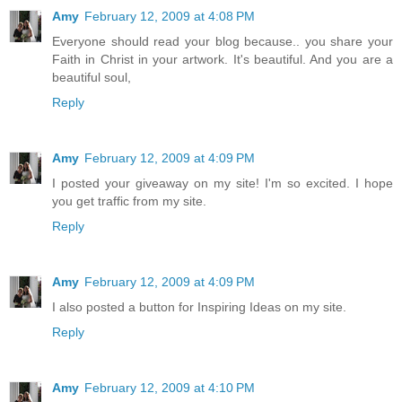
Amy
February 12, 2009 at 4:08 PM
Everyone should read your blog because.. you share your
Faith in Christ in your artwork. It's beautiful. And you are a
beautiful soul,
Reply
Amy
February 12, 2009 at 4:09 PM
I posted your giveaway on my site! I'm so excited. I hope
you get traffic from my site.
Reply
Amy
February 12, 2009 at 4:09 PM
I also posted a button for Inspiring Ideas on my site.
Reply
Amy
February 12, 2009 at 4:10 PM