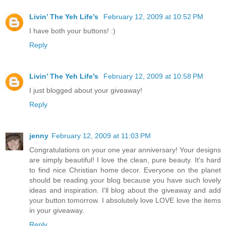
Livin’ The Yeh Life’s
February 12, 2009 at 10:52 PM
I have both your buttons! :)
Reply
Livin’ The Yeh Life’s
February 12, 2009 at 10:58 PM
I just blogged about your giveaway!
Reply
jenny
February 12, 2009 at 11:03 PM
Congratulations on your one year anniversary! Your designs
are simply beautiful! I love the clean, pure beauty. It's hard
to find nice Christian home decor. Everyone on the planet
should be reading your blog because you have such lovely
ideas and inspiration. I'll blog about the giveaway and add
your button tomorrow. I absolutely love LOVE love the items
in your giveaway.
Reply