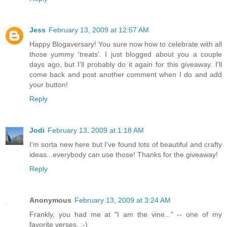
Jess
February 13, 2009 at 12:57 AM
Happy Blogaversary! You sure now how to celebrate with all
those yummy 'treats'. I just blogged about you a couple
days ago, but I'll probably do it again for this giveaway. I'll
come back and post another comment when I do and add
your button!
Reply
Jodi
February 13, 2009 at 1:18 AM
I'm sorta new here but I've found lots of beautiful and crafty
ideas...everybody can use those! Thanks for the giveaway!
Reply
Anonymous
February 13, 2009 at 3:24 AM
Frankly, you had me at "I am the vine..." -- one of my
favorite verses. :-)