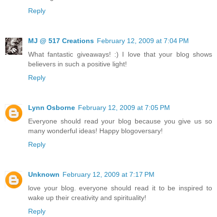
Reply
MJ @ 517 Creations
February 12, 2009 at 7:04 PM
What fantastic giveaways! :) I love that your blog shows
believers in such a positive light!
Reply
Lynn Osborne
February 12, 2009 at 7:05 PM
Everyone should read your blog because you give us so
many wonderful ideas! Happy blogoversary!
Reply
Unknown
February 12, 2009 at 7:17 PM
love your blog. everyone should read it to be inspired to
wake up their creativity and spirituality!
Reply