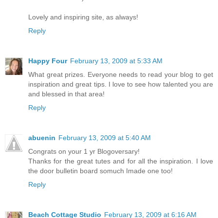
Lovely and inspiring site, as always!
Reply
Happy Four
February 13, 2009 at 5:33 AM
What great prizes. Everyone needs to read your blog to get
inspiration and great tips. I love to see how talented you are
and blessed in that area!
Reply
abuenin
February 13, 2009 at 5:40 AM
Congrats on your 1 yr Blogoversary!
Thanks for the great tutes and for all the inspiration. I love
the door bulletin board somuch Imade one too!
Reply
Beach Cottage Studio
February 13, 2009 at 6:16 AM