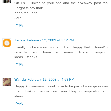
Oh Ps.. I linked to your site and the giveaway post too.
Forgot to say that!
Keep the Faith,
AMY
Reply
Jackie
February 12, 2009 at 4:12 PM
I really do love your blog and I am happy that I "found" it
recently. You have so many different inspiring
ideas....thanks.
Reply
Wanda
February 12, 2009 at 4:59 PM
Happy Anniversary, I would love to be part of your giveaway.
I am thinking people read your blog for inspiration and
ideas.
Reply