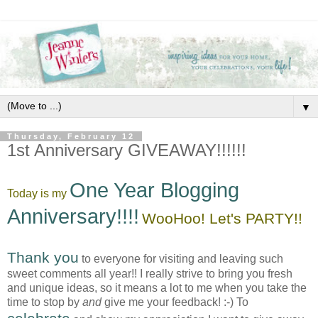
▼
Thursday, February 12
1st Anniversary GIVEAWAY!!!!!!
One Year Blogging
Today is my
Anniversary!!!!
WooHoo! Let's PARTY!!
Thank you
to everyone for visiting and leaving such
sweet comments all year!! I really strive to bring you fresh
and unique ideas, so it means a lot to me when you take the
time to stop by
and
give me your feedback! :-) To