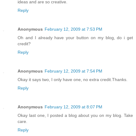
ideas and are so creative.
Reply
Anonymous
February 12, 2009 at 7:53 PM
Oh and I already have your button on my blog, do i get
credit?
Reply
Anonymous
February 12, 2009 at 7:54 PM
Okay it says two, I only have one, no extra credit.Thanks.
Reply
Anonymous
February 12, 2009 at 8:07 PM
Okay last one, I posted a blog about you on my blog. Take
care.
Reply