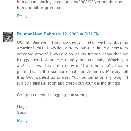
http://casonshelley.blogspot.com/2009/02/yet-another-one-
heres-another-great.html
Reply
Runner Mom
February 12, 2009 at 5:32 PM
OOhh! Jeanne! That gorgeous metal wall ichthus is
amazing! Yes...I would love to have it in my home to
welcome others! I would also let my friends know that my
bloggy friend, Jeanne,is a very talented lady! Which you
are! I still want to get a copy of "I am the vine" at some
point. That's the scripture that our Women's Ministry felt
that God wanted us to use. Your button is on my blog! I'll
run by Hallmark soon and check out your darling things!
Congrats on your blogging anniversay!
Hugs,
Susan
Reply