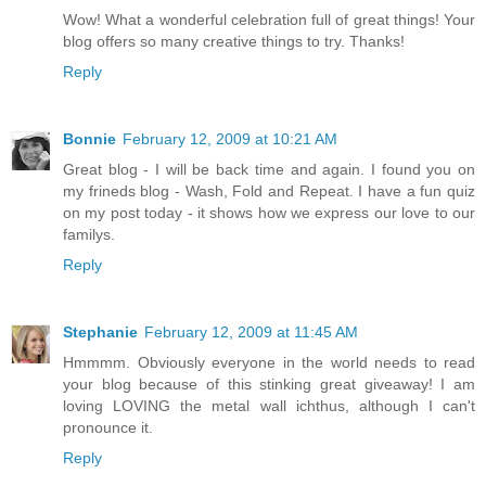
Wow! What a wonderful celebration full of great things! Your
blog offers so many creative things to try. Thanks!
Reply
Bonnie
February 12, 2009 at 10:21 AM
Great blog - I will be back time and again. I found you on
my frineds blog - Wash, Fold and Repeat. I have a fun quiz
on my post today - it shows how we express our love to our
familys.
Reply
Stephanie
February 12, 2009 at 11:45 AM
Hmmmm. Obviously everyone in the world needs to read
your blog because of this stinking great giveaway! I am
loving LOVING the metal wall ichthus, although I can't
pronounce it.
Reply