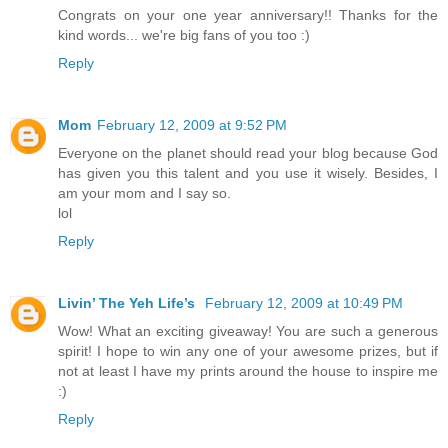
Congrats on your one year anniversary!! Thanks for the
kind words... we're big fans of you too :)
Reply
Mom
February 12, 2009 at 9:52 PM
Everyone on the planet should read your blog because God
has given you this talent and you use it wisely. Besides, I
am your mom and I say so.
lol
Reply
Livin’ The Yeh Life’s
February 12, 2009 at 10:49 PM
Wow! What an exciting giveaway! You are such a generous
spirit! I hope to win any one of your awesome prizes, but if
not at least I have my prints around the house to inspire me
:)
Reply