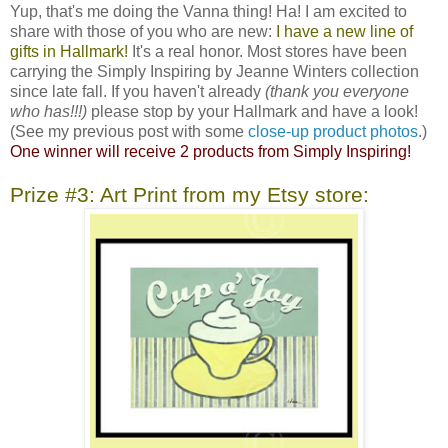
Yup, that's me doing the Vanna thing! Ha! I am excited to
share with those of you who are new:
I have a new line of
gifts in Hallmark!
It's a real honor. Most stores have been
carrying the Simply Inspiring by Jeanne Winters collection
since late fall. If you haven't already
(thank you everyone
who has!!!)
please stop by your Hallmark and have a look!
(See my previous post with some
close-up product photos
.)
One winner will receive 2 products from Simply Inspiring!
Prize #3: Art Print from my Etsy store: