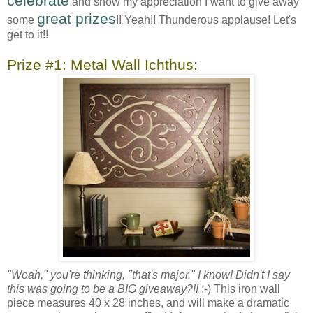
celebrate
and show my appreciation I want to give away
great prizes
some
!! Yeah!! Thunderous applause! Let's
get to it!!
Prize #1: Metal Wall Ichthus:
"Woah," you're thinking, "that's major." I know! Didn't I say
this was going to be a BIG giveaway?!!
:-) This iron wall
piece measures 40 x 28 inches, and will make a dramatic