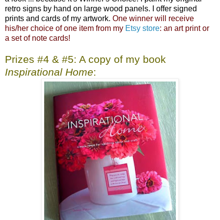
retro signs by hand on large wood panels. I offer signed
prints and cards of my artwork.
One winner will receive
his/her choice of one item from my
Etsy store
: an art print or
a set of note cards!
Prizes #4 & #5: A copy of my book
Inspirational Home
: