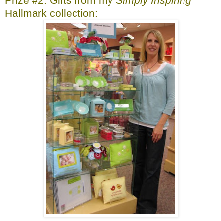
Prize #2: Gifts from my
Simply Inspiring
Hallmark collection: