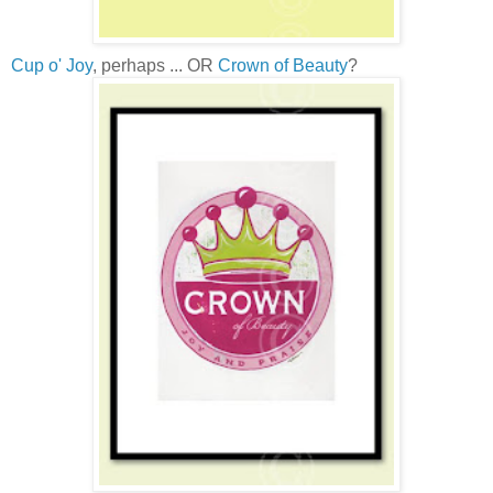
Cup o' Joy
, perhaps ... OR
Crown of Beauty
?