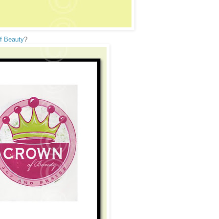
f Beauty
?