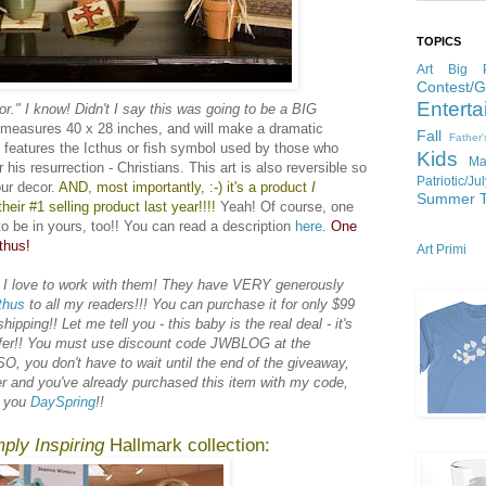
TOPICS
Art
Big P
Contest/
Enterta
or." I know! Didn't I say this was going to be a BIG
e measures 40 x 28 inches, and will make a dramatic
Fall
Father
t features the Icthus or fish symbol used by those who
Kids
Ma
 his resurrection - Christians. This art is also reversible so
Patriotic/Ju
ur decor.
AND, most importantly, :-) it's a product
I
Summer
heir #1 selling product last year!!!!
Yeah! Of course, one
to be in yours, too!! You can read a description
here
.
One
thus!
Art Primi
 I love to work with them! They have VERY generously
thus
to all my readers!!! You can purchase it for only $99
pping!! Let me tell you - this baby is the real deal - it's
offer!! You must use discount code JWBLOG at the
O, you don't have to wait until the end of the giveaway,
er and you've already purchased this item with my code,
k you
DaySpring
!!
ply Inspiring
Hallmark collection: