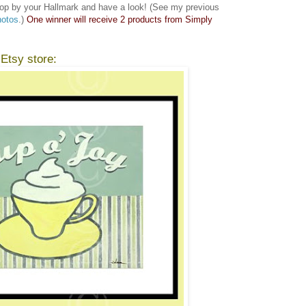
op by your Hallmark and have a look! (See my previous
hotos
.)
One winner will receive 2 products from Simply
 Etsy store: