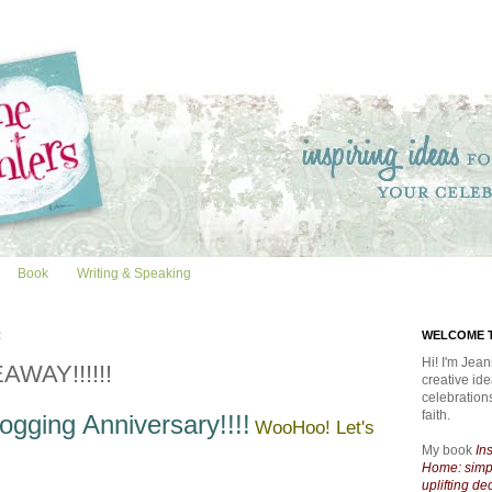
Book
Writing & Speaking
2
WELCOME T
Hi! I'm Jean
AWAY!!!!!!
creative id
celebratio
faith.
ogging Anniversary!!!!
WooHoo! Let's
My book
In
Home: simpl
uplifting de