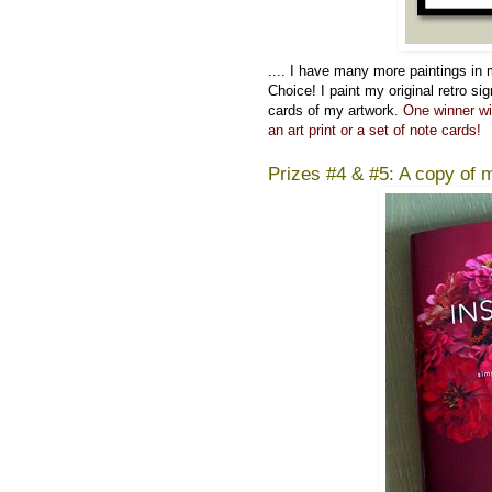
....
I have many more paintings in
Choice! I paint my original retro si
cards of my artwork.
One winner wi
an art print or a set of note cards!
Prizes #4 & #5: A copy of