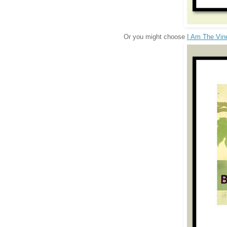
Or you might choose
I Am The Vin