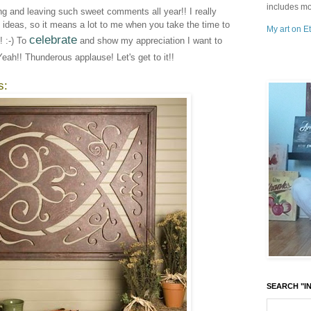
includes mo
ing and leaving such sweet comments all year!! I really
e ideas, so it means a lot to me when you take the time to
My art on Et
celebrate
 :-) To
and show my appreciation I want to
Yeah!! Thunderous applause! Let's get to it!!
s:
SEARCH "IN