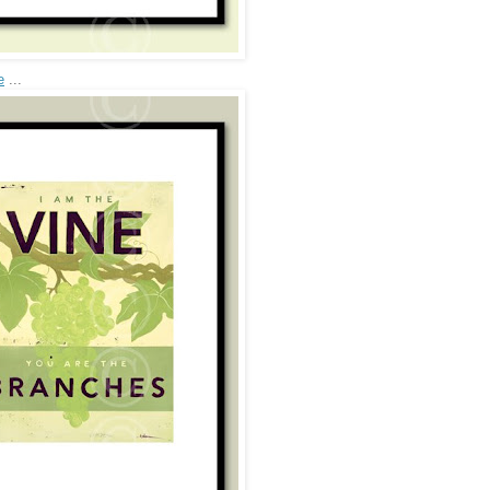
e
...