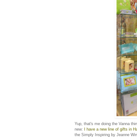
Yup, that's me doing the Vanna thi
new:
I have a new line of gifts in H
the Simply Inspiring by Jeanne Winte