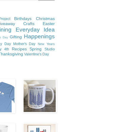
Birthdays
Christmas
roject
Giveaway
Crafts
Easter
ining
Everyday Idea
Happenings
Gifting
's Day
y Day
Mother's Day
New Years
Recipes
Spring
ly 4th
Studio
Thanksgiving
Valentine's Day