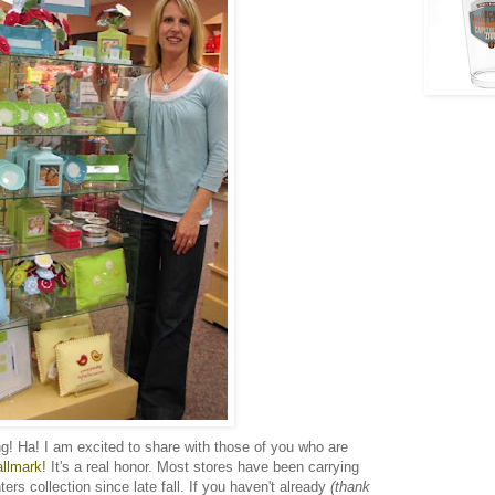
ng! Ha! I am excited to share with those of you who are
allmark!
It's a real honor. Most stores have been carrying
rs collection since late fall. If you haven't already
(thank