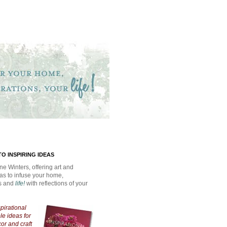
O INSPIRING IDEAS
ne Winters, offering art and
eas to infuse your home,
ns and
life!
with reflections of your
spirational
e ideas for
cor and craft