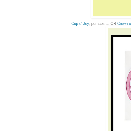
Cup o' Joy
, perhaps ... OR
Crown o