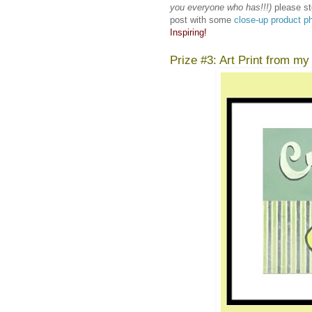
you everyone who has!!!)
please st
post with some
close-up product p
Inspiring!
Prize #3: Art Print from my