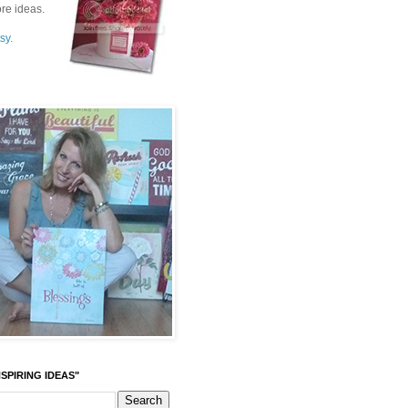
re ideas.
sy.
SPIRING IDEAS"