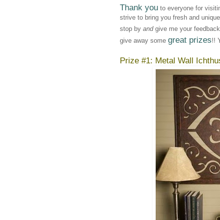
Thank you
to everyone for visit
strive to bring you fresh and uniqu
stop by
and
give me your feedback!
great prizes
give away some
!! 
Prize #1: Metal Wall Ichthu