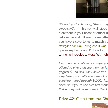
"Woah," you're thinking, "that's maj
giveaway?!!
:-) This iron wall piec
statement in your home or office! I
believed in and followed Jesus after
you have 2 color tones to match yo
designed
for
DaySpring
and it was t
graces my home and I'd love for it 
winner will receive 1 Metal Wall Ich
DaySpring is a fabulous company -
offered to give a discount on the
Ic
(regular $129) AND they have free shi
very heavy so that's a wonderful 
checkout, good through 3/1/09. ALS
because if you're the blessed winn
that money will be refunded! Than
Prize #2: Gifts from my
Sim