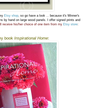
 my
Etsy shop
, so go have a look ...
because it's Winner's
gns by hand on large wood panels. I offer signed prints and
ll receive his/her choice of one item from my
Etsy store
:
 my book
Inspirational Home
: