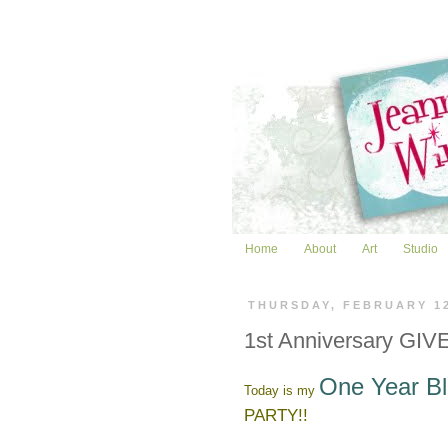
Home
About
Art
Studio
THURSDAY, FEBRUARY 1
1st Anniversary GIVE
One Year Bl
Today is my
PARTY!!