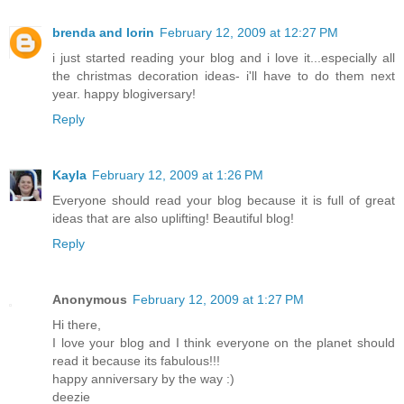
brenda and lorin
February 12, 2009 at 12:27 PM
i just started reading your blog and i love it...especially all
the christmas decoration ideas- i'll have to do them next
year. happy blogiversary!
Reply
Kayla
February 12, 2009 at 1:26 PM
Everyone should read your blog because it is full of great
ideas that are also uplifting! Beautiful blog!
Reply
Anonymous
February 12, 2009 at 1:27 PM
Hi there,
I love your blog and I think everyone on the planet should
read it because its fabulous!!!
happy anniversary by the way :)
deezie