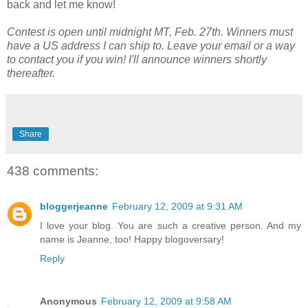
back and let me know!
Contest is open until midnight MT, Feb. 27th. Winners must
have a US address I can ship to. Leave your email or a way
to contact you if you win! I'll announce winners shortly
thereafter.
Share
438 comments:
bloggerjeanne
February 12, 2009 at 9:31 AM
I love your blog. You are such a creative person. And my
name is Jeanne, too! Happy blogoversary!
Reply
Anonymous
February 12, 2009 at 9:58 AM