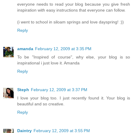
everyone needs to read your blog because you give fresh
inspiration with easy instructions that everyone can follow.
(i went to school in siloam springs and love dayspring! :))
Reply
amanda
February 12, 2009 at 3:35 PM
To be "Inspired of course", why else, your blog is so
inspirational i just love it. Amanda
Reply
Steph
February 12, 2009 at 3:37 PM
I love your blog too. I just recently found it. Your blog is
beautiful and so creative.
Reply
Daintry
February 12, 2009 at 3:55 PM