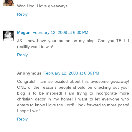
Woo Hoo, I love giveaways.
Reply
Megan
February 12, 2009 at 6:30 PM
&& I now have your button on my blog. Can you TELL I
reallllly want to win!
Reply
Anonymous
February 12, 2009 at 6:36 PM
Congrats! I am so excited about this awesome giveaway!
ONE of the reasons people should be checking out your
blog is to be inspired! I am trying to incorporate more
christian decor in my home! I want to let everyone who
enters to know I love the Lord! I look forward to more posts!
I hope I win!
Reply