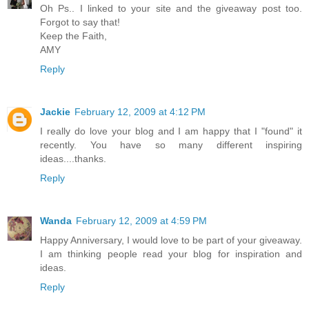
Oh Ps.. I linked to your site and the giveaway post too.
Forgot to say that!
Keep the Faith,
AMY
Reply
Jackie
February 12, 2009 at 4:12 PM
I really do love your blog and I am happy that I "found" it
recently. You have so many different inspiring
ideas....thanks.
Reply
Wanda
February 12, 2009 at 4:59 PM
Happy Anniversary, I would love to be part of your giveaway.
I am thinking people read your blog for inspiration and
ideas.
Reply