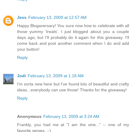
Jess
February 13, 2009 at 12:57 AM
Happy Blogaversary! You sure now how to celebrate with all
those yummy 'treats'. I just blogged about you a couple
days ago, but I'll probably do it again for this giveaway. I'll
come back and post another comment when I do and add
your button!
Reply
Jodi
February 13, 2009 at 1:18 AM
I'm sorta new here but I've found lots of beautiful and crafty
ideas...everybody can use those! Thanks for the giveaway!
Reply
Anonymous
February 13, 2009 at 3:24 AM
Frankly, you had me at "I am the vine..." -- one of my
favorite verses. :-)