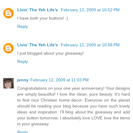
Livin’ The Yeh Life’s
February 12, 2009 at 10:52 PM
I have both your buttons! :)
Reply
Livin’ The Yeh Life’s
February 12, 2009 at 10:58 PM
I just blogged about your giveaway!
Reply
jenny
February 12, 2009 at 11:03 PM
Congratulations on your one year anniversary! Your designs
are simply beautiful! I love the clean, pure beauty. It's hard
to find nice Christian home decor. Everyone on the planet
should be reading your blog because you have such lovely
ideas and inspiration. I'll blog about the giveaway and add
your button tomorrow. I absolutely love LOVE love the items
in your giveaway.
Reply