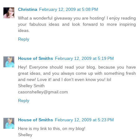
Christina
February 12, 2009 at 5:08 PM
What a wonderful giveaway you are hosting! I enjoy reading
your fabulous ideas and look forward to more inspiring
ideas.
Reply
House of Smiths
February 12, 2009 at 5:19 PM
Hey! Everyone should read your blog, because you have
great ideas, and you always come up with something fresh
and new! Love it! and I don't even know you! lol
Shelley Smith
casonshelley@gmail.com
Reply
House of Smiths
February 12, 2009 at 5:23 PM
Here is my link to this, on my blog!
Shelley