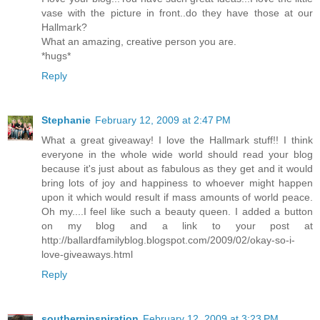
vase with the picture in front..do they have those at our
Hallmark?
What an amazing, creative person you are.
*hugs*
Reply
Stephanie
February 12, 2009 at 2:47 PM
What a great giveaway! I love the Hallmark stuff!! I think
everyone in the whole wide world should read your blog
because it's just about as fabulous as they get and it would
bring lots of joy and happiness to whoever might happen
upon it which would result if mass amounts of world peace.
Oh my....I feel like such a beauty queen. I added a button
on my blog and a link to your post at
http://ballardfamilyblog.blogspot.com/2009/02/okay-so-i-
love-giveaways.html
Reply
southerninspiration
February 12, 2009 at 3:23 PM