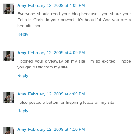
Amy
February 12, 2009 at 4:08 PM
Everyone should read your blog because.. you share your
Faith in Christ in your artwork. It's beautiful. And you are a
beautiful soul,
Reply
Amy
February 12, 2009 at 4:09 PM
I posted your giveaway on my site! I'm so excited. I hope
you get traffic from my site.
Reply
Amy
February 12, 2009 at 4:09 PM
I also posted a button for Inspiring Ideas on my site.
Reply
Amy
February 12, 2009 at 4:10 PM