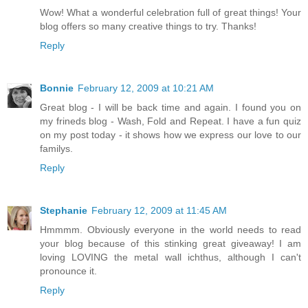
Wow! What a wonderful celebration full of great things! Your
blog offers so many creative things to try. Thanks!
Reply
Bonnie
February 12, 2009 at 10:21 AM
Great blog - I will be back time and again. I found you on
my frineds blog - Wash, Fold and Repeat. I have a fun quiz
on my post today - it shows how we express our love to our
familys.
Reply
Stephanie
February 12, 2009 at 11:45 AM
Hmmmm. Obviously everyone in the world needs to read
your blog because of this stinking great giveaway! I am
loving LOVING the metal wall ichthus, although I can't
pronounce it.
Reply