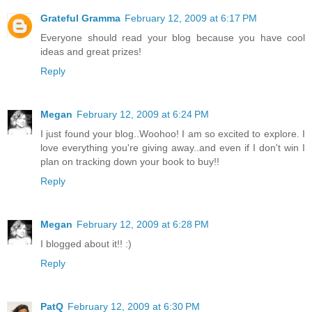
Grateful Gramma
February 12, 2009 at 6:17 PM
Everyone should read your blog because you have cool
ideas and great prizes!
Reply
Megan
February 12, 2009 at 6:24 PM
I just found your blog..Woohoo! I am so excited to explore. I
love everything you're giving away..and even if I don't win I
plan on tracking down your book to buy!!
Reply
Megan
February 12, 2009 at 6:28 PM
I blogged about it!! :)
Reply
PatQ
February 12, 2009 at 6:30 PM