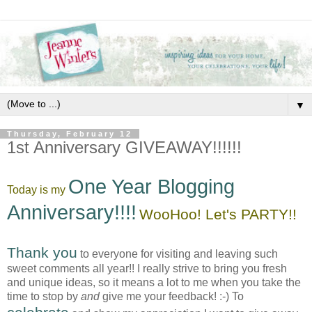
▼
Thursday, February 12
1st Anniversary GIVEAWAY!!!!!!
One Year Blogging
Today is my
Anniversary!!!!
WooHoo! Let's PARTY!!
Thank you
to everyone for visiting and leaving such
sweet comments all year!! I really strive to bring you fresh
and unique ideas, so it means a lot to me when you take the
time to stop by
and
give me your feedback! :-) To