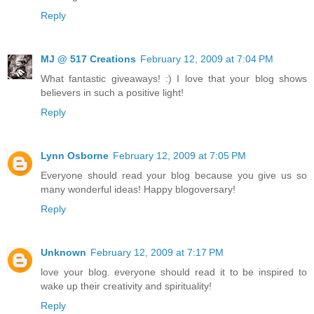
Reply
MJ @ 517 Creations
February 12, 2009 at 7:04 PM
What fantastic giveaways! :) I love that your blog shows
believers in such a positive light!
Reply
Lynn Osborne
February 12, 2009 at 7:05 PM
Everyone should read your blog because you give us so
many wonderful ideas! Happy blogoversary!
Reply
Unknown
February 12, 2009 at 7:17 PM
love your blog. everyone should read it to be inspired to
wake up their creativity and spirituality!
Reply