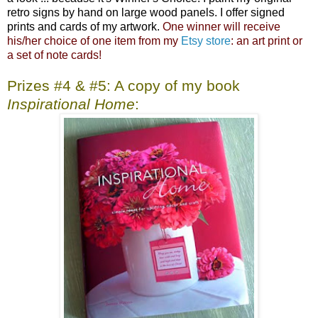
retro signs by hand on large wood panels. I offer signed
prints and cards of my artwork.
One winner will receive
his/her choice of one item from my
Etsy store
: an art print or
a set of note cards!
Prizes #4 & #5: A copy of my book
Inspirational Home
: