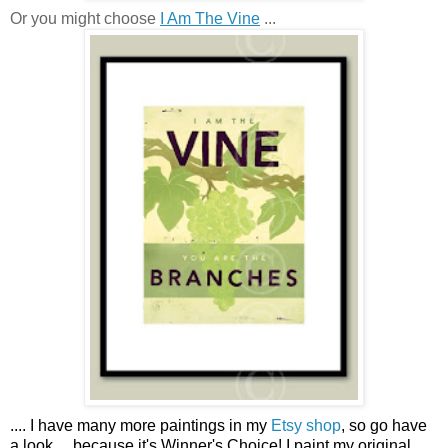
Or you might choose
I Am The Vine
...
....
I have many more paintings in my
Etsy shop
, so go have
a look ...
because it's Winner's Choice! I paint my original