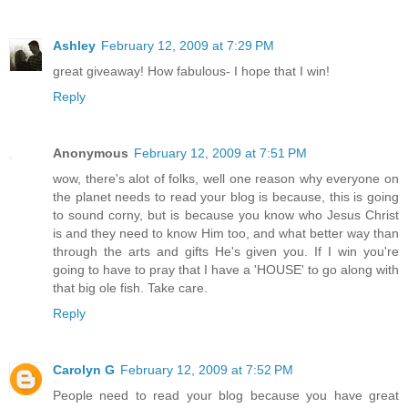
Ashley
February 12, 2009 at 7:29 PM
great giveaway! How fabulous- I hope that I win!
Reply
Anonymous
February 12, 2009 at 7:51 PM
wow, there's alot of folks, well one reason why everyone on
the planet needs to read your blog is because, this is going
to sound corny, but is because you know who Jesus Christ
is and they need to know Him too, and what better way than
through the arts and gifts He's given you. If I win you're
going to have to pray that I have a 'HOUSE' to go along with
that big ole fish. Take care.
Reply
Carolyn G
February 12, 2009 at 7:52 PM
People need to read your blog because you have great