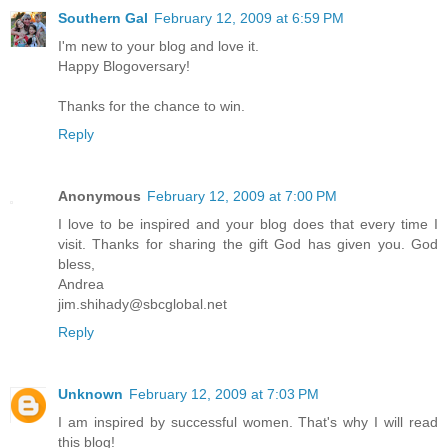
Southern Gal
February 12, 2009 at 6:59 PM
I'm new to your blog and love it.
Happy Blogoversary!
Thanks for the chance to win.
Reply
Anonymous
February 12, 2009 at 7:00 PM
I love to be inspired and your blog does that every time I
visit. Thanks for sharing the gift God has given you. God
bless,
Andrea
jim.shihady@sbcglobal.net
Reply
Unknown
February 12, 2009 at 7:03 PM
I am inspired by successful women. That's why I will read
this blog!