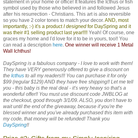
statement in your home or office! It features the Icthus or fish
symbol used by those who believed in and followed Jesus
after his resurrection - Christians. This art is also reversible
so you have 2 color tones to match your decor.
AND, most
importantly, :-) it's a product
I designed
for
DaySpring
and it
was their #1 selling product last year!!!!
Yeah! Of course, one
graces my home and I'd love for it to be in yours, too!! You
can read a description
here
.
One winner will receive 1 Metal
Wall Ichthus!
DaySpring is a fabulous company - I love to work with them!
They have VERY generously offered to give a discount on
the
Icthus
to all my readers!!! You can purchase it for only
$99 (regular $129) AND they have free shipping!! Let me tell
you - this baby is the real deal - it's very heavy so that's a
wonderful offer!! You must use discount code JWBLOG at
the checkout, good through 3/1/09. ALSO, you don't have to
wait until the end of the giveaway, because if you're the
blessed winner and you've already purchased this item with
my code, that money will be refunded! Thank you
DaySpring
!!