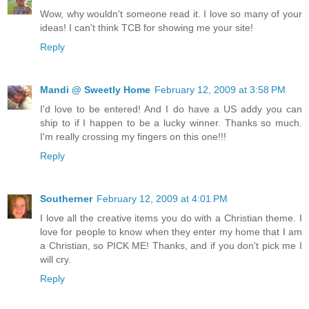
Wow, why wouldn't someone read it. I love so many of your
ideas! I can't think TCB for showing me your site!
Reply
Mandi @ Sweetly Home
February 12, 2009 at 3:58 PM
I'd love to be entered! And I do have a US addy you can
ship to if I happen to be a lucky winner. Thanks so much.
I'm really crossing my fingers on this one!!!
Reply
Southerner
February 12, 2009 at 4:01 PM
I love all the creative items you do with a Christian theme. I
love for people to know when they enter my home that I am
a Christian, so PICK ME! Thanks, and if you don't pick me I
will cry.
Reply