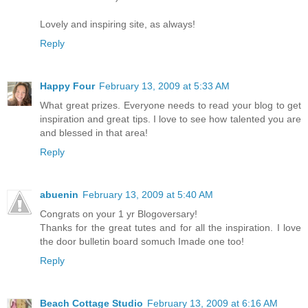
Lovely and inspiring site, as always!
Reply
Happy Four
February 13, 2009 at 5:33 AM
What great prizes. Everyone needs to read your blog to get
inspiration and great tips. I love to see how talented you are
and blessed in that area!
Reply
abuenin
February 13, 2009 at 5:40 AM
Congrats on your 1 yr Blogoversary!
Thanks for the great tutes and for all the inspiration. I love
the door bulletin board somuch Imade one too!
Reply
Beach Cottage Studio
February 13, 2009 at 6:16 AM