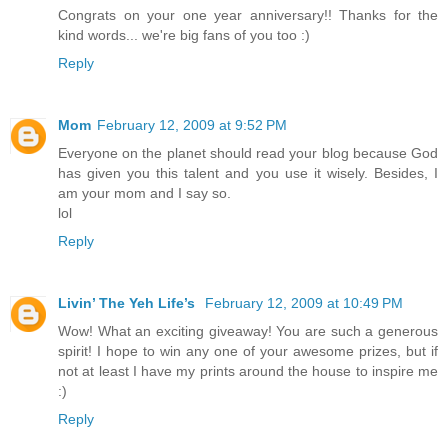
Congrats on your one year anniversary!! Thanks for the
kind words... we're big fans of you too :)
Reply
Mom
February 12, 2009 at 9:52 PM
Everyone on the planet should read your blog because God
has given you this talent and you use it wisely. Besides, I
am your mom and I say so.
lol
Reply
Livin’ The Yeh Life’s
February 12, 2009 at 10:49 PM
Wow! What an exciting giveaway! You are such a generous
spirit! I hope to win any one of your awesome prizes, but if
not at least I have my prints around the house to inspire me
:)
Reply