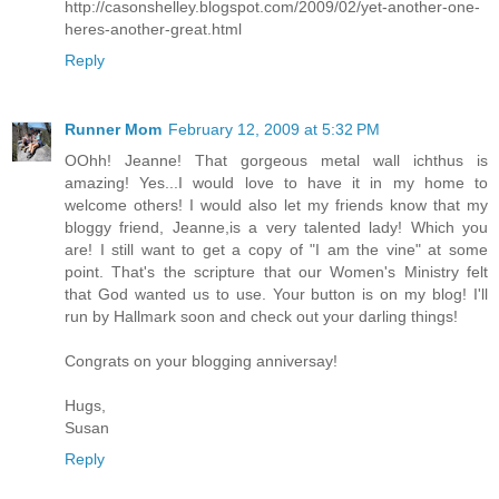
http://casonshelley.blogspot.com/2009/02/yet-another-one-
heres-another-great.html
Reply
Runner Mom
February 12, 2009 at 5:32 PM
OOhh! Jeanne! That gorgeous metal wall ichthus is
amazing! Yes...I would love to have it in my home to
welcome others! I would also let my friends know that my
bloggy friend, Jeanne,is a very talented lady! Which you
are! I still want to get a copy of "I am the vine" at some
point. That's the scripture that our Women's Ministry felt
that God wanted us to use. Your button is on my blog! I'll
run by Hallmark soon and check out your darling things!
Congrats on your blogging anniversay!
Hugs,
Susan
Reply