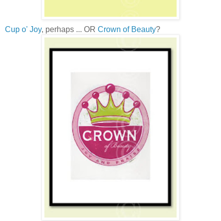
Cup o' Joy
, perhaps ... OR
Crown of Beauty
?