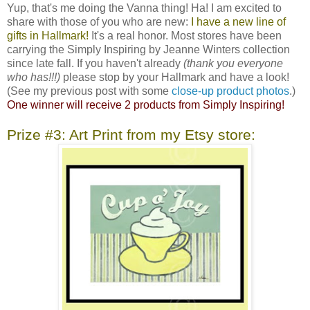
Yup, that's me doing the Vanna thing! Ha! I am excited to
share with those of you who are new:
I have a new line of
gifts in Hallmark!
It's a real honor. Most stores have been
carrying the Simply Inspiring by Jeanne Winters collection
since late fall. If you haven't already
(thank you everyone
who has!!!)
please stop by your Hallmark and have a look!
(See my previous post with some
close-up product photos
.)
One winner will receive 2 products from Simply Inspiring!
Prize #3: Art Print from my Etsy store: