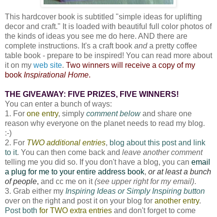
This hardcover book is subtitled "simple ideas for uplifting
decor and craft." It is loaded with beautiful full color photos of
the kinds of ideas you see me do here. AND there are
complete instructions. It's a craft book
and
a pretty coffee
table book - prepare to be inspired! You can read more about
it on my
web site
.
Two winners will receive a copy of my
book
Inspirational Home
.
THE GIVEAWAY: FIVE PRIZES, FIVE WINNERS!
You can enter a bunch of ways:
1. For
one entry
, simply
comment below
and share one
reason why everyone on the planet needs to read my blog.
:-)
2. For
TWO additional entries
,
blog about this post and link
to it
. You can then come back and
leave another comment
telling me you did so. If you don't have a blog, you can
email
a plug for me to your entire address book
,
or at least a bunch
of people
,
and cc me on it
(see upper right for my email)
.
3. Grab either my
Inspiring Ideas or Simply Inspiring button
over on the right and post it on your blog for
another entry
.
Post both
for TWO extra entries
and don't forget to come