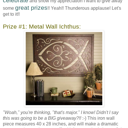
celebrate
and show my appreciation I want to give away
great prizes
some
!! Yeah!! Thunderous applause! Let's
get to it!!
Prize #1: Metal Wall Ichthus:
"Woah," you're thinking, "that's major." I know! Didn't I say
this was going to be a BIG giveaway?!!
:-) This iron wall
piece measures 40 x 28 inches, and will make a dramatic