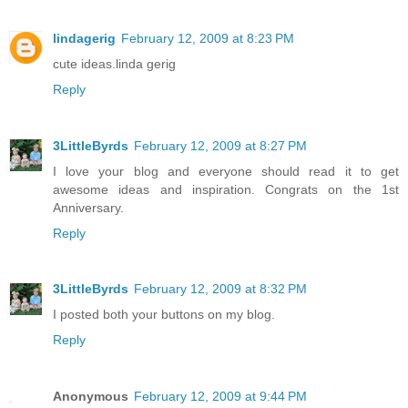
lindagerig
February 12, 2009 at 8:23 PM
cute ideas.linda gerig
Reply
3LittleByrds
February 12, 2009 at 8:27 PM
I love your blog and everyone should read it to get
awesome ideas and inspiration. Congrats on the 1st
Anniversary.
Reply
3LittleByrds
February 12, 2009 at 8:32 PM
I posted both your buttons on my blog.
Reply
Anonymous
February 12, 2009 at 9:44 PM