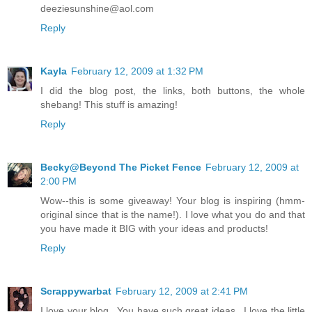
deeziesunshine@aol.com
Reply
Kayla
February 12, 2009 at 1:32 PM
I did the blog post, the links, both buttons, the whole
shebang! This stuff is amazing!
Reply
Becky@Beyond The Picket Fence
February 12, 2009 at
2:00 PM
Wow--this is some giveaway! Your blog is inspiring (hmm-
original since that is the name!). I love what you do and that
you have made it BIG with your ideas and products!
Reply
Scrappywarbat
February 12, 2009 at 2:41 PM
I love your blog...You have such great ideas...I love the little