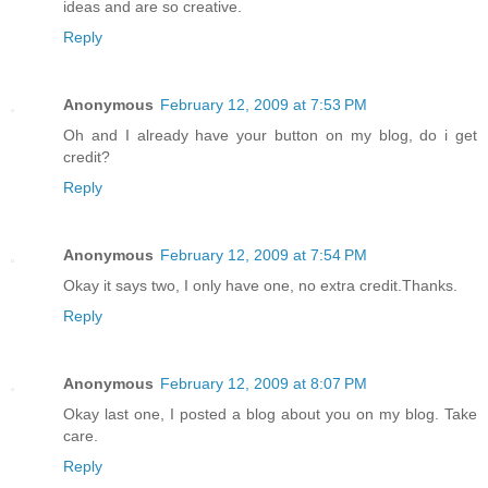
ideas and are so creative.
Reply
Anonymous
February 12, 2009 at 7:53 PM
Oh and I already have your button on my blog, do i get
credit?
Reply
Anonymous
February 12, 2009 at 7:54 PM
Okay it says two, I only have one, no extra credit.Thanks.
Reply
Anonymous
February 12, 2009 at 8:07 PM
Okay last one, I posted a blog about you on my blog. Take
care.
Reply