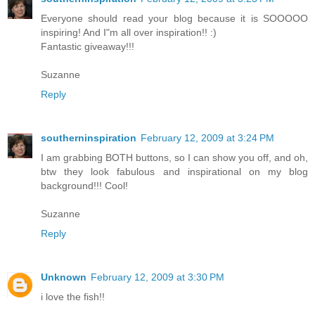
Everyone should read your blog because it is SOOOOO
inspiring! And I"m all over inspiration!! :)
Fantastic giveaway!!!
Suzanne
Reply
southerninspiration
February 12, 2009 at 3:24 PM
I am grabbing BOTH buttons, so I can show you off, and oh,
btw they look fabulous and inspirational on my blog
background!!! Cool!
Suzanne
Reply
Unknown
February 12, 2009 at 3:30 PM
i love the fish!!