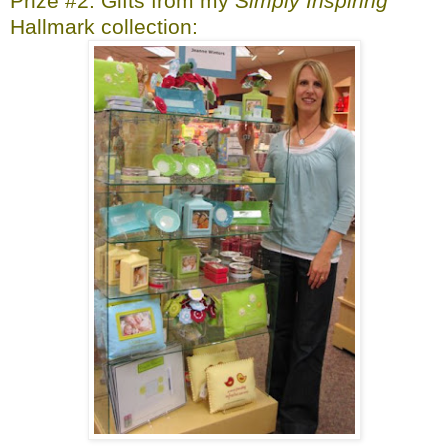
Prize #2: Gifts from my
Simply Inspiring
Hallmark collection: