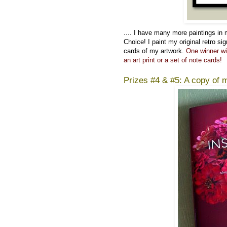
....
I have many more paintings in
Choice! I paint my original retro si
cards of my artwork.
One winner wi
an art print or a set of note cards!
Prizes #4 & #5: A copy of