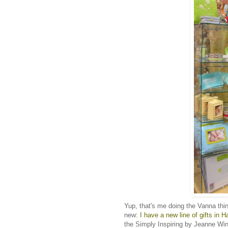
Yup, that's me doing the Vanna thi
new:
I have a new line of gifts in H
the Simply Inspiring by Jeanne Winte