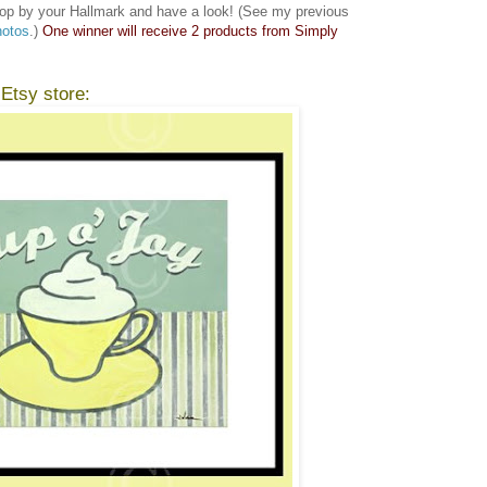
op by your Hallmark and have a look! (See my previous
hotos
.)
One winner will receive 2 products from Simply
 Etsy store: