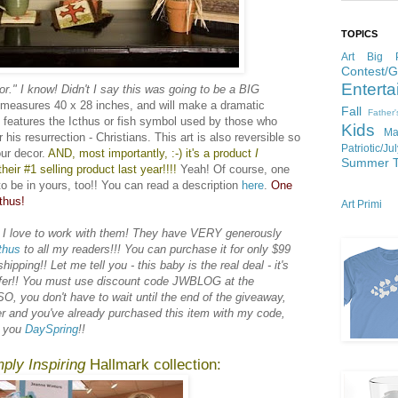
TOPICS
Art
Big P
Contest/
Enterta
or." I know! Didn't I say this was going to be a BIG
e measures 40 x 28 inches, and will make a dramatic
Fall
Father
t features the Icthus or fish symbol used by those who
Kids
Ma
 his resurrection - Christians. This art is also reversible so
Patriotic/Ju
ur decor.
AND, most importantly, :-) it's a product
I
Summer
heir #1 selling product last year!!!!
Yeah! Of course, one
to be in yours, too!! You can read a description
here
.
One
thus!
Art Primi
 I love to work with them! They have VERY generously
thus
to all my readers!!! You can purchase it for only $99
pping!! Let me tell you - this baby is the real deal - it's
offer!! You must use discount code JWBLOG at the
O, you don't have to wait until the end of the giveaway,
er and you've already purchased this item with my code,
k you
DaySpring
!!
ply Inspiring
Hallmark collection: