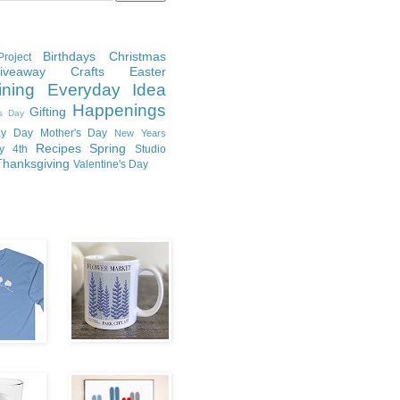
Birthdays
Christmas
roject
Giveaway
Crafts
Easter
ining
Everyday Idea
Happenings
Gifting
's Day
y Day
Mother's Day
New Years
Recipes
Spring
ly 4th
Studio
Thanksgiving
Valentine's Day