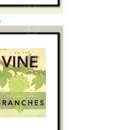
e
...