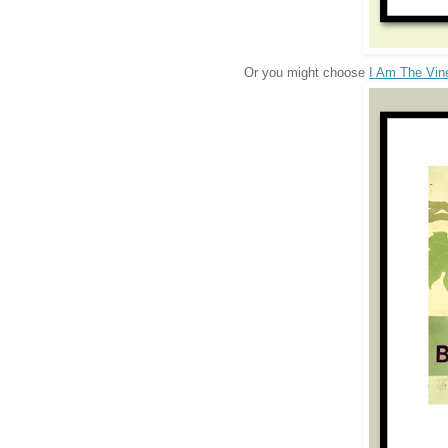
Or you might choose
I Am The Vin