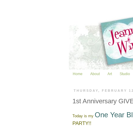
Home
About
Art
Studio
THURSDAY, FEBRUARY 1
1st Anniversary GIVE
One Year Bl
Today is my
PARTY!!