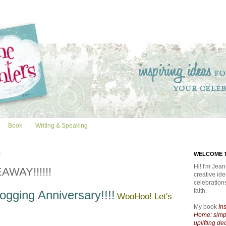
Book
Writing & Speaking
2
WELCOME T
Hi! I'm Jean
AWAY!!!!!!
creative id
celebratio
faith.
ogging Anniversary!!!!
WooHoo! Let's
My book
In
Home: simpl
uplifting de