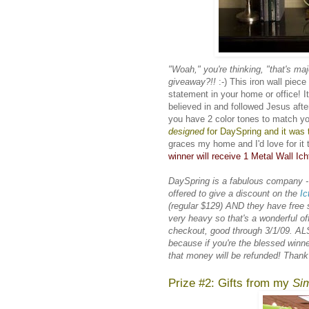
"Woah," you're thinking, "that's maj
giveaway?!!
:-) This iron wall piec
statement in your home or office! I
believed in and followed Jesus after
you have 2 color tones to match yo
designed
for
DaySpring
and it was t
graces my home and I'd love for it 
winner will receive 1 Metal Wall Ich
DaySpring is a fabulous company -
offered to give a discount on the
Ic
(regular $129) AND they have free shi
very heavy so that's a wonderful 
checkout, good through 3/1/09. ALS
because if you're the blessed winn
that money will be refunded! Than
Prize #2: Gifts from my
Sim