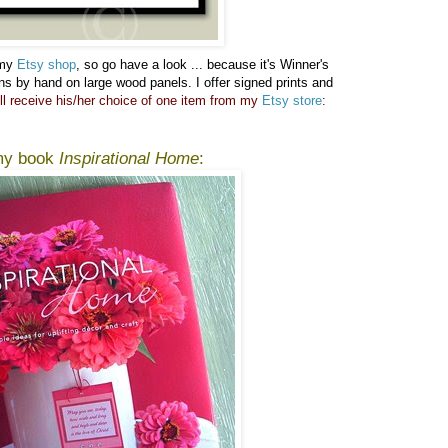
 my
Etsy shop
, so go have a look ...
because it's Winner's
gns by hand on large wood panels. I offer signed prints and
ll receive his/her choice of one item from my
Etsy store
:
 my book
Inspirational Home
: