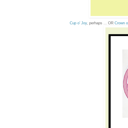
Cup o' Joy
, perhaps ... OR
Crown o