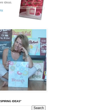
re ideas.
sy.
SPIRING IDEAS"