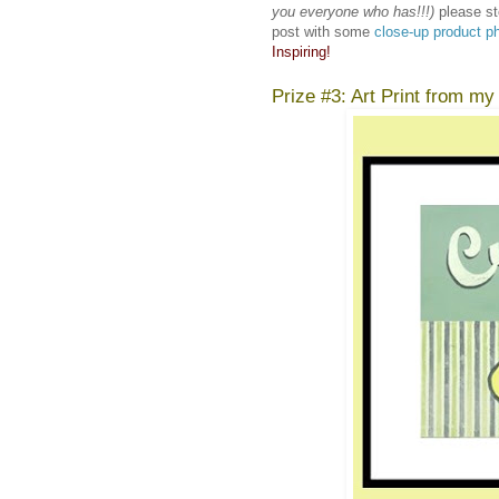
you everyone who has!!!)
please st
post with some
close-up product p
Inspiring!
Prize #3: Art Print from my