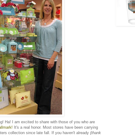
ng! Ha! I am excited to share with those of you who are
allmark!
It's a real honor. Most stores have been carrying
rs collection since late fall. If you haven't already
(thank