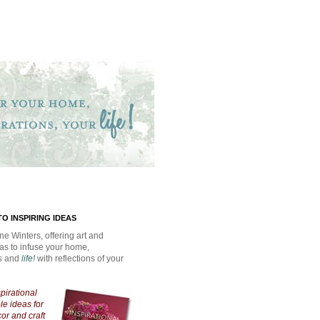
O INSPIRING IDEAS
ne Winters, offering art and
eas to infuse your home,
ns and
life!
with reflections of your
spirational
e ideas for
cor and craft