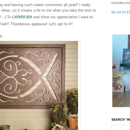
includes mo
ing and leaving such sweet comments all year!! I really
e ideas, so it means a lot to me when you take the time to
My art on Et
celebrate
 :-) To
and show my appreciation I want to
Yeah!! Thunderous applause! Let's get to it!!
s:
SEARCH "IN