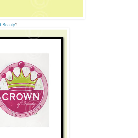
f Beauty
?