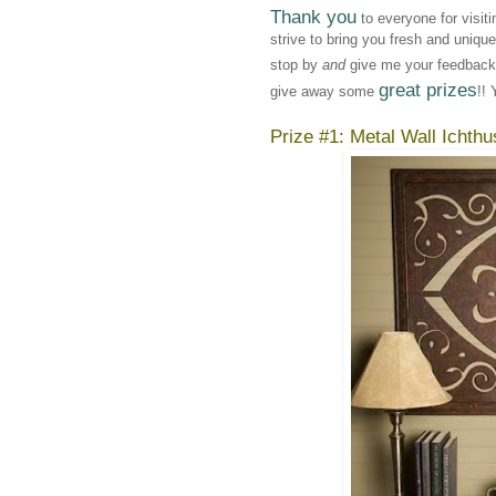
Thank you
to everyone for visit
strive to bring you fresh and uniqu
stop by
and
give me your feedback!
great prizes
give away some
!! 
Prize #1: Metal Wall Ichthu