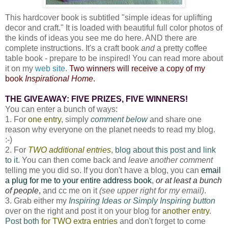
This hardcover book is subtitled "simple ideas for uplifting
decor and craft." It is loaded with beautiful full color photos of
the kinds of ideas you see me do here. AND there are
complete instructions. It's a craft book
and
a pretty coffee
table book - prepare to be inspired! You can read more about
it on my
web site
.
Two winners will receive a copy of my
book
Inspirational Home
.
THE GIVEAWAY: FIVE PRIZES, FIVE WINNERS!
You can enter a bunch of ways:
1. For
one entry
, simply
comment below
and share one
reason why everyone on the planet needs to read my blog.
:-)
2. For
TWO additional entries
,
blog about this post and link
to it
. You can then come back and
leave another comment
telling me you did so. If you don't have a blog, you can
email
a plug for me to your entire address book
,
or at least a bunch
of people
,
and cc me on it
(see upper right for my email)
.
3. Grab either my
Inspiring Ideas or Simply Inspiring button
over on the right and post it on your blog for
another entry
.
Post both
for TWO extra entries
and don't forget to come