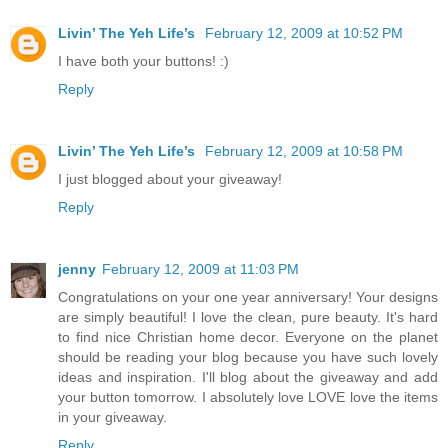
Livin’ The Yeh Life’s
February 12, 2009 at 10:52 PM
I have both your buttons! :)
Reply
Livin’ The Yeh Life’s
February 12, 2009 at 10:58 PM
I just blogged about your giveaway!
Reply
jenny
February 12, 2009 at 11:03 PM
Congratulations on your one year anniversary! Your designs
are simply beautiful! I love the clean, pure beauty. It's hard
to find nice Christian home decor. Everyone on the planet
should be reading your blog because you have such lovely
ideas and inspiration. I'll blog about the giveaway and add
your button tomorrow. I absolutely love LOVE love the items
in your giveaway.
Reply