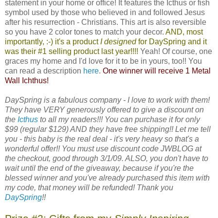
statement in your home or office! It features the Icthus or fish
symbol used by those who believed in and followed Jesus
after his resurrection - Christians. This art is also reversible
so you have 2 color tones to match your decor.
AND, most
importantly, :-) it's a product
I designed
for
DaySpring
and it
was their #1 selling product last year!!!!
Yeah! Of course, one
graces my home and I'd love for it to be in yours, too!! You
can read a description
here
.
One winner will receive 1 Metal
Wall Ichthus!
DaySpring is a fabulous company - I love to work with them!
They have VERY generously offered to give a discount on
the
Icthus
to all my readers!!! You can purchase it for only
$99 (regular $129) AND they have free shipping!! Let me tell
you - this baby is the real deal - it's very heavy so that's a
wonderful offer!! You must use discount code JWBLOG at
the checkout, good through 3/1/09. ALSO, you don't have to
wait until the end of the giveaway, because if you're the
blessed winner and you've already purchased this item with
my code, that money will be refunded! Thank you
DaySpring
!!