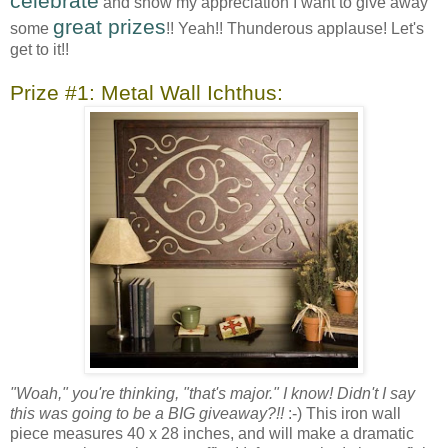
celebrate
and show my appreciation I want to give away
great prizes
some
!! Yeah!! Thunderous applause! Let's
get to it!!
Prize #1: Metal Wall Ichthus:
"Woah," you're thinking, "that's major." I know! Didn't I say
this was going to be a BIG giveaway?!!
:-) This iron wall
piece measures 40 x 28 inches, and will make a dramatic