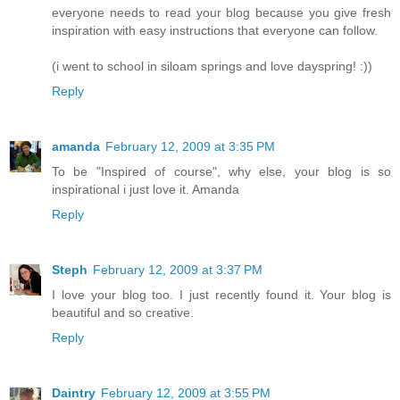
everyone needs to read your blog because you give fresh
inspiration with easy instructions that everyone can follow.
(i went to school in siloam springs and love dayspring! :))
Reply
amanda
February 12, 2009 at 3:35 PM
To be "Inspired of course", why else, your blog is so
inspirational i just love it. Amanda
Reply
Steph
February 12, 2009 at 3:37 PM
I love your blog too. I just recently found it. Your blog is
beautiful and so creative.
Reply
Daintry
February 12, 2009 at 3:55 PM