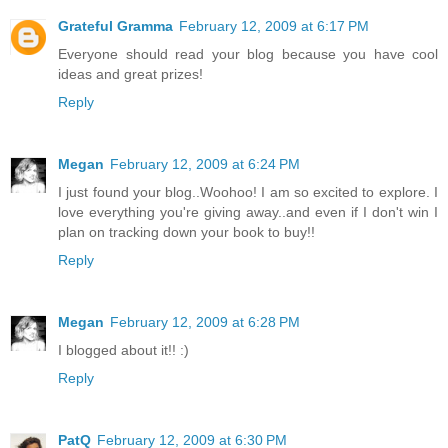
Grateful Gramma
February 12, 2009 at 6:17 PM
Everyone should read your blog because you have cool
ideas and great prizes!
Reply
Megan
February 12, 2009 at 6:24 PM
I just found your blog..Woohoo! I am so excited to explore. I
love everything you're giving away..and even if I don't win I
plan on tracking down your book to buy!!
Reply
Megan
February 12, 2009 at 6:28 PM
I blogged about it!! :)
Reply
PatQ
February 12, 2009 at 6:30 PM