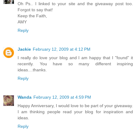
Oh Ps.. I linked to your site and the giveaway post too.
Forgot to say that!
Keep the Faith,
AMY
Reply
Jackie
February 12, 2009 at 4:12 PM
I really do love your blog and I am happy that I "found" it
recently. You have so many different inspiring
ideas....thanks.
Reply
Wanda
February 12, 2009 at 4:59 PM
Happy Anniversary, I would love to be part of your giveaway.
I am thinking people read your blog for inspiration and
ideas.
Reply