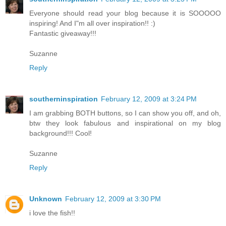
Everyone should read your blog because it is SOOOOO
inspiring! And I"m all over inspiration!! :)
Fantastic giveaway!!!
Suzanne
Reply
southerninspiration
February 12, 2009 at 3:24 PM
I am grabbing BOTH buttons, so I can show you off, and oh,
btw they look fabulous and inspirational on my blog
background!!! Cool!
Suzanne
Reply
Unknown
February 12, 2009 at 3:30 PM
i love the fish!!