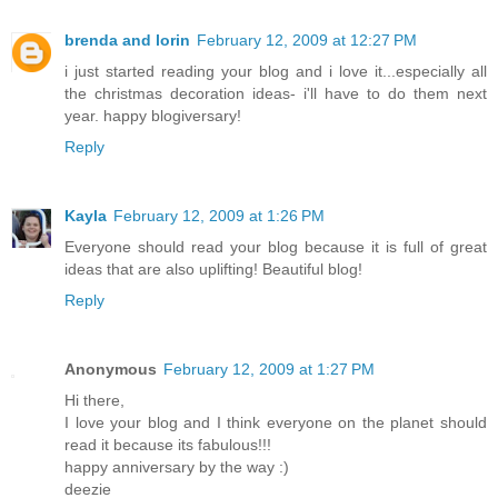
brenda and lorin
February 12, 2009 at 12:27 PM
i just started reading your blog and i love it...especially all
the christmas decoration ideas- i'll have to do them next
year. happy blogiversary!
Reply
Kayla
February 12, 2009 at 1:26 PM
Everyone should read your blog because it is full of great
ideas that are also uplifting! Beautiful blog!
Reply
Anonymous
February 12, 2009 at 1:27 PM
Hi there,
I love your blog and I think everyone on the planet should
read it because its fabulous!!!
happy anniversary by the way :)
deezie