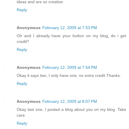
ideas and are so creative.
Reply
Anonymous
February 12, 2009 at 7:53 PM
Oh and I already have your button on my blog, do i get
credit?
Reply
Anonymous
February 12, 2009 at 7:54 PM
Okay it says two, I only have one, no extra credit.Thanks.
Reply
Anonymous
February 12, 2009 at 8:07 PM
Okay last one, I posted a blog about you on my blog. Take
care.
Reply