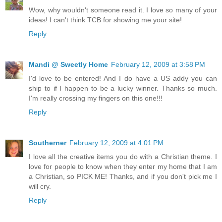
Wow, why wouldn't someone read it. I love so many of your
ideas! I can't think TCB for showing me your site!
Reply
Mandi @ Sweetly Home
February 12, 2009 at 3:58 PM
I'd love to be entered! And I do have a US addy you can
ship to if I happen to be a lucky winner. Thanks so much.
I'm really crossing my fingers on this one!!!
Reply
Southerner
February 12, 2009 at 4:01 PM
I love all the creative items you do with a Christian theme. I
love for people to know when they enter my home that I am
a Christian, so PICK ME! Thanks, and if you don't pick me I
will cry.
Reply