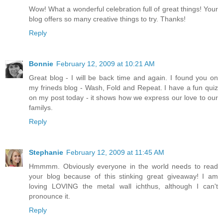
Wow! What a wonderful celebration full of great things! Your
blog offers so many creative things to try. Thanks!
Reply
Bonnie
February 12, 2009 at 10:21 AM
Great blog - I will be back time and again. I found you on
my frineds blog - Wash, Fold and Repeat. I have a fun quiz
on my post today - it shows how we express our love to our
familys.
Reply
Stephanie
February 12, 2009 at 11:45 AM
Hmmmm. Obviously everyone in the world needs to read
your blog because of this stinking great giveaway! I am
loving LOVING the metal wall ichthus, although I can't
pronounce it.
Reply