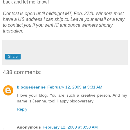
back and let me know!
Contest is open until midnight MT, Feb. 27th. Winners must
have a US address I can ship to. Leave your email or a way
to contact you if you win! I'll announce winners shortly
thereafter.
Share
438 comments:
bloggerjeanne
February 12, 2009 at 9:31 AM
I love your blog. You are such a creative person. And my
name is Jeanne, too! Happy blogoversary!
Reply
Anonymous
February 12, 2009 at 9:58 AM