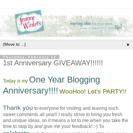
▼
Thursday, February 12
1st Anniversary GIVEAWAY!!!!!!
One Year Blogging
Today is my
Anniversary!!!!
WooHoo! Let's PARTY!!
Thank you
to everyone for visiting and leaving such
sweet comments all year!! I really strive to bring you fresh
and unique ideas, so it means a lot to me when you take the
time to stop by
and
give me your feedback! :-) To