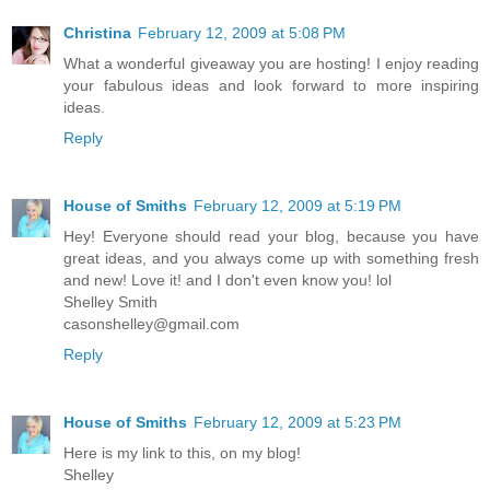
Christina
February 12, 2009 at 5:08 PM
What a wonderful giveaway you are hosting! I enjoy reading
your fabulous ideas and look forward to more inspiring
ideas.
Reply
House of Smiths
February 12, 2009 at 5:19 PM
Hey! Everyone should read your blog, because you have
great ideas, and you always come up with something fresh
and new! Love it! and I don't even know you! lol
Shelley Smith
casonshelley@gmail.com
Reply
House of Smiths
February 12, 2009 at 5:23 PM
Here is my link to this, on my blog!
Shelley