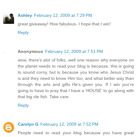
Ashley
February 12, 2009 at 7:29 PM
great giveaway! How fabulous- I hope that I win!
Reply
Anonymous
February 12, 2009 at 7:51 PM
wow, there's alot of folks, well one reason why everyone on
the planet needs to read your blog is because, this is going
to sound corny, but is because you know who Jesus Christ
is and they need to know Him too, and what better way than
through the arts and gifts He's given you. If I win you're
going to have to pray that I have a 'HOUSE' to go along with
that big ole fish. Take care.
Reply
Carolyn G
February 12, 2009 at 7:52 PM
People need to read your blog because you have great