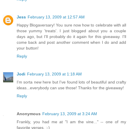
Jess
February 13, 2009 at 12:57 AM
Happy Blogaversary! You sure now how to celebrate with all
those yummy 'treats'. I just blogged about you a couple
days ago, but I'll probably do it again for this giveaway. I'll
come back and post another comment when I do and add
your button!
Reply
Jodi
February 13, 2009 at 1:18 AM
I'm sorta new here but I've found lots of beautiful and crafty
ideas...everybody can use those! Thanks for the giveaway!
Reply
Anonymous
February 13, 2009 at 3:24 AM
Frankly, you had me at "I am the vine..." -- one of my
favorite verses. :-)