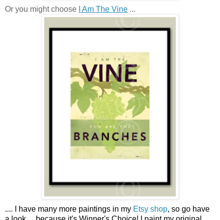
Or you might choose
I Am The Vine
...
....
I have many more paintings in my
Etsy shop
, so go have
a look ...
because it's Winner's Choice! I paint my original