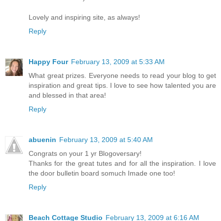
Lovely and inspiring site, as always!
Reply
Happy Four
February 13, 2009 at 5:33 AM
What great prizes. Everyone needs to read your blog to get
inspiration and great tips. I love to see how talented you are
and blessed in that area!
Reply
abuenin
February 13, 2009 at 5:40 AM
Congrats on your 1 yr Blogoversary!
Thanks for the great tutes and for all the inspiration. I love
the door bulletin board somuch Imade one too!
Reply
Beach Cottage Studio
February 13, 2009 at 6:16 AM