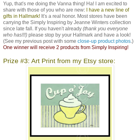
Yup, that's me doing the Vanna thing! Ha! I am excited to
share with those of you who are new:
I have a new line of
gifts in Hallmark!
It's a real honor. Most stores have been
carrying the Simply Inspiring by Jeanne Winters collection
since late fall. If you haven't already
(thank you everyone
who has!!!)
please stop by your Hallmark and have a look!
(See my previous post with some
close-up product photos
.)
One winner will receive 2 products from Simply Inspiring!
Prize #3: Art Print from my Etsy store: