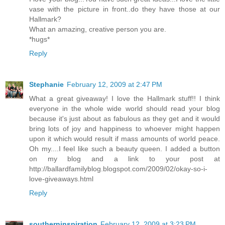
vase with the picture in front..do they have those at our
Hallmark?
What an amazing, creative person you are.
*hugs*
Reply
Stephanie
February 12, 2009 at 2:47 PM
What a great giveaway! I love the Hallmark stuff!! I think
everyone in the whole wide world should read your blog
because it's just about as fabulous as they get and it would
bring lots of joy and happiness to whoever might happen
upon it which would result if mass amounts of world peace.
Oh my....I feel like such a beauty queen. I added a button
on my blog and a link to your post at
http://ballardfamilyblog.blogspot.com/2009/02/okay-so-i-
love-giveaways.html
Reply
southerninspiration
February 12, 2009 at 3:23 PM