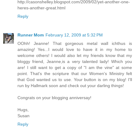
http://casonshelley.blogspot.com/2009/02/yet-another-one-
heres-another-great.html
Reply
Runner Mom
February 12, 2009 at 5:32 PM
OOhh! Jeanne! That gorgeous metal wall ichthus is
amazing! Yes...I would love to have it in my home to
welcome others! I would also let my friends know that my
bloggy friend, Jeanne,is a very talented lady! Which you
are! I still want to get a copy of "I am the vine" at some
point. That's the scripture that our Women's Ministry felt
that God wanted us to use. Your button is on my blog! I'll
run by Hallmark soon and check out your darling things!
Congrats on your blogging anniversay!
Hugs,
Susan
Reply