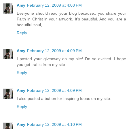
Amy
February 12, 2009 at 4:08 PM
Everyone should read your blog because.. you share your
Faith in Christ in your artwork. It's beautiful. And you are a
beautiful soul,
Reply
Amy
February 12, 2009 at 4:09 PM
I posted your giveaway on my site! I'm so excited. I hope
you get traffic from my site.
Reply
Amy
February 12, 2009 at 4:09 PM
I also posted a button for Inspiring Ideas on my site.
Reply
Amy
February 12, 2009 at 4:10 PM