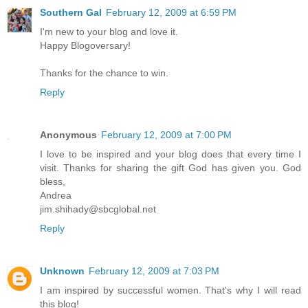
Southern Gal
February 12, 2009 at 6:59 PM
I'm new to your blog and love it.
Happy Blogoversary!
Thanks for the chance to win.
Reply
Anonymous
February 12, 2009 at 7:00 PM
I love to be inspired and your blog does that every time I
visit. Thanks for sharing the gift God has given you. God
bless,
Andrea
jim.shihady@sbcglobal.net
Reply
Unknown
February 12, 2009 at 7:03 PM
I am inspired by successful women. That's why I will read
this blog!