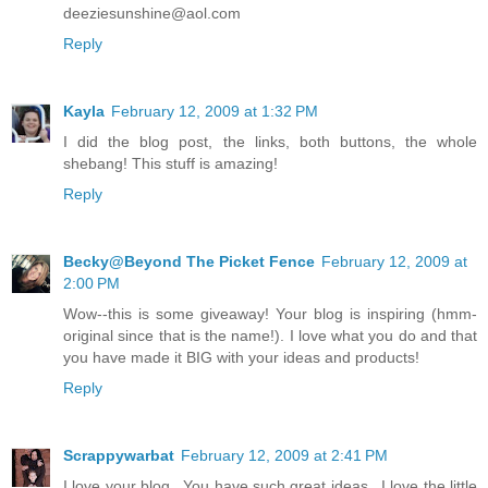
deeziesunshine@aol.com
Reply
Kayla
February 12, 2009 at 1:32 PM
I did the blog post, the links, both buttons, the whole
shebang! This stuff is amazing!
Reply
Becky@Beyond The Picket Fence
February 12, 2009 at
2:00 PM
Wow--this is some giveaway! Your blog is inspiring (hmm-
original since that is the name!). I love what you do and that
you have made it BIG with your ideas and products!
Reply
Scrappywarbat
February 12, 2009 at 2:41 PM
I love your blog...You have such great ideas...I love the little