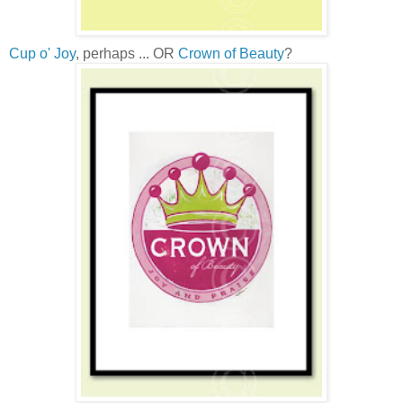
Cup o' Joy
, perhaps ... OR
Crown of Beauty
?