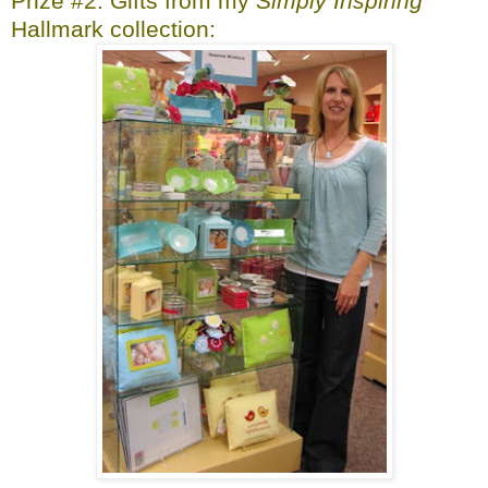
Prize #2: Gifts from my
Simply Inspiring
Hallmark collection: