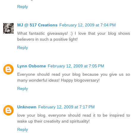
Reply
MJ @ 517 Creations
February 12, 2009 at 7:04 PM
What fantastic giveaways! :) I love that your blog shows
believers in such a positive light!
Reply
Lynn Osborne
February 12, 2009 at 7:05 PM
Everyone should read your blog because you give us so
many wonderful ideas! Happy blogoversary!
Reply
Unknown
February 12, 2009 at 7:17 PM
love your blog. everyone should read it to be inspired to
wake up their creativity and spirituality!
Reply