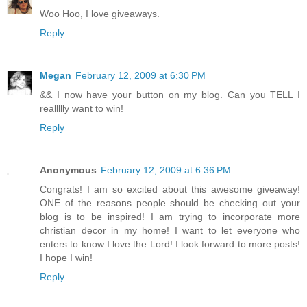
Woo Hoo, I love giveaways.
Reply
Megan
February 12, 2009 at 6:30 PM
&& I now have your button on my blog. Can you TELL I
reallllly want to win!
Reply
Anonymous
February 12, 2009 at 6:36 PM
Congrats! I am so excited about this awesome giveaway!
ONE of the reasons people should be checking out your
blog is to be inspired! I am trying to incorporate more
christian decor in my home! I want to let everyone who
enters to know I love the Lord! I look forward to more posts!
I hope I win!
Reply