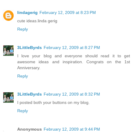
lindagerig
February 12, 2009 at 8:23 PM
cute ideas.linda gerig
Reply
3LittleByrds
February 12, 2009 at 8:27 PM
I love your blog and everyone should read it to get
awesome ideas and inspiration. Congrats on the 1st
Anniversary.
Reply
3LittleByrds
February 12, 2009 at 8:32 PM
I posted both your buttons on my blog.
Reply
Anonymous
February 12, 2009 at 9:44 PM