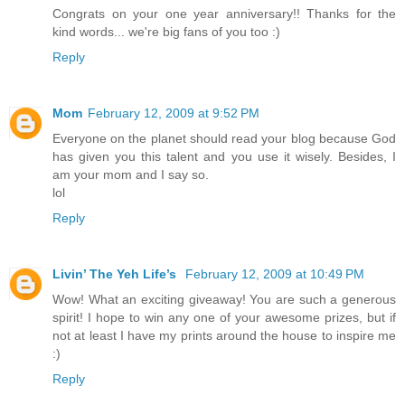
Congrats on your one year anniversary!! Thanks for the
kind words... we're big fans of you too :)
Reply
Mom
February 12, 2009 at 9:52 PM
Everyone on the planet should read your blog because God
has given you this talent and you use it wisely. Besides, I
am your mom and I say so.
lol
Reply
Livin’ The Yeh Life’s
February 12, 2009 at 10:49 PM
Wow! What an exciting giveaway! You are such a generous
spirit! I hope to win any one of your awesome prizes, but if
not at least I have my prints around the house to inspire me
:)
Reply