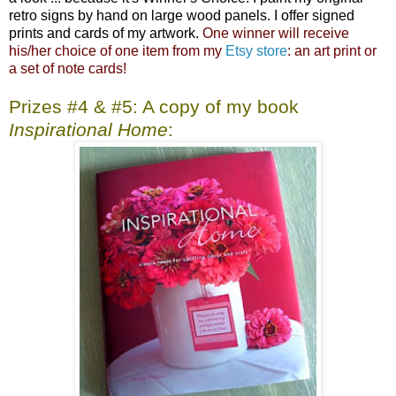
retro signs by hand on large wood panels. I offer signed
prints and cards of my artwork.
One winner will receive
his/her choice of one item from my
Etsy store
: an art print or
a set of note cards!
Prizes #4 & #5: A copy of my book
Inspirational Home
: