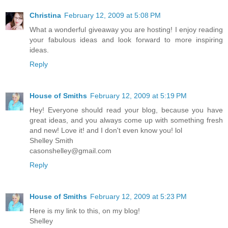
Christina
February 12, 2009 at 5:08 PM
What a wonderful giveaway you are hosting! I enjoy reading
your fabulous ideas and look forward to more inspiring
ideas.
Reply
House of Smiths
February 12, 2009 at 5:19 PM
Hey! Everyone should read your blog, because you have
great ideas, and you always come up with something fresh
and new! Love it! and I don't even know you! lol
Shelley Smith
casonshelley@gmail.com
Reply
House of Smiths
February 12, 2009 at 5:23 PM
Here is my link to this, on my blog!
Shelley