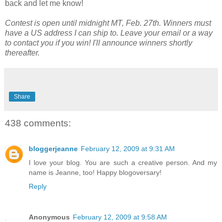
back and let me know!
Contest is open until midnight MT, Feb. 27th. Winners must
have a US address I can ship to. Leave your email or a way
to contact you if you win! I'll announce winners shortly
thereafter.
Share
438 comments:
bloggerjeanne
February 12, 2009 at 9:31 AM
I love your blog. You are such a creative person. And my
name is Jeanne, too! Happy blogoversary!
Reply
Anonymous
February 12, 2009 at 9:58 AM