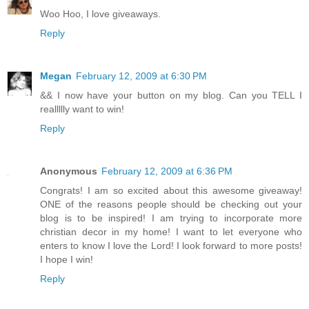
Woo Hoo, I love giveaways.
Reply
Megan
February 12, 2009 at 6:30 PM
&& I now have your button on my blog. Can you TELL I
reallllly want to win!
Reply
Anonymous
February 12, 2009 at 6:36 PM
Congrats! I am so excited about this awesome giveaway!
ONE of the reasons people should be checking out your
blog is to be inspired! I am trying to incorporate more
christian decor in my home! I want to let everyone who
enters to know I love the Lord! I look forward to more posts!
I hope I win!
Reply