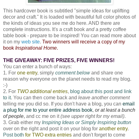
This hardcover book is subtitled "simple ideas for uplifting
decor and craft." It is loaded with beautiful full color photos of
the kinds of ideas you see me do here. AND there are
complete instructions. It's a craft book
and
a pretty coffee
table book - prepare to be inspired! You can read more about
it on my
web site
.
Two winners will receive a copy of my
book
Inspirational Home
.
THE GIVEAWAY: FIVE PRIZES, FIVE WINNERS!
You can enter a bunch of ways:
1. For
one entry
, simply
comment below
and share one
reason why everyone on the planet needs to read my blog.
:-)
2. For
TWO additional entries
,
blog about this post and link
to it
. You can then come back and
leave another comment
telling me you did so. If you don't have a blog, you can
email
a plug for me to your entire address book
,
or at least a bunch
of people
,
and cc me on it
(see upper right for my email)
.
3. Grab either my
Inspiring Ideas or Simply Inspiring button
over on the right and post it on your blog for
another entry
.
Post both
for TWO extra entries
and don't forget to come