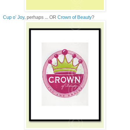
Cup o' Joy
, perhaps ... OR
Crown of Beauty
?