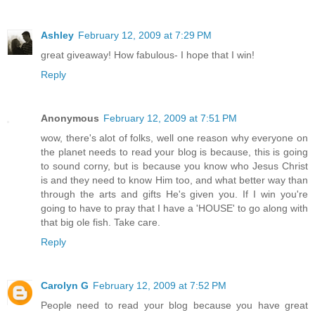
Ashley
February 12, 2009 at 7:29 PM
great giveaway! How fabulous- I hope that I win!
Reply
Anonymous
February 12, 2009 at 7:51 PM
wow, there's alot of folks, well one reason why everyone on
the planet needs to read your blog is because, this is going
to sound corny, but is because you know who Jesus Christ
is and they need to know Him too, and what better way than
through the arts and gifts He's given you. If I win you're
going to have to pray that I have a 'HOUSE' to go along with
that big ole fish. Take care.
Reply
Carolyn G
February 12, 2009 at 7:52 PM
People need to read your blog because you have great