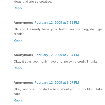
ideas and are so creative.
Reply
Anonymous
February 12, 2009 at 7:53 PM
Oh and I already have your button on my blog, do i get
credit?
Reply
Anonymous
February 12, 2009 at 7:54 PM
Okay it says two, I only have one, no extra credit.Thanks.
Reply
Anonymous
February 12, 2009 at 8:07 PM
Okay last one, I posted a blog about you on my blog. Take
care.
Reply