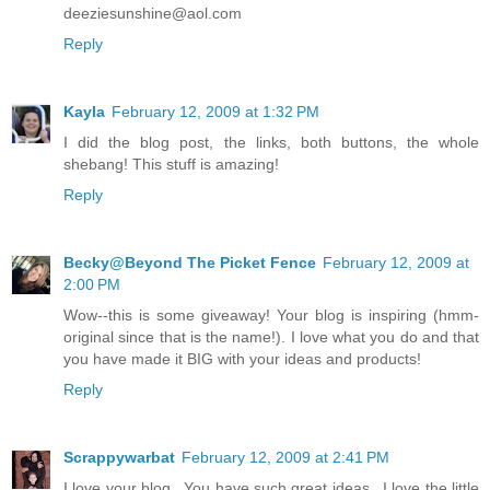
deeziesunshine@aol.com
Reply
Kayla
February 12, 2009 at 1:32 PM
I did the blog post, the links, both buttons, the whole
shebang! This stuff is amazing!
Reply
Becky@Beyond The Picket Fence
February 12, 2009 at
2:00 PM
Wow--this is some giveaway! Your blog is inspiring (hmm-
original since that is the name!). I love what you do and that
you have made it BIG with your ideas and products!
Reply
Scrappywarbat
February 12, 2009 at 2:41 PM
I love your blog...You have such great ideas...I love the little