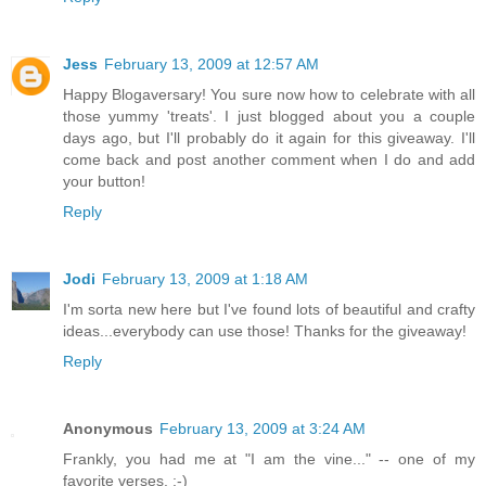
Jess
February 13, 2009 at 12:57 AM
Happy Blogaversary! You sure now how to celebrate with all
those yummy 'treats'. I just blogged about you a couple
days ago, but I'll probably do it again for this giveaway. I'll
come back and post another comment when I do and add
your button!
Reply
Jodi
February 13, 2009 at 1:18 AM
I'm sorta new here but I've found lots of beautiful and crafty
ideas...everybody can use those! Thanks for the giveaway!
Reply
Anonymous
February 13, 2009 at 3:24 AM
Frankly, you had me at "I am the vine..." -- one of my
favorite verses. :-)