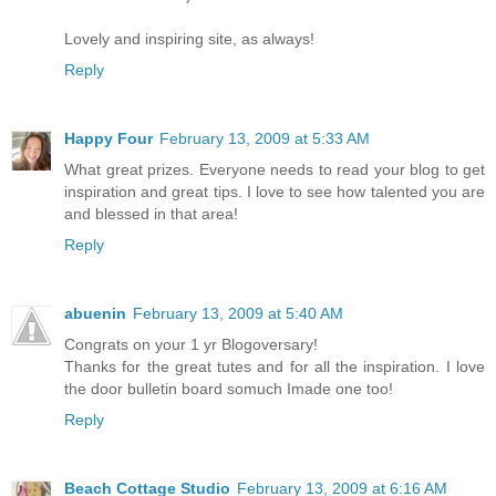
Lovely and inspiring site, as always!
Reply
Happy Four
February 13, 2009 at 5:33 AM
What great prizes. Everyone needs to read your blog to get
inspiration and great tips. I love to see how talented you are
and blessed in that area!
Reply
abuenin
February 13, 2009 at 5:40 AM
Congrats on your 1 yr Blogoversary!
Thanks for the great tutes and for all the inspiration. I love
the door bulletin board somuch Imade one too!
Reply
Beach Cottage Studio
February 13, 2009 at 6:16 AM