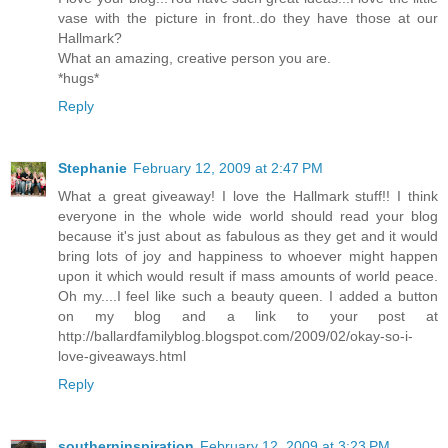
vase with the picture in front..do they have those at our
Hallmark?
What an amazing, creative person you are.
*hugs*
Reply
Stephanie
February 12, 2009 at 2:47 PM
What a great giveaway! I love the Hallmark stuff!! I think
everyone in the whole wide world should read your blog
because it's just about as fabulous as they get and it would
bring lots of joy and happiness to whoever might happen
upon it which would result if mass amounts of world peace.
Oh my....I feel like such a beauty queen. I added a button
on my blog and a link to your post at
http://ballardfamilyblog.blogspot.com/2009/02/okay-so-i-
love-giveaways.html
Reply
southerninspiration
February 12, 2009 at 3:23 PM