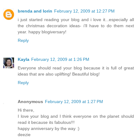
brenda and lorin
February 12, 2009 at 12:27 PM
i just started reading your blog and i love it...especially all
the christmas decoration ideas- i'll have to do them next
year. happy blogiversary!
Reply
Kayla
February 12, 2009 at 1:26 PM
Everyone should read your blog because it is full of great
ideas that are also uplifting! Beautiful blog!
Reply
Anonymous
February 12, 2009 at 1:27 PM
Hi there,
I love your blog and I think everyone on the planet should
read it because its fabulous!!!
happy anniversary by the way :)
deezie