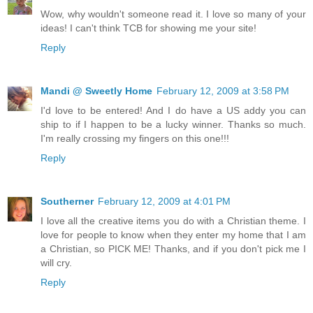
Wow, why wouldn't someone read it. I love so many of your
ideas! I can't think TCB for showing me your site!
Reply
Mandi @ Sweetly Home
February 12, 2009 at 3:58 PM
I'd love to be entered! And I do have a US addy you can
ship to if I happen to be a lucky winner. Thanks so much.
I'm really crossing my fingers on this one!!!
Reply
Southerner
February 12, 2009 at 4:01 PM
I love all the creative items you do with a Christian theme. I
love for people to know when they enter my home that I am
a Christian, so PICK ME! Thanks, and if you don't pick me I
will cry.
Reply