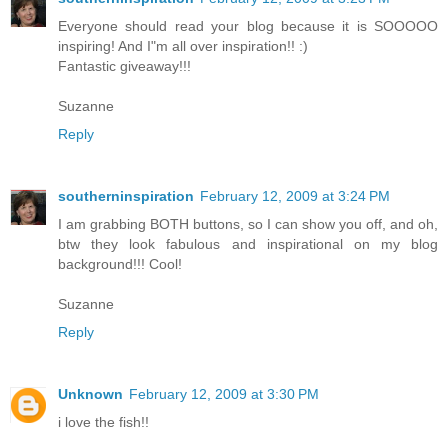
Everyone should read your blog because it is SOOOOO
inspiring! And I"m all over inspiration!! :)
Fantastic giveaway!!!
Suzanne
Reply
southerninspiration
February 12, 2009 at 3:24 PM
I am grabbing BOTH buttons, so I can show you off, and oh,
btw they look fabulous and inspirational on my blog
background!!! Cool!
Suzanne
Reply
Unknown
February 12, 2009 at 3:30 PM
i love the fish!!