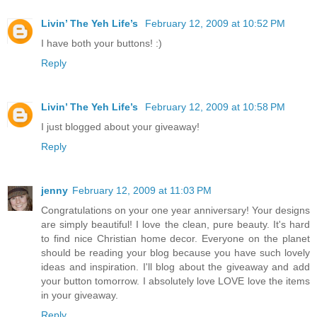
Livin’ The Yeh Life’s
February 12, 2009 at 10:52 PM
I have both your buttons! :)
Reply
Livin’ The Yeh Life’s
February 12, 2009 at 10:58 PM
I just blogged about your giveaway!
Reply
jenny
February 12, 2009 at 11:03 PM
Congratulations on your one year anniversary! Your designs
are simply beautiful! I love the clean, pure beauty. It's hard
to find nice Christian home decor. Everyone on the planet
should be reading your blog because you have such lovely
ideas and inspiration. I'll blog about the giveaway and add
your button tomorrow. I absolutely love LOVE love the items
in your giveaway.
Reply