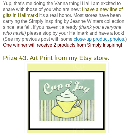
Yup, that's me doing the Vanna thing! Ha! I am excited to
share with those of you who are new:
I have a new line of
gifts in Hallmark!
It's a real honor. Most stores have been
carrying the Simply Inspiring by Jeanne Winters collection
since late fall. If you haven't already
(thank you everyone
who has!!!)
please stop by your Hallmark and have a look!
(See my previous post with some
close-up product photos
.)
One winner will receive 2 products from Simply Inspiring!
Prize #3: Art Print from my Etsy store: