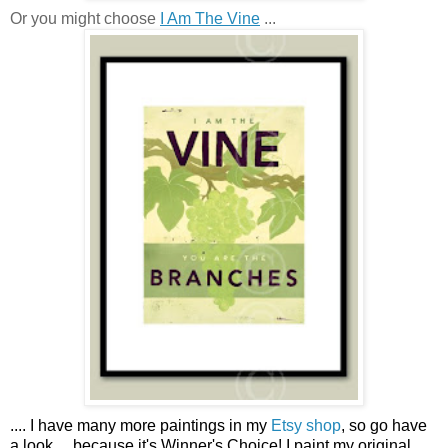
Or you might choose
I Am The Vine
...
....
I have many more paintings in my
Etsy shop
, so go have
a look ...
because it's Winner's Choice! I paint my original