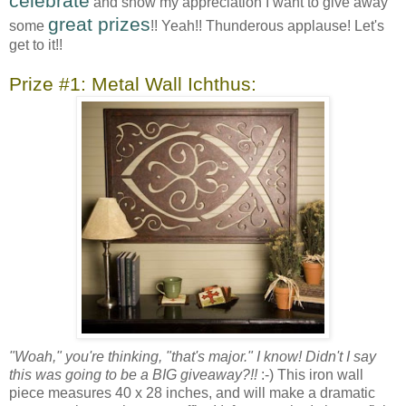
celebrate
and show my appreciation I want to give away
great prizes
some
!! Yeah!! Thunderous applause! Let's
get to it!!
Prize #1: Metal Wall Ichthus:
"Woah," you're thinking, "that's major." I know! Didn't I say
this was going to be a BIG giveaway?!!
:-) This iron wall
piece measures 40 x 28 inches, and will make a dramatic