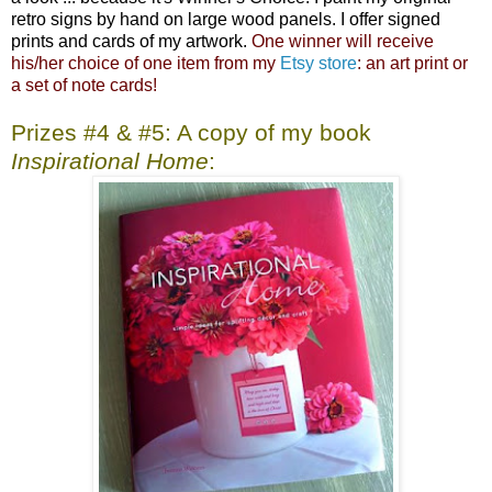
retro signs by hand on large wood panels. I offer signed
prints and cards of my artwork.
One winner will receive
his/her choice of one item from my
Etsy store
: an art print or
a set of note cards!
Prizes #4 & #5: A copy of my book
Inspirational Home
: