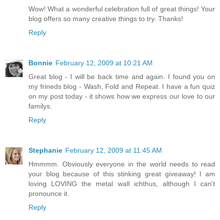
Wow! What a wonderful celebration full of great things! Your
blog offers so many creative things to try. Thanks!
Reply
Bonnie
February 12, 2009 at 10:21 AM
Great blog - I will be back time and again. I found you on
my frineds blog - Wash, Fold and Repeat. I have a fun quiz
on my post today - it shows how we express our love to our
familys.
Reply
Stephanie
February 12, 2009 at 11:45 AM
Hmmmm. Obviously everyone in the world needs to read
your blog because of this stinking great giveaway! I am
loving LOVING the metal wall ichthus, although I can't
pronounce it.
Reply