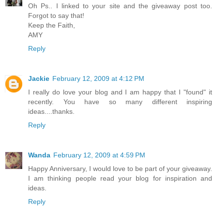
Oh Ps.. I linked to your site and the giveaway post too.
Forgot to say that!
Keep the Faith,
AMY
Reply
Jackie
February 12, 2009 at 4:12 PM
I really do love your blog and I am happy that I "found" it
recently. You have so many different inspiring
ideas....thanks.
Reply
Wanda
February 12, 2009 at 4:59 PM
Happy Anniversary, I would love to be part of your giveaway.
I am thinking people read your blog for inspiration and
ideas.
Reply