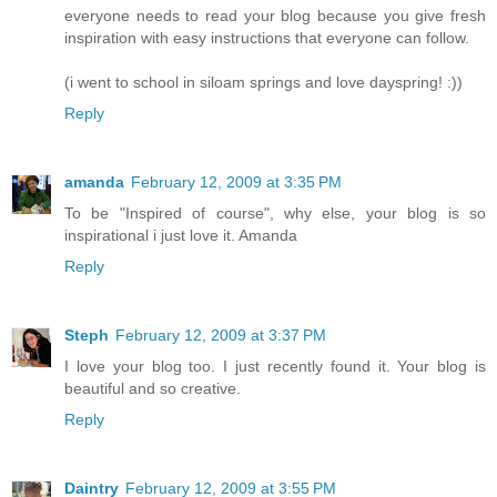
everyone needs to read your blog because you give fresh
inspiration with easy instructions that everyone can follow.
(i went to school in siloam springs and love dayspring! :))
Reply
amanda
February 12, 2009 at 3:35 PM
To be "Inspired of course", why else, your blog is so
inspirational i just love it. Amanda
Reply
Steph
February 12, 2009 at 3:37 PM
I love your blog too. I just recently found it. Your blog is
beautiful and so creative.
Reply
Daintry
February 12, 2009 at 3:55 PM