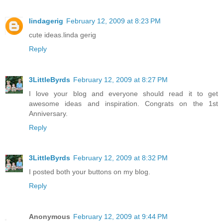
lindagerig
February 12, 2009 at 8:23 PM
cute ideas.linda gerig
Reply
3LittleByrds
February 12, 2009 at 8:27 PM
I love your blog and everyone should read it to get
awesome ideas and inspiration. Congrats on the 1st
Anniversary.
Reply
3LittleByrds
February 12, 2009 at 8:32 PM
I posted both your buttons on my blog.
Reply
Anonymous
February 12, 2009 at 9:44 PM