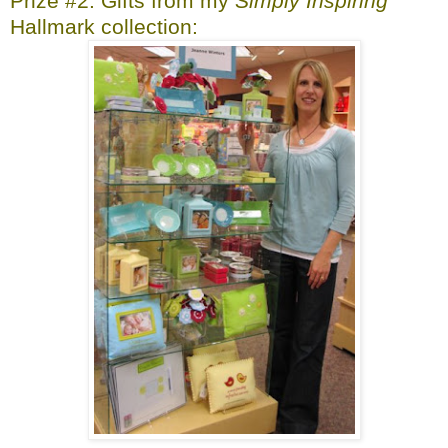
Prize #2: Gifts from my
Simply Inspiring
Hallmark collection: