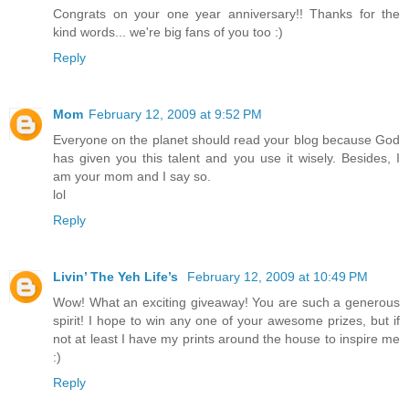
Congrats on your one year anniversary!! Thanks for the
kind words... we're big fans of you too :)
Reply
Mom
February 12, 2009 at 9:52 PM
Everyone on the planet should read your blog because God
has given you this talent and you use it wisely. Besides, I
am your mom and I say so.
lol
Reply
Livin’ The Yeh Life’s
February 12, 2009 at 10:49 PM
Wow! What an exciting giveaway! You are such a generous
spirit! I hope to win any one of your awesome prizes, but if
not at least I have my prints around the house to inspire me
:)
Reply