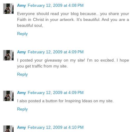
Amy
February 12, 2009 at 4:08 PM
Everyone should read your blog because.. you share your
Faith in Christ in your artwork. It's beautiful. And you are a
beautiful soul,
Reply
Amy
February 12, 2009 at 4:09 PM
I posted your giveaway on my site! I'm so excited. I hope
you get traffic from my site.
Reply
Amy
February 12, 2009 at 4:09 PM
I also posted a button for Inspiring Ideas on my site.
Reply
Amy
February 12, 2009 at 4:10 PM