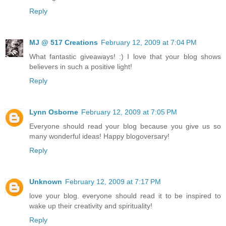
Reply
MJ @ 517 Creations
February 12, 2009 at 7:04 PM
What fantastic giveaways! :) I love that your blog shows
believers in such a positive light!
Reply
Lynn Osborne
February 12, 2009 at 7:05 PM
Everyone should read your blog because you give us so
many wonderful ideas! Happy blogoversary!
Reply
Unknown
February 12, 2009 at 7:17 PM
love your blog. everyone should read it to be inspired to
wake up their creativity and spirituality!
Reply