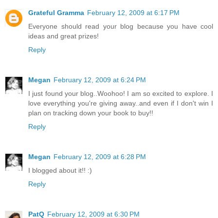
Grateful Gramma
February 12, 2009 at 6:17 PM
Everyone should read your blog because you have cool
ideas and great prizes!
Reply
Megan
February 12, 2009 at 6:24 PM
I just found your blog..Woohoo! I am so excited to explore. I
love everything you're giving away..and even if I don't win I
plan on tracking down your book to buy!!
Reply
Megan
February 12, 2009 at 6:28 PM
I blogged about it!! :)
Reply
PatQ
February 12, 2009 at 6:30 PM