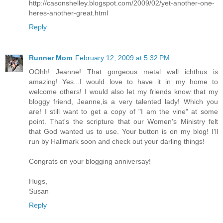
http://casonshelley.blogspot.com/2009/02/yet-another-one-
heres-another-great.html
Reply
Runner Mom
February 12, 2009 at 5:32 PM
OOhh! Jeanne! That gorgeous metal wall ichthus is
amazing! Yes...I would love to have it in my home to
welcome others! I would also let my friends know that my
bloggy friend, Jeanne,is a very talented lady! Which you
are! I still want to get a copy of "I am the vine" at some
point. That's the scripture that our Women's Ministry felt
that God wanted us to use. Your button is on my blog! I'll
run by Hallmark soon and check out your darling things!
Congrats on your blogging anniversay!
Hugs,
Susan
Reply