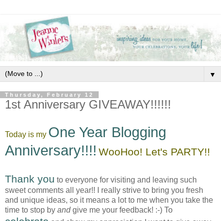
▼
Thursday, February 12
1st Anniversary GIVEAWAY!!!!!!
One Year Blogging
Today is my
Anniversary!!!!
WooHoo! Let's PARTY!!
Thank you
to everyone for visiting and leaving such
sweet comments all year!! I really strive to bring you fresh
and unique ideas, so it means a lot to me when you take the
time to stop by
and
give me your feedback! :-) To