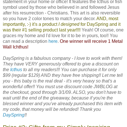
statement in your home or office! It features the Icthus or fish
symbol used by those who believed in and followed Jesus
after his resurrection - Christians. This art is also reversible
so you have 2 color tones to match your decor.
AND, most
importantly, :-) it's a product
I designed
for
DaySpring
and it
was their #1 selling product last year!!!!
Yeah! Of course, one
graces my home and I'd love for it to be in yours, too!! You
can read a description
here
.
One winner will receive 1 Metal
Wall Ichthus!
DaySpring is a fabulous company - I love to work with them!
They have VERY generously offered to give a discount on
the
Icthus
to all my readers!!! You can purchase it for only
$99 (regular $129) AND they have free shipping!! Let me tell
you - this baby is the real deal - it's very heavy so that's a
wonderful offer!! You must use discount code JWBLOG at
the checkout, good through 3/1/09. ALSO, you don't have to
wait until the end of the giveaway, because if you're the
blessed winner and you've already purchased this item with
my code, that money will be refunded! Thank you
DaySpring
!!