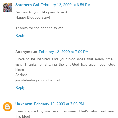
Southern Gal
February 12, 2009 at 6:59 PM
I'm new to your blog and love it.
Happy Blogoversary!
Thanks for the chance to win.
Reply
Anonymous
February 12, 2009 at 7:00 PM
I love to be inspired and your blog does that every time I
visit. Thanks for sharing the gift God has given you. God
bless,
Andrea
jim.shihady@sbcglobal.net
Reply
Unknown
February 12, 2009 at 7:03 PM
I am inspired by successful women. That's why I will read
this blog!