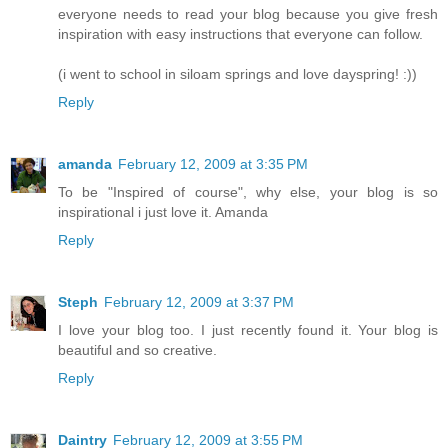
everyone needs to read your blog because you give fresh
inspiration with easy instructions that everyone can follow.
(i went to school in siloam springs and love dayspring! :))
Reply
amanda
February 12, 2009 at 3:35 PM
To be "Inspired of course", why else, your blog is so
inspirational i just love it. Amanda
Reply
Steph
February 12, 2009 at 3:37 PM
I love your blog too. I just recently found it. Your blog is
beautiful and so creative.
Reply
Daintry
February 12, 2009 at 3:55 PM