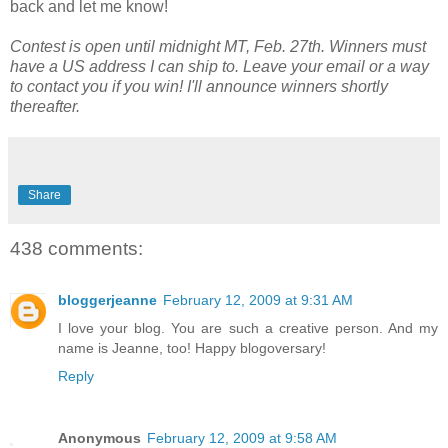
back and let me know!
Contest is open until midnight MT, Feb. 27th. Winners must
have a US address I can ship to. Leave your email or a way
to contact you if you win! I'll announce winners shortly
thereafter.
Share
438 comments:
bloggerjeanne
February 12, 2009 at 9:31 AM
I love your blog. You are such a creative person. And my
name is Jeanne, too! Happy blogoversary!
Reply
Anonymous
February 12, 2009 at 9:58 AM