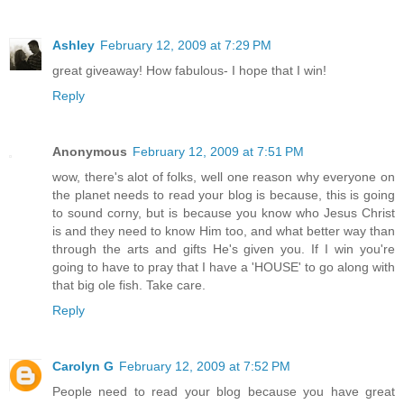
Ashley
February 12, 2009 at 7:29 PM
great giveaway! How fabulous- I hope that I win!
Reply
Anonymous
February 12, 2009 at 7:51 PM
wow, there's alot of folks, well one reason why everyone on
the planet needs to read your blog is because, this is going
to sound corny, but is because you know who Jesus Christ
is and they need to know Him too, and what better way than
through the arts and gifts He's given you. If I win you're
going to have to pray that I have a 'HOUSE' to go along with
that big ole fish. Take care.
Reply
Carolyn G
February 12, 2009 at 7:52 PM
People need to read your blog because you have great