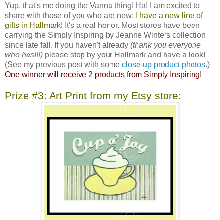
Yup, that's me doing the Vanna thing! Ha! I am excited to
share with those of you who are new:
I have a new line of
gifts in Hallmark!
It's a real honor. Most stores have been
carrying the Simply Inspiring by Jeanne Winters collection
since late fall. If you haven't already
(thank you everyone
who has!!!)
please stop by your Hallmark and have a look!
(See my previous post with some
close-up product photos
.)
One winner will receive 2 products from Simply Inspiring!
Prize #3: Art Print from my Etsy store: