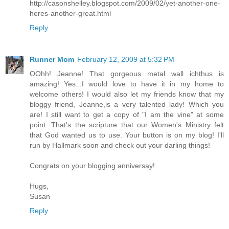
http://casonshelley.blogspot.com/2009/02/yet-another-one-
heres-another-great.html
Reply
Runner Mom
February 12, 2009 at 5:32 PM
OOhh! Jeanne! That gorgeous metal wall ichthus is
amazing! Yes...I would love to have it in my home to
welcome others! I would also let my friends know that my
bloggy friend, Jeanne,is a very talented lady! Which you
are! I still want to get a copy of "I am the vine" at some
point. That's the scripture that our Women's Ministry felt
that God wanted us to use. Your button is on my blog! I'll
run by Hallmark soon and check out your darling things!
Congrats on your blogging anniversay!
Hugs,
Susan
Reply