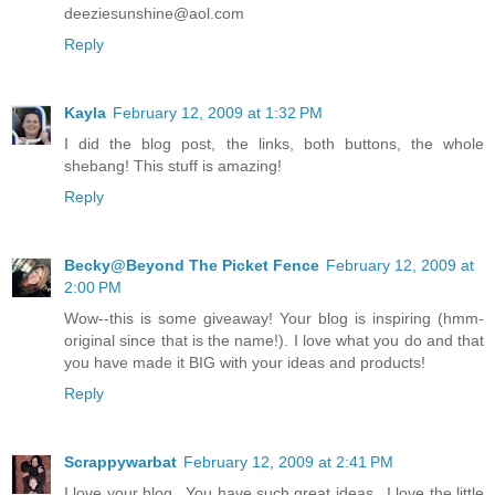
deeziesunshine@aol.com
Reply
Kayla
February 12, 2009 at 1:32 PM
I did the blog post, the links, both buttons, the whole
shebang! This stuff is amazing!
Reply
Becky@Beyond The Picket Fence
February 12, 2009 at
2:00 PM
Wow--this is some giveaway! Your blog is inspiring (hmm-
original since that is the name!). I love what you do and that
you have made it BIG with your ideas and products!
Reply
Scrappywarbat
February 12, 2009 at 2:41 PM
I love your blog...You have such great ideas...I love the little