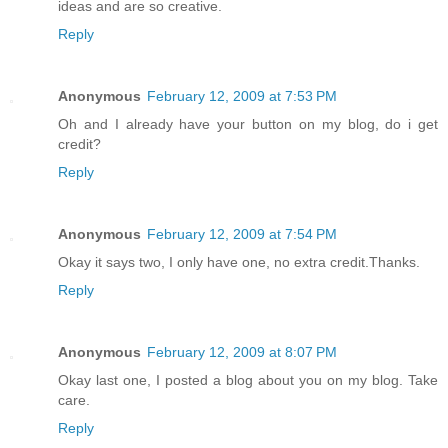
ideas and are so creative.
Reply
Anonymous
February 12, 2009 at 7:53 PM
Oh and I already have your button on my blog, do i get
credit?
Reply
Anonymous
February 12, 2009 at 7:54 PM
Okay it says two, I only have one, no extra credit.Thanks.
Reply
Anonymous
February 12, 2009 at 8:07 PM
Okay last one, I posted a blog about you on my blog. Take
care.
Reply