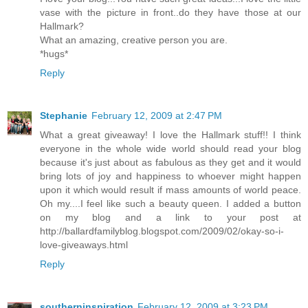
vase with the picture in front..do they have those at our
Hallmark?
What an amazing, creative person you are.
*hugs*
Reply
Stephanie
February 12, 2009 at 2:47 PM
What a great giveaway! I love the Hallmark stuff!! I think
everyone in the whole wide world should read your blog
because it's just about as fabulous as they get and it would
bring lots of joy and happiness to whoever might happen
upon it which would result if mass amounts of world peace.
Oh my....I feel like such a beauty queen. I added a button
on my blog and a link to your post at
http://ballardfamilyblog.blogspot.com/2009/02/okay-so-i-
love-giveaways.html
Reply
southerninspiration
February 12, 2009 at 3:23 PM