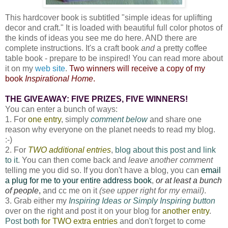
This hardcover book is subtitled "simple ideas for uplifting
decor and craft." It is loaded with beautiful full color photos of
the kinds of ideas you see me do here. AND there are
complete instructions. It's a craft book
and
a pretty coffee
table book - prepare to be inspired! You can read more about
it on my
web site
.
Two winners will receive a copy of my
book
Inspirational Home
.
THE GIVEAWAY: FIVE PRIZES, FIVE WINNERS!
You can enter a bunch of ways:
1. For
one entry
, simply
comment below
and share one
reason why everyone on the planet needs to read my blog.
:-)
2. For
TWO additional entries
,
blog about this post and link
to it
. You can then come back and
leave another comment
telling me you did so. If you don't have a blog, you can
email
a plug for me to your entire address book
,
or at least a bunch
of people
,
and cc me on it
(see upper right for my email)
.
3. Grab either my
Inspiring Ideas or Simply Inspiring button
over on the right and post it on your blog for
another entry
.
Post both
for TWO extra entries
and don't forget to come