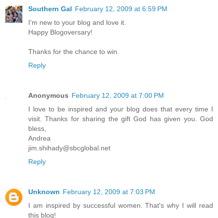
Southern Gal
February 12, 2009 at 6:59 PM
I'm new to your blog and love it.
Happy Blogoversary!
Thanks for the chance to win.
Reply
Anonymous
February 12, 2009 at 7:00 PM
I love to be inspired and your blog does that every time I
visit. Thanks for sharing the gift God has given you. God
bless,
Andrea
jim.shihady@sbcglobal.net
Reply
Unknown
February 12, 2009 at 7:03 PM
I am inspired by successful women. That's why I will read
this blog!