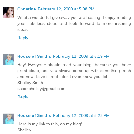
Christina
February 12, 2009 at 5:08 PM
What a wonderful giveaway you are hosting! I enjoy reading
your fabulous ideas and look forward to more inspiring
ideas.
Reply
House of Smiths
February 12, 2009 at 5:19 PM
Hey! Everyone should read your blog, because you have
great ideas, and you always come up with something fresh
and new! Love it! and I don't even know you! lol
Shelley Smith
casonshelley@gmail.com
Reply
House of Smiths
February 12, 2009 at 5:23 PM
Here is my link to this, on my blog!
Shelley