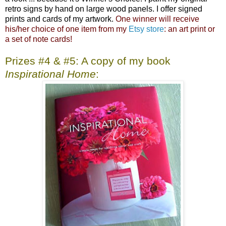
retro signs by hand on large wood panels. I offer signed
prints and cards of my artwork.
One winner will receive
his/her choice of one item from my
Etsy store
: an art print or
a set of note cards!
Prizes #4 & #5: A copy of my book
Inspirational Home
: