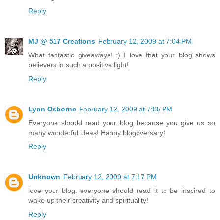
Reply
MJ @ 517 Creations
February 12, 2009 at 7:04 PM
What fantastic giveaways! :) I love that your blog shows
believers in such a positive light!
Reply
Lynn Osborne
February 12, 2009 at 7:05 PM
Everyone should read your blog because you give us so
many wonderful ideas! Happy blogoversary!
Reply
Unknown
February 12, 2009 at 7:17 PM
love your blog. everyone should read it to be inspired to
wake up their creativity and spirituality!
Reply