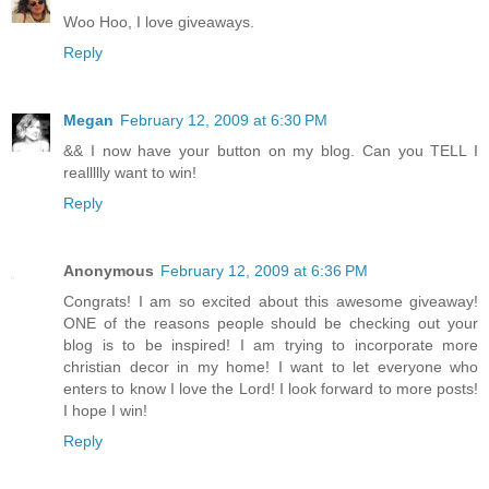
Woo Hoo, I love giveaways.
Reply
Megan
February 12, 2009 at 6:30 PM
&& I now have your button on my blog. Can you TELL I
reallllly want to win!
Reply
Anonymous
February 12, 2009 at 6:36 PM
Congrats! I am so excited about this awesome giveaway!
ONE of the reasons people should be checking out your
blog is to be inspired! I am trying to incorporate more
christian decor in my home! I want to let everyone who
enters to know I love the Lord! I look forward to more posts!
I hope I win!
Reply