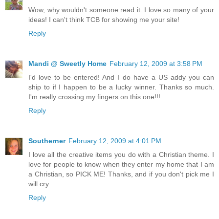
Wow, why wouldn't someone read it. I love so many of your
ideas! I can't think TCB for showing me your site!
Reply
Mandi @ Sweetly Home
February 12, 2009 at 3:58 PM
I'd love to be entered! And I do have a US addy you can
ship to if I happen to be a lucky winner. Thanks so much.
I'm really crossing my fingers on this one!!!
Reply
Southerner
February 12, 2009 at 4:01 PM
I love all the creative items you do with a Christian theme. I
love for people to know when they enter my home that I am
a Christian, so PICK ME! Thanks, and if you don't pick me I
will cry.
Reply