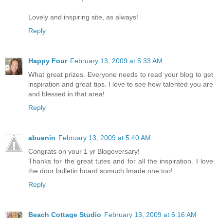
Lovely and inspiring site, as always!
Reply
Happy Four
February 13, 2009 at 5:33 AM
What great prizes. Everyone needs to read your blog to get
inspiration and great tips. I love to see how talented you are
and blessed in that area!
Reply
abuenin
February 13, 2009 at 5:40 AM
Congrats on your 1 yr Blogoversary!
Thanks for the great tutes and for all the inspiration. I love
the door bulletin board somuch Imade one too!
Reply
Beach Cottage Studio
February 13, 2009 at 6:16 AM