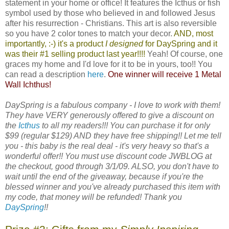
statement in your home or office! It features the Icthus or fish
symbol used by those who believed in and followed Jesus
after his resurrection - Christians. This art is also reversible
so you have 2 color tones to match your decor.
AND, most
importantly, :-) it's a product
I designed
for
DaySpring
and it
was their #1 selling product last year!!!!
Yeah! Of course, one
graces my home and I'd love for it to be in yours, too!! You
can read a description
here
.
One winner will receive 1 Metal
Wall Ichthus!
DaySpring is a fabulous company - I love to work with them!
They have VERY generously offered to give a discount on
the
Icthus
to all my readers!!! You can purchase it for only
$99 (regular $129) AND they have free shipping!! Let me tell
you - this baby is the real deal - it's very heavy so that's a
wonderful offer!! You must use discount code JWBLOG at
the checkout, good through 3/1/09. ALSO, you don't have to
wait until the end of the giveaway, because if you're the
blessed winner and you've already purchased this item with
my code, that money will be refunded! Thank you
DaySpring
!!