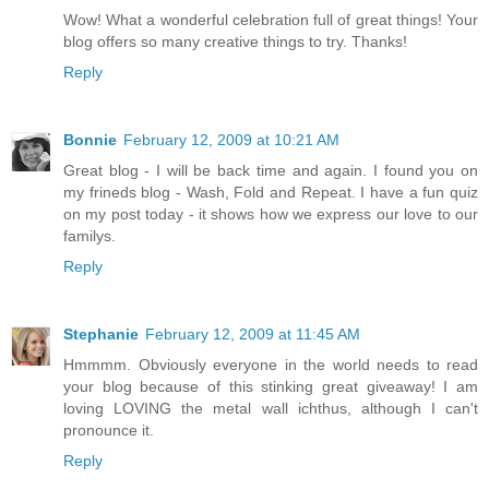
Wow! What a wonderful celebration full of great things! Your
blog offers so many creative things to try. Thanks!
Reply
Bonnie
February 12, 2009 at 10:21 AM
Great blog - I will be back time and again. I found you on
my frineds blog - Wash, Fold and Repeat. I have a fun quiz
on my post today - it shows how we express our love to our
familys.
Reply
Stephanie
February 12, 2009 at 11:45 AM
Hmmmm. Obviously everyone in the world needs to read
your blog because of this stinking great giveaway! I am
loving LOVING the metal wall ichthus, although I can't
pronounce it.
Reply