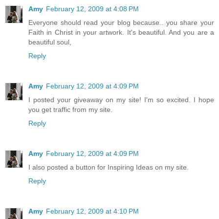
Amy
February 12, 2009 at 4:08 PM
Everyone should read your blog because.. you share your
Faith in Christ in your artwork. It's beautiful. And you are a
beautiful soul,
Reply
Amy
February 12, 2009 at 4:09 PM
I posted your giveaway on my site! I'm so excited. I hope
you get traffic from my site.
Reply
Amy
February 12, 2009 at 4:09 PM
I also posted a button for Inspiring Ideas on my site.
Reply
Amy
February 12, 2009 at 4:10 PM