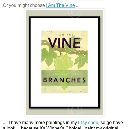
Or you might choose
I Am The Vine
...
....
I have many more paintings in my
Etsy shop
, so go have
a look ...
because it's Winner's Choice! I paint my original