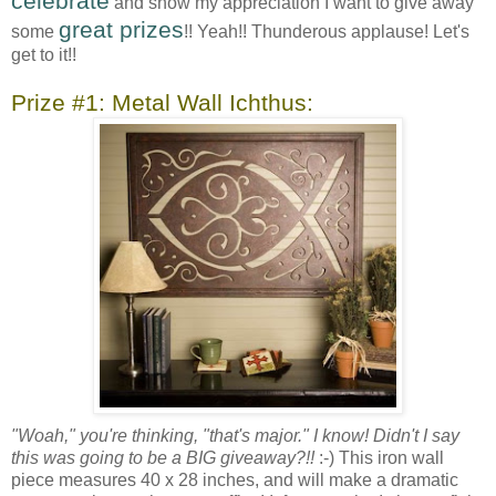
celebrate
and show my appreciation I want to give away
great prizes
some
!! Yeah!! Thunderous applause! Let's
get to it!!
Prize #1: Metal Wall Ichthus:
"Woah," you're thinking, "that's major." I know! Didn't I say
this was going to be a BIG giveaway?!!
:-) This iron wall
piece measures 40 x 28 inches, and will make a dramatic