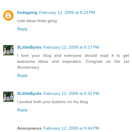
lindagerig
February 12, 2009 at 8:23 PM
cute ideas.linda gerig
Reply
3LittleByrds
February 12, 2009 at 8:27 PM
I love your blog and everyone should read it to get
awesome ideas and inspiration. Congrats on the 1st
Anniversary.
Reply
3LittleByrds
February 12, 2009 at 8:32 PM
I posted both your buttons on my blog.
Reply
Anonymous
February 12, 2009 at 9:44 PM