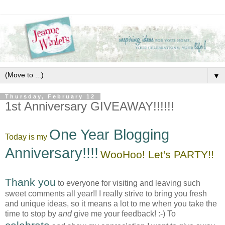
▼
Thursday, February 12
1st Anniversary GIVEAWAY!!!!!!
One Year Blogging
Today is my
Anniversary!!!!
WooHoo! Let's PARTY!!
Thank you
to everyone for visiting and leaving such
sweet comments all year!! I really strive to bring you fresh
and unique ideas, so it means a lot to me when you take the
time to stop by
and
give me your feedback! :-) To