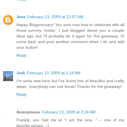
Jess
February 13, 2009 at 12:57 AM
Happy Blogaversary! You sure now how to celebrate with all
those yummy 'treats'. I just blogged about you a couple
days ago, but I'll probably do it again for this giveaway. I'll
come back and post another comment when I do and add
your button!
Reply
Jodi
February 13, 2009 at 1:18 AM
I'm sorta new here but I've found lots of beautiful and crafty
ideas...everybody can use those! Thanks for the giveaway!
Reply
Anonymous
February 13, 2009 at 3:24 AM
Frankly, you had me at "I am the vine..." -- one of my
favorite verses. :-)