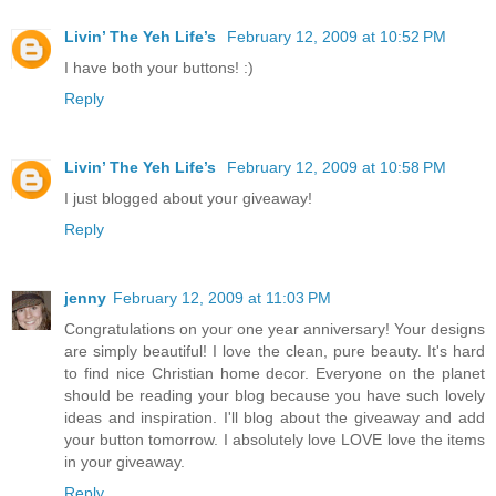
Livin’ The Yeh Life’s
February 12, 2009 at 10:52 PM
I have both your buttons! :)
Reply
Livin’ The Yeh Life’s
February 12, 2009 at 10:58 PM
I just blogged about your giveaway!
Reply
jenny
February 12, 2009 at 11:03 PM
Congratulations on your one year anniversary! Your designs
are simply beautiful! I love the clean, pure beauty. It's hard
to find nice Christian home decor. Everyone on the planet
should be reading your blog because you have such lovely
ideas and inspiration. I'll blog about the giveaway and add
your button tomorrow. I absolutely love LOVE love the items
in your giveaway.
Reply