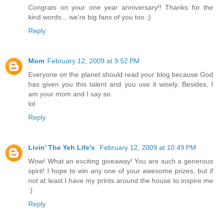
Congrats on your one year anniversary!! Thanks for the
kind words... we're big fans of you too :)
Reply
Mom
February 12, 2009 at 9:52 PM
Everyone on the planet should read your blog because God
has given you this talent and you use it wisely. Besides, I
am your mom and I say so.
lol
Reply
Livin’ The Yeh Life’s
February 12, 2009 at 10:49 PM
Wow! What an exciting giveaway! You are such a generous
spirit! I hope to win any one of your awesome prizes, but if
not at least I have my prints around the house to inspire me
:)
Reply