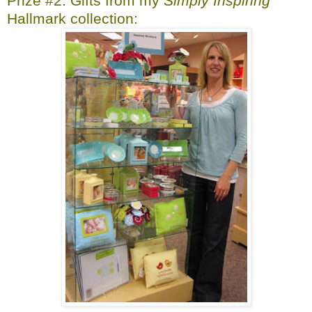
Prize #2: Gifts from my
Simply Inspiring
Hallmark collection: