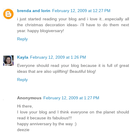
brenda and lorin
February 12, 2009 at 12:27 PM
i just started reading your blog and i love it...especially all
the christmas decoration ideas- i'll have to do them next
year. happy blogiversary!
Reply
Kayla
February 12, 2009 at 1:26 PM
Everyone should read your blog because it is full of great
ideas that are also uplifting! Beautiful blog!
Reply
Anonymous
February 12, 2009 at 1:27 PM
Hi there,
I love your blog and I think everyone on the planet should
read it because its fabulous!!!
happy anniversary by the way :)
deezie