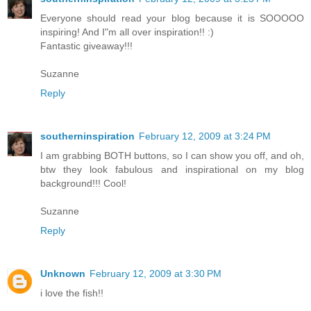
Everyone should read your blog because it is SOOOOO
inspiring! And I"m all over inspiration!! :)
Fantastic giveaway!!!
Suzanne
Reply
southerninspiration
February 12, 2009 at 3:24 PM
I am grabbing BOTH buttons, so I can show you off, and oh,
btw they look fabulous and inspirational on my blog
background!!! Cool!
Suzanne
Reply
Unknown
February 12, 2009 at 3:30 PM
i love the fish!!