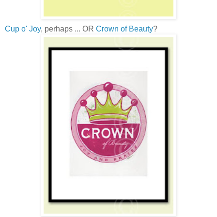
Cup o' Joy
, perhaps ... OR
Crown of Beauty
?