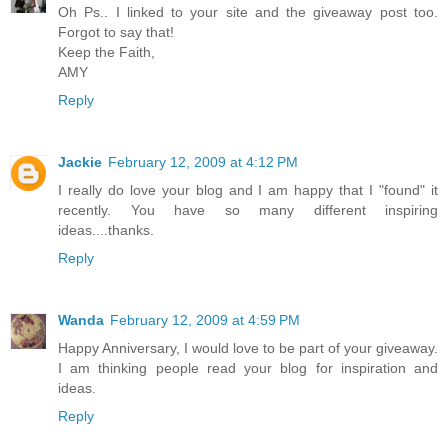
Oh Ps.. I linked to your site and the giveaway post too.
Forgot to say that!
Keep the Faith,
AMY
Reply
Jackie
February 12, 2009 at 4:12 PM
I really do love your blog and I am happy that I "found" it
recently. You have so many different inspiring
ideas....thanks.
Reply
Wanda
February 12, 2009 at 4:59 PM
Happy Anniversary, I would love to be part of your giveaway.
I am thinking people read your blog for inspiration and
ideas.
Reply