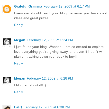
Grateful Gramma
February 12, 2009 at 6:17 PM
Everyone should read your blog because you have cool
ideas and great prizes!
Reply
Megan
February 12, 2009 at 6:24 PM
I just found your blog..Woohoo! I am so excited to explore. I
love everything you're giving away..and even if I don't win I
plan on tracking down your book to buy!!
Reply
Megan
February 12, 2009 at 6:28 PM
I blogged about it!! :)
Reply
PatQ
February 12, 2009 at 6:30 PM